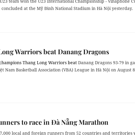
 U23 team won the U23
International Championship - Vinaphone C
 concluded at the Mỹ Đình National Stadium in Hà Nội yesterday.
Long Warriors beat Danang Dragons
 champions Thang Long Warriors beat
Danang Dragons 93-79 in g
iệt Nam Basketball Association (VBA) League in Hà Nội on August 8
unners to race in Đà Nẵng Marathon
,000 local and foreign runners from 52 countries and territories w