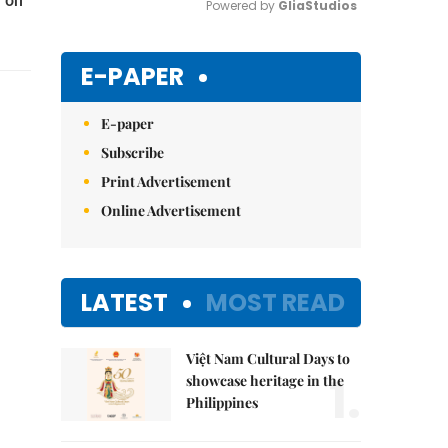
y on
Powered by 
GliaStudios
Mute
E-PAPER
E-paper
Subscribe
Print Advertisement
Online Advertisement
LATEST
MOST READ
Việt Nam Cultural Days to
1.
showcase heritage in the
Philippines