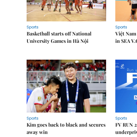
Sports
Sports
Basketball starts off National
Việt Nam
University Games in Hà Nội
in SEA V.
Sports
Sports
Kim goes back to black and secures
FV RUN 2
away win
underpriv