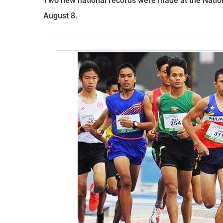
Two new national records were made at the Natio
August 8.