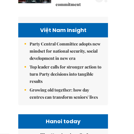
commitment
Việt Nam Insight
Party Central Committee adopts new
mindset for national security, social
development in new era
Top leader calls for stronger action to
turn Party decisions into tangible
results
Growing old together: how day
centres can transform seniors' lives
Hanoi today