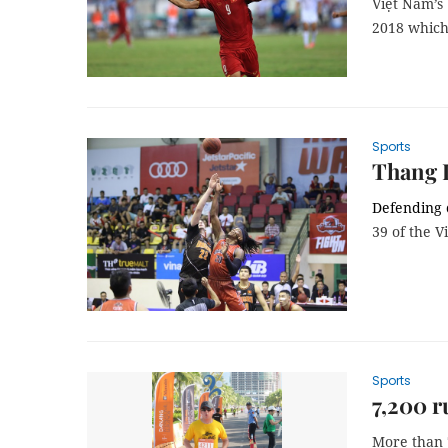
Việt Nam’s
2018 which
Sports
Thang 
Defending
39 of the V
Sports
7,200 r
More than 7