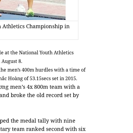
h Athletics Championship in
at the National Youth Athletics
 August 8.
the men’s 400m hurdles with a time of
hắc Hoàng of 53.15secs set in 2015.
ương men’s 4x 800m team with a
and broke the old record set by
pped the medal tally with nine
litary team ranked second with six