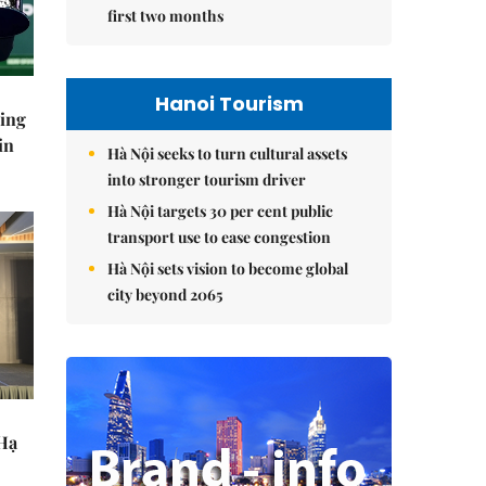
first two months
Hanoi Tourism
ning
in
Hà Nội seeks to turn cultural assets
into stronger tourism driver
Hà Nội targets 30 per cent public
transport use to ease congestion
Hà Nội sets vision to become global
city beyond 2065
 Hạ