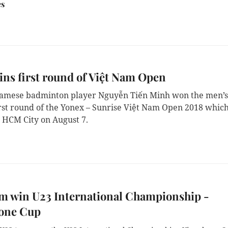
es
ns first round of Việt Nam Open
namese badminton player Nguyễn Tiến Minh won the men’s
first round of the Yonex – Sunrise Việt Nam Open 2018 whic
 HCM City on August 7.
m win U23 International Championship -
one Cup