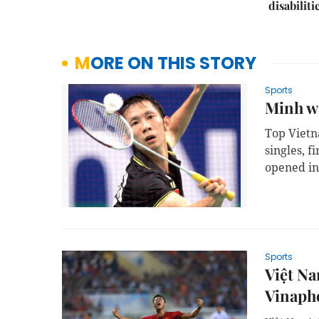
disabiliti
MORE ON THIS STORY
Sports
Minh wi
Top Viet
singles, 
opened in
Sports
Việt Na
Vinaph