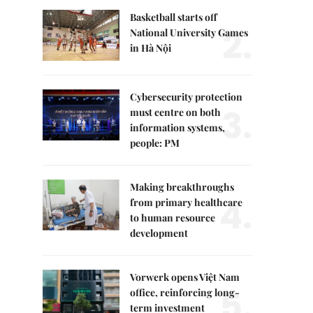
Basketball starts off
2.
National University Games
in Hà Nội
Cybersecurity protection
3.
must centre on both
information systems,
people: PM
Making breakthroughs
4.
from primary healthcare
to human resource
development
Vorwerk opens Việt Nam
5.
office, reinforcing long-
term investment