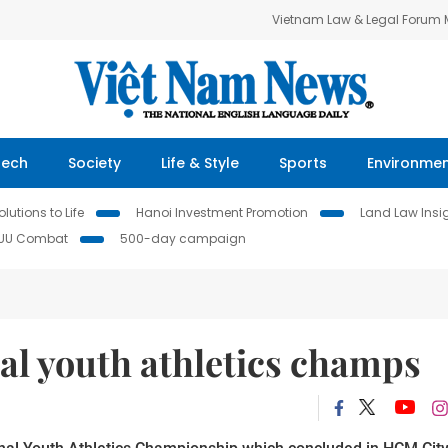
Vietnam Law & Legal Forum
Tech
Society
Life & Style
Sports
Environme
lutions to Life
Hanoi Investment Promotion
Land Law Insi
IUU Combat
500-day campaign
al youth athletics champs