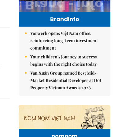
Brandinfo
Vorwerk opens Việt Nam office,
reinforcing long-term investment
commitment
Your children's journey to success
begins with the right choice today
h
Vạn Xuân Group named Best Mid-
Market Residential Developer at Dot
Property Vietnam Awards 2026
nomnom