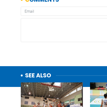
SEE ALSO