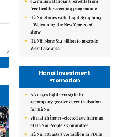
9.2 million Hanoians benefits from
free health screening programme
Hà Nội shines with ‘Light Symphony
– Welcoming the New Year 2026’
show
Hà Nội plans $1.1 billion to upgrade
West Lake area
Hanoi Investment
Promotion
NA urges tight oversight to
accompany greater decentralisation
for Hà Nội
Vũ Đại Thắng re-elected as Chairman
of Hà Nội People’s Committee
Hà Nội attracts $336 million in FDI in