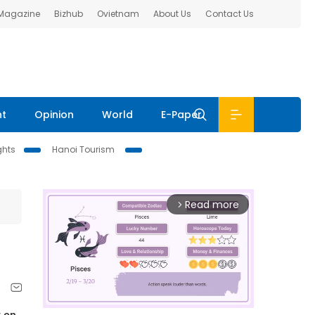
 Magazine
Bizhub
Ovietnam
About Us
Contact Us
nt
Opinion
World
E-Paper
ghts
Hanoi Tourism
Read more
arrow_forward_ios