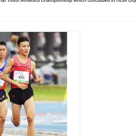
nal Youth Athletics Championship which concluded in HCM Cit