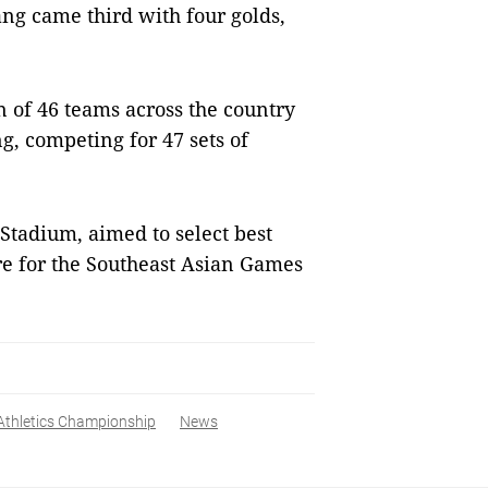
ẵng came third with four golds,
n of 46 teams across the country
, competing for 47 sets of
Stadium, aimed to select best
re for the Southeast Asian Games
Athletics Championship
News