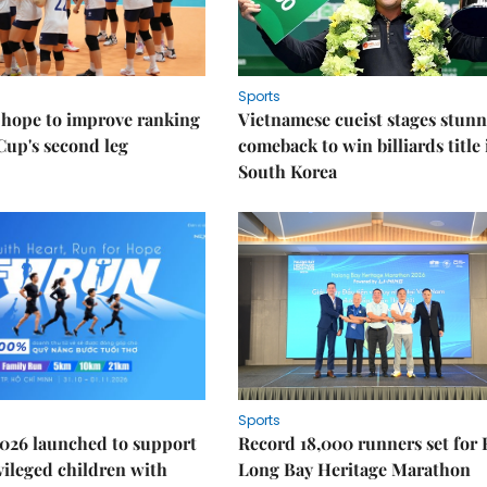
Sports
 hope to improve ranking
Vietnamese cueist stages stun
Cup's second leg
comeback to win billiards title 
South Korea
Sports
026 launched to support
Record 18,000 runners set for
ileged children with
Long Bay Heritage Marathon