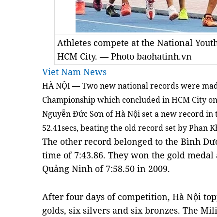
Athletes compete at the National Yout
HCM City. — Photo baohatinh.vn
Viet Nam News
HÀ NỘI — Two new national records were made 
Championship which concluded in HCM City on
Nguyễn Đức Sơn of Hà Nội set a new record in 
52.41secs, beating the old record set by Phan K
The other record belonged to the Bình D
time of 7:43.86. They won the gold medal 
Quảng Ninh of 7:58.50 in 2009.
After four days of competition, Hà Nội to
golds, six silvers and six bronzes. The Mi