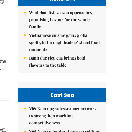
up
Whitebait fish season approaches,
promising flavour for the whole
family
Vietnamese cuisine gains global
spotlight through leaders’ street food
moments
Bánh đúc riêu cua brings bold
ame
flavours to the table
.
East Sea
Việt Nam upgrades seaport network
to strengthen maritime
competitiveness
ill
Việt Nam reiterates stance on settling