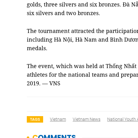
golds, three silvers and six bronzes. Đà N
six silvers and two bronzes.
The tournament attracted the participatio
including Hà Nội, Hà Nam and Bình Dương
medals.
The event, which was held at Thống Nhất 
athletes for the national teams and prepa
2019. — VNS
Vietnam
Vietnam News
National Youth 
TAGS