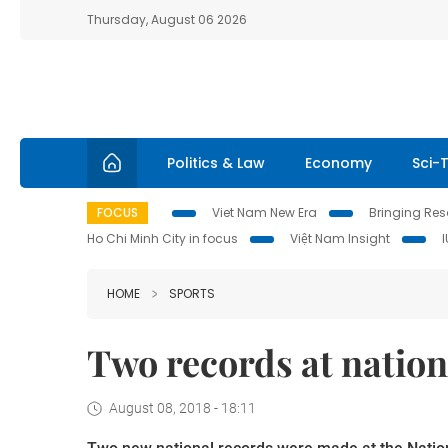
Thursday, August 06 2026
Politics & Law
Economy
Sci-
FOCUS
Viet Nam New Era
Bringing Reso
Ho Chi Minh City in focus
Việt Nam Insight
HOME
SPORTS
Two records at nation
August 08, 2018 - 18:11