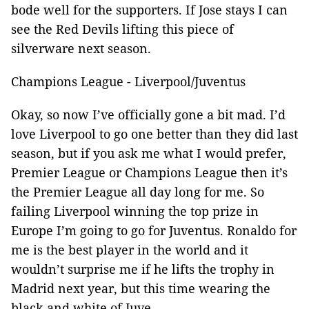
bode well for the supporters. If Jose stays I can
see the Red Devils lifting this piece of
silverware next season.
Champions League - Liverpool/Juventus
Okay, so now I’ve officially gone a bit mad. I’d
love Liverpool to go one better than they did last
season, but if you ask me what I would prefer,
Premier League or Champions League then it’s
the Premier League all day long for me. So
failing Liverpool winning the top prize in
Europe I’m going to go for Juventus. Ronaldo for
me is the best player in the world and it
wouldn’t surprise me if he lifts the trophy in
Madrid next year, but this time wearing the
black and white of Juve.