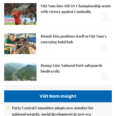
Việt Nam into ASEAN Championship semis
3.
with victory against Cambodia
Khánh Hòa positions itself as Việt Nam’s
4.
emerging halal hub
Hoàng Liên National Park safeguards
5.
biodiversity
Việt Nam Insight
Party Central Committee adopts new mindset for
national security, social development in new era