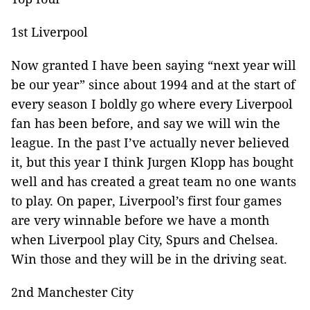
1st Liverpool
Now granted I have been saying “next year will
be our year” since about 1994 and at the start of
every season I boldly go where every Liverpool
fan has been before, and say we will win the
league. In the past I’ve actually never believed
it, but this year I think Jurgen Klopp has bought
well and has created a great team no one wants
to play. On paper, Liverpool’s first four games
are very winnable before we have a month
when Liverpool play City, Spurs and Chelsea.
Win those and they will be in the driving seat.
2nd Manchester City