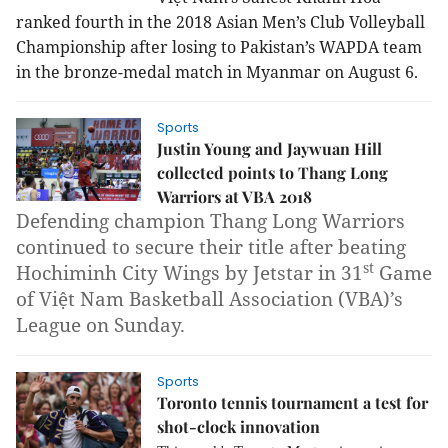
ranked fourth in the
2018 Asian Men’s Club Volleyball
Championship
after losing to Pakistan’s WAPDA team
in the bronze-medal match in Myanmar on August 6.
Sports
Justin Young and Jaywuan Hill
collected points to Thang Long
Warriors at VBA 2018
Defending champion Thang Long Warriors
continued to secure their title after beating
st
Hochiminh City Wings by Jetstar in 31
Game
of Việt Nam Basketball Association (VBA)’s
League on Sunday.
Sports
Toronto tennis tournament a test for
shot-clock innovation