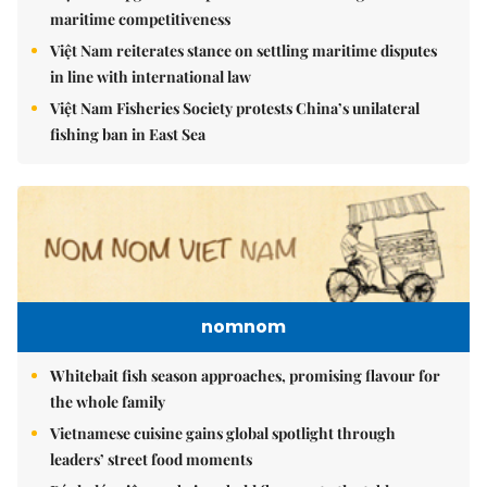
maritime competitiveness
Việt Nam reiterates stance on settling maritime disputes
in line with international law
Việt Nam Fisheries Society protests China’s unilateral
fishing ban in East Sea
nomnom
Whitebait fish season approaches, promising flavour for
the whole family
Vietnamese cuisine gains global spotlight through
leaders’ street food moments