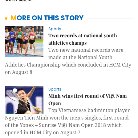
MORE ON THIS STORY
Sports
Two records at national youth
athletics champs
Two new national records were
made at the National Youth
Athletics Championship which concluded in HCM City
on August 8.
Sports
Minh wins first round of Việt Nam
Open
Top Vietnamese badminton player
Nguyễn Tiến Minh won the men’s singles, first round
of the Yonex – Sunrise Việt Nam Open 2018 which
opened in HCM City on August 7.