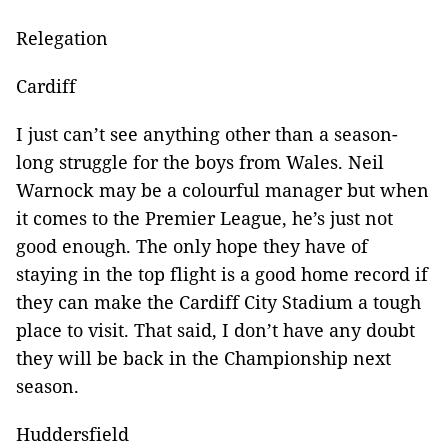
Relegation
Cardiff
I just can’t see anything other than a season-
long struggle for the boys from Wales. Neil
Warnock may be a colourful manager but when
it comes to the Premier League, he’s just not
good enough. The only hope they have of
staying in the top flight is a good home record if
they can make the Cardiff City Stadium a tough
place to visit. That said, I don’t have any doubt
they will be back in the Championship next
season.
Huddersfield