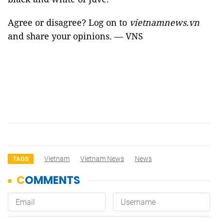
Agree or disagree? Log on to
vietnamnews.vn
and share your opinions. — VNS
Vietnam
Vietnam News
News
TAGS