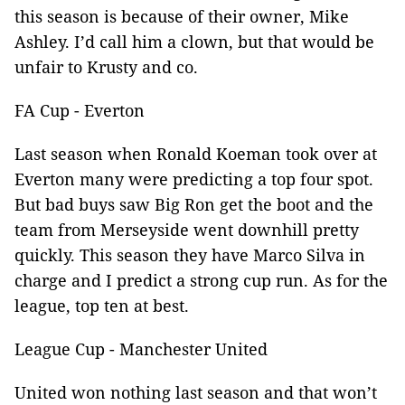
this season is because of their owner, Mike
Ashley. I’d call him a clown, but that would be
unfair to Krusty and co.
FA Cup - Everton
Last season when Ronald Koeman took over at
Everton many were predicting a top four spot.
But bad buys saw Big Ron get the boot and the
team from Merseyside went downhill pretty
quickly. This season they have Marco Silva in
charge and I predict a strong cup run. As for the
league, top ten at best.
League Cup - Manchester United
United won nothing last season and that won’t