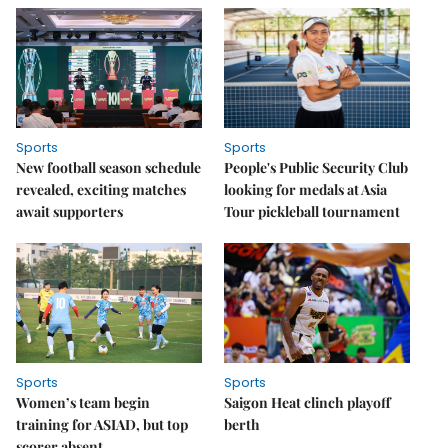
Sports
Sports
New football season schedule
People's Public Security Club
revealed, exciting matches
looking for medals at Asia
await supporters
Tour pickleball tournament
Sports
Sports
Women’s team begin
Saigon Heat clinch playoff
training for ASIAD, but top
berth
scorer absent