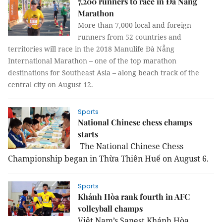
7,200 runners to race in Đà Nẵng
Marathon
More than 7,000 local and foreign
runners from 52 countries and
territories will race in the 2018 Manulife Đà Nẵng
International Marathon – one of the top marathon
destinations for Southeast Asia – along beach track of the
central city on August 12.
Sports
National Chinese chess champs
starts
The National Chinese Chess
Championship began in Thừa Thiên Huế
on August 6.
Sports
Khánh Hòa rank fourth in AFC
volleyball champs
Việt Nam’s Sanest Khánh Hòa