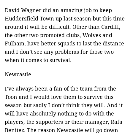
David Wagner did an amazing job to keep
Huddersfield Town up last season but this time
around it will be difficult. Other than Cardiff,
the other two promoted clubs, Wolves and
Fulham, have better squads to last the distance
and I don’t see any problems for those two
when it comes to survival.
Newcastle
I’ve always been a fan of the team from the
Toon and I would love them to survive this
season but sadly I don’t think they will. And it
will have absolutely nothing to do with the
players, the supporters or their manager, Rafa
Benitez. The reason Newcastle will go down