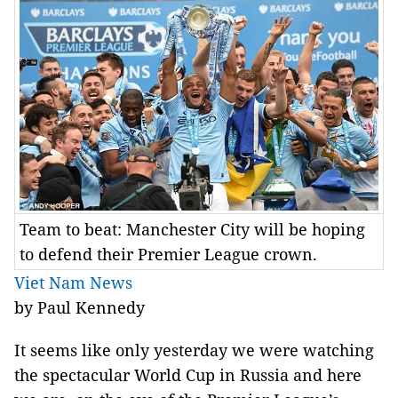
Team to beat: Manchester City will be hoping
to defend their Premier League crown.
Viet Nam News
by Paul Kennedy
It seems like only yesterday we were watching
the spectacular World Cup in Russia and here