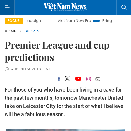
 campaign
Viet Nam New Era
Bringing Resolutions to Lif
FOCUS
HOME
SPORTS
Premier League and cup
predictions
August 09, 2018 - 09:00
For those of you who have been living in a cave for
the past few months, tomorrow Manchester United
take on Leicester City for the start of what I believe
will be a fabulous season.