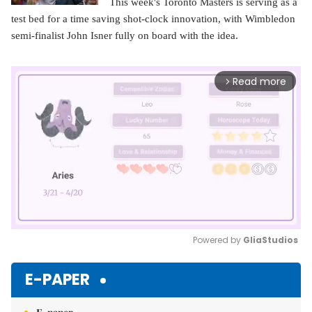
This week's Toronto Masters is serving as a
test bed for a time saving shot-clock innovation, with Wimbledon
semi-finalist John Isner fully on board with the idea.
Read more
arrow_forward_ios
Powered by 
GliaStudios
Mute
E-PAPER