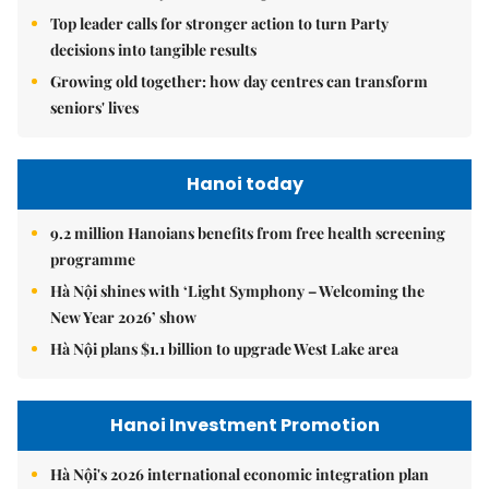
Top leader calls for stronger action to turn Party
decisions into tangible results
Growing old together: how day centres can transform
seniors' lives
Hanoi today
9.2 million Hanoians benefits from free health screening
programme
Hà Nội shines with ‘Light Symphony – Welcoming the
New Year 2026’ show
Hà Nội plans $1.1 billion to upgrade West Lake area
Hanoi Investment Promotion
Hà Nội's 2026 international economic integration plan