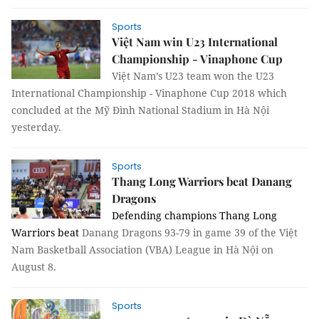
Sports
Việt Nam win U23 International
Championship - Vinaphone Cup
Việt Nam’s U23 team won the U23
International Championship - Vinaphone Cup 2018 which
concluded at the Mỹ Đình National Stadium in Hà Nội
yesterday.
Sports
Thang Long Warriors beat Danang
Dragons
Defending champions Thang Long
Warriors beat
Danang Dragons 93-79 in game 39 of the Việt
Nam Basketball Association (VBA) League in Hà Nội on
August 8.
Sports