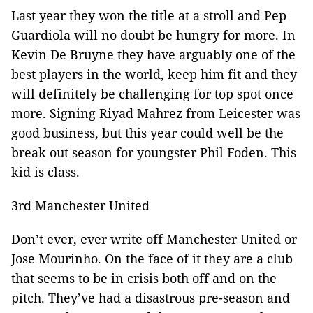
Last year they won the title at a stroll and Pep
Guardiola will no doubt be hungry for more. In
Kevin De Bruyne they have arguably one of the
best players in the world, keep him fit and they
will definitely be challenging for top spot once
more. Signing Riyad Mahrez from Leicester was
good business, but this year could well be the
break out season for youngster Phil Foden. This
kid is class.
3rd Manchester United
Don’t ever, ever write off Manchester United or
Jose Mourinho. On the face of it they are a club
that seems to be in crisis both off and on the
pitch. They’ve had a disastrous pre-season and