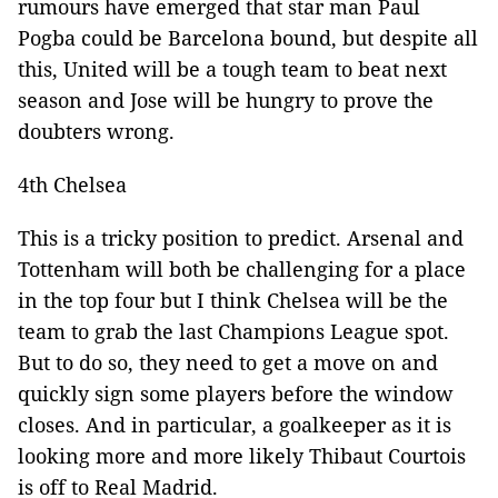
rumours have emerged that star man Paul
Pogba could be Barcelona bound, but despite all
this, United will be a tough team to beat next
season and Jose will be hungry to prove the
doubters wrong.
4th Chelsea
This is a tricky position to predict. Arsenal and
Tottenham will both be challenging for a place
in the top four but I think Chelsea will be the
team to grab the last Champions League spot.
But to do so, they need to get a move on and
quickly sign some players before the window
closes. And in particular, a goalkeeper as it is
looking more and more likely Thibaut Courtois
is off to Real Madrid.