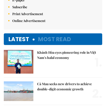
E-paper
Subscribe
Print Advertisement
Online Advertisement
LATEST
MOST READ
Khánh Hòa eyes pioneering role in Việt
1.
Nam's halal economy
Cà Mau seeks new drivers to achieve
2.
double-digit economic growth