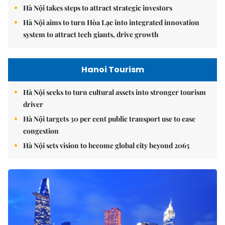
Hà Nội takes steps to attract strategic investors
Hà Nội aims to turn Hòa Lạc into integrated innovation
system to attract tech giants, drive growth
Hanoi Tourism
Hà Nội seeks to turn cultural assets into stronger tourism
driver
Hà Nội targets 30 per cent public transport use to ease
congestion
Hà Nội sets vision to become global city beyond 2065