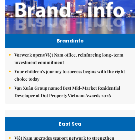
Brandinfo
Vorwerk opens Việt Nam office, reinforcing long-term
investment commitment
Your children's journey to success begins with the right
choice today
Vạn Xuân Group named Best Mid-Market Residential
Developer at Dot Property Vietnam Awards 2026
East Sea
Việt Nam upgrades seaport network to strengthen