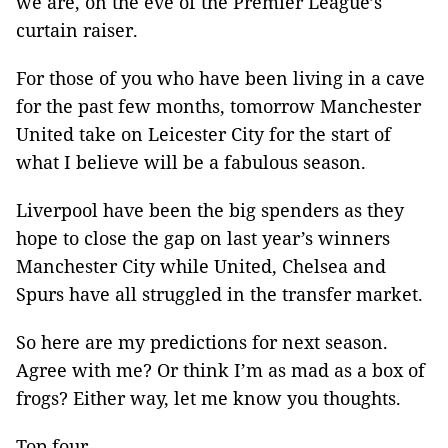
we are, on the eve of the Premier League’s
curtain raiser.
For those of you who have been living in a cave
for the past few months, tomorrow Manchester
United take on Leicester City for the start of
what I believe will be a fabulous season.
Liverpool have been the big spenders as they
hope to close the gap on last year’s winners
Manchester City while United, Chelsea and
Spurs have all struggled in the transfer market.
So here are my predictions for next season.
Agree with me? Or think I’m as mad as a box of
frogs? Either way, let me know you thoughts.
Top four