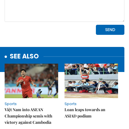
SEE ALSO
Sports
Sports
Việt Nam into ASEAN
Loan leaps towards an
Championship semis with
ASIAD podium
victory against Cambodia