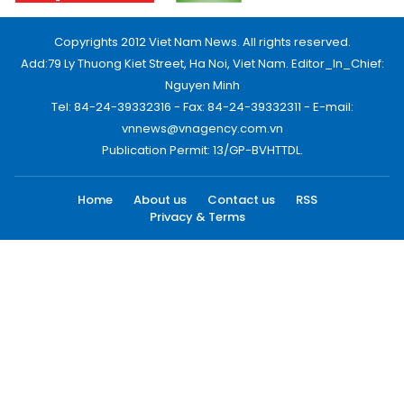
Copyrights 2012 Viet Nam News. All rights reserved.
Add:79 Ly Thuong Kiet Street, Ha Noi, Viet Nam. Editor_In_Chief:
Nguyen Minh
Tel: 84-24-39332316 - Fax: 84-24-39332311 - E-mail:
vnnews@vnagency.com.vn
Publication Permit: 13/GP-BVHTTDL.
Home
About us
Contact us
RSS
Privacy & Terms