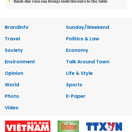
Bánh đúc riêu cua brings bold flavours to the table
Brandinfo
Sunday/Weekend
Travel
Politics & Law
Society
Economy
Environment
Talk Around Town
Opinion
Life & Style
World
Sports
Photo
E-Paper
Video