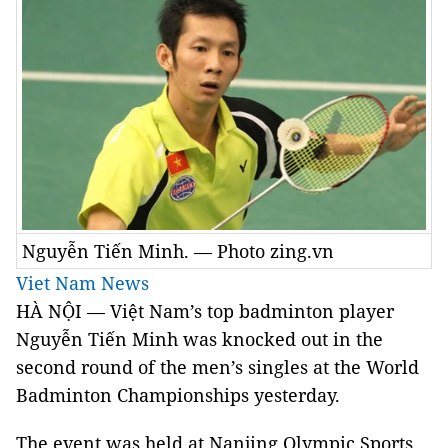
Nguyễn Tiến Minh. — Photo zing.vn
Viet Nam News
HÀ NỘI — Việt Nam’s top badminton player
Nguyễn Tiến Minh was knocked out in the
second round of the men’s singles at the World
Badminton Championships yesterday.
The event was held at Nanjing Olympic Sports