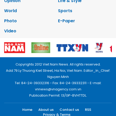
Opinion
Life & Style
World
Sports
Photo
E-Paper
Video
Copyrights 2012 Viet Nam News. All rights reserved.
Add:79 Ly Thuong Kiet Street, Ha Noi, Viet Nam. Editor_In_Chief:
Nguyen Minh
Tel: 84-24-39332316 - Fax: 84-24-39332311 - E-mail:
vnnews@vnagency.com.vn
Publication Permit: 13/GP-BVHTTDL.
Home
About us
Contact us
RSS
Privacy & Terms