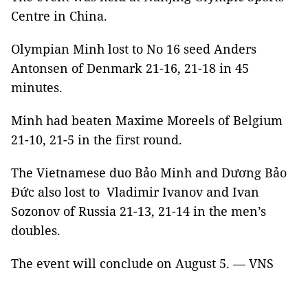
Centre in China.
Olympian Minh lost to No 16 seed Anders
Antonsen of Denmark 21-16, 21-18 in 45
minutes.
Minh had beaten Maxime Moreels of Belgium
21-10, 21-5 in the first round.
The Vietnamese duo Bảo Minh and Dương Bảo
Đức also lost to Vladimir Ivanov and Ivan
Sozonov of Russia 21-13, 21-14 in the men’s
doubles.
The event will conclude on August 5. — VNS