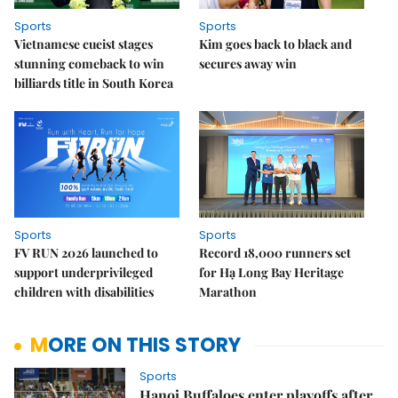
Sports
Sports
Vietnamese cueist stages
Kim goes back to black and
stunning comeback to win
secures away win
billiards title in South Korea
Sports
Sports
FV RUN 2026 launched to
Record 18,000 runners set
support underprivileged
for Hạ Long Bay Heritage
children with disabilities
Marathon
MORE ON THIS STORY
Sports
Hanoi Buffaloes enter playoffs after