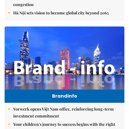
congestion
Hà Nội sets vision to become global city beyond 2065
Brandinfo
Vorwerk opens Việt Nam office, reinforcing long-term
investment commitment
Your children's journey to success begins with the right