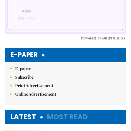
Powered by 
GliaStudios
Mute
E-PAPER
E-paper
Subscribe
Print Advertisement
Online Advertisement
LATEST
MOST READ