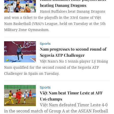
beating Danang Dragons
Hanoi Buffaloes beat Danang Dragons
and won a ticket to the playoffs in the 33rd Game of Việt
Nam Basketball (VBA)’s League, held on Tuesday at the 5th
Military Zone Gymnasium.
Sports
Nam progresses to second round of
Segovia ATP Challenger
Việt Nam’s No 1 tennis player Lý Hoàng
Nam qualified for the second round of the Segovia ATP
Challenger in Spain on Tuesday.
Sports
Việt Nam beat Timor Leste at AFF
U16 champs
Việt Nam defeated Timor Leste 4-0
in the second match of Group A at the ASEAN Football