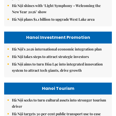
Hà Nội shines with ‘Light Symphony – Welcoming the
New Year 2026’ show
Hà Nội plans $1.1 billion to upgrade West Lake area
Hanoi Investment Promotion
Hà Nội's 2026 international economic integration plan
Hà Nội takes steps to attract strategic investors
Hà Nội aims to turn Hòa Lạc into integrated innovation
system to attract tech giants, drive growth
Hanoi Tourism
Hà Nội seeks to turn cultural assets into stronger tourism
driver
Hà Nội targets 30 per cent public transport use to ease