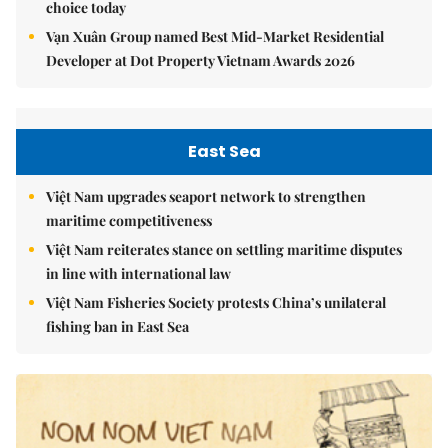
choice today
Vạn Xuân Group named Best Mid-Market Residential
Developer at Dot Property Vietnam Awards 2026
East Sea
Việt Nam upgrades seaport network to strengthen
maritime competitiveness
Việt Nam reiterates stance on settling maritime disputes
in line with international law
Việt Nam Fisheries Society protests China’s unilateral
fishing ban in East Sea