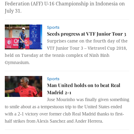
Federation (AFF) U-16 Championship in Indonesia on
July 31.
Sports
Seeds progress at VTF Junior Tour 3
Surprises came on the fourth day of the
VTF Junior Tour 3 – Vietravel Cup 2018,
held on Tuesday at the tennis complex of Nình Bình
Gymnasium.
Sports
Man United holds on to beat Real
Madrid 2-1
Jose Mourinho was finally given something
to smile about as a tempestuous trip to the United States ended
with a 2-1 victory over former club Real Madrid thanks to first-
half strikes from Alexis Sanchez and Ander Herrera.