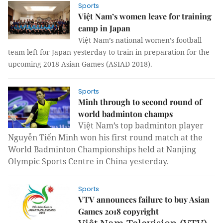
Sports
Việt Nam’s women leave for training
camp in Japan
Việt Nam’s national women’s football
team left for Japan yesterday to train in preparation for the
upcoming 2018 Asian Games (ASIAD 2018).
Sports
Minh through to second round of
world badminton champs
Việt Nam’s top badminton player
Nguyễn Tiến Minh won his first round match at the
World Badminton Championships held at Nanjing
Olympic Sports Centre in China yesterday.
Sports
VTV announces failure to buy Asian
Games 2018 copyright