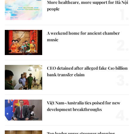
More healthcare, more support for Hà Nội
1.
people
A weekend home for ancient chamber
2.
music
CEO detained after alleged fake €10 billion
3.
bank transfer claim
Việt Nam–Australia ties poised for new
4.
development breakthroughs
Top leader urges stronger planning,