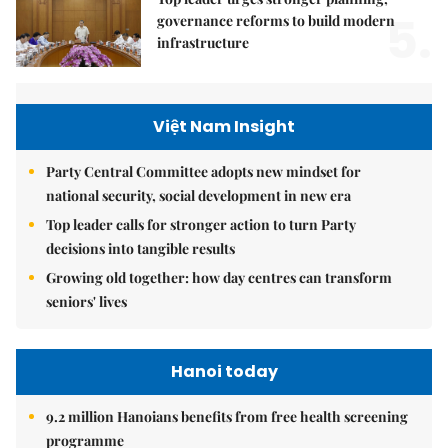
5.
governance reforms to build modern
infrastructure
Việt Nam Insight
Party Central Committee adopts new mindset for
national security, social development in new era
Top leader calls for stronger action to turn Party
decisions into tangible results
Growing old together: how day centres can transform
seniors' lives
Hanoi today
9.2 million Hanoians benefits from free health screening
programme