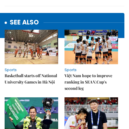
SEE ALSO
Sports
Sports
Basketball starts off National
Việt Nam hope to improve
University Games in Hà Nội
ranking in SEA V.Cup's
second leg