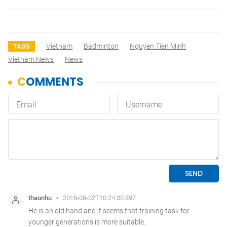
Vietnam
Badminton
Nguyen Tien Minh
TAGS
Vietnam News
News