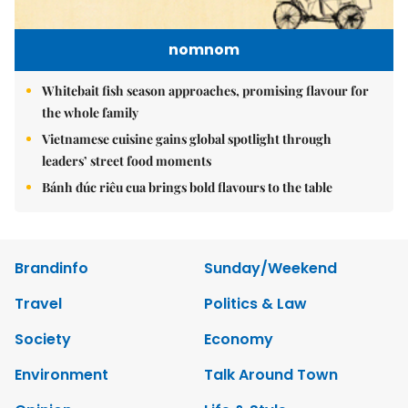
nomnom
Whitebait fish season approaches, promising flavour for
the whole family
Vietnamese cuisine gains global spotlight through
leaders’ street food moments
Bánh đúc riêu cua brings bold flavours to the table
Brandinfo
Sunday/Weekend
Travel
Politics & Law
Society
Economy
Environment
Talk Around Town