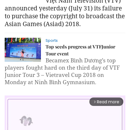
Việt Nam Television (VTV)
announced yesterday (July 31) its failure
to purchase the copyright to broadcast the
Asian Games (Asiad) 2018.
Sports
Top seeds progress at VTFJunior
Tour event
Becamex Bình Dương’s top
players fought hard on the third day of VTF
Junior Tour 3 – Vietravel Cup 2018 on
Monday at Ninh Bình Gymnasium.
Read more
arrow_forward_ios