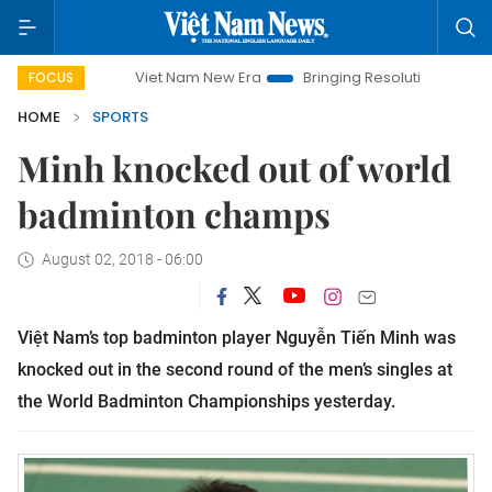
Viet Nam New Era
Bringing Resolutions to Life
Ha
FOCUS
HOME
SPORTS
Minh knocked out of world
badminton champs
August 02, 2018 - 06:00
Việt Nam’s top badminton player Nguyễn Tiến Minh was
knocked out in the second round of the men’s singles at
the World Badminton Championships yesterday.