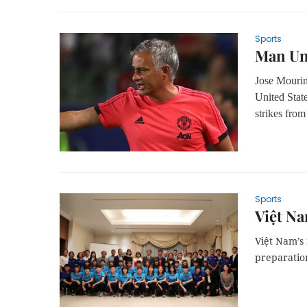
Sports
Man Uni
Jose Mourin
United State
strikes fro
Sports
Việt Na
Việt Nam’s 
preparatio