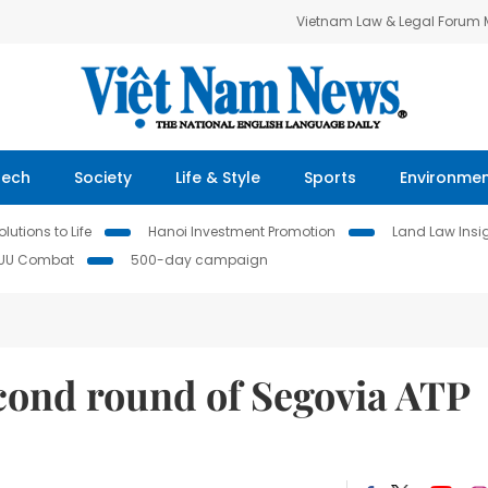
Vietnam Law & Legal Forum
Tech
Society
Life & Style
Sports
Environme
lutions to Life
Hanoi Investment Promotion
Land Law Insi
IUU Combat
500-day campaign
cond round of Segovia ATP