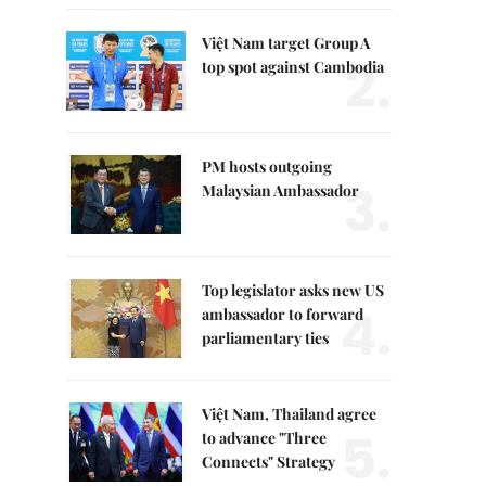
Việt Nam target Group A
2.
top spot against Cambodia
PM hosts outgoing
3.
Malaysian Ambassador
Top legislator asks new US
4.
ambassador to forward
parliamentary ties
Việt Nam, Thailand agree
5.
to advance "Three
Connects" Strategy