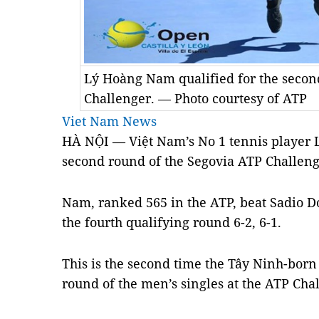
Lý Hoàng Nam qualified for the secon
Challenger. — Photo courtesy of ATP
Viet Nam News
HÀ NỘI — Việt Nam’s No 1 tennis player 
second round of the Segovia ATP Challeng
Nam, ranked 565 in the ATP, beat Sadio D
the fourth qualifying round 6-2, 6-1.
This is the second time the Tây Ninh-born
round of the men’s singles at the ATP Ch