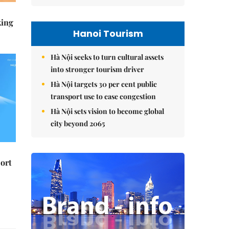
king
Hanoi Tourism
Hà Nội seeks to turn cultural assets
into stronger tourism driver
Hà Nội targets 30 per cent public
transport use to ease congestion
Hà Nội sets vision to become global
city beyond 2065
ort