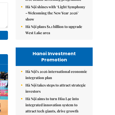
Hà Nội shines with ‘Light Symphony
– Welcoming the New Year 2026’
show
Hà Nội plans $1.1 billion to upgrade
West Lake area
Hanoi Investment
Promotion
Hà Nội's 2026 international economic
integration plan
Hà Nội takes steps to attract strategic
investors
Hà Nội aims to turn Hòa Lạc into
integrated innovation system to
attract tech giants, drive growth