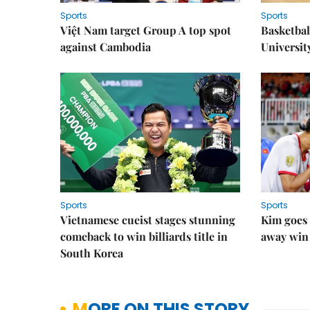
Sports
Sports
Việt Nam target Group A top spot
Basketball
against Cambodia
Universit
Sports
Sports
Vietnamese cueist stages stunning
Kim goes 
comeback to win billiards title in
away win
South Korea
MORE ON THIS STORY