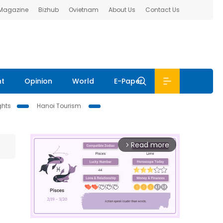
 Magazine
Bizhub
Ovietnam
About Us
Contact Us
nt
Opinion
World
E-Paper
ghts
Hanoi Tourism
Read more
arrow_forward_ios