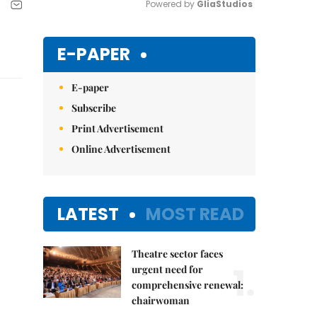
Powered by 
GliaStudios
Mute
E-PAPER
E-paper
Subscribe
Print Advertisement
Online Advertisement
LATEST
MOST READ
Theatre sector faces
1.
urgent need for
comprehensive renewal:
chairwoman