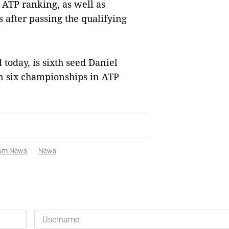
 ATP ranking, as well as
s after passing the qualifying
today, is sixth seed Daniel
n six championships in ATP
nam News
News