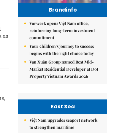
Brandinfo
Vorwerk opens Việt Nam office,
t
reinforcing long-term investment
a on
commitment
Your children's journey to success
begins with the right choice today
Vạn Xuân Group named Best Mid-
Market Residential Developer at Dot
Property Vietnam Awards 2026
18,
East Sea
Việt Nam upgrades seaport network
to strengthen maritime