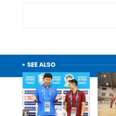
SEE ALSO