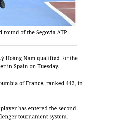
d round of the Segovia ATP
Lý Hoàng Nam qualified for the
er in Spain on Tuesday.
oumbia of France, ranked 442, in
 player has entered the second
allenger tournament system.