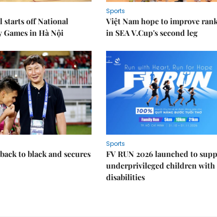
Sports
 starts off National
Việt Nam hope to improve ran
y Games in Hà Nội
in SEA V.Cup's second leg
Sports
back to black and secures
FV RUN 2026 launched to supp
underprivileged children with
disabilities