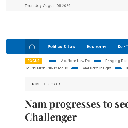
Thursday, August 06 2026
Politics & Law
Economy
Sci-
FOCUS
Viet Nam New Era
Bringing Reso
Ho Chi Minh City in focus
Việt Nam Insight
HOME
SPORTS
Nam progresses to se
Challenger