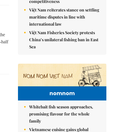
competitiveness
Việt Nam reiterates stance on settling
maritime disputes in line with
international law
Việt Nam Fisheries Society protests
the
China’s unilateral fishing ban in East
-half
Sea
nomnom
Whitebait fish season approaches,
promising flavour for the whole
family
Vietnamese cuisine gains global