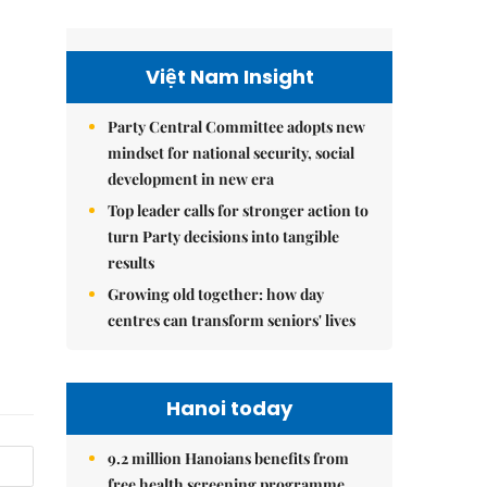
Việt Nam Insight
Party Central Committee adopts new
mindset for national security, social
development in new era
Top leader calls for stronger action to
turn Party decisions into tangible
results
Growing old together: how day
centres can transform seniors' lives
Hanoi today
9.2 million Hanoians benefits from
free health screening programme