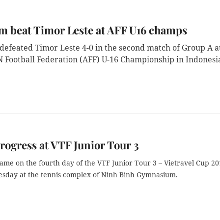
m beat Timor Leste at AFF U16 champs
defeated Timor Leste 4-0 in the second match of Group A a
 Football Federation (AFF) U-16 Championship in Indonesi
rogress at VTF Junior Tour 3
ame on the fourth day of the VTF Junior Tour 3 – Vietravel Cup 20
esday at the tennis complex of Nình Bình Gymnasium.