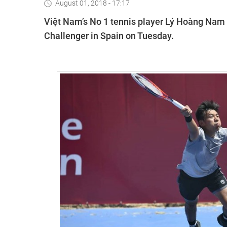
August 01, 2018 - 17:17
Việt Nam’s No 1 tennis player Lý Hoàng Nam 
Challenger in Spain on Tuesday.