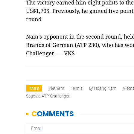
The victory earned him eight points to the
US$1,705. Previously, he gained five point
round.
Nam’s opponent in the second round, held 
Brands of German (ATP 230), who has wo
Challenger. — VNS
Vietnam
Tennis
Lý Hoàng Nam
Viet
TAGS
Segovia ATP Challenger