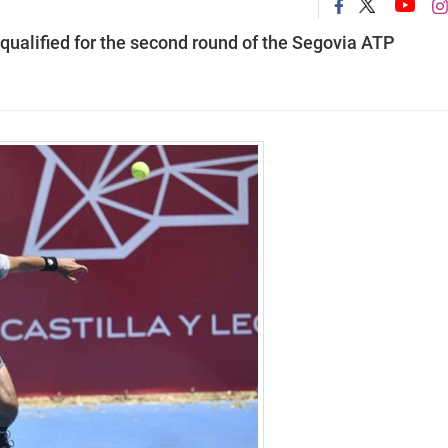
qualified for the second round of the Segovia ATP