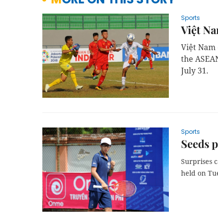
Sports
Việt Na
Việt Nam 
the ASEAN
July 31.
Sports
Seeds p
Surprises c
held on Tu