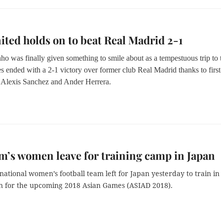
ted holds on to beat Real Madrid 2-1
ho was finally given something to smile about as a tempestuous trip to 
s ended with a 2-1 victory over former club Real Madrid thanks to first
m Alexis Sanchez and Ander Herrera.
m’s women leave for training camp in Japan
national women’s football team left for Japan yesterday to train in
n for the upcoming 2018 Asian Games (ASIAD 2018).