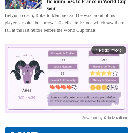
Belgium lose to France in World Cup
semi
Belgium coach, Roberto Martinez said he was proud of his
players despite the narrow 1-0 defeat to France which saw them
fall at the last hurdle before the World Cup finals.
Read more
arrow_forward_ios
Powered by 
GliaStudios
Mute