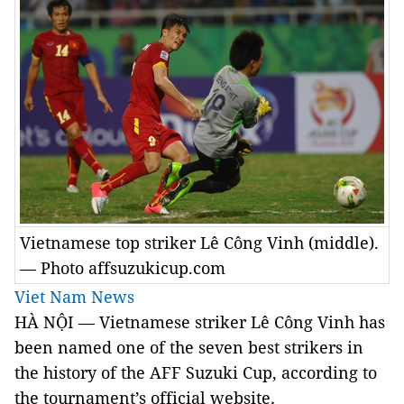
Vietnamese top striker Lê Công Vinh (middle).
— Photo affsuzukicup.com
Viet Nam News
HÀ NỘI — Vietnamese striker Lê Công Vinh has
been named one of the seven best strikers in
the history of the AFF Suzuki Cup, according to
the tournament’s official website
.