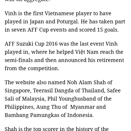
Vinh is the first Vietnamese player to have
played in Japan and Poturgal. He has taken part
in seven AFF Cup events and scored 15 goals.
AFF Suzuki Cup 2016 was the last event Vinh
played in, where he helped Việt Nam reach the
semi-finals and then announced his retirement
from the competition.
The website also named Noh Alam Shah of
Singapore, Teerasil Dangda of Thailand, Safee
Sali of Malaysia, Phil Younghusband of the
Philippines, Aung Thu of Myanmar and
Bambang Pamungkas of Indonesia.
Shah is the top scorer in the history of the