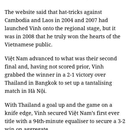
The website said that hat-tricks against
Cambodia and Laos in 2004 and 2007 had
launched Vinh onto the regional stage, but it
was in 2008 that he truly won the hearts of the
Vietnamese public.
Việt Nam advanced to what was their second
final and, having not scored prior, Vinh
grabbed the winner in a 2-1 victory over
Thailand in Bangkok to set up a tantalising
match in Hà Nội.
With Thailand a goal up and the game on a
knife edge, Vinh secured Việt Nam’s first ever
title with a 94th-minute equaliser to secure a 3-2
win on aggregate.