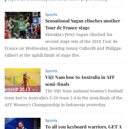
Sports
Sensational Sagan clinches another
Tour de France stage
Slovakia's Peter Sagan clinched his
second stage win of the 2018 Tour de
France on Wednesday, beating Sonny Colbrelli and Philippe
Gilbert at the uphill finish of stage five.
Sports
Việt Nam lose to Australia in AFF
semi-finals
The Việt Nam national women’s football
team lost to Australia’s U-20 team 2-4 in the semi-finals of the
AFF Women’s Championship in Indonesia yesterday.
Sports
To all you keyboard warriors, GET A