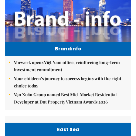
Brandinfo
Vorwerk opens Việt Nam office, reinforcing long-term
investment commitment
Your children's journey to success begins with the right
choice today
Vạn Xuân Group named Best Mid-Market Residential
Developer at Dot Property Vietnam Awards 2026
East Sea