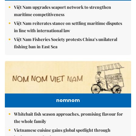
Việt Nam upgrades seaport network to strengthen
maritime competitiveness
Việt Nam reiterates stance on settling maritime disputes
in line with international law
Việt Nam Fisheries Society protests China’s unilateral
fishing ban in East Sea
nomnom
Whitebait fish season approaches, promising flavour for
the whole family
Vietnamese cuisine gains global spotlight through