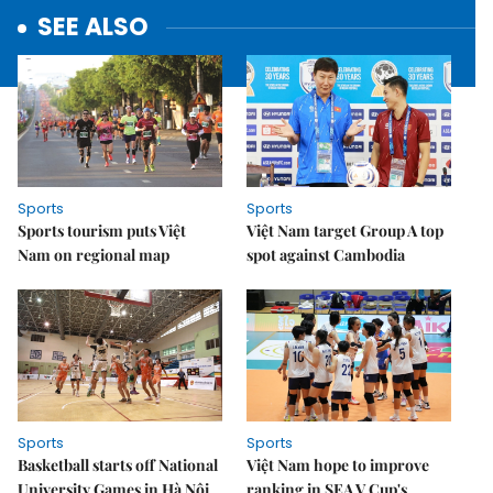
SEE ALSO
Sports
Sports
Sports tourism puts Việt
Việt Nam target Group A top
Nam on regional map
spot against Cambodia
Sports
Sports
Basketball starts off National
Việt Nam hope to improve
University Games in Hà Nội
ranking in SEA V.Cup's