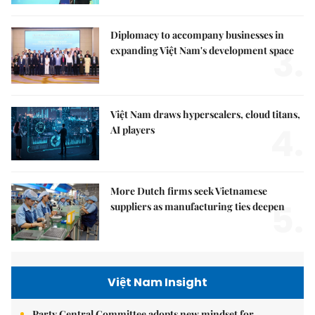
Diplomacy to accompany businesses in
3.
expanding Việt Nam's development space
Việt Nam draws hyperscalers, cloud titans,
4.
AI players
More Dutch firms seek Vietnamese
5.
suppliers as manufacturing ties deepen
Việt Nam Insight
Party Central Committee adopts new mindset for