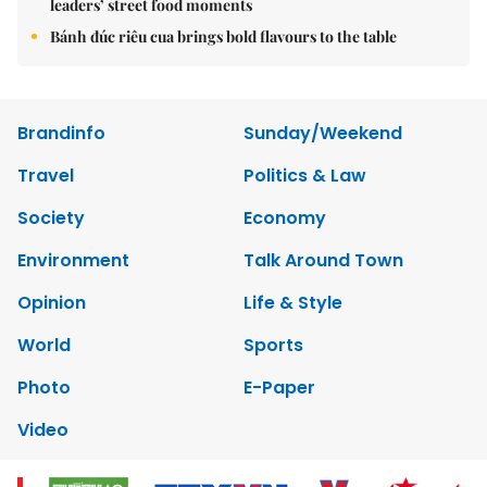
leaders’ street food moments
Bánh đúc riêu cua brings bold flavours to the table
Brandinfo
Sunday/Weekend
Travel
Politics & Law
Society
Economy
Environment
Talk Around Town
Opinion
Life & Style
World
Sports
Photo
E-Paper
Video