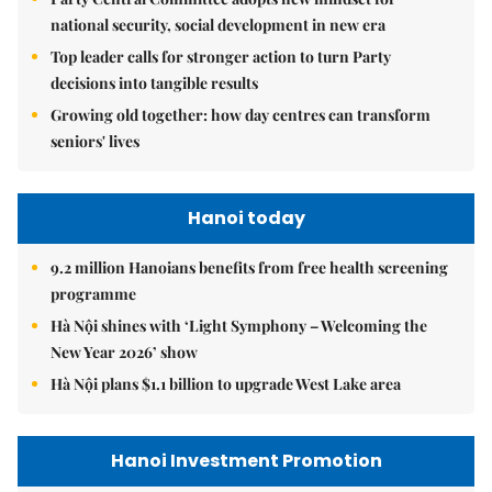
national security, social development in new era
Top leader calls for stronger action to turn Party
decisions into tangible results
Growing old together: how day centres can transform
seniors' lives
Hanoi today
9.2 million Hanoians benefits from free health screening
programme
Hà Nội shines with ‘Light Symphony – Welcoming the
New Year 2026’ show
Hà Nội plans $1.1 billion to upgrade West Lake area
Hanoi Investment Promotion