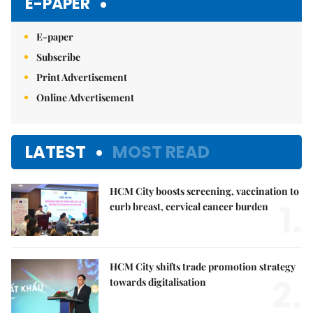
E-PAPER
E-paper
Subscribe
Print Advertisement
Online Advertisement
LATEST
MOST READ
HCM City boosts screening, vaccination to
1.
curb breast, cervical cancer burden
HCM City shifts trade promotion strategy
2.
towards digitalisation