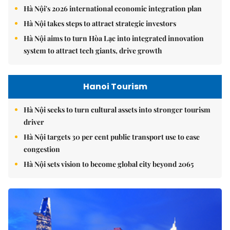
Hà Nội's 2026 international economic integration plan
Hà Nội takes steps to attract strategic investors
Hà Nội aims to turn Hòa Lạc into integrated innovation
system to attract tech giants, drive growth
Hanoi Tourism
Hà Nội seeks to turn cultural assets into stronger tourism
driver
Hà Nội targets 30 per cent public transport use to ease
congestion
Hà Nội sets vision to become global city beyond 2065