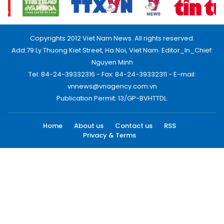
Copyrights 2012 Viet Nam News. All rights reserved.
Add:79 Ly Thuong Kiet Street, Ha Noi, Viet Nam. Editor_In_Chief:
Nguyen Minh
Tel: 84-24-39332316 - Fax: 84-24-39332311 - E-mail:
vnnews@vnagency.com.vn
Publication Permit: 13/GP-BVHTTDL.
Home
About us
Contact us
RSS
Privacy & Terms