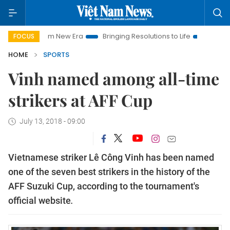
t Nam New Era
Bringing Resolutions to Life
Hanoi Investmen
FOCUS
HOME
SPORTS
Vinh named among all-time
strikers at AFF Cup
July 13, 2018 - 09:00
Vietnamese striker Lê Công Vinh has been named
one of the seven best strikers in the history of the
AFF Suzuki Cup, according to the tournament's
official website
.