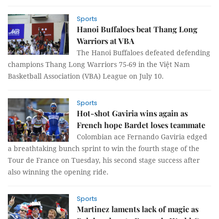
Sports
Hanoi Buffaloes beat Thang Long
Warriors at VBA
The Hanoi Buffaloes defeated defending
champions Thang Long Warriors 75-69 in the Việt Nam
Basketball Association (VBA) League on July 10.
Sports
Hot-shot Gaviria wins again as
French hope Bardet loses teammate
Colombian ace Fernando Gaviria edged
a breathtaking bunch sprint to win the fourth stage of the
Tour de France on Tuesday, his second stage success after
also winning the opening ride.
Sports
Martinez laments lack of magic as