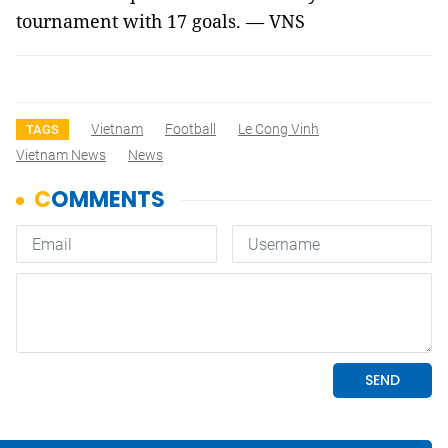
tournament with 17 goals. — VNS
Vietnam
Football
Le Cong Vinh
TAGS
Vietnam News
News