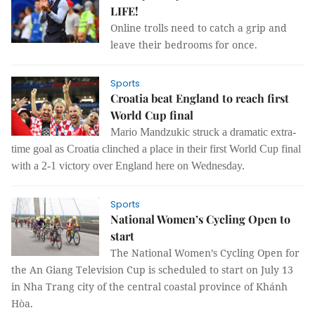
LIFE!
Online trolls need to catch a grip and
leave their bedrooms for once.
Sports
Croatia beat England to reach first
World Cup final
Mario Mandzukic struck a dramatic extra-
time goal as Croatia clinched a place in their first World Cup final
with a 2-1 victory over England here on Wednesday.
Sports
National Women’s Cycling Open to
start
The National Women’s Cycling Open for
the An Giang Television Cup is scheduled to start on July 13
in Nha Trang city of the central coastal province of Khánh
Hòa.