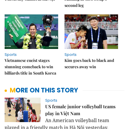
second leg
Sports
Sports
Vietnamese cueist stages
Kim goes back to black and
stunning comeback to win
secures away win
billiards title in South Korea
MORE ON THIS STORY
Sports
US female junior volleyball teams
play in Việt Nam
An American volleyball team
played in a friendly match in Hà Nội yesterday.