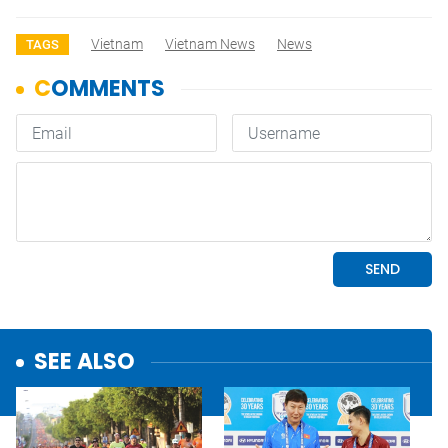
Vietnam
Vietnam News
News
TAGS
SEE ALSO