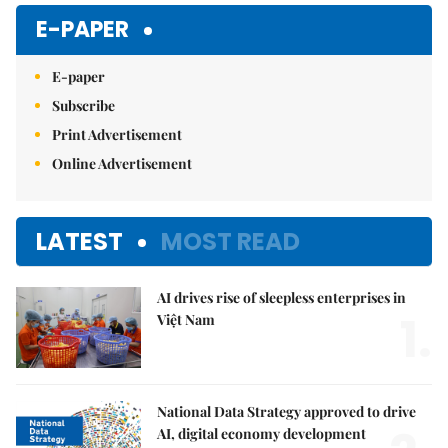
Mute
E-PAPER
E-paper
Subscribe
Print Advertisement
Online Advertisement
LATEST
MOST READ
AI drives rise of sleepless enterprises in
1.
Việt Nam
National Data Strategy approved to drive
AI, digital economy development