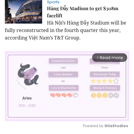
Sports
Hàng Đẫy Stadium to get $308m
facelift
Hà Nội’s Hàng Đẫy Stadium will be
fully reconstructed in the fourth quarter this year,
according Việt Nam’s T&T Group.
Read more
arrow_forward_ios
Powered by 
GliaStudios