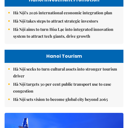
Hà Nội's 2026 international economic integration plan
Hà Nội takes steps to attract strategic investors
Hà Nội aims to turn Hòa Lạc into integrated innovation
system to attract tech giants, drive growth
Hanoi Tourism
Hà Nội seeks to turn cultural assets into stronger tourism
driver
Hà Nội targets 30 per cent public transport use to ease
congestion
Hà Nội sets vision to become global city beyond 2065