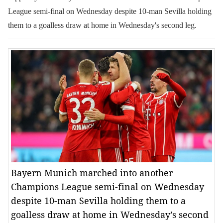
League semi-final on Wednesday despite 10-man Sevilla holding
them to a goalless draw at home in Wednesday's second leg.
Bayern Munich marched into another
Champions League semi-final on Wednesday
despite 10-man Sevilla holding them to a
goalless draw at home in Wednesday’s second