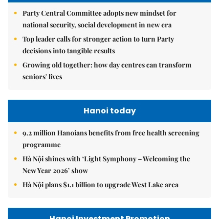
Party Central Committee adopts new mindset for
national security, social development in new era
Top leader calls for stronger action to turn Party
decisions into tangible results
Growing old together: how day centres can transform
seniors' lives
Hanoi today
9.2 million Hanoians benefits from free health screening
programme
Hà Nội shines with ‘Light Symphony – Welcoming the
New Year 2026’ show
Hà Nội plans $1.1 billion to upgrade West Lake area
Hanoi Investment Promotion