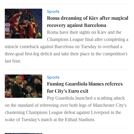
Sports
Roma dreaming of Kiev after magical
recovery against Barcelona
Roma have their sights on Kiev and the
Champions League final after completing a
miracle comeback against Barcelona on Tuesday to overhaul a
three-goal first-leg deficit and take their place in the competition's
last four.
Sports
Fuming Guardiola blames referees
for City’s Euro exit
Pep Guardiola launched a scathing attack
on the standard of refereeing over both legs of Manchester City's
chastening Champions League defeat against Liverpool in the
wake of Tuesday's match at the Etihad Stadium.