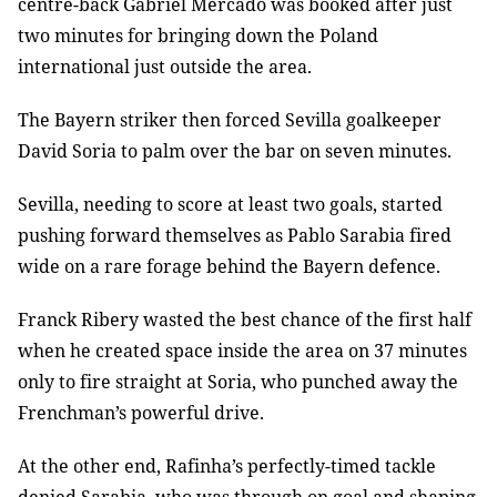
centre-back Gabriel Mercado was booked after just
two minutes for bringing down the Poland
international just outside the area.
The Bayern striker then forced Sevilla goalkeeper
David Soria to palm over the bar on seven minutes.
Sevilla, needing to score at least two goals, started
pushing forward themselves as Pablo Sarabia fired
wide on a rare forage behind the Bayern defence.
Franck Ribery wasted the best chance of the first half
when he created space inside the area on 37 minutes
only to fire straight at Soria, who punched away the
Frenchman’s powerful drive.
At the other end, Rafinha’s perfectly-timed tackle