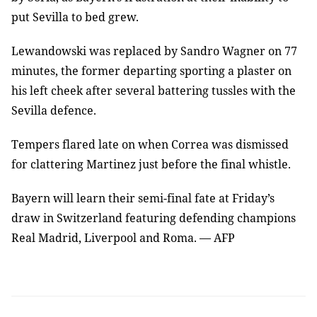
put Sevilla to bed grew.
Lewandowski was replaced by Sandro Wagner on 77
minutes, the former departing sporting a plaster on
his left cheek after several battering tussles with the
Sevilla defence.
Tempers flared late on when Correa was dismissed
for clattering Martinez just before the final whistle.
Bayern will learn their semi-final fate at Friday’s
draw in Switzerland featuring defending champions
Real Madrid, Liverpool and Roma. — AFP