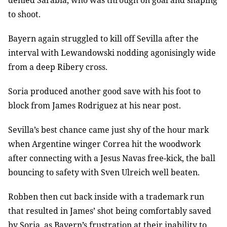
denied Sarabia, who was through on goal and shaping
to shoot.
Bayern again struggled to kill off Sevilla after the
interval with Lewandowski nodding agonisingly wide
from a deep Ribery cross.
Soria produced another good save with his foot to
block from James Rodriguez at his near post.
Sevilla’s best chance came just shy of the hour mark
when Argentine winger Correa hit the woodwork
after connecting with a Jesus Navas free-kick, the ball
bouncing to safety with Sven Ulreich well beaten.
Robben then cut back inside with a trademark run
that resulted in James’ shot being comfortably saved
by Soria, as Bayern’s frustration at their inability to