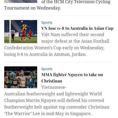
of the HCM City Television Cycling
Tournament on Wednesday.
Sports
VN lose 0-8 to Australia in Asian Cup
Việt Nam suffered their second
major defeat at the Asian Football
Confederation Women’s Cup early on Wednesday,
losing 0-8 to Australia in Amman, Jordan.
Sports
MMA fighter Nguyen to take on
Christinan
Vietnamese-
Australian
f
eatherweight
and l
ightweight World
Champion Martin Nguyen will defend his coveted
featherweight belt against top contender Christinan
‘The Warrior’ Lee in mid-May in Singapore.