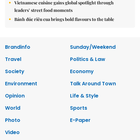
Vietnamese cuisine gains global spotlight through
leaders’ street food moments
Bánh đúc riêu cua brings bold flavours to the table
Brandinfo
Sunday/Weekend
Travel
Politics & Law
Society
Economy
Environment
Talk Around Town
Opinion
Life & Style
World
Sports
Photo
E-Paper
Video