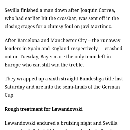
Sevilla finished a man down after Joaquin Correa,
who had earlier hit the crossbar, was sent off in the
closing stages for a clumsy foul on Javi Martinez.
After Barcelona and Manchester City -- the runaway
leaders in Spain and England respectively — crashed
out on Tuesday, Bayern are the only team left in
Europe who can still win the treble.
They wrapped up a sixth straight Bundesliga title last
Saturday and are into the semi-finals of the German
Cup.
Rough treatment for Lewandowski
Lewandowski endured a bruising night and Sevilla