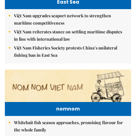
East Sea
Việt Nam upgrades seaport network to strengthen
maritime competitiveness
Việt Nam reiterates stance on settling maritime disputes
in line with international law
Việt Nam Fisheries Society protests China’s unilateral
fishing ban in East Sea
nomnom
Whitebait fish season approaches, promising flavour for
the whole family