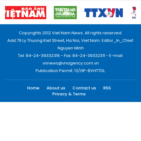
Copyrights 2012 Viet Nam News. All rights reserved.
Add:79 Ly Thuong Kiet Street, Ha Noi, Viet Nam. Editor_In_Chief:
Nguyen Minh
Tel: 84-24-39332316 - Fax: 84-24-39332311 - E-mail:
vnnews@vnagency.com.vn
Publication Permit: 13/GP-BVHTTDL.
Home
About us
Contact us
RSS
Privacy & Terms