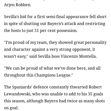
Arjen Robben.
Sevilla’s bid for a first semi-final appearance fell short
in spite of shutting out Bayern’s attack and restricting
the hosts to just 51 per cent possession.
"I’m proud of my team, they showed great personality
and character against a very strong opponent, it
wasn’t easy," said Sevilla boss Vincenzo Montella.
"We can be proud of what we’ve done here, and all
throughout this Champions League."
The Spaniards’ defence constantly thwarted Robert
Lewandowski, who was unable to add to his 35 goals
this season, although Bayern had twice as many shots
on goal.