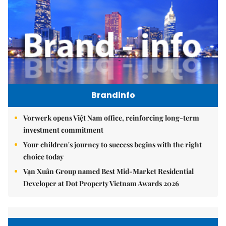
Brandinfo
Vorwerk opens Việt Nam office, reinforcing long-term
investment commitment
Your children's journey to success begins with the right
choice today
Vạn Xuân Group named Best Mid-Market Residential
Developer at Dot Property Vietnam Awards 2026