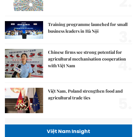
2.
Training programme launched for small
3.
business leaders in Hà Nội
Chinese firms see strong potential for
4.
agricultural mechanisation cooperation
with Việt Nam
Việt Nam, Poland strengthen food and
5.
agricultural trade ties
Việt Nam Insight