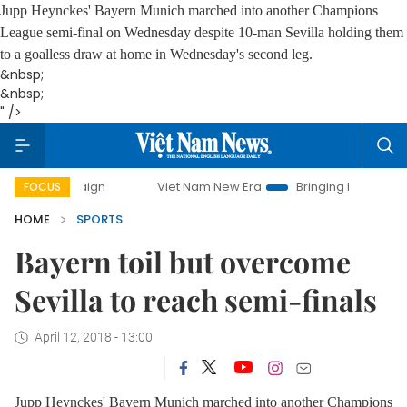
Jupp Heynckes' Bayern Munich marched into another Champions
League semi-final on Wednesday despite 10-man Sevilla holding them
to a goalless draw at home in Wednesday's second leg.
&nbsp;
&nbsp;
" />
Viet Nam New Era
Bringing Resolutions to Life
FOCUS
HOME
SPORTS
Bayern toil but overcome
Sevilla to reach semi-finals
April 12, 2018 - 13:00
Jupp Heynckes' Bayern Munich marched into another Champions