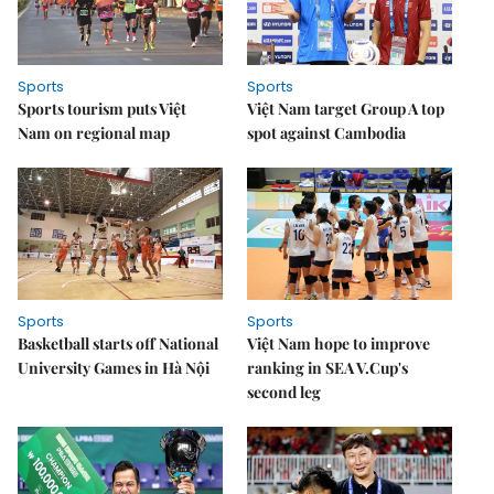
Sports
Sports
Sports tourism puts Việt
Việt Nam target Group A top
Nam on regional map
spot against Cambodia
Sports
Sports
Basketball starts off National
Việt Nam hope to improve
University Games in Hà Nội
ranking in SEA V.Cup's
second leg