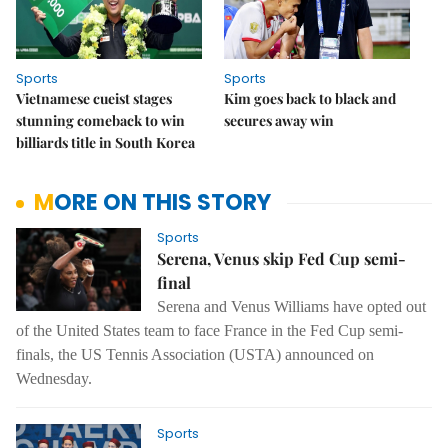
Sports
Sports
Vietnamese cueist stages
Kim goes back to black and
stunning comeback to win
secures away win
billiards title in South Korea
MORE ON THIS STORY
Sports
Serena, Venus skip Fed Cup semi-
final
Serena and Venus Williams have opted out
of the United States team to face France in the Fed Cup semi-
finals, the US Tennis Association (USTA) announced on
Wednesday.
Sports