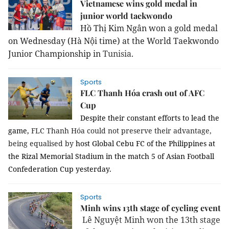
Vietnamese wins gold medal in
junior world taekwondo
Hồ Thị Kim Ngân won a gold medal
on Wednesday (Hà Nội time) at the World Taekwondo
Junior Championship in
Tunisia
.
Sports
FLC Thanh Hóa crash out of AFC
Cup
Despite their constant efforts to lead the
game,
FLC Thanh Hóa could not preserve their advantage,
being equalised by
host Global Cebu FC of the Philippines at
the Rizal Memorial Stadium in the match 5 of Asian Football
Confederation Cup yesterday.
Sports
Minh wins 13th stage of cycling event
Lê Nguyệt Minh won the 13th stage