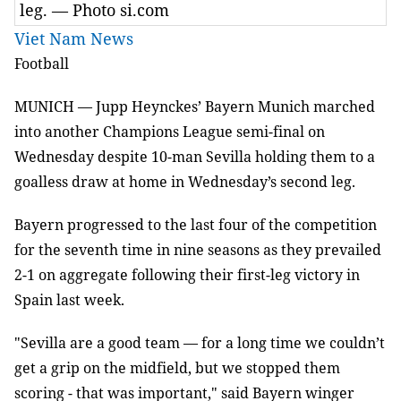
leg. — Photo si.com
Viet Nam News
Football
MUNICH — Jupp Heynckes’ Bayern Munich marched
into another Champions League semi-final on
Wednesday despite 10-man Sevilla holding them to a
goalless draw at home in Wednesday’s second leg.
Bayern progressed to the last four of the competition
for the seventh time in nine seasons as they prevailed
2-1 on aggregate following their first-leg victory in
Spain last week.
"Sevilla are a good team — for a long time we couldn’t
get a grip on the midfield, but we stopped them
scoring - that was important," said Bayern winger