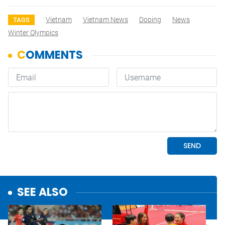
Vietnam
Vietnam News
Doping
News
TAGS
Winter Olympics
SEE ALSO