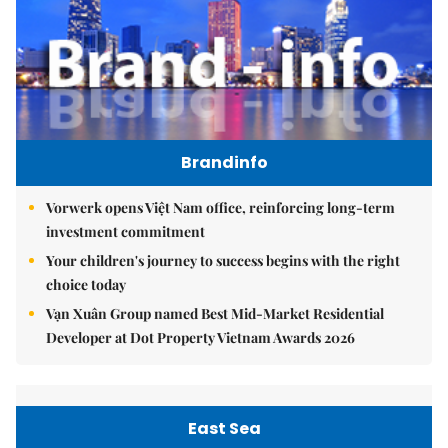
Brandinfo
Vorwerk opens Việt Nam office, reinforcing long-term
investment commitment
Your children's journey to success begins with the right
choice today
Vạn Xuân Group named Best Mid-Market Residential
Developer at Dot Property Vietnam Awards 2026
East Sea