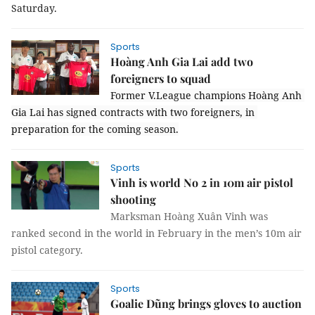
Saturday
.
Sports
Hoàng Anh Gia Lai add two
foreigners to squad
Former V.League champions Hoàng Anh 
Gia Lai has signed contracts with two foreigners, in 
preparation for the coming season.
Sports
Vinh is world No 2 in 10m air pistol
shooting
Marksman Hoàng Xuân Vinh was
ranked second in the world in February in the men’s 10m air
pistol category.
Sports
Goalie Dũng brings gloves to auction