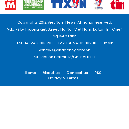
Copyrights 2012 Viet Nam News. All rights reserved.
Add:79 Ly Thuong Kiet Street, Ha Noi, Viet Nam. Editor_In_Chief:
Nguyen Minh
Tel: 84-24-39332316 - Fax: 84-24-39332311 - E-mail:
vnnews@vnagency.com.vn
Publication Permit: 13/GP-BVHTTDL.
Home
About us
Contact us
RSS
Privacy & Terms