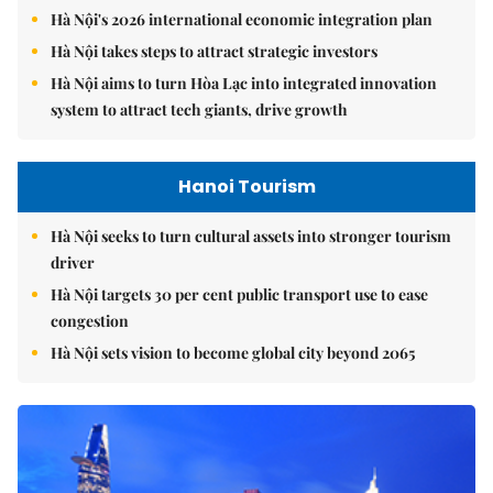
Hà Nội's 2026 international economic integration plan
Hà Nội takes steps to attract strategic investors
Hà Nội aims to turn Hòa Lạc into integrated innovation
system to attract tech giants, drive growth
Hanoi Tourism
Hà Nội seeks to turn cultural assets into stronger tourism
driver
Hà Nội targets 30 per cent public transport use to ease
congestion
Hà Nội sets vision to become global city beyond 2065