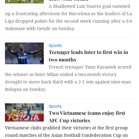
A disallowed Luis Suarez goal summed
up a frustrating afternoon for Barcelona as the leaders of La
Liga dropped points for the second week running after a 0-0
stalemate with Getafe on Sunday.
Sports
Teenager leads Inter to first win in
two months
French teenager Yann Karamoh scored
the winner as Inter Milan ended a two-month victory
drought to move back third with a 2-1 win against nine-man
Bologna on Sunday.
Sports
Two Vietnamese teams enjoy first
AFC Cup victories
Vietnamese clubs grabbed their victories at the first group 
round matches of the Asian Football Confederation Cup 
on 