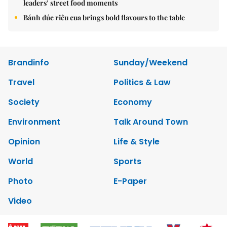
leaders’ street food moments
Bánh đúc riêu cua brings bold flavours to the table
Brandinfo
Sunday/Weekend
Travel
Politics & Law
Society
Economy
Environment
Talk Around Town
Opinion
Life & Style
World
Sports
Photo
E-Paper
Video