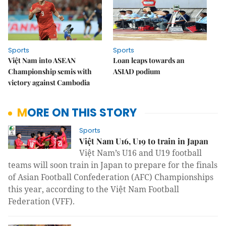
Sports
Sports
Việt Nam into ASEAN
Loan leaps towards an
Championship semis with
ASIAD podium
victory against Cambodia
MORE ON THIS STORY
Sports
Việt Nam U16, U19 to train in Japan
Việt Nam’s U16 and U19 football
teams will soon train in Japan to prepare for the finals
of Asian Football Confederation (AFC) Championships
this year, according to the Việt Nam Football
Federation (VFF).