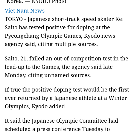
Korea. — KYODO Photo
Viet Nam News
TOKYO - Japanese short-track speed skater Kei
Saito has tested positive for doping at the
Pyeongchang Olympic Games, Kyodo news
agency said, citing multiple sources.
Saito, 21, failed an out-of-competition test in the
lead-up to the Games, the agency said late
Monday, citing unnamed sources.
If true the positive doping test would be the first
ever returned by a Japanese athlete at a Winter
Olympics, Kyodo added.
It said the Japanese Olympic Committee had
scheduled a press conference Tuesday to