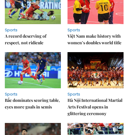
Sports
Sports
A record deserving of
Việt Nam make history with
respect, not ridicule
women’s doubles world title
Sports
Sports
Bắc dominates scoring table,
Hà Nội International Martial
eyes more goals in semis
Arts Festival opens in
glittering ceremony