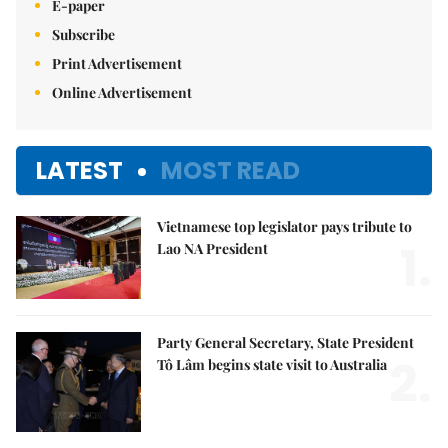
E-paper
Subscribe
Print Advertisement
Online Advertisement
LATEST
MOST READ
Vietnamese top legislator pays tribute to
1.
Lao NA President
Party General Secretary, State President
2.
Tô Lâm begins state visit to Australia