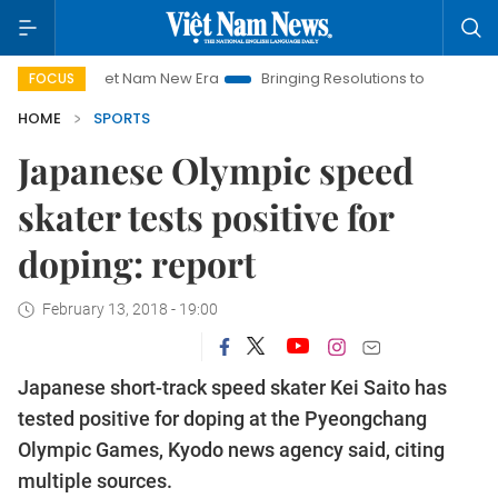
Viet Nam New Era
Bringing Resolutions to Life
Hanoi In
FOCUS
HOME
SPORTS
Japanese Olympic speed
skater tests positive for
doping: report
February 13, 2018 - 19:00
Japanese short-track speed skater Kei Saito has
tested positive for doping at the Pyeongchang
Olympic Games, Kyodo news agency said, citing
multiple sources.