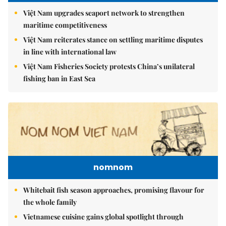
Việt Nam upgrades seaport network to strengthen
maritime competitiveness
Việt Nam reiterates stance on settling maritime disputes
in line with international law
Việt Nam Fisheries Society protests China’s unilateral
fishing ban in East Sea
nomnom
Whitebait fish season approaches, promising flavour for
the whole family
Vietnamese cuisine gains global spotlight through