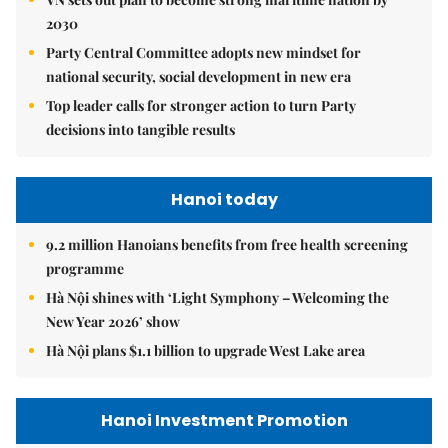
2030
Party Central Committee adopts new mindset for
national security, social development in new era
Top leader calls for stronger action to turn Party
decisions into tangible results
Hanoi today
9.2 million Hanoians benefits from free health screening
programme
Hà Nội shines with ‘Light Symphony – Welcoming the
New Year 2026’ show
Hà Nội plans $1.1 billion to upgrade West Lake area
Hanoi Investment Promotion