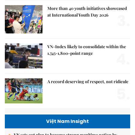
More than 40 youth initiatives showcased
3.
at International Youth Day 2026
VN-Index likely to consolidate within the
4.
1,745-1,800-point range
A record deserving of respect, not ridicule
5.
Việt Nam Insight
VN sets out plan to become strong maritime nation by