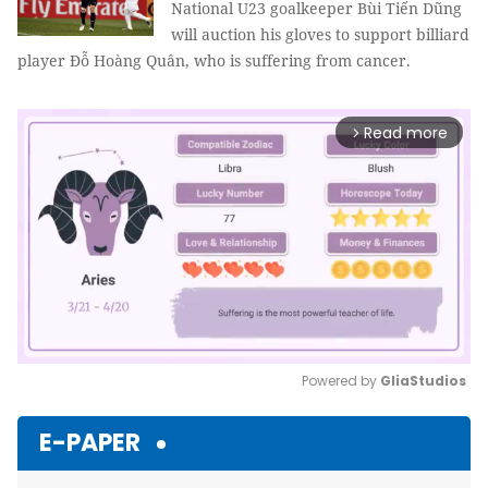
National U23 goalkeeper Bùi Tiến Dũng
will auction his gloves to support billiard
player Đỗ Hoàng Quân, who is suffering from cancer.
Read more
arrow_forward_ios
Powered by 
GliaStudios
Mute
E-PAPER