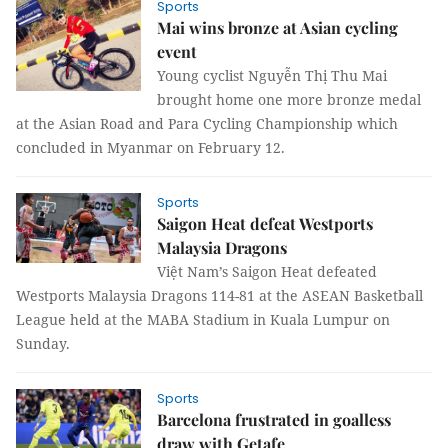
Sports
Mai wins bronze at Asian cycling
event
Young cyclist Nguyễn Thị Thu Mai
brought home one more bronze medal
at the Asian Road and Para Cycling Championship which
concluded in Myanmar on February 12.
Sports
Saigon Heat defeat Westports
Malaysia Dragons
Việt Nam’s Saigon Heat defeated
Westports Malaysia Dragons
114-81
at the ASEAN Basketball
League held at the MABA Stadium in Kuala Lumpur on
Sunday.
Sports
Barcelona frustrated in goalless
draw with Getafe