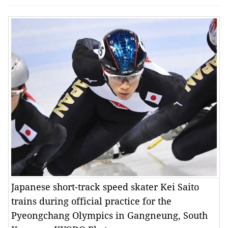
Japanese short-track speed skater Kei Saito
trains during official practice for the
Pyeongchang Olympics in Gangneung, South