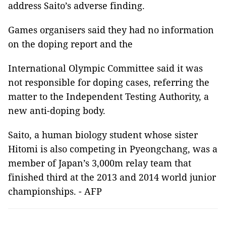
address Saito’s adverse finding.
Games organisers said they had no information
on the doping report and the
International Olympic Committee said it was
not responsible for doping cases, referring the
matter to the Independent Testing Authority, a
new anti-doping body.
Saito, a human biology student whose sister
Hitomi is also competing in Pyeongchang, was a
member of Japan’s 3,000m relay team that
finished third at the 2013 and 2014 world junior
championships. - AFP