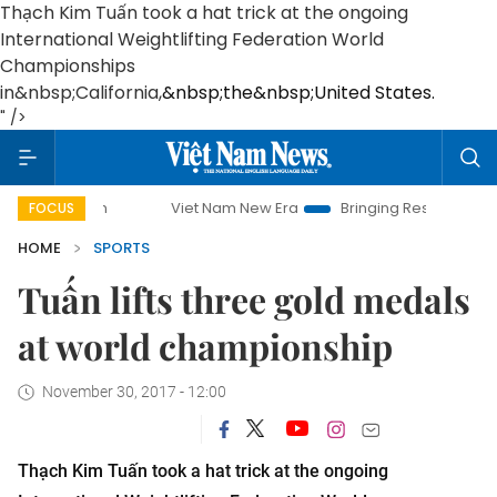
Thạch Kim Tuấn took a hat trick at the ongoing
International Weightlifting Federation World
Championships
in&nbsp;
California
,
&nbsp;the&nbsp;United States.
" />
Viet Nam New Era
Bringing Resolutions to Life
FOCUS
HOME
SPORTS
Tuấn lifts three gold medals
at world championship
November 30, 2017 - 12:00
Thạch Kim Tuấn took a hat trick at the ongoing