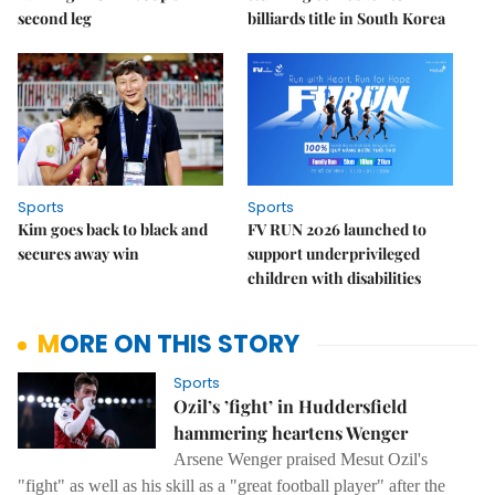
second leg
billiards title in South Korea
Sports
Sports
Kim goes back to black and
FV RUN 2026 launched to
secures away win
support underprivileged
children with disabilities
MORE ON THIS STORY
Sports
Ozil’s ’fight’ in Huddersfield
hammering heartens Wenger
Arsene Wenger praised Mesut Ozil's
"fight" as well as his skill as a "great football player" after the