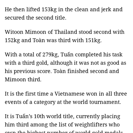
He then lifted 153kg in the clean and jerk and
secured the second title.
Witoon Mimoon of Thailand stood second with
152kg and Toàn was third with 151kg.
With a total of 279kg, Tuấn completed his task
with a third gold, although it was not as good as
his previous score. Toàn finished second and
Mimoon third.
It is the first time a Vietnamese won in all three
events of a category at the world tournament.
It is Tuấn’s 10th world title, currently placing
him third among the list of weightlifters who
own the highest number of world gold medals