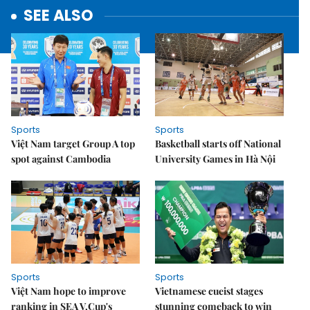
SEE ALSO
Sports
Sports
Việt Nam target Group A top
Basketball starts off National
spot against Cambodia
University Games in Hà Nội
Sports
Sports
Việt Nam hope to improve
Vietnamese cueist stages
ranking in SEA V.Cup's
stunning comeback to win