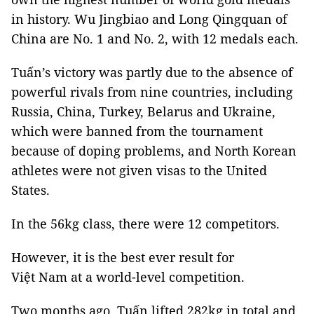
in history. Wu Jingbiao and Long Qingquan of
China are No. 1 and No. 2, with 12 medals each.
Tuấn’s victory was partly due to the absence of
powerful rivals from nine countries, including
Russia, China, Turkey, Belarus and Ukraine,
which were banned from the tournament
because of doping problems, and North Korean
athletes were not given visas to the United
States.
In the 56kg class, there were 12 competitors.
However, it is the best ever result for
Việt Nam at a world-level competition.
Two months ago, Tuấn lifted 282kg in total and