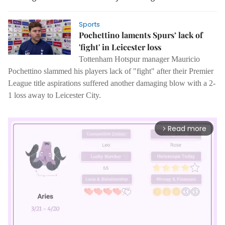
Sports
Pochettino laments Spurs’ lack of
'fight' in Leicester loss
Tottenham Hotspur manager Mauricio
Pochettino slammed his players lack of "fight" after their Premier
League title aspirations suffered another damaging blow with a 2-
1 loss away to Leicester City.
Read more
arrow_forward_ios