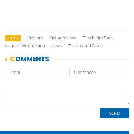
Vietnam
Vietnam News
Thach Kim Tuan
TAGS
Vietnam Weightlifting
News
Three World Golds