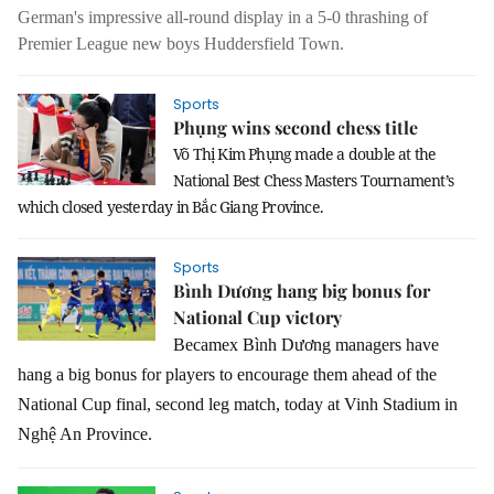
German's impressive all-round display in a 5-0 thrashing of
Premier League new boys Huddersfield Town.
Sports
Phụng wins second chess title
Võ Thị Kim Phụng made a double at the
National Best Chess Masters Tournament’s
which closed yesterday in Bắc Giang Province.
Sports
Bình Dương hang big bonus for
National Cup victory
Becamex Bình Dương managers have
hang a big bonus for players to encourage them ahead of the
National Cup final, second leg match, today at Vinh Stadium in
Nghệ An Province.