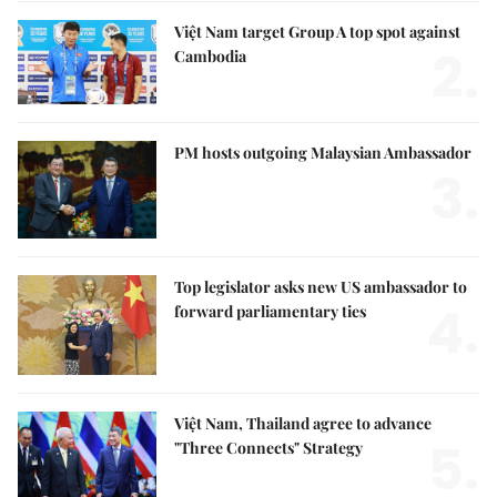
Việt Nam target Group A top spot against
2.
Cambodia
PM hosts outgoing Malaysian Ambassador
3.
Top legislator asks new US ambassador to
4.
forward parliamentary ties
Việt Nam, Thailand agree to advance
5.
"Three Connects" Strategy