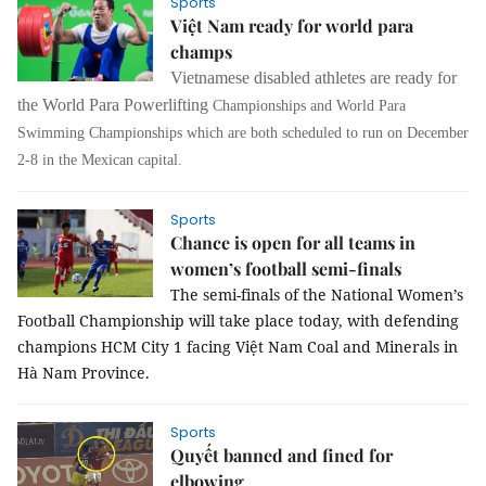
Sports
Việt Nam ready for world para
champs
Vietnamese disabled athletes are ready for
the World Para Powerlifting
Championships
and
World
Para
Swimming
Championships
which are both scheduled to run on December
2-8 in the Mexican capital.
Sports
Chance is open for all teams in
women’s football semi-finals
The semi-finals of the National Women’s 
Football Championship will take place today, with defending 
champions HCM City 1 facing Việt Nam Coal and Minerals in 
Hà Nam Province.
Sports
Quyết banned and fined for
elbowing