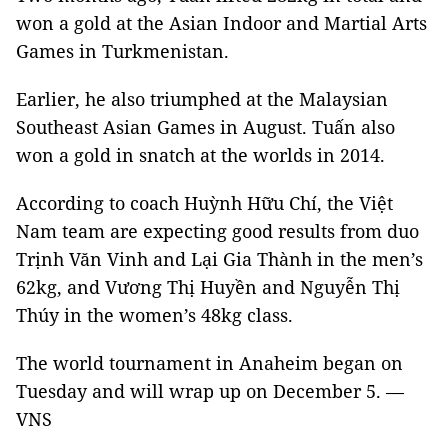
won a gold at the Asian Indoor and Martial Arts
Games in Turkmenistan.
Earlier, he also triumphed at the Malaysian
Southeast Asian Games in August. Tuấn also
won a gold in snatch at the worlds in 2014.
According to coach Huỳnh Hữu Chí, the Việt
Nam team are expecting good results from duo
Trịnh Văn Vinh and Lại Gia Thành in the men’s
62kg, and Vương Thị Huyền and Nguyễn Thị
Thúy in the women’s 48kg class.
The world tournament in Anaheim began on
Tuesday and will wrap up on December 5. —
VNS