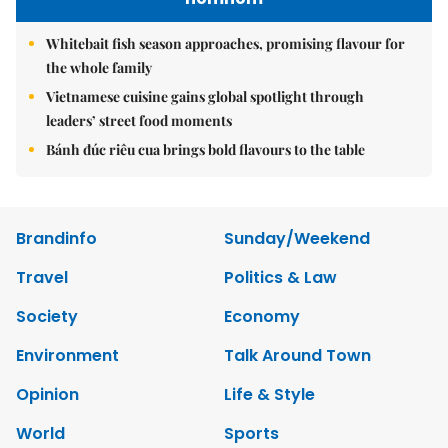
Whitebait fish season approaches, promising flavour for
the whole family
Vietnamese cuisine gains global spotlight through
leaders’ street food moments
Bánh đúc riêu cua brings bold flavours to the table
Brandinfo
Sunday/Weekend
Travel
Politics & Law
Society
Economy
Environment
Talk Around Town
Opinion
Life & Style
World
Sports