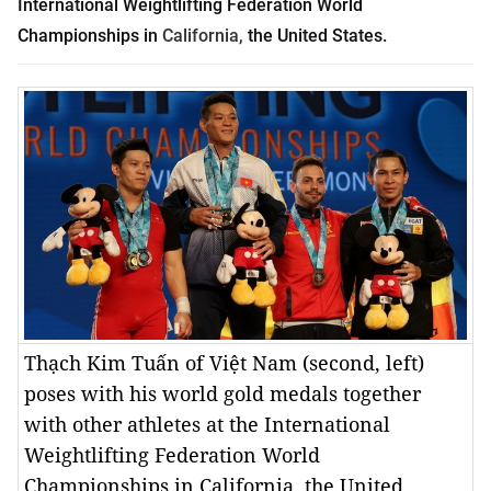
International Weightlifting Federation World
Championships in
California
,
the United States.
Thạch Kim Tuấn of Việt Nam (second, left)
poses with his world gold medals together
with other athletes at the International
Weightlifting Federation World
Championships in California, the United