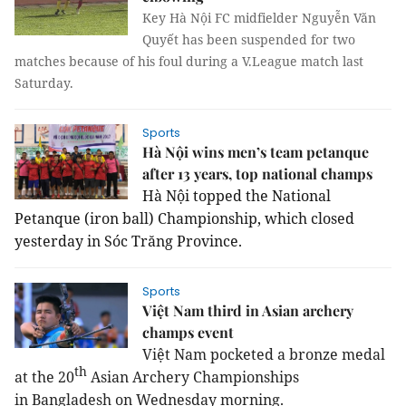
Key Hà Nội FC midfielder Nguyễn Văn
Quyết has been suspended for two
matches because of his foul during a V.League match last
Saturday.
Sports
Hà Nội wins men’s team petanque
after 13 years, top national champs
Hà Nội topped the National 
Petanque (iron ball) Championship, which closed 
yesterday in Sóc Trăng Province.
Sports
Việt Nam third in Asian archery
champs event
Việt Nam pocketed a bronze medal
th
at the 20
Asian Archery Championships
in Bangladesh on Wednesday morning.