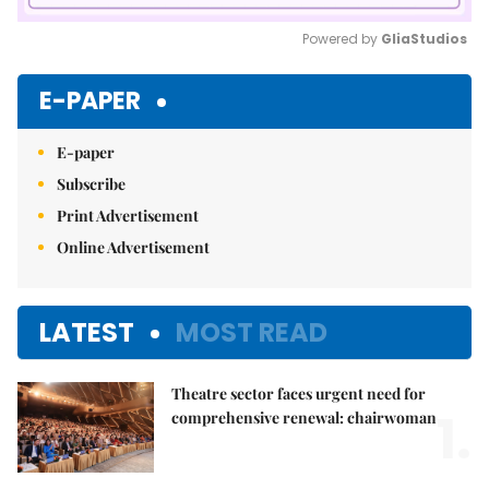
Powered by 
GliaStudios
Mute
E-PAPER
E-paper
Subscribe
Print Advertisement
Online Advertisement
LATEST
MOST READ
Theatre sector faces urgent need for
1.
comprehensive renewal: chairwoman