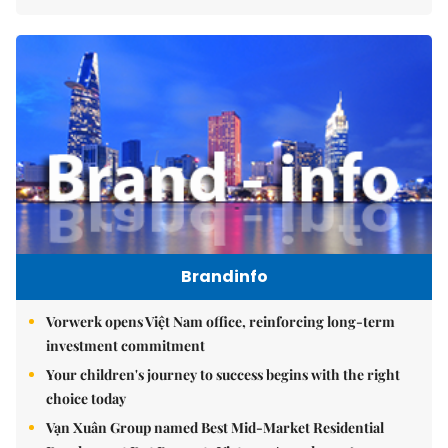
Brandinfo
Vorwerk opens Việt Nam office, reinforcing long-term
investment commitment
Your children's journey to success begins with the right
choice today
Vạn Xuân Group named Best Mid-Market Residential