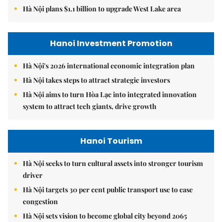
Hà Nội plans $1.1 billion to upgrade West Lake area
Hanoi Investment Promotion
Hà Nội's 2026 international economic integration plan
Hà Nội takes steps to attract strategic investors
Hà Nội aims to turn Hòa Lạc into integrated innovation
system to attract tech giants, drive growth
Hanoi Tourism
Hà Nội seeks to turn cultural assets into stronger tourism
driver
Hà Nội targets 30 per cent public transport use to ease
congestion
Hà Nội sets vision to become global city beyond 2065