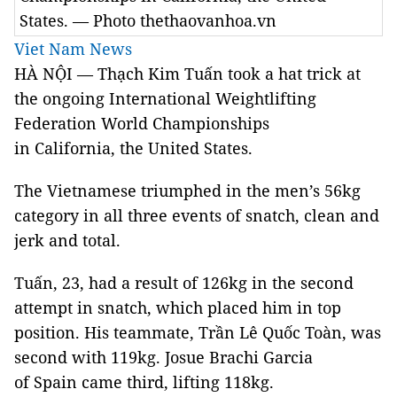
States. — Photo thethaovanhoa.vn
Viet Nam News
HÀ NỘI — Thạch Kim Tuấn took a hat trick at
the ongoing International Weightlifting
Federation World Championships
in California, the United States.
The Vietnamese triumphed in the men’s 56kg
category in all three events of snatch, clean and
jerk and total.
Tuấn, 23, had a result of 126kg in the second
attempt in snatch, which placed him in top
position. His teammate, Trần Lê Quốc Toàn, was
second with 119kg. Josue Brachi Garcia
of Spain came third, lifting 118kg.