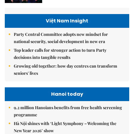
Việt Nam Insight
Party Central Committee adopts new mindset for
national security, social development in new era
Top leader calls for stronger action to turn Party
decisions into tangible results
Growing old together: how day centres can transform
seniors' lives
Hanoi today
9.2 million Hanoians benefits from free health screening
programme
Hà Nội shines with ‘Light Symphony – Welcoming the
New Year 2026’ show