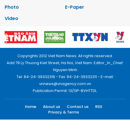
Photo
E-Paper
Video
Copyrights 2012 Viet Nam News. All rights reserved.
Add:79 Ly Thuong Kiet Street, Ha Noi, Viet Nam. Editor_In_Chief:
Nguyen Minh
Tel: 84-24-39332316 - Fax: 84-24-39332311 - E-mail:
vnnews@vnagency.com.vn
Publication Permit: 13/GP-BVHTTDL.
Home
About us
Contact us
RSS
Privacy & Terms