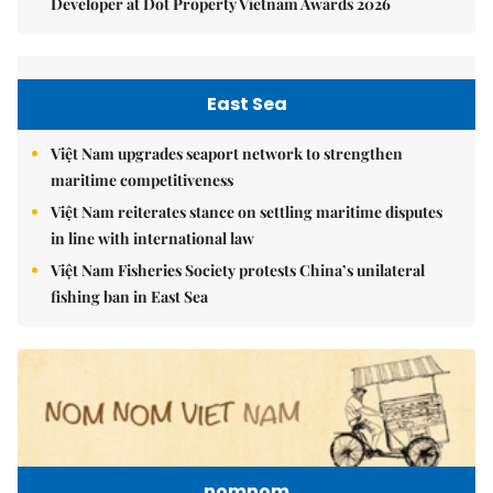
Developer at Dot Property Vietnam Awards 2026
East Sea
Việt Nam upgrades seaport network to strengthen
maritime competitiveness
Việt Nam reiterates stance on settling maritime disputes
in line with international law
Việt Nam Fisheries Society protests China’s unilateral
fishing ban in East Sea
nomnom