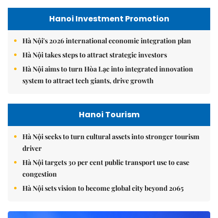
Hanoi Investment Promotion
Hà Nội's 2026 international economic integration plan
Hà Nội takes steps to attract strategic investors
Hà Nội aims to turn Hòa Lạc into integrated innovation
system to attract tech giants, drive growth
Hanoi Tourism
Hà Nội seeks to turn cultural assets into stronger tourism
driver
Hà Nội targets 30 per cent public transport use to ease
congestion
Hà Nội sets vision to become global city beyond 2065