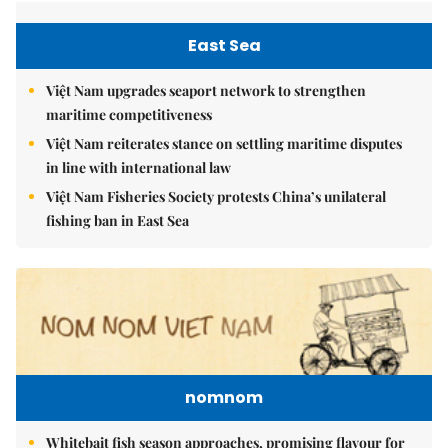
East Sea
Việt Nam upgrades seaport network to strengthen
maritime competitiveness
Việt Nam reiterates stance on settling maritime disputes
in line with international law
Việt Nam Fisheries Society protests China’s unilateral
fishing ban in East Sea
nomnom
Whitebait fish season approaches, promising flavour for