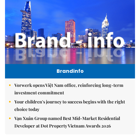
Brandinfo
Vorwerk opens Việt Nam office, reinforcing long-term
investment commitment
Your children's journey to success begins with the right
choice today
Vạn Xuân Group named Best Mid-Market Residential
Developer at Dot Property Vietnam Awards 2026