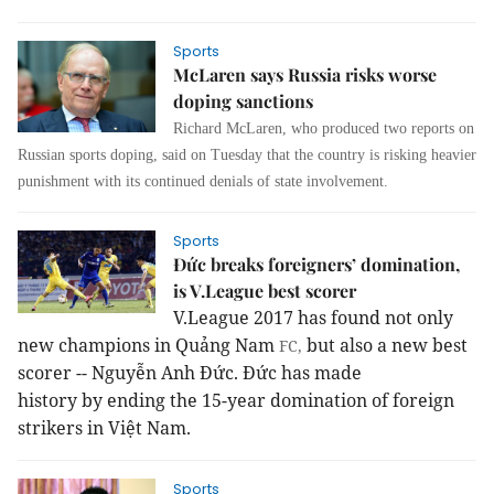
Sports
McLaren says Russia risks worse
doping sanctions
Richard McLaren, who produced two reports on
Russian sports doping, said on Tuesday that the country is risking heavier
punishment with its continued denials of state involvement.
Sports
Đức breaks foreigners’ domination,
is V.League best scorer
V.League 2017 has found not only
new champions in Quảng Nam
but also a new best
FC,
scorer -- Nguyễn Anh Đức.
Đức has made
history by ending the 15-year domination of foreign
strikers in Việt Nam.
Sports