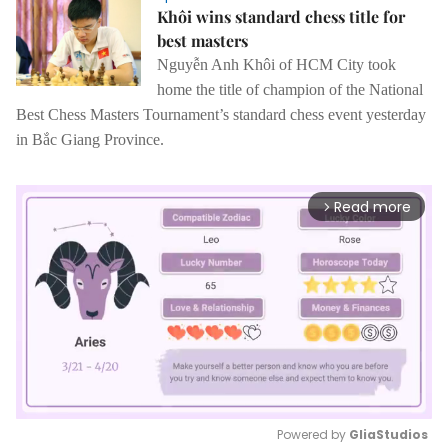
Khôi wins standard chess title for
best masters
Nguyễn Anh Khôi of HCM City took
home the title of champion of the National
Best Chess Masters Tournament’s standard chess event yesterday
in Bắc Giang Province.
Read more
arrow_forward_ios
Powered by 
GliaStudios