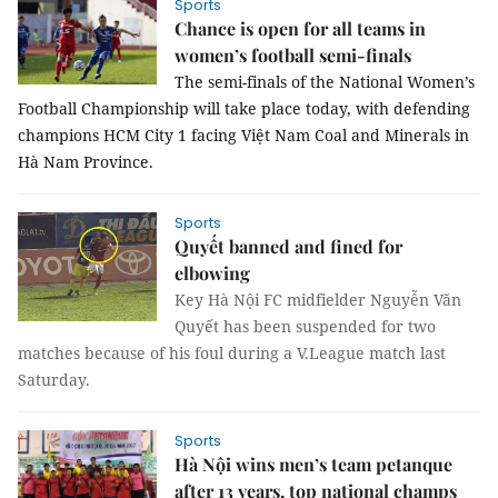
Sports
Chance is open for all teams in
women’s football semi-finals
The semi-finals of the National Women’s 
Football Championship will take place today, with defending 
champions HCM City 1 facing Việt Nam Coal and Minerals in 
Hà Nam Province.
Sports
Quyết banned and fined for
elbowing
Key Hà Nội FC midfielder Nguyễn Văn
Quyết has been suspended for two
matches because of his foul during a V.League match last
Saturday.
Sports
Hà Nội wins men’s team petanque
after 13 years, top national champs