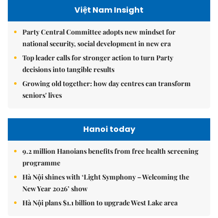
Việt Nam Insight
Party Central Committee adopts new mindset for
national security, social development in new era
Top leader calls for stronger action to turn Party
decisions into tangible results
Growing old together: how day centres can transform
seniors' lives
Hanoi today
9.2 million Hanoians benefits from free health screening
programme
Hà Nội shines with ‘Light Symphony – Welcoming the
New Year 2026’ show
Hà Nội plans $1.1 billion to upgrade West Lake area