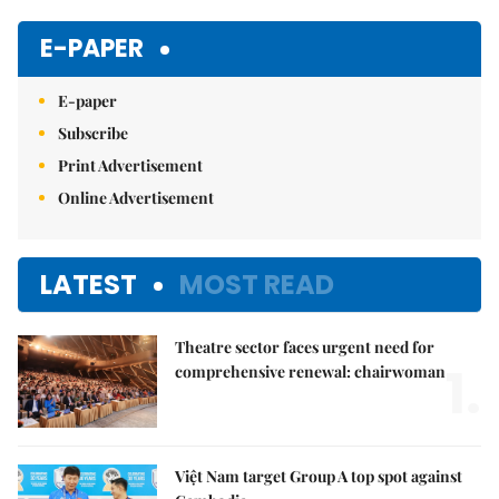
Mute
E-PAPER
E-paper
Subscribe
Print Advertisement
Online Advertisement
LATEST
MOST READ
Theatre sector faces urgent need for
1.
comprehensive renewal: chairwoman
Việt Nam target Group A top spot against