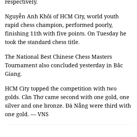
respectively.
Nguyễn Anh Khôi of HCM City, world youth
rapid chess champion, performed poorly,
finishing 11th with five points. On Tuesday he
took the standard chess title.
The National Best Chinese Chess Masters
Tournament also concluded yesterday in Bắc
Giang.
HCM City topped the competition with two
golds. Cần Thơ came second with one gold, one
silver and one bronze. Đà Nẵng were third with
one gold. — VNS