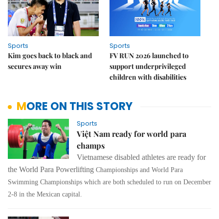
Sports
Sports
Kim goes back to black and
FV RUN 2026 launched to
secures away win
support underprivileged
children with disabilities
MORE ON THIS STORY
Sports
Việt Nam ready for world para
champs
Vietnamese disabled athletes are ready for
the World Para Powerlifting
Championships
and
World
Para
Swimming
Championships
which are both scheduled to run on December
2-8 in the Mexican capital.