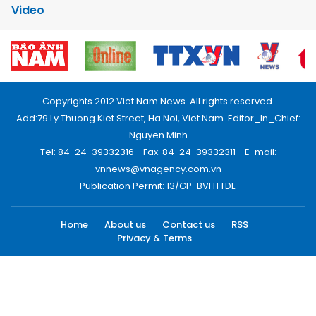
Video
Copyrights 2012 Viet Nam News. All rights reserved.
Add:79 Ly Thuong Kiet Street, Ha Noi, Viet Nam. Editor_In_Chief:
Nguyen Minh
Tel: 84-24-39332316 - Fax: 84-24-39332311 - E-mail:
vnnews@vnagency.com.vn
Publication Permit: 13/GP-BVHTTDL.
Home
About us
Contact us
RSS
Privacy & Terms