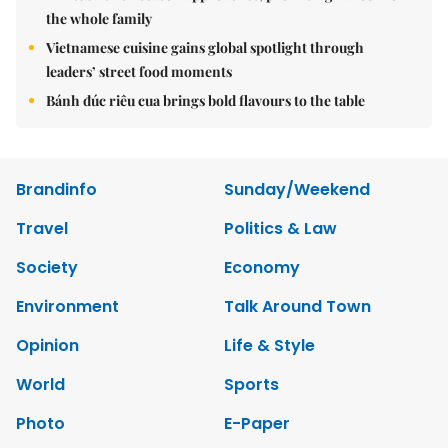
the whole family
Vietnamese cuisine gains global spotlight through
leaders’ street food moments
Bánh đúc riêu cua brings bold flavours to the table
Brandinfo
Sunday/Weekend
Travel
Politics & Law
Society
Economy
Environment
Talk Around Town
Opinion
Life & Style
World
Sports
Photo
E-Paper