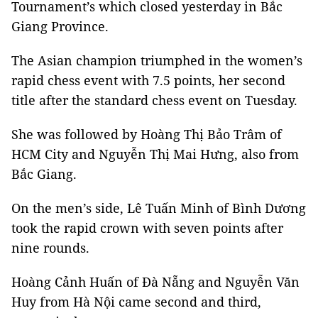
Tournament’s which closed yesterday in Bắc
Giang Province.
The Asian champion triumphed in the women’s
rapid chess event with 7.5 points, her second
title after the standard chess event on Tuesday.
She was followed by Hoàng Thị Bảo Trâm of
HCM City and Nguyễn Thị Mai Hưng, also from
Bắc Giang.
On the men’s side, Lê Tuấn Minh of Bình Dương
took the rapid crown with seven points after
nine rounds.
Hoàng Cảnh Huấn of Đà Nẵng and Nguyễn Văn
Huy from Hà Nội came second and third,