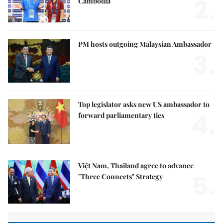
2.
Cambodia
PM hosts outgoing Malaysian Ambassador
3.
Top legislator asks new US ambassador to
4.
forward parliamentary ties
Việt Nam, Thailand agree to advance
5.
"Three Connects" Strategy