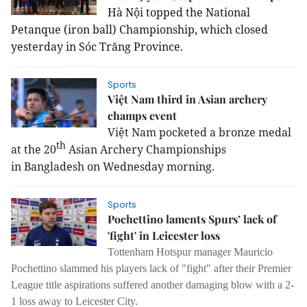
Hà Nội topped the National 
Petanque (iron ball) Championship, which closed 
yesterday in Sóc Trăng Province.
Sports
Việt Nam third in Asian archery
champs event
Việt Nam pocketed a bronze medal
th
at the 20
Asian Archery Championships
in Bangladesh on Wednesday morning.
Sports
Pochettino laments Spurs’ lack of
'fight' in Leicester loss
Tottenham Hotspur manager Mauricio
Pochettino slammed his players lack of "fight" after their Premier
League title aspirations suffered another damaging blow with a 2-
1 loss away to Leicester City.