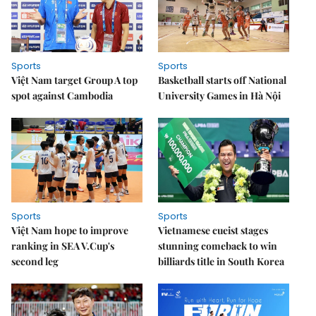
Sports
Sports
Việt Nam target Group A top
Basketball starts off National
spot against Cambodia
University Games in Hà Nội
Sports
Sports
Việt Nam hope to improve
Vietnamese cueist stages
ranking in SEA V.Cup's
stunning comeback to win
second leg
billiards title in South Korea