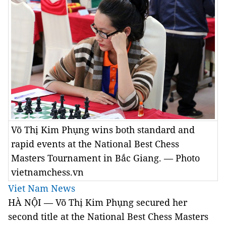
Võ Thị Kim Phụng wins both standard and
rapid events at the National Best Chess
Masters Tournament in Bắc Giang. — Photo
vietnamchess.vn
Viet Nam News
HÀ NỘI — Võ Thị Kim Phụng secured her
second title at the National Best Chess Masters