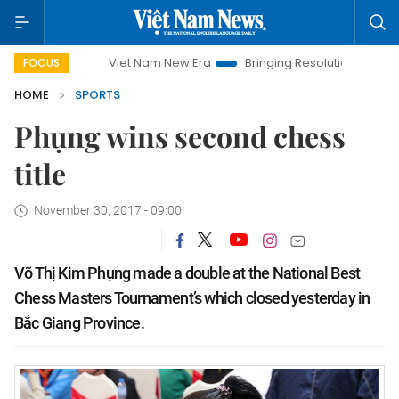
Viet Nam New Era
Bringing Resolutions to Life
Han
FOCUS
HOME
SPORTS
Phụng wins second chess
title
November 30, 2017 - 09:00
Võ Thị Kim Phụng made a double at the National Best
Chess Masters Tournament’s which closed yesterday in
Bắc Giang Province.