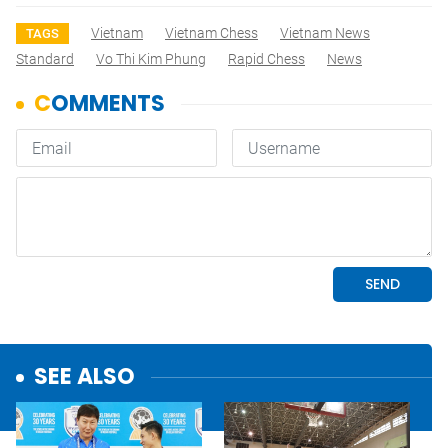
Vietnam
Vietnam Chess
Vietnam News
TAGS
Standard
Vo Thi Kim Phung
Rapid Chess
News
SEE ALSO