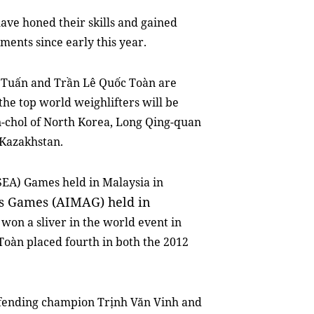
ave honed their skills and gained
ments since early this year.
 Tuấn and Trần Lê Quốc Toàn are
the top world weighlifters will be
n-chol of North Korea, Long Qing-quan
 Kazakhstan.
SEA) Games held in Malaysia in
ts Games (AIMAG) held in
won a sliver in the world event in
Toàn placed fourth in both the 2012
efending champion Trịnh Văn Vinh and