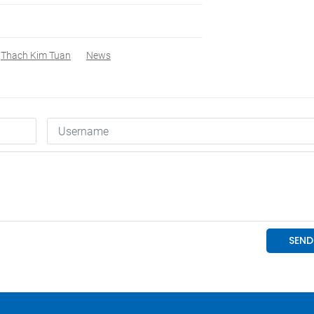
Thach Kim Tuan
News