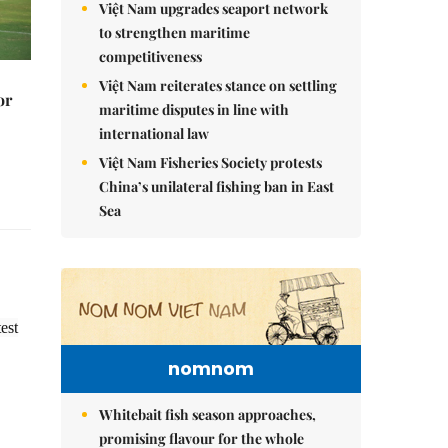
Việt Nam upgrades seaport network
to strengthen maritime
competitiveness
Việt Nam reiterates stance on settling
or
maritime disputes in line with
international law
Việt Nam Fisheries Society protests
China’s unilateral fishing ban in East
Sea
est
nomnom
Whitebait fish season approaches,
promising flavour for the whole