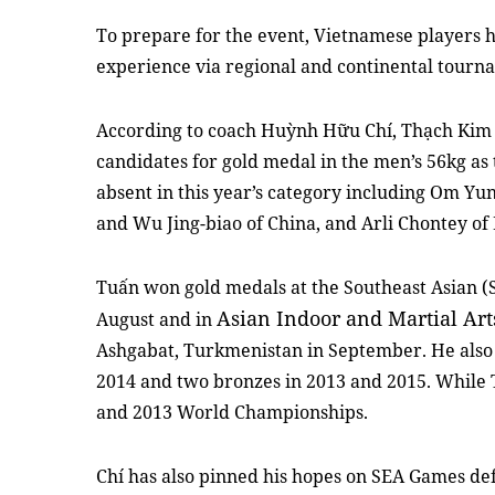
To prepare for the event, Vietnamese players h
experience via regional and continental tourna
According to coach Huỳnh Hữu Chí, Thạch Kim
candidates for gold medal in the men’s 56kg as 
absent in this year’s category including Om Yu
and Wu Jing-biao of China, and Arli Chontey of
Tuấn won gold medals at the Southeast Asian (
Asian Indoor and Martial Ar
August and in
Ashgabat, Turkmenistan in September. He also 
2014 and two bronzes in 2013 and 2015. While 
and 2013 World Championships.
Chí has also pinned his hopes on SEA Games d