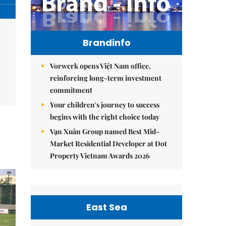
Brandinfo
Vorwerk opens Việt Nam office,
reinforcing long-term investment
commitment
Your children's journey to success
begins with the right choice today
Vạn Xuân Group named Best Mid-
Market Residential Developer at Dot
Property Vietnam Awards 2026
East Sea