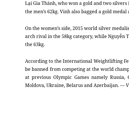
Lại Gia Thành, who won a gold and two silvers i
the men’s 62kg. Vinh also bagged a gold medal 
On the women’s side, 2015 world silver medali
arch rival in the 58kg category, while Nguyễn 
the 63kg.
According to the International Weightlifting Fe
be banned from competing at the world champi
at previous Olympic Games namely Russia, C
Moldova, Ukraine, Belarus and Azerbaijan. — 