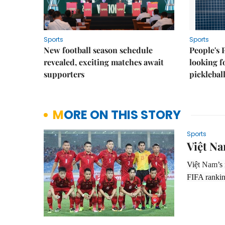
Sports
Sports
New football season schedule
People's 
revealed, exciting matches await
looking f
supporters
picklebal
MORE ON THIS STORY
Sports
Việt Na
Việ
t Nam
’s
FIFA rankin