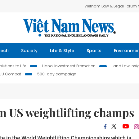
Vietnam Law & Legal Forum
Tech
Society
Life & Style
Sports
Environme
lutions to Life
Hanoi Investment Promotion
Land Law Insi
IUU Combat
500-day campaign
in US weightlifting champs
te in the World Weightl
ifting Championships which
is