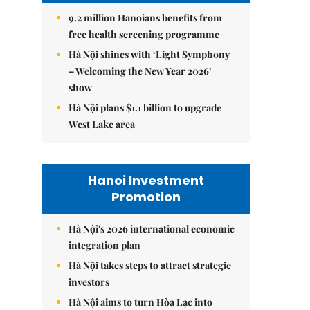
9.2 million Hanoians benefits from
free health screening programme
Hà Nội shines with ‘Light Symphony
– Welcoming the New Year 2026’
show
Hà Nội plans $1.1 billion to upgrade
West Lake area
Hanoi Investment
Promotion
Hà Nội's 2026 international economic
integration plan
Hà Nội takes steps to attract strategic
investors
Hà Nội aims to turn Hòa Lạc into