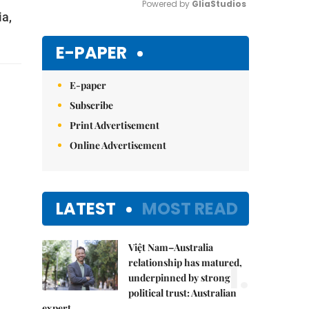
Powered by 
GliaStudios
a,
Mute
E-PAPER
E-paper
Subscribe
Print Advertisement
Online Advertisement
LATEST
MOST READ
Việt Nam–Australia
1.
relationship has matured,
underpinned by strong
political trust: Australian
expert