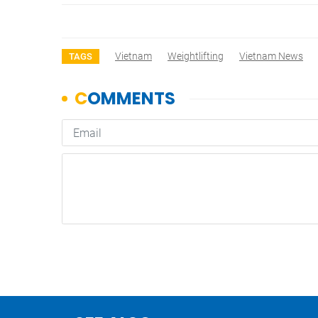
Vietnam
Weightlifting
Vietnam News
TAGS