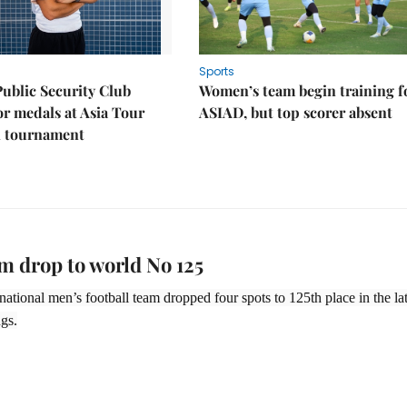
Sports
Public Security Club
Women’s team begin training f
or medals at Asia Tour
ASIAD, but top scorer absent
l tournament
m drop to world No 125
 national men’s football team dropped four spots to 125th place in the lat
gs.