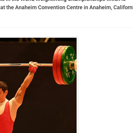
t the Anaheim Convention Centre in Anaheim, Californi