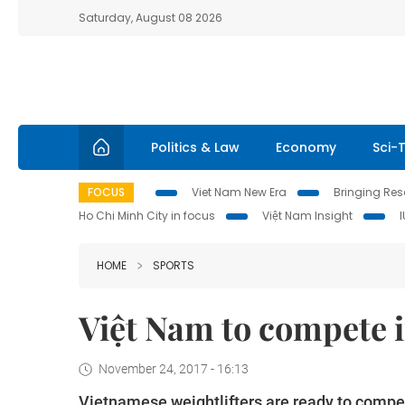
Saturday, August 08 2026
Politics & Law
Economy
Sci-
FOCUS
Viet Nam New Era
Bringing Reso
Ho Chi Minh City in focus
Việt Nam Insight
HOME
SPORTS
Việt Nam to compete 
November 24, 2017 - 16:13
Vietnamese weightlifters are ready to compe