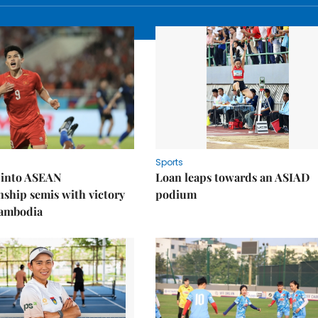
Sports
 into ASEAN
Loan leaps towards an ASIAD
ship semis with victory
podium
Cambodia