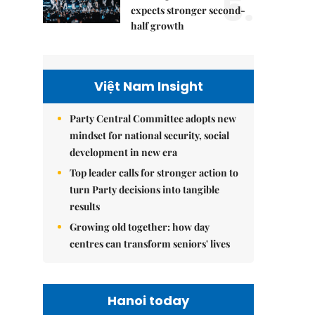
5.
expects stronger second-
half growth
Việt Nam Insight
Party Central Committee adopts new
mindset for national security, social
development in new era
Top leader calls for stronger action to
turn Party decisions into tangible
results
Growing old together: how day
centres can transform seniors' lives
Hanoi today