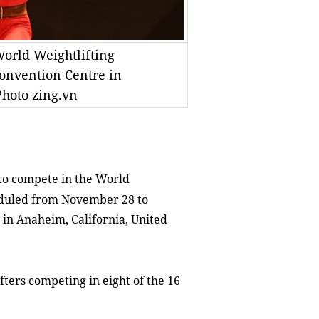
orld Weightlifting
onvention Centre in
Photo zing.vn
to compete in the World
eduled from November 28 to
in Anaheim, California, United
ters competing in eight of the 16