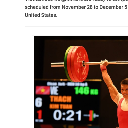
scheduled from November 28 to December 5 a
United States.