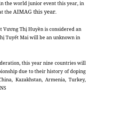
n the world junior event this year, in
AIMAG this year.
at the
st Vương Thị Huyền is considered an
Thị Tuyết Mai will be an unknown in
deration, this year nine countries will
onship due to their history of doping
hina, Kazakhstan, Armenia, Turkey,
VNS