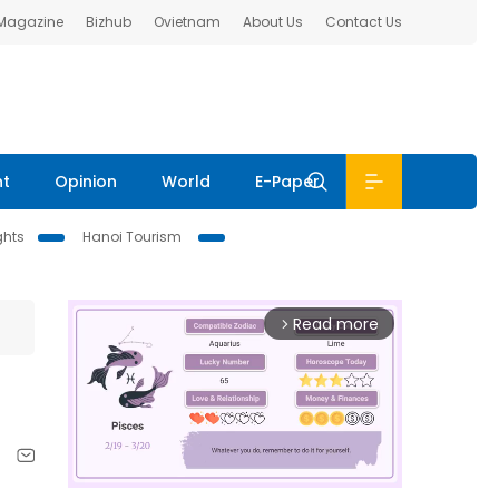
 Magazine
Bizhub
Ovietnam
About Us
Contact Us
nt
Opinion
World
E-Paper
ghts
Hanoi Tourism
Read more
arrow_forward_ios