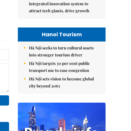
integrated innovation system to
attract tech giants, drive growth
Hanoi Tourism
Hà Nội seeks to turn cultural assets
into stronger tourism driver
Hà Nội targets 30 per cent public
transport use to ease congestion
Hà Nội sets vision to become global
city beyond 2065