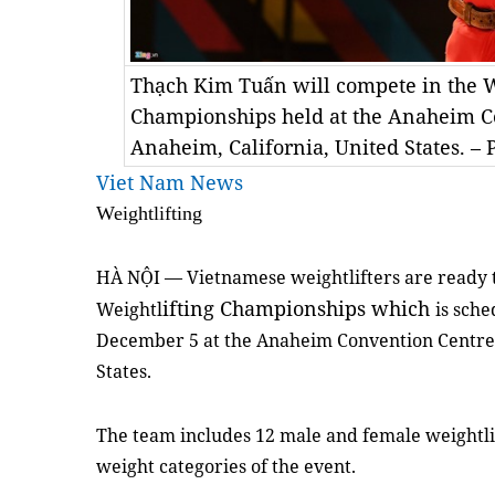
Thạch Kim Tuấn will compete in the W
Championships held at the Anaheim C
Anaheim, California, United States. – 
Viet Nam News
Weightlifting
HÀ NỘI — Vietnamese weightlifters are ready 
ifting Championships which
Weightl
is sch
December 5 at the Anaheim Convention Centre 
States.
The team includes 12 male and female weightlif
weight categories of the event.