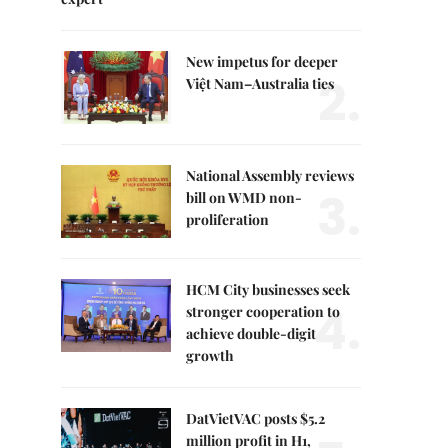
New impetus for deeper
2.
Việt Nam–Australia ties
National Assembly reviews
3.
bill on WMD non-
proliferation
HCM City businesses seek
4.
stronger cooperation to
achieve double-digit
growth
DatVietVAC posts $5.2
million profit in H1,