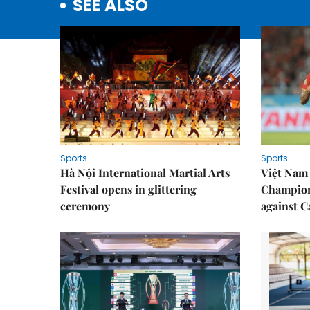
SEE ALSO
Sports
Sports
Hà Nội International Martial Arts
Việt Nam
Festival opens in glittering
Champion
ceremony
against 