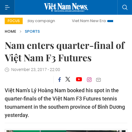
500-day campaign
Viet Nam New Era
Bringing Resolutio
FOCUS
HOME
SPORTS
Nam enters quarter-final of
Việt Nam F3 Futures
November 23, 2017 - 22:00
Việt Nam’s Lý Hoàng Nam booked his spot in the
quarter-finals of the Việt Nam F3 Futures tennis
tournament in the southern province of Bình Dương
yesterday.