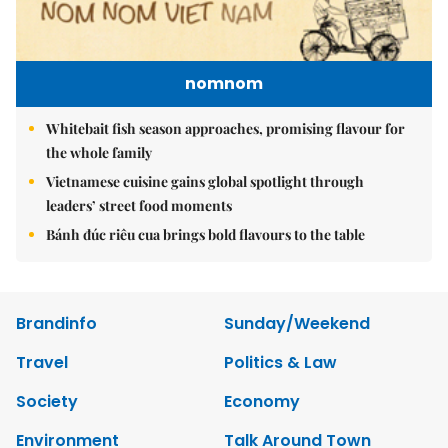
nomnom
Whitebait fish season approaches, promising flavour for
the whole family
Vietnamese cuisine gains global spotlight through
leaders’ street food moments
Bánh đúc riêu cua brings bold flavours to the table
Brandinfo
Sunday/Weekend
Travel
Politics & Law
Society
Economy
Environment
Talk Around Town