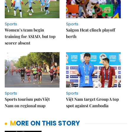
Sports
Sports
Women’s team begin
Saigon Heat clinch playoff
training for ASIAD, but top
berth
scorer absent
Sports
Sports
Sports tourism puts Việt
Việt Nam target Group A top
Nam on regional map
spot against Cambodia
MORE ON THIS STORY