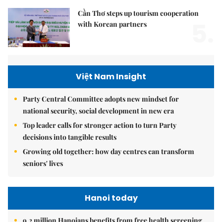
Cần Thơ steps up tourism cooperation
5.
with Korean partners
Việt Nam Insight
Party Central Committee adopts new mindset for
national security, social development in new era
Top leader calls for stronger action to turn Party
decisions into tangible results
Growing old together: how day centres can transform
seniors' lives
Hanoi today
9.2 million Hanoians benefits from free health screening