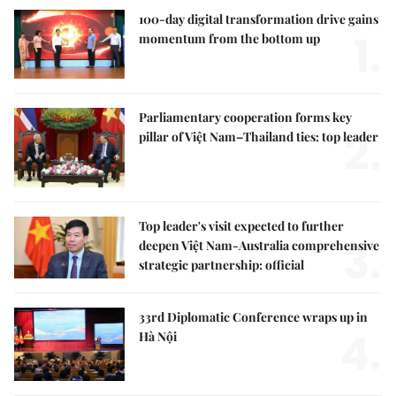
100-day digital transformation drive gains
1.
momentum from the bottom up
Parliamentary cooperation forms key
2.
pillar of Việt Nam–Thailand ties: top leader
Top leader's visit expected to further
3.
deepen Việt Nam-Australia comprehensive
strategic partnership: official
33rd Diplomatic Conference wraps up in
4.
Hà Nội