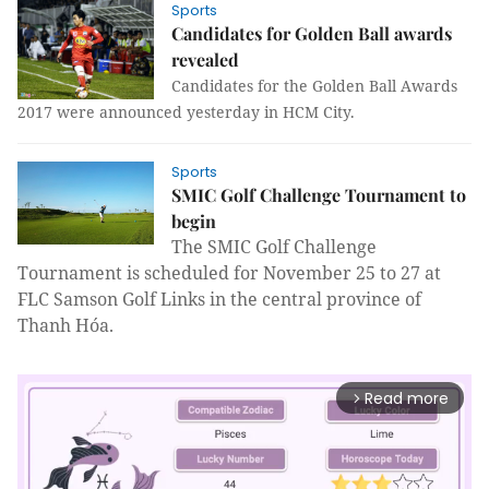
Sports
Candidates for Golden Ball awards
revealed
Candidates for the Golden Ball Awards
2017 were announced yesterday in HCM City.
Sports
SMIC Golf Challenge Tournament to
begin
The SMIC Golf Challenge
Tournament is scheduled for November 25 to 27 at
FLC Samson Golf Links in the central province of
Thanh Hóa.
Read more
arrow_forward_ios