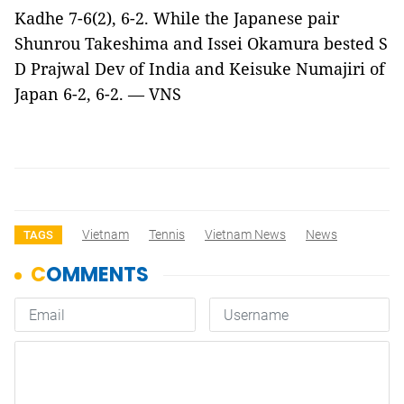
Kadhe 7-6(2), 6-2. While the Japanese pair
Shunrou Takeshima and Issei Okamura bested S
D Prajwal Dev of India and Keisuke Numajiri of
Japan 6-2, 6-2. — VNS
Vietnam
Tennis
Vietnam News
News
TAGS