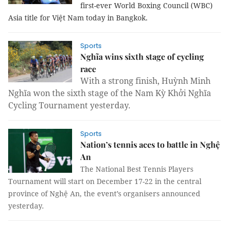
first-ever World Boxing Council (WBC)
Asia title for Việt Nam today in Bangkok.
Sports
Nghĩa wins sixth stage of cycling
race
With a strong finish, Huỳnh Minh
Nghĩa won the sixth stage of the Nam Kỳ Khởi Nghĩa
Cycling Tournament yesterday.
Sports
Nation’s tennis aces to battle in Nghệ
An
The
National Best Tennis Players
Tournament
will start on December 17-22 in the central
province of Nghệ An, the event’s organisers announced
yesterday.