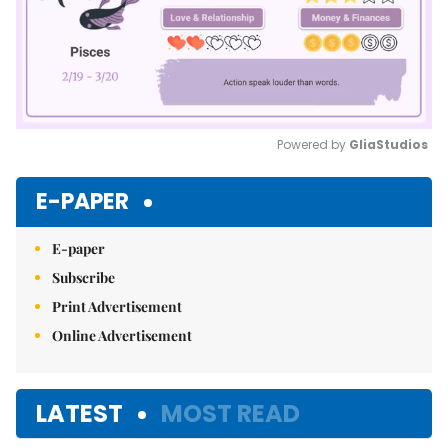
Powered by 
GliaStudios
Mute
E-PAPER
E-paper
Subscribe
Print Advertisement
Online Advertisement
LATEST
MOST READ