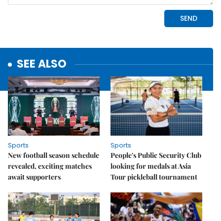
SEE ALSO
Sports
Sports
New football season schedule
People's Public Security Club
revealed, exciting matches
looking for medals at Asia
await supporters
Tour pickleball tournament