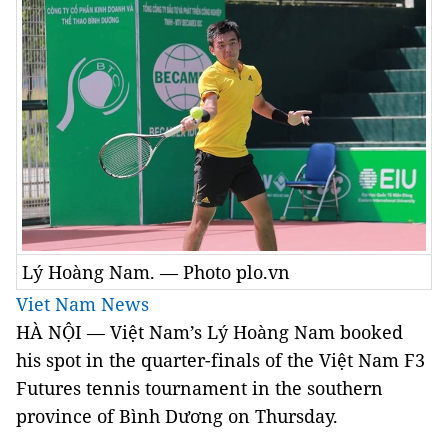
Lý Hoàng Nam. — Photo plo.vn
Viet Nam News
HÀ NỘI — Việt Nam’s Lý Hoàng Nam booked
his spot in the quarter-finals of the Việt Nam F3
Futures tennis tournament in the southern
province of Bình Dương on Thursday.