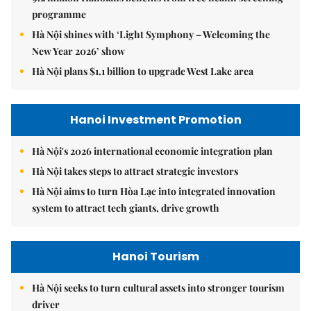
programme
Hà Nội shines with ‘Light Symphony – Welcoming the
New Year 2026’ show
Hà Nội plans $1.1 billion to upgrade West Lake area
Hanoi Investment Promotion
Hà Nội's 2026 international economic integration plan
Hà Nội takes steps to attract strategic investors
Hà Nội aims to turn Hòa Lạc into integrated innovation
system to attract tech giants, drive growth
Hanoi Tourism
Hà Nội seeks to turn cultural assets into stronger tourism
driver