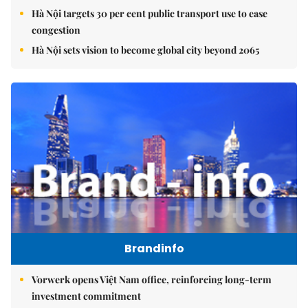
Hà Nội targets 30 per cent public transport use to ease
congestion
Hà Nội sets vision to become global city beyond 2065
Brandinfo
Vorwerk opens Việt Nam office, reinforcing long-term
investment commitment