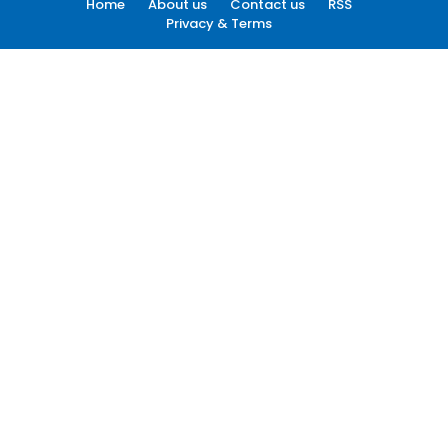
Home
About us
Contact us
RSS
Privacy & Terms