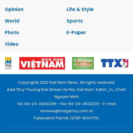
Opinion
Life & Style
World
Sports
Photo
E-Paper
Video
Copyrights 2012 Viet Nam News. All rights reserved.
Add:79 Ly Thuong Kiet Street, Ha Noi, Viet Nam. Editor_In_Chief:
Nguyen Minh
Tel: 84-24-39332316 - Fax: 84-24-39332311 - E-mail:
vnnews@vnagency.com.vn
Publication Permit: 13/GP-BVHTTDL.