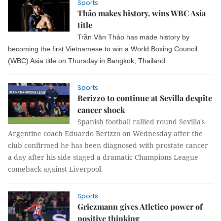
Sports
Thảo makes history, wins WBC Asia
title
Trần Văn Thảo has made history by
becoming the first Vietnamese to win a World Boxing Council
(WBC) Asia title on Thursday in Bangkok, Thailand.
Sports
Berizzo to continue at Sevilla despite
cancer shock
Spanish football rallied round Sevilla's
Argentine coach Eduardo Berizzo on Wednesday after the
club confirmed he has been diagnosed with prostate cancer
a day after his side staged a dramatic Champions League
comeback against Liverpool.
Sports
Griezmann gives Atletico power of
positive thinking