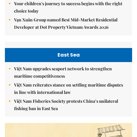
Your children's journey to success begins with the right
choice today
Vạn Xuân Group named Best Mid-Market Residential
Developer at Dot Property Vietnam Awards 2026
East Sea
Việt Nam upgrades seaport network to strengthen
maritime competitiveness
Việt Nam reiterates stance on settling maritime disputes
in line with international law
Việt Nam Fisheries Society protests China’s unilateral
fishing ban in East Sea