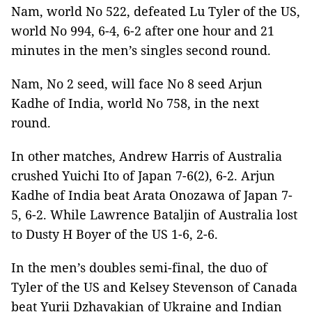
Nam, world No 522, defeated Lu Tyler of the US,
world No 994, 6-4, 6-2 after one hour and 21
minutes in the men’s singles second round.
Nam, No 2 seed, will face No 8 seed
Arjun
Kadhe
of India, world No 758, in the next
round.
In other matches,
Andrew Harris of Australia
crushed Yuichi Ito of Japan 7-6(2), 6-2. Arjun
Kadhe of India beat Arata Onozawa of Japan 7-
5, 6-2. While Lawrence Bataljin of Australia lost
to Dusty H Boyer of the US 1-6, 2-6.
In the men’s doubles semi-final, the duo of
Tyler of the US and
Kelsey Stevenson of Canada
beat Yurii Dzhavakian of Ukraine and Indian