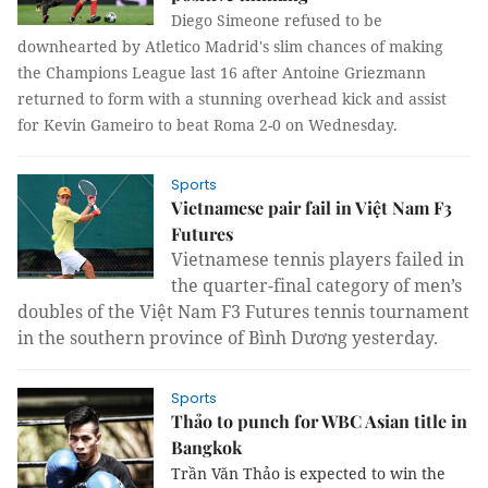
Diego Simeone refused to be
downhearted by Atletico Madrid's slim chances of making
the Champions League last 16 after Antoine Griezmann
returned to form with a stunning overhead kick and assist
for Kevin Gameiro to beat Roma 2-0 on Wednesday.
Sports
Vietnamese pair fail in Việt Nam F3
Futures
Vietnamese tennis players failed in
the quarter-final category of men’s
doubles of the Việt Nam F3 Futures tennis tournament
in the southern province of Bình Dương yesterday.
Sports
Thảo to punch for WBC Asian title in
Bangkok
Trần Văn Thảo is expected to win the