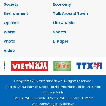
Society
Economy
Environment
Talk Around Town
Opinion
Life & Style
World
Sports
Photo
E-Paper
Video
Copyrights 2012 Viet Nam News. All rights reserved.
Add:79 Ly Thuong Kiet Street, Ha Noi, Viet Nam. Editor_In_Chief:
Nguyen Minh
Tel: 84-24-39332316 - Fax: 84-24-39332311 - E-mail:
vnnews@vnagency.com.vn