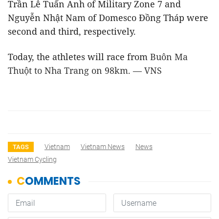
Trần Lê Tuấn Anh of Military Zone 7 and
Nguyễn Nhật Nam of Domesco Đồng Tháp were
second and third, respectively.
Today, the athletes will race from
Buôn Ma
Thuột to Nha Trang on 98km. — VNS
Vietnam
Vietnam News
News
TAGS
Vietnam Cycling