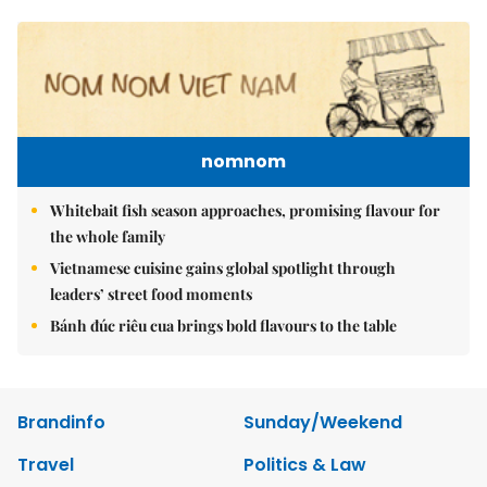
nomnom
Whitebait fish season approaches, promising flavour for
the whole family
Vietnamese cuisine gains global spotlight through
leaders’ street food moments
Bánh đúc riêu cua brings bold flavours to the table
Brandinfo
Sunday/Weekend
Travel
Politics & Law