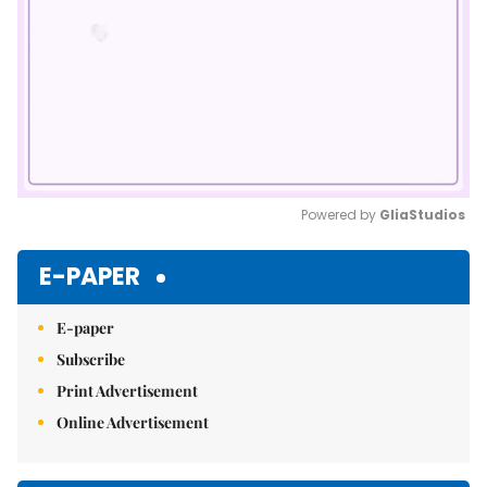
Powered by 
GliaStudios
Mute
E-PAPER
E-paper
Subscribe
Print Advertisement
Online Advertisement