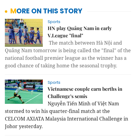
MORE ON THIS STORY
Sports
HN play Quảng Nam in early
V.League "final"
The match between Hà Nội and
Quảng Nam tomorrow is being called the "final" of the
national football premier league as the winner has a
good chance of taking home the seasonal trophy.
Sports
Vietnamese couple earn berths in
Challenge’s semis
Nguyễn Tiến Minh of Việt Nam
stormed to win his quarter-final match at the
CELCOM AXIATA Malaysia International Challenge in
Johor yesterday.