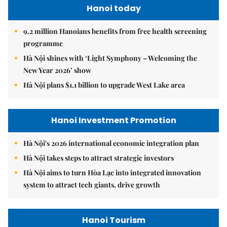
Hanoi today
9.2 million Hanoians benefits from free health screening
programme
Hà Nội shines with ‘Light Symphony – Welcoming the
New Year 2026’ show
Hà Nội plans $1.1 billion to upgrade West Lake area
Hanoi Investment Promotion
Hà Nội's 2026 international economic integration plan
Hà Nội takes steps to attract strategic investors
Hà Nội aims to turn Hòa Lạc into integrated innovation
system to attract tech giants, drive growth
Hanoi Tourism