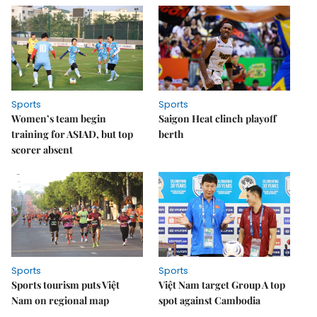
Sports
Sports
Women’s team begin
Saigon Heat clinch playoff
training for ASIAD, but top
berth
scorer absent
Sports
Sports
Sports tourism puts Việt
Việt Nam target Group A top
Nam on regional map
spot against Cambodia