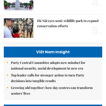
4.
Hà Nội eyes semi-wildlife park to expand
5.
conservation efforts
Việt Nam Insight
Party Central Committee adopts new mindset for
national security, social development in new era
Top leader calls for stronger action to turn Party
decisions into tangible results
Growing old together: how day centres can transform
seniors' lives