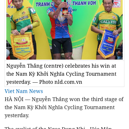
Nguyễn Thắng (centre) celebrates his win at
the Nam Kỳ Khởi Nghĩa Cycling Tournament
yesterday. — Photo nld.com.vn
Viet Nam News
HÀ NỘI — Nguyễn Thắng won the third stage of
the Nam Kỳ Khởi Nghĩa Cycling Tournament
yesterday.