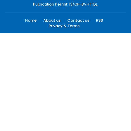
Publication Permit: 13/GP-BVHTTDL.
Home
About us
Contact us
RSS
Privacy & Terms