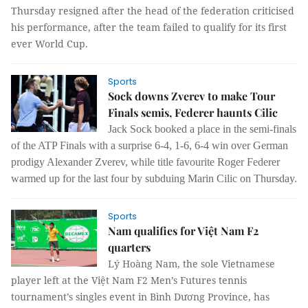
Thursday resigned after the head of the federation criticised
his performance, after the team failed to qualify for its first
ever World Cup.
Sports
Sock downs Zverev to make Tour
Finals semis, Federer haunts Cilic
Jack Sock booked a place in the semi-finals
of the ATP Finals with a surprise 6-4, 1-6, 6-4 win over German
prodigy Alexander Zverev, while title favourite Roger Federer
warmed up for the last four by subduing Marin Cilic on Thursday.
Sports
Nam qualifies for Việt Nam F2
quarters
Lý Hoàng Nam, the sole Vietnamese
player left at the Việt Nam F2 Men’s Futures tennis
tournament’s singles event in Bình Dương Province, has