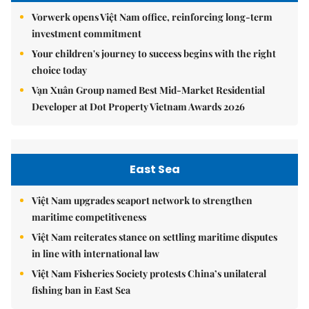
Vorwerk opens Việt Nam office, reinforcing long-term
investment commitment
Your children's journey to success begins with the right
choice today
Vạn Xuân Group named Best Mid-Market Residential
Developer at Dot Property Vietnam Awards 2026
East Sea
Việt Nam upgrades seaport network to strengthen
maritime competitiveness
Việt Nam reiterates stance on settling maritime disputes
in line with international law
Việt Nam Fisheries Society protests China’s unilateral
fishing ban in East Sea