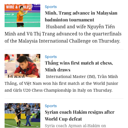
Sports
Minh, Trang advance in Malaysian
badminton tournament
Husband and wife Nguyễn Tiến
Minh and Vũ Thị Trang advanced to the quarterfinals
of the Malaysia International Challenge on Thursday.
Sports
Thắng wins first match at chess,
Minh draws
International Master (IM), Trần Minh
Thắng, of Việt Nam won his first match at the World Junior
and Girls U20 Chess Championship in Italy on Thursday.
Sports
Syrian coach Hakim resigns after
World Cup defeat
Syria coach Ayman al-Hakim on