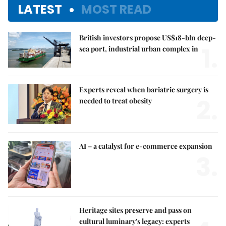
LATEST
MOST READ
British investors propose US$18-bln deep-
1.
sea port, industrial urban complex in
Experts reveal when bariatric surgery is
2.
needed to treat obesity
AI – a catalyst for e-commerce expansion
3.
Heritage sites preserve and pass on
cultural luminary's legacy: experts