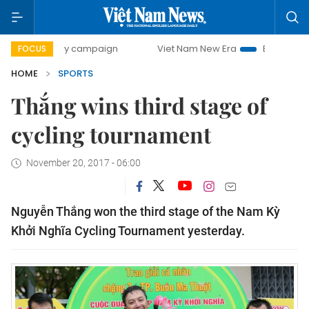
00-day campaign
Viet Nam New Era
Bringing Resolutions
FOCUS
HOME
SPORTS
Thắng wins third stage of
cycling tournament
November 20, 2017 - 06:00
Nguyễn Thắng won the third stage of the Nam Kỳ
Khởi Nghĩa Cycling Tournament yesterday.