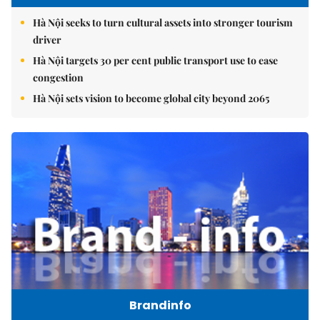
Hà Nội seeks to turn cultural assets into stronger tourism
driver
Hà Nội targets 30 per cent public transport use to ease
congestion
Hà Nội sets vision to become global city beyond 2065
Brandinfo