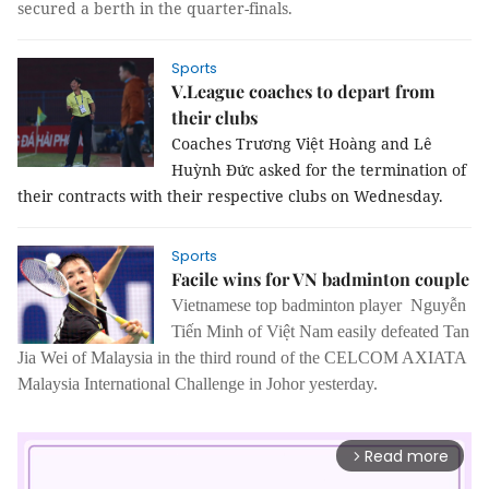
secured a berth in the quarter-finals.
Sports
V.League coaches to depart from
their clubs
Coaches Trương Việt Hoàng and Lê
Huỳnh Đức asked for the termination of
their contracts with their respective clubs on Wednesday.
Sports
Facile wins for VN badminton couple
Vietnamese top badminton player Nguyễn
Tiến Minh of Việt Nam easily defeated Tan
Jia Wei of Malaysia in the third round of the CELCOM AXIATA
Malaysia International Challenge in Johor yesterday.
Read more
arrow_forward_ios