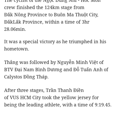
The cyclist of the Ngọc Dung Nhi - Hóc Môn
crew finished the 124km stage from
Đắk Nông Province to Buôn Ma Thuột City,
ĐắkLắk Province, within a time of 3hr
28.06min.
It was a special victory as he triumphed in his
hometown.
Thắng was followed by Nguyễn Minh Việt of
BTV Đại Nam Bình Dương and Đỗ Tuấn Anh of
Calystos Đồng Tháp.
After three stages, Trần Thanh Điền
of VUS HCM City took the yellow jersey for
being the leading athlete, with a time of 9:19.45.