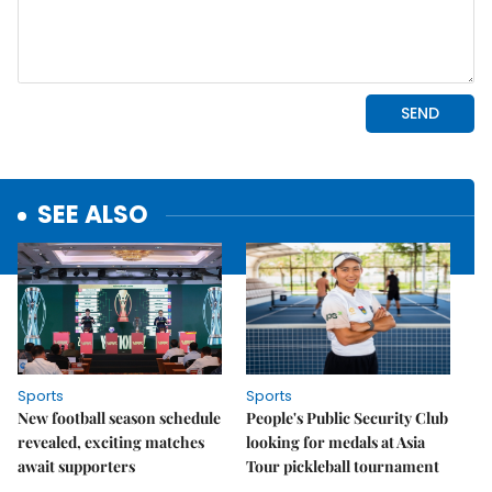
SEE ALSO
Sports
Sports
New football season schedule
People's Public Security Club
revealed, exciting matches
looking for medals at Asia
await supporters
Tour pickleball tournament