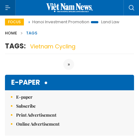
 to Life
Hanoi Investment Promotion
Land Law Insights
FOCUS
HOME
TAGS
TAGS:
Vietnam Cycling
»
E-PAPER
E-paper
Subscribe
Print Advertisement
Online Advertisement