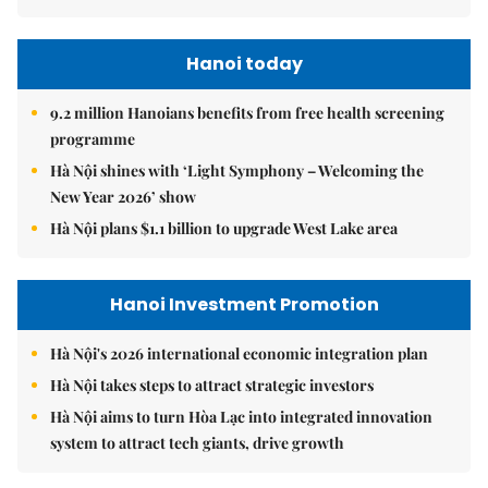
Hanoi today
9.2 million Hanoians benefits from free health screening
programme
Hà Nội shines with ‘Light Symphony – Welcoming the
New Year 2026’ show
Hà Nội plans $1.1 billion to upgrade West Lake area
Hanoi Investment Promotion
Hà Nội's 2026 international economic integration plan
Hà Nội takes steps to attract strategic investors
Hà Nội aims to turn Hòa Lạc into integrated innovation
system to attract tech giants, drive growth