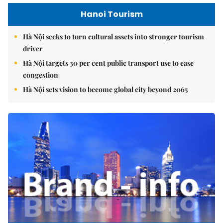
Hanoi Tourism
Hà Nội seeks to turn cultural assets into stronger tourism
driver
Hà Nội targets 30 per cent public transport use to ease
congestion
Hà Nội sets vision to become global city beyond 2065