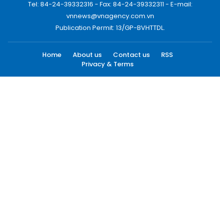
Tel: 84-24-39332316 - Fax: 84-24-39332311 - E-mail:
vnnews@vnagency.com.vn
Publication Permit: 13/GP-BVHTTDL.
Home
About us
Contact us
RSS
Privacy & Terms