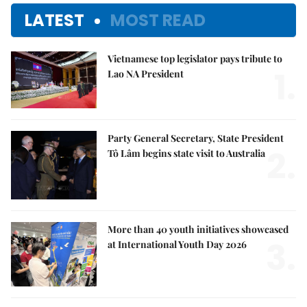
LATEST
MOST READ
Vietnamese top legislator pays tribute to
1.
Lao NA President
Party General Secretary, State President
2.
Tô Lâm begins state visit to Australia
More than 40 youth initiatives showcased
3.
at International Youth Day 2026