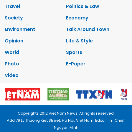
Travel
Politics & Law
Society
Economy
Environment
Talk Around Town
Opinion
Life & Style
World
Sports
Photo
E-Paper
Video
Copyrights 2012 Viet Nam News. All rights reserved.
Add:79 Ly Thuong Kiet Street, Ha Noi, Viet Nam. Editor_In_Chief:
Nguyen Minh