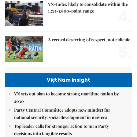
VN-Index likely to consolidate within the
4.
1,745-1,800-point range
A record deserving of respect, not ridicule
5.
Việt Nam Insight
VN sets out plan to become strong maritime nation by
2030
Party Central Committee adopts new mindset for
national security, social development in new era
Top leader calls for stronger action to turn Party
decisions into tangible results