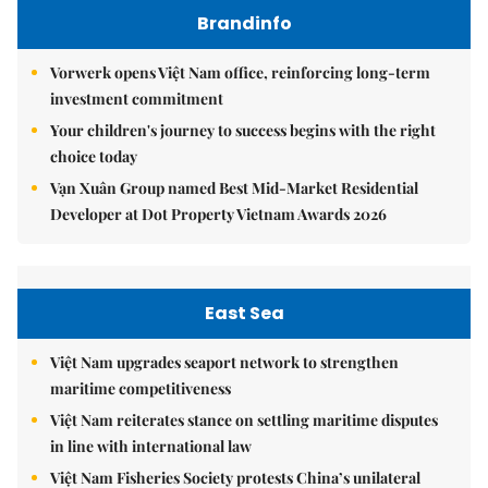
Brandinfo
Vorwerk opens Việt Nam office, reinforcing long-term
investment commitment
Your children's journey to success begins with the right
choice today
Vạn Xuân Group named Best Mid-Market Residential
Developer at Dot Property Vietnam Awards 2026
East Sea
Việt Nam upgrades seaport network to strengthen
maritime competitiveness
Việt Nam reiterates stance on settling maritime disputes
in line with international law
Việt Nam Fisheries Society protests China’s unilateral