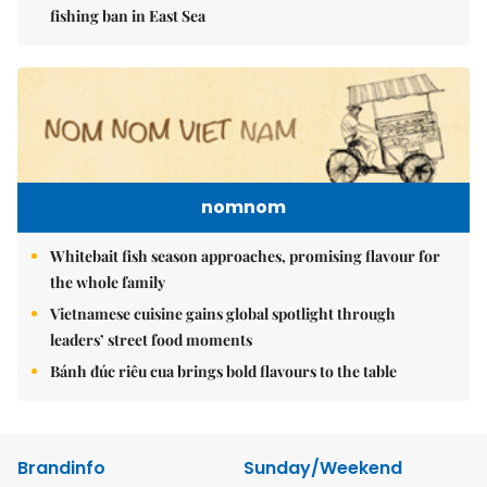
fishing ban in East Sea
nomnom
Whitebait fish season approaches, promising flavour for
the whole family
Vietnamese cuisine gains global spotlight through
leaders’ street food moments
Bánh đúc riêu cua brings bold flavours to the table
Brandinfo
Sunday/Weekend