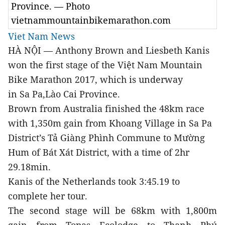
Province. — Photo
vietnammountainbikemarathon.com
Viet Nam News
HÀ NỘI — Anthony Brown and Liesbeth Kanis
won the first stage of the Việt Nam Mountain
Bike Marathon 2017, which is underway
in Sa Pa,Lào Cai Province.
Brown from Australia finished the 48km race
with 1,350m gain from Khoang Village in Sa Pa
District’s Tả Giàng Phình Commune to Mường
Hum of Bát Xát District, with a time of 2hr
29.18min.
Kanis of the Netherlands took 3:45.19 to
complete her tour.
The second stage will be 68km with 1,800m