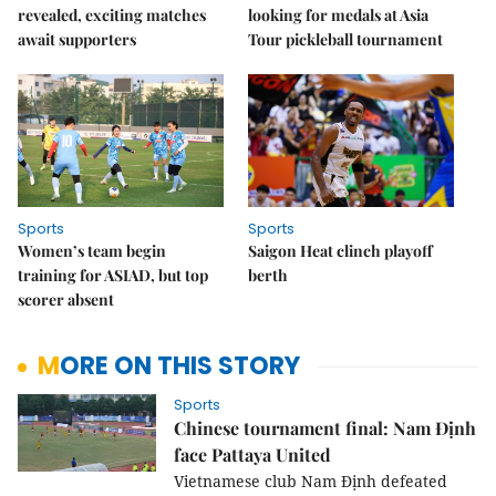
revealed, exciting matches
looking for medals at Asia
await supporters
Tour pickleball tournament
Sports
Sports
Women’s team begin
Saigon Heat clinch playoff
training for ASIAD, but top
berth
scorer absent
MORE ON THIS STORY
Sports
Chinese tournament final: Nam Định
face Pattaya United
Vietnamese club Nam Định defeated