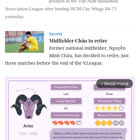
position
in
the Việt Nam Basketball
Association League after beating HCM City Wings 84-73
yesterday.
Sports
Midfielder Châu to retire
Former national midfielder, Nguyễn
Minh Châu, has decided to retire, just
three matches before the end of the V.League.
Read more
arrow_forward_ios