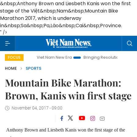
&nbsp;Anthony Brown and Liesbeth Kanis won the first
stage of the Việt&nbsp;Nam&nbsp;Mountain Bike
Marathon 2017, which is underway
in&nbsp;Sa&nbsp;Pa,Lào&nbsp;Cai&nbsp;Province.
" />
Viet Nam New Era
Bringing Resolutions to Life
Han
FOCUS
HOME
SPORTS
Mountain Bike Marathon:
Brown, Kanis win first stage
November 04, 2017 - 09:00
Anthony Brown and Liesbeth Kanis won the first stage of the