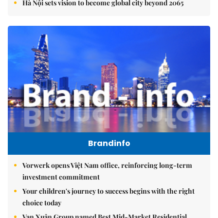
Hà Nội sets vision to become global city beyond 2065
Brandinfo
Vorwerk opens Việt Nam office, reinforcing long-term
investment commitment
Your children's journey to success begins with the right
choice today
Vạn Xuân Group named Best Mid-Market Residential