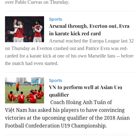
over Pablo Cuevas on Thursday.
Sports
Arsenal through, Everton out, Evra
in karate kick red card
Arsenal reached the Europa League last 32
on Thursday as Everton crashed out and Patrice Evra was red-
carded for a karate kick at one of his own Marseille fans -- before
the match had even started.
Sports
VN to perform well at Asian U19
qualifier
Coach Hoàng Anh Tuấn of
Việt Nam has asked his players to have convincing
victories at the upcoming qualifier of the 2018 Asian
Football Confederation U19 Championship.