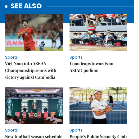
SEE ALSO
Sports
Sports
Việt Nam into ASEAN
Loan leaps towards an
Championship semis with
ASIAD podium
victory against Cambodia
Sports
Sports
New football season schedule
People's Public Security Club