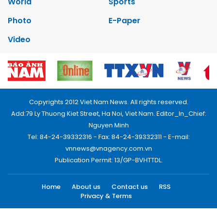
World
Sports
Photo
E-Paper
Video
Copyrights 2012 Viet Nam News. All rights reserved.
Add:79 Ly Thuong Kiet Street, Ha Noi, Viet Nam. Editor_In_Chief:
Nguyen Minh
Tel: 84-24-39332316 - Fax: 84-24-39332311 - E-mail:
vnnews@vnagency.com.vn
Publication Permit: 13/GP-BVHTTDL.
Home
About us
Contact us
RSS
Privacy & Terms