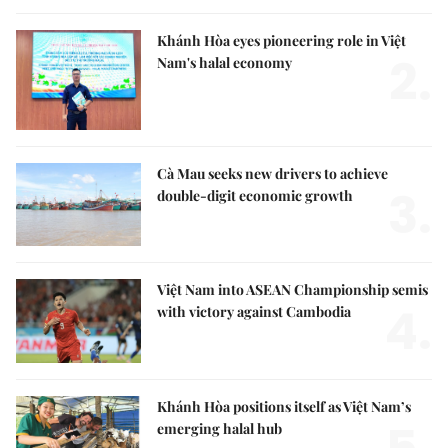
Khánh Hòa eyes pioneering role in Việt
2.
Nam's halal economy
Cà Mau seeks new drivers to achieve
3.
double-digit economic growth
Việt Nam into ASEAN Championship semis
4.
with victory against Cambodia
Khánh Hòa positions itself as Việt Nam’s
emerging halal hub