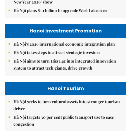
New Year 2026’ show
Hà Nội plans $1.1 billion to upgrade West Lake area
Hanoi Investment Promotion
Hà Nội's 2026 international economic integration plan
Hà Nội takes steps to attract strategic investors
Hà Nội aims to turn Hòa Lạc into integrated innovation
system to attract tech giants, drive growth
Hanoi Tourism
Hà Nội seeks to turn cultural assets into stronger tourism
driver
Hà Nội targets 30 per cent public transport use to ease
congestion