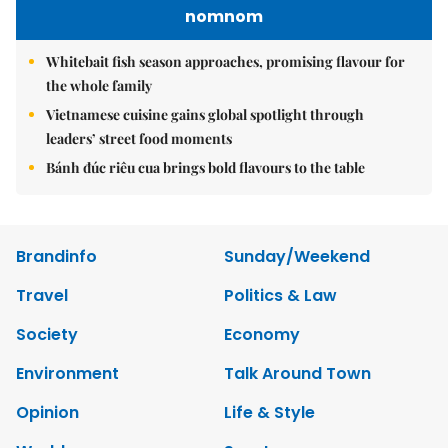
nomnom
Whitebait fish season approaches, promising flavour for
the whole family
Vietnamese cuisine gains global spotlight through
leaders’ street food moments
Bánh đúc riêu cua brings bold flavours to the table
Brandinfo
Sunday/Weekend
Travel
Politics & Law
Society
Economy
Environment
Talk Around Town
Opinion
Life & Style