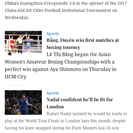
China's
Guangzhou Evergrande 3-0 in the opener of the 2017
China-ASEAN Cities Football Invitational Tournament on
Wednesday.
Sports
Bằng, Duyên win first matches at
boxing tourney
Lê Thị Bằng began the Asian
Women's Amateur Boxing Championships with a
perfect win against Aya Shinmoto on Thursday in
HCM City.
Sports
Nadal confident he’ll be fit for
London
Rafael Nadal insisted he would be ready to
play at the World Tour Finals in London later this month, despite
having his knee strapped during his Paris Masters last-16 win