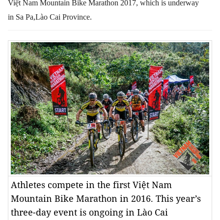
Việt Nam Mountain Bike Marathon 2017, which is underway
in Sa Pa,Lào Cai Province.
Athletes compete in the first Việt Nam
Mountain Bike Marathon in 2016. This year’s
three-day event is ongoing in Lào Cai