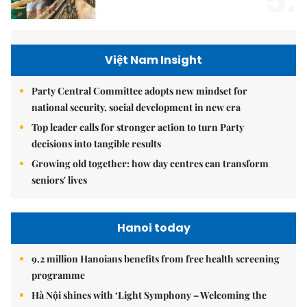
5.
Việt Nam Insight
Party Central Committee adopts new mindset for
national security, social development in new era
Top leader calls for stronger action to turn Party
decisions into tangible results
Growing old together: how day centres can transform
seniors' lives
Hanoi today
9.2 million Hanoians benefits from free health screening
programme
Hà Nội shines with ‘Light Symphony – Welcoming the