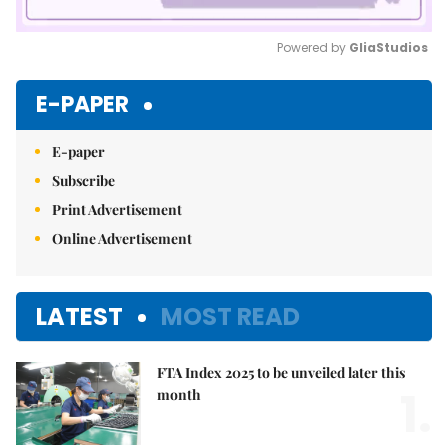
Powered by 
GliaStudios
Mute
E-PAPER
E-paper
Subscribe
Print Advertisement
Online Advertisement
LATEST
MOST READ
FTA Index 2025 to be unveiled later this
1.
month