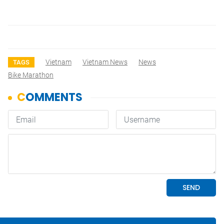
Vietnam
Vietnam News
News
TAGS
Bike Marathon