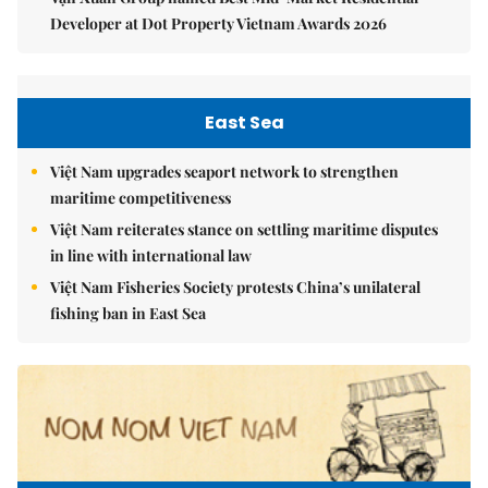
Developer at Dot Property Vietnam Awards 2026
East Sea
Việt Nam upgrades seaport network to strengthen
maritime competitiveness
Việt Nam reiterates stance on settling maritime disputes
in line with international law
Việt Nam Fisheries Society protests China’s unilateral
fishing ban in East Sea