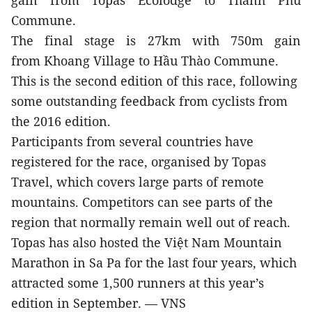
gain from Topas Ecolodge to Thanh Phú
Commune.
The final stage is 27km with 750m gain
from Khoang Village to Hầu Thào Commune.
This is the second edition of this race, following
some outstanding feedback from cyclists from
the 2016 edition.
Participants from several countries have
registered for the race, organised by Topas
Travel, which covers large parts of remote
mountains. Competitors can see parts of the
region that normally remain well out of reach.
Topas has also hosted the Việt Nam Mountain
Marathon in Sa Pa for the last four years, which
attracted some 1,500 runners at this year’s
edition in September. — VNS