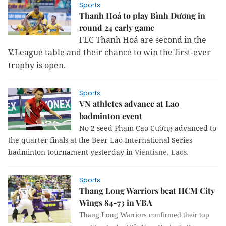
Sports
Thanh Hoá to play Bình Dương in
round 24 early game
FLC Thanh Hoá are second in the
V.League table and their chance to win the first-ever
trophy is open.
Sports
VN athletes advance at Lao
badminton event
No 2 seed Phạm Cao Cường advanced to
the quarter-finals at the Beer Lao International Series
badminton tournament yesterday in
Vientiane
, Laos.
Sports
Thang Long Warriors beat HCM City
Wings 84-73 in VBA
Thang Long Warriors confirmed their top