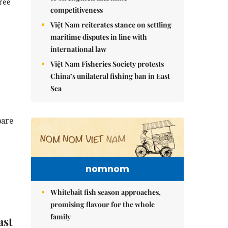
hree
competitiveness
Việt Nam reiterates stance on settling
maritime disputes in line with
international law
Việt Nam Fisheries Society protests
China’s unilateral fishing ban in East
Sea
pare
nomnom
Whitebait fish season approaches,
promising flavour for the whole
family
ast