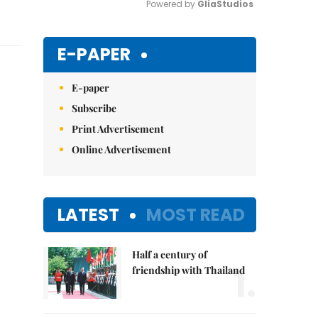
Powered by 
GliaStudios
Mute
E-PAPER
E-paper
Subscribe
Print Advertisement
Online Advertisement
LATEST
MOST READ
Half a century of
1.
friendship with Thailand