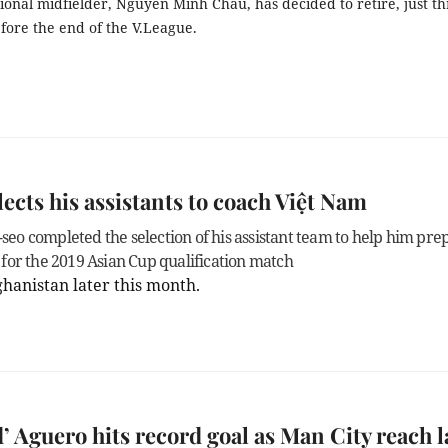
onal midfielder, Nguyễn Minh Châu, has decided to retire, just t
fore the end of the V.League.
lects his assistants to coach Việt Nam
seo completed the selection of his assistant team to help him pre
 for the 2019 Asian Cup qualification match
ghanistan
later this month.
’ Aguero hits record goal as Man City reach l