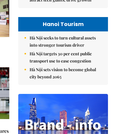
Hanoi Tourism
Hà Nội seeks to turn cultural assets
into stronger tourism driver
Hà Nội targets 30 per cent public
transport use to ease congestion
Hà Nội sets vision to become global
city beyond 2065
ures