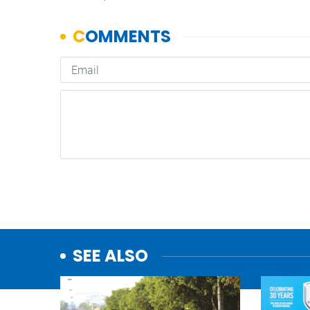
SEE ALSO