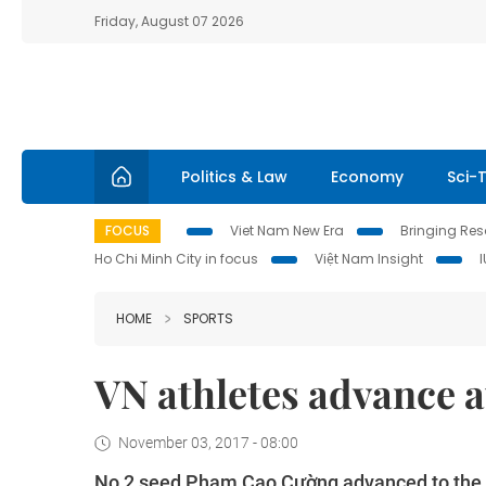
Friday, August 07 2026
Politics & Law
Economy
Sci-
FOCUS
Viet Nam New Era
Bringing Reso
Ho Chi Minh City in focus
Việt Nam Insight
HOME
SPORTS
VN athletes advance 
November 03, 2017 - 08:00
No 2 seed Phạm Cao Cường advanced to the qu