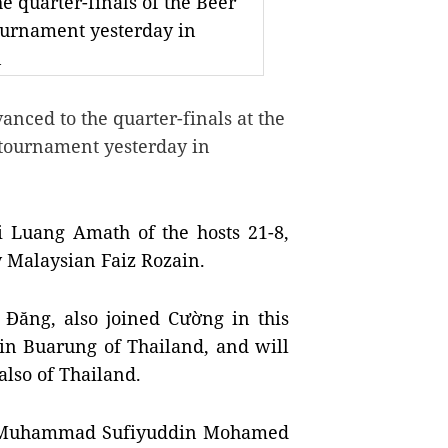
 quarter-finals of the Beer
ournament yesterday in
n
ced to the quarter-finals at the
 tournament yesterday in
ai Luang Amath of the hosts
21-8,
y Malaysian Faiz Rozain.
Đăng, also joined Cường in this
in Buarung of Thailand, and will
lso of Thailand.
at Muhammad Sufiyuddin Mohamed