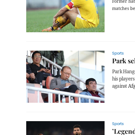
Former nati
matches be
Sports
Park se
Park Hang-
his players
against
Af
Sports
’Legend