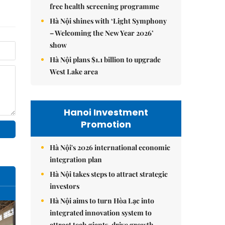
free health screening programme
Hà Nội shines with ‘Light Symphony
– Welcoming the New Year 2026’
show
Hà Nội plans $1.1 billion to upgrade
West Lake area
Hanoi Investment
Promotion
Hà Nội's 2026 international economic
integration plan
Hà Nội takes steps to attract strategic
investors
Hà Nội aims to turn Hòa Lạc into
integrated innovation system to
attract tech giants, drive growth