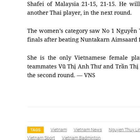
Shafei of Malaysia 21-15, 21-15. He wi
another Thai player, in the next round.
The women’s category saw No 1 Nguyễn T
finals after beating Nuntakarn Aimsaard 
She is the only Vietnamese female pla
teammates Vũ Thị Anh Thư and Trần Thị
the second round. — VNS
Vietnam
Vietnam News
Nguyen Thuy Li
TAGS
Vietnam Sport
Vietnam Badminton