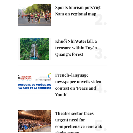
Sports tourism puts Việt
2.
Nam on regional map
Khuổi Nhi Waterfall, a
3.
treasure within Tuyên
Quang’s forest
French-language
4.
newspaper unveils video
contest on 'Peace and
Youth'
Theatre sector faces
5.
urgent need for
comprehensive renewal:
chairwoman