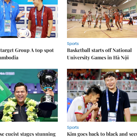
Sports
target Group A top spot
Basketball starts off National
Cambodia
University Games in Hà Nội
Sports
e cueist stages stunning
Kim goes back to black and sec