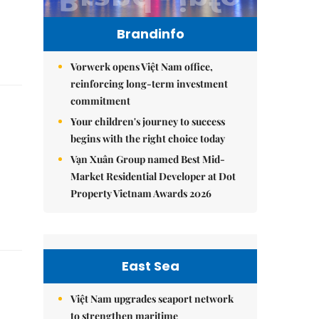
Brandinfo
Vorwerk opens Việt Nam office,
reinforcing long-term investment
commitment
Your children's journey to success
begins with the right choice today
Vạn Xuân Group named Best Mid-
Market Residential Developer at Dot
Property Vietnam Awards 2026
East Sea
Việt Nam upgrades seaport network
to strengthen maritime