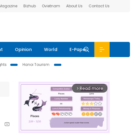
 Magazine
Bizhub
Ovietnam
About Us
Contact Us
nt
Opinion
World
E-Paper
ghts
Hanoi Tourism
Read more
arrow_forward_ios