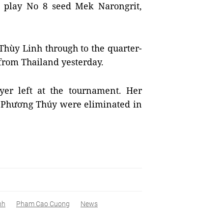
ll play No 8 seed Mek Narongrit,
hùy Linh through to the quarter-
from Thailand yesterday.
yer left at the tournament. Her
 Phương Thúy were eliminated in
nh
Pham Cao Cuong
News