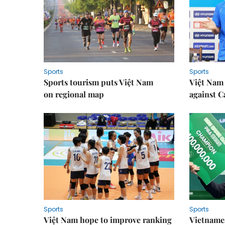
Sports
Sports
Sports tourism puts Việt Nam
Việt Nam 
on regional map
against 
Sports
Sports
Việt Nam hope to improve ranking
Vietnames