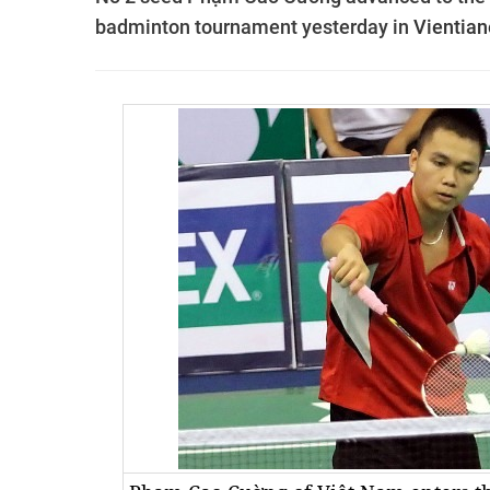
badminton tournament yesterday in
Vientian