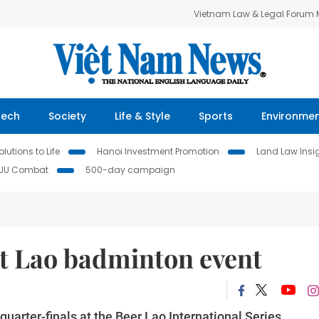
Vietnam Law & Legal Forum
Tech
Society
Life & Style
Sports
Environme
lutions to Life
Hanoi Investment Promotion
Land Law Insi
IUU Combat
500-day campaign
at Lao badminton event
arter-finals at the Beer Lao International Series