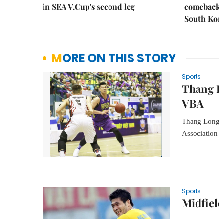
in SEA V.Cup's second leg
comeback 
South Ko
MORE ON THIS STORY
Sports
Thang 
VBA
Thang Long 
Association
Sports
Midfiel