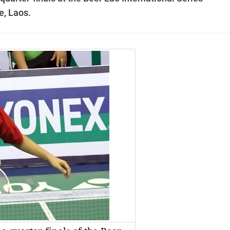
e
, Laos.