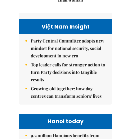
Việt Nam Insight
Party Central Committee adopts new
mindset for national security, social
development in new era
Top leader calls for stronger action to
turn Party decisions into tangible
results
Growing old together: how day
centres can transform seniors' lives
Hanoi today
9.2 million Hanoians benefits from