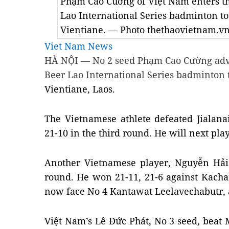
Phạm Cao Cuờng of Việt Nam enters the
Lao International Series badminton t
Vientiane. — Photo thethaovietnam.v
Viet Nam News
HÀ NỘI — No 2 seed Phạm Cao Cường advan
Beer Lao International Series badminton
Vientiane
, Laos.
The Vietnamese athlete defeated Jialan
21-10 in the third round. He will next pla
Another Vietnamese player, Nguyễn Hải 
round. He won 21-11, 21-6 against Kacha
now face No 4 Kantawat Leelavechabutr, a
Việt Nam’s Lê Đức Phát, No 3 seed, be