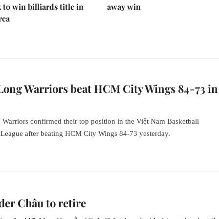
to win billiards title in
away win
rea
Long Warriors beat HCM City Wings 84-73 in
Warriors confirmed their top position
in
the Việt Nam Basketball
 League after beating HCM City Wings 84-73 yesterday.
der Châu to retire