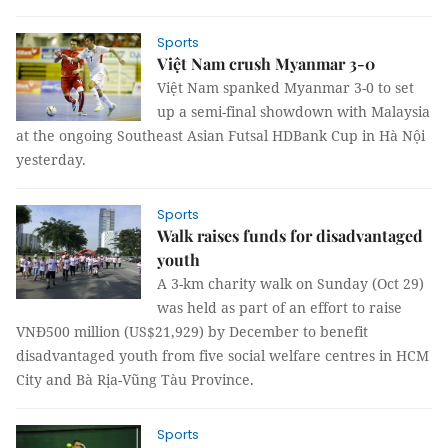
Sports
Việt Nam crush Myanmar 3-0
Việt Nam spanked Myanmar 3-0 to set
up a semi-final showdown with Malaysia
at the ongoing Southeast Asian Futsal HDBank Cup in Hà Nội
yesterday.
Sports
Walk raises funds for disadvantaged
youth
A 3-km charity walk on Sunday (Oct 29)
was held as part of an effort to raise
VNĐ500 million (US$21,929) by December to benefit
disadvantaged youth from five social welfare centres in HCM
City and Bà Rịa-Vũng Tàu Province.
Sports