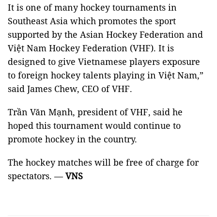
It is one of many hockey tournaments in
Southeast Asia which promotes the sport
supported by the Asian Hockey Federation and
Việt Nam Hockey Federation (VHF). It is
designed to give Vietnamese players exposure
to foreign hockey talents playing in Việt Nam,”
said James Chew, CEO of VHF.
Trần Văn Mạnh, president of VHF, said he
hoped this tournament would continue to
promote hockey in the country.
The hockey matches will be free of charge for
spectators. —
VNS