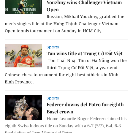
Youzhny wins Challenger Vietnam
Open
Russian, Mikhail Youzhny, grabbed the
men's singles title at the Hưng Thịnh Challenger Vietnam
Open tennis tournament on Sunday in HCM City.
Sports
Tân wins title at Trạng Cờ Đất Việt
Tôn Thất Nhật Tân of Đà Nẵng won the
third Trạng Cờ Đất Việt, a year-end
Chinese chess tournament for eight best athletes in Ninh
Bình Province.
Sports
Federer downs del Potro for eighth
Basel crown
Home favourite Roger Federer claimed his
eighth Swiss Indoors title on Sunday with a 6-7 (5/7), 6-4, 6-3
final defeat of Juan Martin del Potro.