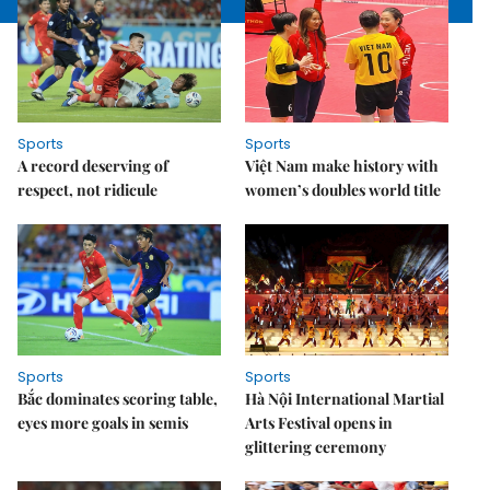
Sports
Sports
A record deserving of
Việt Nam make history with
respect, not ridicule
women’s doubles world title
Sports
Sports
Bắc dominates scoring table,
Hà Nội International Martial
eyes more goals in semis
Arts Festival opens in
glittering ceremony