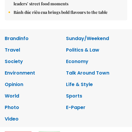
leaders’ street food moments
Bánh đúc riêu cua brings bold flavours to the table
Brandinfo
Sunday/Weekend
Travel
Politics & Law
Society
Economy
Environment
Talk Around Town
Opinion
Life & Style
World
Sports
Photo
E-Paper
Video