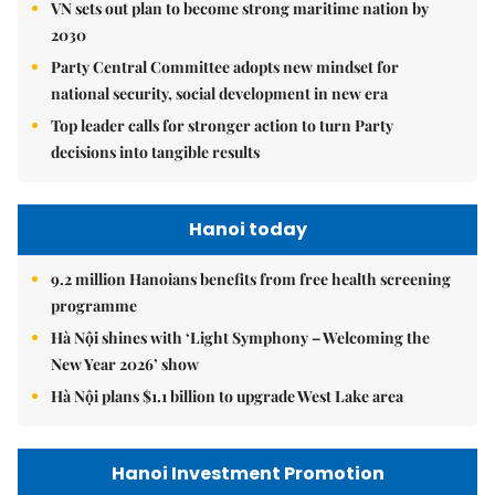
VN sets out plan to become strong maritime nation by
2030
Party Central Committee adopts new mindset for
national security, social development in new era
Top leader calls for stronger action to turn Party
decisions into tangible results
Hanoi today
9.2 million Hanoians benefits from free health screening
programme
Hà Nội shines with ‘Light Symphony – Welcoming the
New Year 2026’ show
Hà Nội plans $1.1 billion to upgrade West Lake area
Hanoi Investment Promotion