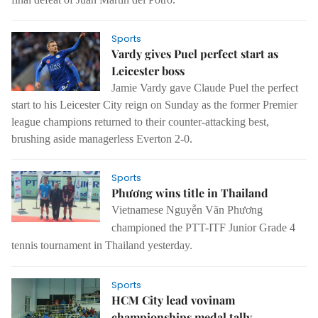
Sports
Vardy gives Puel perfect start as
Leicester boss
Jamie Vardy gave Claude Puel the perfect
start to his Leicester City reign on Sunday as the former Premier
league champions returned to their counter-attacking best,
brushing aside managerless Everton 2-0.
Sports
Phương wins title in Thailand
Vietnamese Nguyễn Văn Phương
championed the PTT-ITF Junior Grade 4
tennis tournament in Thailand yesterday.
Sports
HCM City lead vovinam
championships medal tally