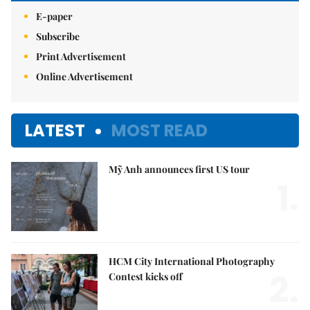
E-paper
Subscribe
Print Advertisement
Online Advertisement
LATEST
MOST READ
Mỹ Anh announces first US tour
1.
HCM City International Photography
2.
Contest kicks off