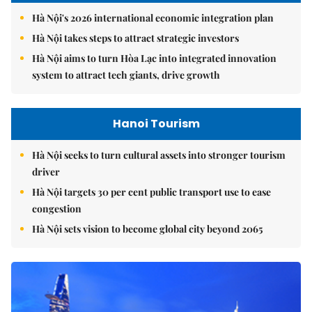
Hà Nội's 2026 international economic integration plan
Hà Nội takes steps to attract strategic investors
Hà Nội aims to turn Hòa Lạc into integrated innovation
system to attract tech giants, drive growth
Hanoi Tourism
Hà Nội seeks to turn cultural assets into stronger tourism
driver
Hà Nội targets 30 per cent public transport use to ease
congestion
Hà Nội sets vision to become global city beyond 2065