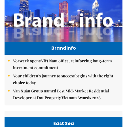
Brandinfo
Vorwerk opens Việt Nam office, reinforcing long-term
investment commitment
Your children's journey to success begins with the right
choice today
Vạn Xuân Group named Best Mid-Market Residential
Developer at Dot Property Vietnam Awards 2026
East Sea