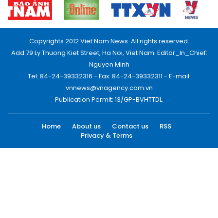
Copyrights 2012 Viet Nam News. All rights reserved.
Add:79 Ly Thuong Kiet Street, Ha Noi, Viet Nam. Editor_In_Chief:
Nguyen Minh
Tel: 84-24-39332316 - Fax: 84-24-39332311 - E-mail:
vnnews@vnagency.com.vn
Publication Permit: 13/GP-BVHTTDL.
Home
About us
Contact us
RSS
Privacy & Terms