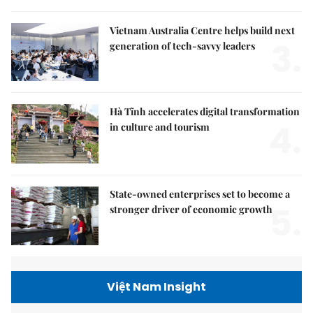
Vietnam Australia Centre helps build next
3.
generation of tech-savvy leaders
Hà Tĩnh accelerates digital transformation
4.
in culture and tourism
State-owned enterprises set to become a
5.
stronger driver of economic growth
Việt Nam Insight