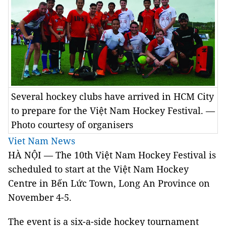
Several hockey clubs have arrived in HCM City
to prepare for the Việt Nam Hockey Festival. —
Photo courtesy of organisers
Viet Nam News
HÀ NỘI — The 10th Việt Nam Hockey Festival is
scheduled to start at the Việt Nam Hockey
Centre in Bến Lức Town, Long An Province on
November 4-5.
The event is a six-a-side hockey tournament