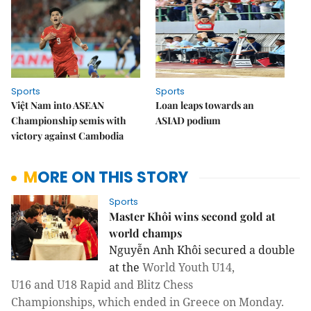
Sports
Sports
Việt Nam into ASEAN
Loan leaps towards an
Championship semis with
ASIAD podium
victory against Cambodia
MORE ON THIS STORY
Sports
Master Khôi wins second gold at
world champs
Nguyễn Anh Khôi secured a double
at the
World Youth U14,
U16 and U18 Rapid and Blitz Chess
Championships, which ended in Greece on Monday.