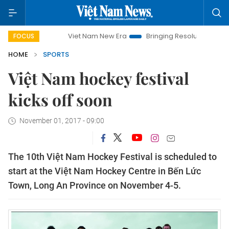
Viet Nam New Era
Bringing Resolutions to Life
H
FOCUS
HOME
SPORTS
Việt Nam hockey festival
kicks off soon
November 01, 2017 - 09:00
The 10th Việt Nam Hockey Festival is scheduled to
start at the Việt Nam Hockey Centre in Bến Lức
Town, Long An Province on November 4-5.