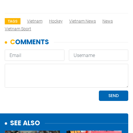
Vietnam
Hockey
Vietnam News
News
TAGS
Vietnam Sport
SEE ALSO