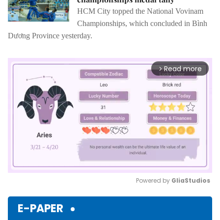
HCM City topped the National Vovinam
Championships, which concluded in Bình
Dương Province yesterday.
Read more
arrow_forward_ios
Powered by 
GliaStudios
Mute
E-PAPER