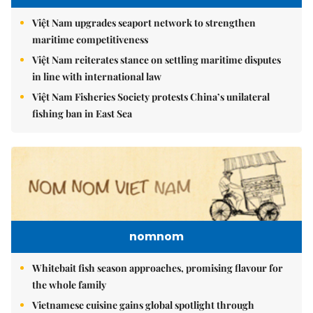
Việt Nam upgrades seaport network to strengthen
maritime competitiveness
Việt Nam reiterates stance on settling maritime disputes
in line with international law
Việt Nam Fisheries Society protests China’s unilateral
fishing ban in East Sea
nomnom
Whitebait fish season approaches, promising flavour for
the whole family
Vietnamese cuisine gains global spotlight through