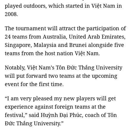
played outdoors, which started in Việt Nam in
2008.
The tournament will attract the participation of
24 teams from Australia, United Arab Emirates,
Singapore, Malaysia and Brunei alongside five
teams from the host nation Việt Nam.
Notably, Việt Nam’s Tôn Đức Thắng University
will put forward two teams at the upcoming
event for the first time.
“I am very pleased my new players will get
experience against foreign teams at the
festival,” said Huỳnh Đại Phúc, coach of Tôn
Đức Thắng University.”