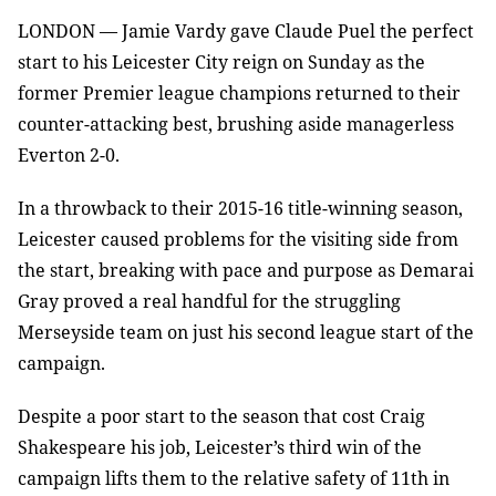
LONDON — Jamie Vardy gave Claude Puel the perfect
start to his Leicester City reign on Sunday as the
former Premier league champions returned to their
counter-attacking best, brushing aside managerless
Everton 2-0.
In a throwback to their 2015-16 title-winning season,
Leicester caused problems for the visiting side from
the start, breaking with pace and purpose as Demarai
Gray proved a real handful for the struggling
Merseyside team on just his second league start of the
campaign.
Despite a poor start to the season that cost Craig
Shakespeare his job, Leicester’s third win of the
campaign lifts them to the relative safety of 11th in