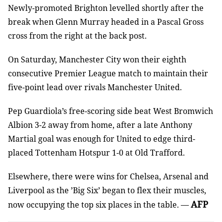
Newly-promoted Brighton levelled shortly after the
break when Glenn Murray headed in a Pascal Gross
cross from the right at the back post.
On Saturday, Manchester City won their eighth
consecutive Premier League match to maintain their
five-point lead over rivals Manchester United.
Pep Guardiola’s free-scoring side beat West Bromwich
Albion 3-2 away from home, after a late Anthony
Martial goal was enough for United to edge third-
placed Tottenham Hotspur 1-0 at Old Trafford.
Elsewhere, there were wins for Chelsea, Arsenal and
Liverpool as the ’Big Six’ began to flex their muscles,
AFP
now occupying the top six places in the table. —