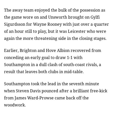
The away team enjoyed the bulk of the possession as
the game wore on and Unsworth brought on Gylfi
Sigurdsson for Wayne Rooney with just over a quarter
of an hour still to play, but it was Leicester who were
again the more threatening side in the closing stages.
Earlier, Brighton and Hove Albion recovered from
conceding an early goal to draw 1-1 with
Southampton in a dull clash of south-coast rivals, a
result that leaves both clubs in mid-table.
Southampton took the lead in the seventh minute
when Steven Davis pounced after a brilliant free-kick
from James Ward-Prowse came back off the
woodwork.