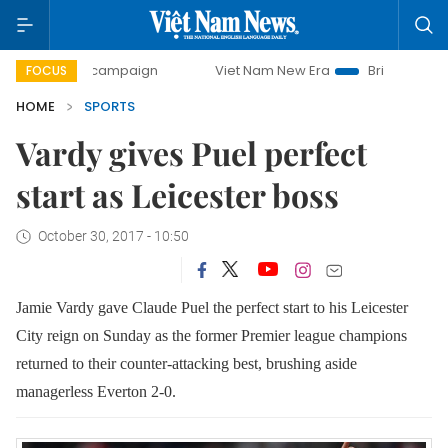
-day campaign
Viet Nam New Era
Bringing Resolutions to
FOCUS
HOME
SPORTS
Vardy gives Puel perfect
start as Leicester boss
October 30, 2017 - 10:50
Jamie Vardy gave Claude Puel the perfect start to his Leicester
City reign on Sunday as the former Premier league champions
returned to their counter-attacking best, brushing aside
managerless Everton 2-0.