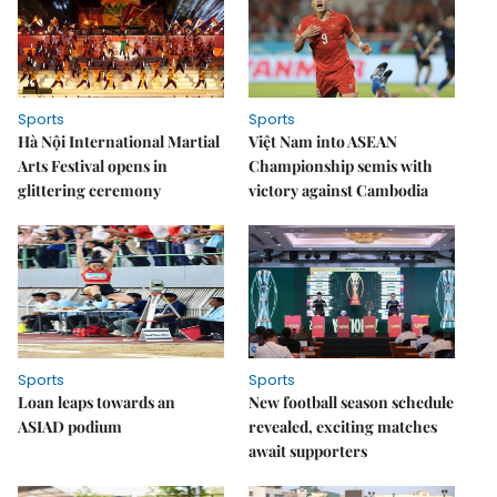
Sports
Sports
Hà Nội International Martial
Việt Nam into ASEAN
Arts Festival opens in
Championship semis with
glittering ceremony
victory against Cambodia
Sports
Sports
Loan leaps towards an
New football season schedule
ASIAD podium
revealed, exciting matches
await supporters