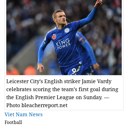
Leicester City’s English striker Jamie Vardy
celebrates scoring the team’s first goal during
the English Premier League on Sunday. —
Photo bleacherreport.net
Viet Nam News
Football