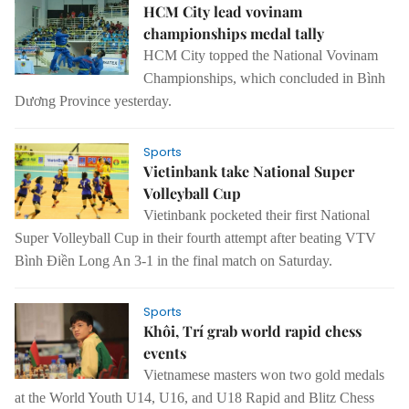
HCM City lead vovinam
championships medal tally
HCM City topped the National Vovinam
Championships, which concluded in Bình
Dương Province yesterday.
Sports
Vietinbank take National Super
Volleyball Cup
Vietinbank pocketed their first National
Super Volleyball Cup in their fourth
attempt
after beating VTV
Bình Điền Long An 3-1 in the final match on Saturday.
Sports
Khôi, Trí grab world rapid chess
events
Vietnamese masters won two gold medals
at the World Youth U14, U16,
and
U18 Rapid
and
Blitz Chess