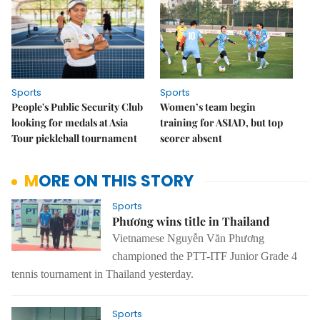
Sports
Sports
People's Public Security Club
Women’s team begin
looking for medals at Asia
training for ASIAD, but top
Tour pickleball tournament
scorer absent
MORE ON THIS STORY
Sports
Phương wins title in Thailand
Vietnamese Nguyễn Văn Phương
championed the PTT-ITF Junior Grade 4
tennis tournament in Thailand yesterday.
Sports