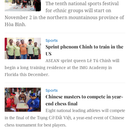
The tenth national sports festival
for
thnic groups will start on
e
November 2 in the northern mountainous province of
Hòa Bình.
Sports
Sprint phenom Chinh to train in the
US
ASEAN sprint queen Lê Tú Chinh will
begin a long training residence at the IMG Academy in
Florida this December.
Sports
Chinese masters to compete in year-
end chess final
Eight national leading athletes will compete
in the final of the Trạng Cờ Đất Việt, a year-end event of Chinese
chess tournament for best players.