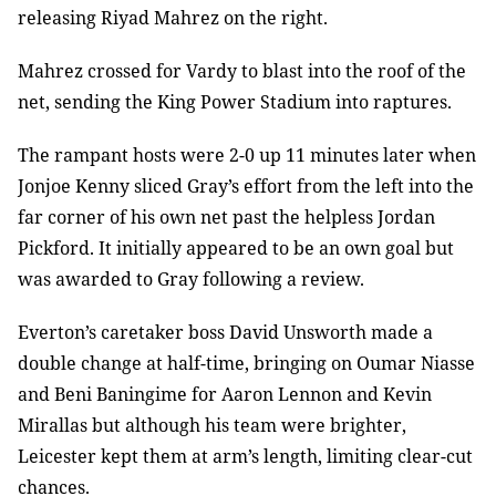
releasing Riyad Mahrez on the right.
Mahrez crossed for Vardy to blast into the roof of the
net, sending the King Power Stadium into raptures.
The rampant hosts were 2-0 up 11 minutes later when
Jonjoe Kenny sliced Gray’s effort from the left into the
far corner of his own net past the helpless Jordan
Pickford. It initially appeared to be an own goal but
was awarded to Gray following a review.
Everton’s caretaker boss David Unsworth made a
double change at half-time, bringing on Oumar Niasse
and Beni Baningime for Aaron Lennon and Kevin
Mirallas but although his team were brighter,
Leicester kept them at arm’s length, limiting clear-cut
chances.