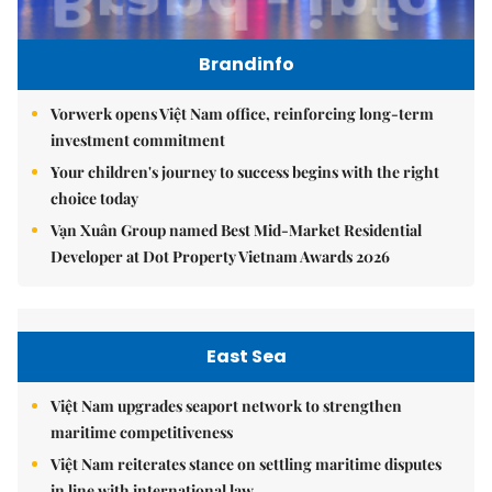
Brandinfo
Vorwerk opens Việt Nam office, reinforcing long-term
investment commitment
Your children's journey to success begins with the right
choice today
Vạn Xuân Group named Best Mid-Market Residential
Developer at Dot Property Vietnam Awards 2026
East Sea
Việt Nam upgrades seaport network to strengthen
maritime competitiveness
Việt Nam reiterates stance on settling maritime disputes
in line with international law