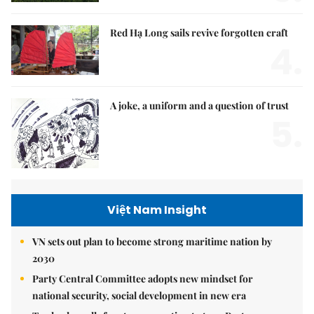
Red Hạ Long sails revive forgotten craft
4.
A joke, a uniform and a question of trust
5.
Việt Nam Insight
VN sets out plan to become strong maritime nation by
2030
Party Central Committee adopts new mindset for
national security, social development in new era