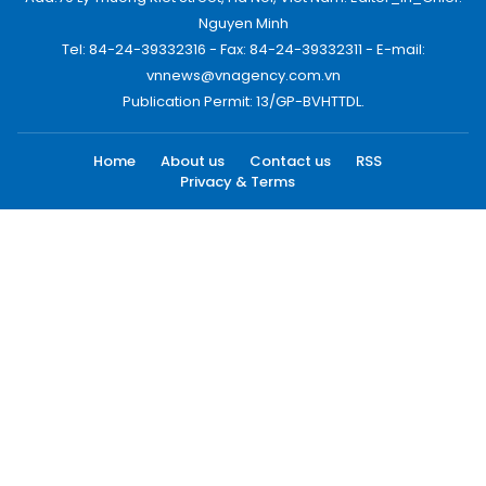
Nguyen Minh
Tel: 84-24-39332316 - Fax: 84-24-39332311 - E-mail:
vnnews@vnagency.com.vn
Publication Permit: 13/GP-BVHTTDL.
Home
About us
Contact us
RSS
Privacy & Terms