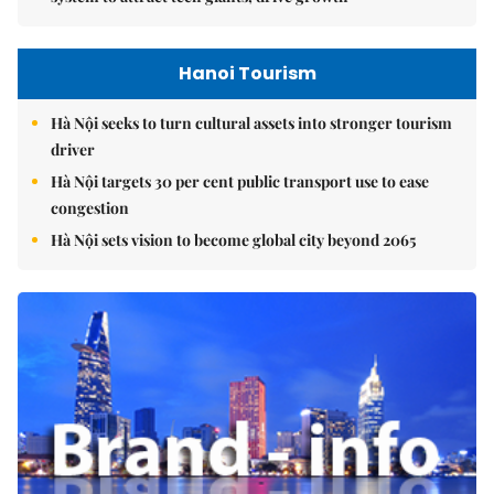
Hanoi Tourism
Hà Nội seeks to turn cultural assets into stronger tourism
driver
Hà Nội targets 30 per cent public transport use to ease
congestion
Hà Nội sets vision to become global city beyond 2065