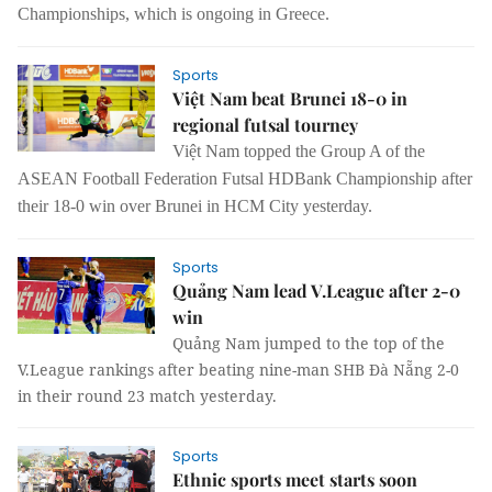
Championships
,
which is ongoing in Greece.
Sports
Việt Nam beat Brunei 18-0 in
regional futsal tourney
Việt Nam topped the Group A of the
ASEAN Football Federation Futsal HDBank Championship after
their 18-0 win over Brunei in HCM City
yesterday.
Sports
Quảng Nam lead V.League after 2-0
win
Quảng Nam jumped to the top of the
V.League rankings after beating nine-man SHB Đà Nẵng 2-0
in their round 23 match yesterday.
Sports
Ethnic sports meet starts soon