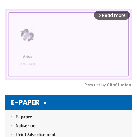
Read more
arrow_forward_ios
Powered by 
GliaStudios
Mute
E-PAPER
E-paper
Subscribe
Print Advertisement