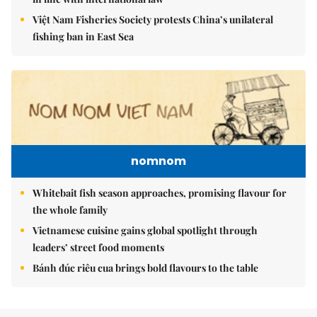
Việt Nam Fisheries Society protests China’s unilateral
fishing ban in East Sea
nomnom
Whitebait fish season approaches, promising flavour for
the whole family
Vietnamese cuisine gains global spotlight through
leaders’ street food moments
Bánh đúc riêu cua brings bold flavours to the table