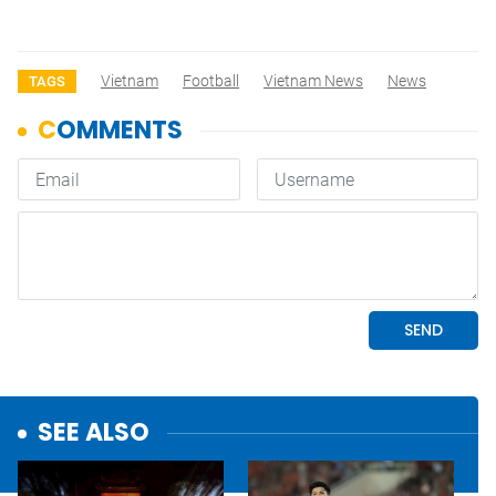
Vietnam
Football
Vietnam News
News
TAGS
SEE ALSO