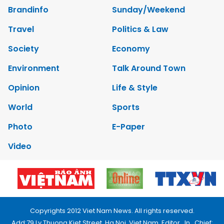
Brandinfo
Sunday/Weekend
Travel
Politics & Law
Society
Economy
Environment
Talk Around Town
Opinion
Life & Style
World
Sports
Photo
E-Paper
Video
Copyrights 2012 Viet Nam News. All rights reserved.
Add:79 Ly Thuong Kiet Street, Ha Noi, Viet Nam. Editor_In_Chief: