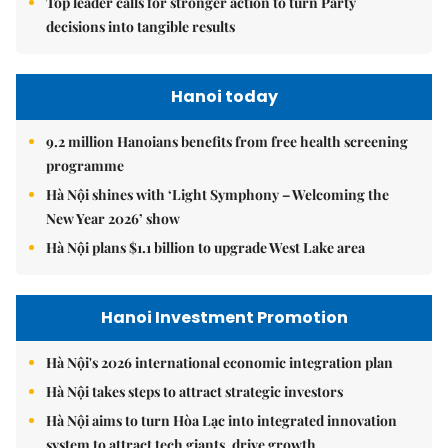
Top leader calls for stronger action to turn Party
decisions into tangible results
Hanoi today
9.2 million Hanoians benefits from free health screening
programme
Hà Nội shines with ‘Light Symphony – Welcoming the
New Year 2026’ show
Hà Nội plans $1.1 billion to upgrade West Lake area
Hanoi Investment Promotion
Hà Nội's 2026 international economic integration plan
Hà Nội takes steps to attract strategic investors
Hà Nội aims to turn Hòa Lạc into integrated innovation
system to attract tech giants, drive growth