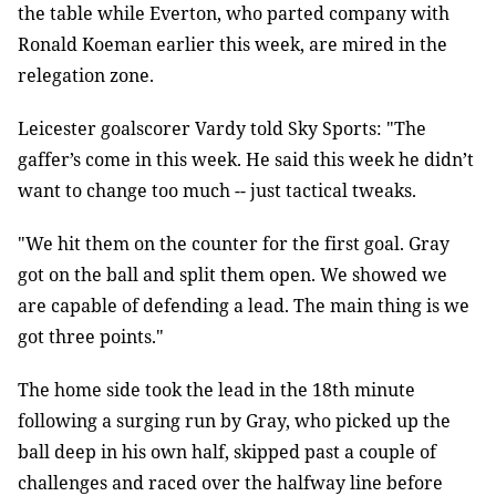
the table while Everton, who parted company with
Ronald Koeman earlier this week, are mired in the
relegation zone.
Leicester goalscorer Vardy told Sky Sports: "The
gaffer’s come in this week. He said this week he didn’t
want to change too much -- just tactical tweaks.
"We hit them on the counter for the first goal. Gray
got on the ball and split them open. We showed we
are capable of defending a lead. The main thing is we
got three points."
The home side took the lead in the 18th minute
following a surging run by Gray, who picked up the
ball deep in his own half, skipped past a couple of
challenges and raced over the halfway line before