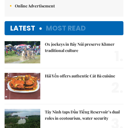
Online Advertisement
LATEST
MOST READ
Ox jockeys in Bảy Núi preserve Khmer
1.
traditional culture
Hải Yến offers authentic Cát Bà cuisine
2.
Tây Ninh taps Dầu Tiếng Reservoir’s dual
3.
roles in ecotourism, water security