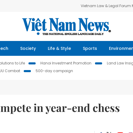
Vietnam Law & Legal Forum
Tech
Society
Life & Style
Sports
Environme
lutions to Life
Hanoi Investment Promotion
Land Law Insi
IUU Combat
500-day campaign
ompete in year-end chess