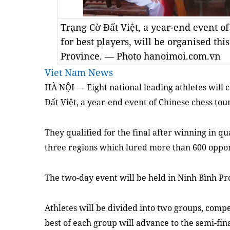
Trạng Cờ Đất Việt, a year-end event o
for best players, will be organised t
Province. — Photo hanoimoi.com.vn
Viet Nam News
HÀ NỘI — Eight national leading athletes will c
Đất Việt, a year-end event of Chinese chess tou
They qualified for the final after winning in qu
three regions which lured more than 600 oppo
The two-day event will be held in Ninh Bình Pr
Athletes will be divided into two groups, comp
best of each group will advance to the semi-fina