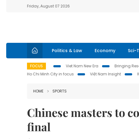
Friday, August 07 2026
Politics & Law
Economy
Sci-
FOCUS
Viet Nam New Era
Bringing Reso
Ho Chi Minh City in focus
Việt Nam Insight
HOME
SPORTS
Chinese masters to c
final