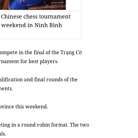
f Chinese chess tournament
his weekend in Ninh Bình
ompete in the final of the Trạng Cờ
rnament for best players.
alification and final rounds of the
nents.
ovince this weekend.
eting in a round robin format. The two
ls.