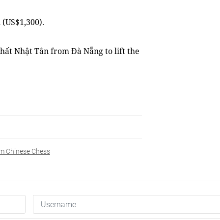
 (US$1,300).
hất Nhật Tân from Đà Nẵng to lift the
m Chinese Chess