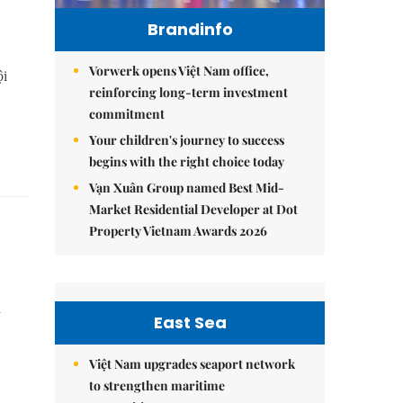
Brandinfo
Vorwerk opens Việt Nam office,
ội
reinforcing long-term investment
commitment
Your children's journey to success
begins with the right choice today
Vạn Xuân Group named Best Mid-
Market Residential Developer at Dot
Property Vietnam Awards 2026
n
East Sea
Việt Nam upgrades seaport network
to strengthen maritime