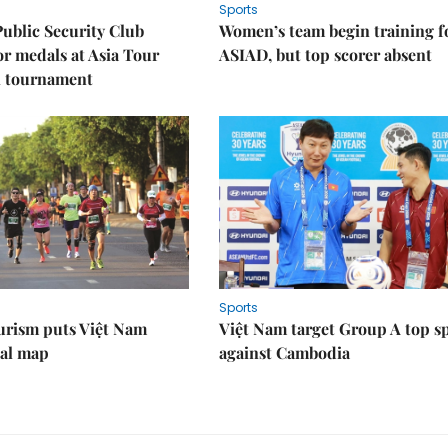
Sports
Public Security Club
Women’s team begin training f
or medals at Asia Tour
ASIAD, but top scorer absent
l tournament
Sports
urism puts Việt Nam
Việt Nam target Group A top s
nal map
against Cambodia