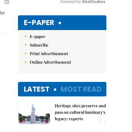
Powered by 
GliaStudios
for
Mute
E-PAPER
E-paper
Subscribe
Print Advertisement
Online Advertisement
LATEST
MOST READ
Heritage sites preserve and
1.
pass on cultural luminary's
legacy: experts