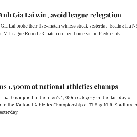
nh Gia Lai win, avoid league relegation
ia Lai broke their five–match winless streak yesterday, beating Hà N
he V. League Round 23 match on their home soil in Pleiku City.
ns 1,500m at national athletics champs
Thái triumphed in the men’s 1,500m category on the last day of
n in the National Athletics Championship at Thống Nhất Stadium i
esterday.