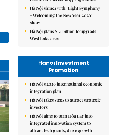
Hà Nội shines with ‘Light Symphony
– Welcoming the New Year 2026’
show
Hà Nội plans $1.1 billion to upgrade
West Lake area
Hanoi Investment
Promotion
Hà Nội's 2026 international economic
integration plan
Hà Nội takes steps to attract strategic
investors
Hà Nội aims to turn Hòa Lạc into
integrated innovation system to
attract tech giants, drive growth