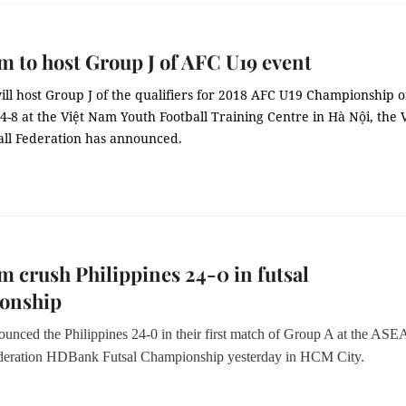
m to host Group J of AFC U19 event
ll host Group J of the qualifiers for 2018 AFC U19 Championship 
8 at the Việt Nam Youth Football Training Centre in Hà Nội, the V
ll Federation has announced.
m crush Philippines 24-0 in futsal
onship
ounced the Philippines 24-0 in their first match of Group A at the AS
ederation HDBank Futsal Championship yesterday in HCM City.