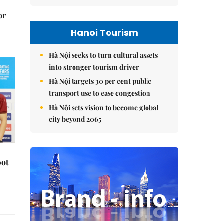
or
Hanoi Tourism
Hà Nội seeks to turn cultural assets
into stronger tourism driver
Hà Nội targets 30 per cent public
transport use to ease congestion
Hà Nội sets vision to become global
city beyond 2065
pot