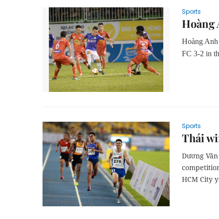
Sports
Hoàng A
Hoàng Anh G
FC 3-2 in t
Sports
Thái wi
Dương Văn 
competitio
HCM City y