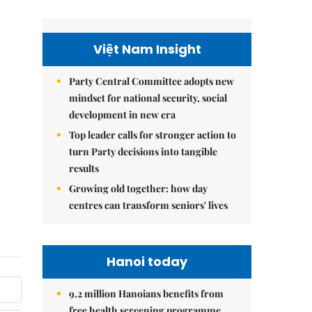
Việt Nam Insight
Party Central Committee adopts new
mindset for national security, social
development in new era
Top leader calls for stronger action to
turn Party decisions into tangible
results
Growing old together: how day
centres can transform seniors' lives
Hanoi today
9.2 million Hanoians benefits from
free health screening programme