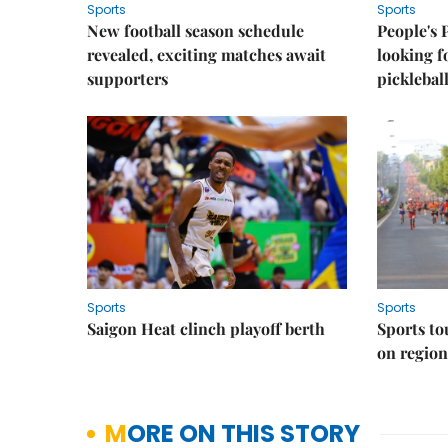
Sports
Sports
New football season schedule
People's 
revealed, exciting matches await
looking f
supporters
picklebal
Sports
Sports
Saigon Heat clinch playoff berth
Sports to
on regio
MORE ON THIS STORY