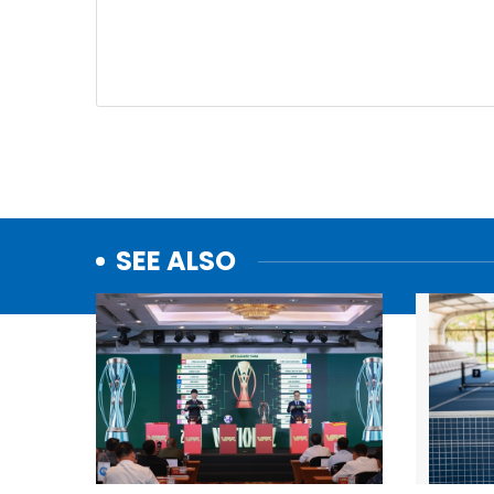
SEE ALSO