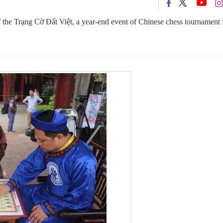
 of the Trạng Cờ Đất Việt, a year-end event of Chinese chess tournament 