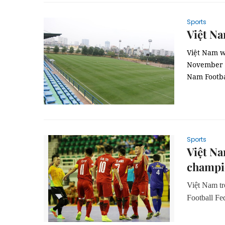
Sports
Việt Na
Việt Nam wi
November 4-
Nam Footba
Sports
Việt Na
champi
Việt Nam tr
Football F