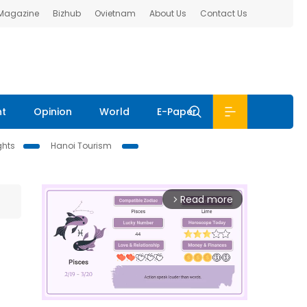
 Magazine
Bizhub
Ovietnam
About Us
Contact Us
nt
Opinion
World
E-Paper
ghts
Hanoi Tourism
Read more
arrow_forward_ios