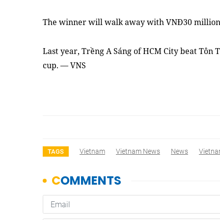
The winner will walk away with VNĐ30 million
Last year, Trềng A Sáng of HCM City beat Tôn T
cup. — VNS
Vietnam
Vietnam News
News
Vietna
TAGS