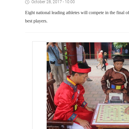
October 28, 2017 - 10:00
Eight national leading athletes will compete in the final
best players.