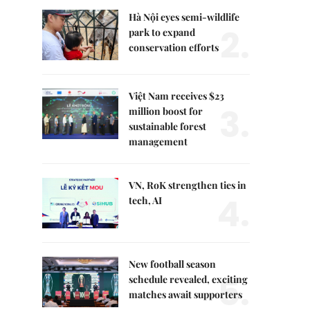
Hà Nội eyes semi-wildlife
2.
park to expand
conservation efforts
Việt Nam receives $23
3.
million boost for
sustainable forest
management
VN, RoK strengthen ties in
4.
tech, AI
New football season
5.
schedule revealed, exciting
matches await supporters