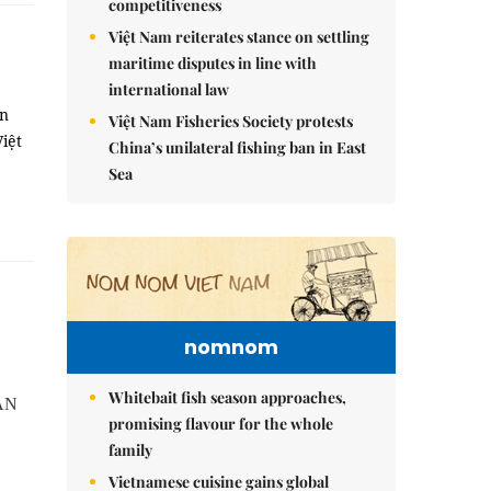
competitiveness
Việt Nam reiterates stance on settling
maritime disputes in line with
international law
on
Việt Nam Fisheries Society protests
iệt
China’s unilateral fishing ban in East
Sea
nomnom
Whitebait fish season approaches,
EAN
promising flavour for the whole
family
Vietnamese cuisine gains global