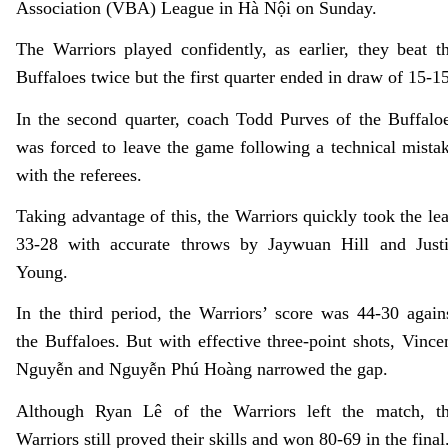
Association (VBA) League in Hà Nội on Sunday.
The Warriors played confidently, as earlier, they beat t
Buffaloes twice but the first quarter ended in draw of 15-15
In the second quarter, coach Todd Purves of the Buffalo
was forced to leave the game following a technical mista
with the referees.
Taking advantage of this, the Warriors quickly took the le
33-28 with accurate throws by Jaywuan Hill and Just
Young.
In the third period, the Warriors’ score was 44-30 again
the Buffaloes. But with effective three-point shots, Vince
Nguyễn and Nguyễn Phú Hoàng narrowed the gap.
Although Ryan Lê of the Warriors left the match, t
Warriors still proved their skills and won 80-69 in the final