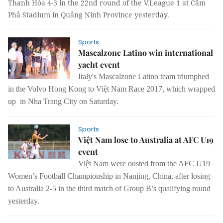
Thanh Hóa 4-3 in the 22nd round of the V.League 1 at Cẩm
Phả Stadium in Quảng Ninh Province yesterday.
Sports
Mascalzone Latino win international
yacht event
Italy
's Mascalzone Latino team triumphed
in the Volvo Hong Kong to Việt Nam Race 2017, which wrapped
up in Nha Trang City on Saturday.
Sports
Việt Nam lose to Australia at AFC U19
event
Việt Nam were ousted from the AFC U19
Women’s Football Championship in Nanjing, China, after losing
to Australia 2-5 in the third match of Group B’s qualifying round
yesterday.