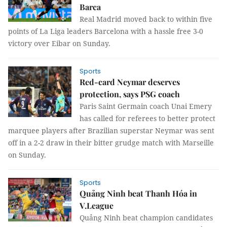
Barca
Real Madrid moved back to within five
points of La Liga leaders Barcelona with a hassle free 3-0
victory over Eibar on Sunday.
Sports
Red-card Neymar deserves
protection, says PSG coach
Paris Saint Germain coach Unai Emery
has called for referees to better protect
marquee players after Brazilian superstar Neymar was sent
off in a 2-2 draw in their bitter grudge match with Marseille
on Sunday.
Sports
Quảng Ninh beat Thanh Hóa in
V.League
Quảng Ninh beat champion candidates