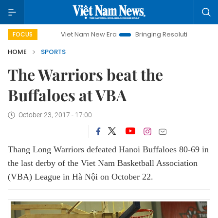
Viet Nam New Era
Bringing Resolutions to Life
Ha
FOCUS
HOME
SPORTS
The Warriors beat the
Buffaloes at VBA
October 23, 2017 - 17:00
Thang Long Warriors defeated Hanoi Buffaloes 80-69 in
the last derby of the Viet Nam Basketball Association
(VBA) League in Hà Nội on October 22.