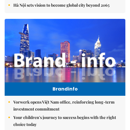
Hà Nội sets vision to become global city beyond 2065
Brandinfo
Vorwerk opens Việt Nam office, reinforcing long-term
investment commitment
Your children's journey to success begins with the right
choice today