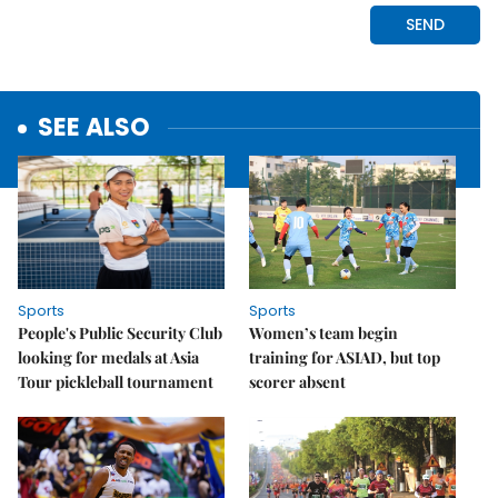
SEE ALSO
Sports
Sports
People's Public Security Club
Women’s team begin
looking for medals at Asia
training for ASIAD, but top
Tour pickleball tournament
scorer absent