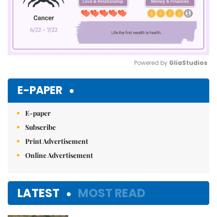
Powered by 
GliaStudios
Mute
E-PAPER
E-paper
Subscribe
Print Advertisement
Online Advertisement
LATEST
MOST READ