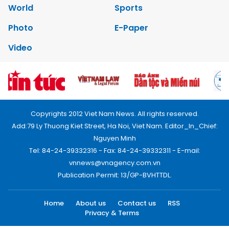
World
Sports
Photo
E-Paper
Video
Copyrights 2012 Viet Nam News. All rights reserved.
Add:79 Ly Thuong Kiet Street, Ha Noi, Viet Nam. Editor_In_Chief:
Nguyen Minh
Tel: 84-24-39332316 - Fax: 84-24-39332311 - E-mail:
vnnews@vnagency.com.vn
Publication Permit: 13/GP-BVHTTDL.
Home
About us
Contact us
RSS
Privacy & Terms