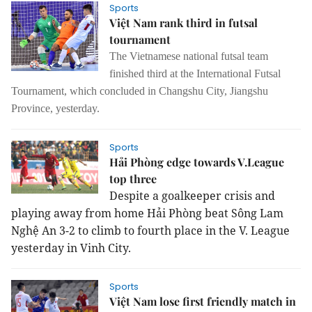
Sports
Việt Nam rank third in futsal
tournament
The Vietnamese national futsal team
finished third at the International Futsal
Tournament
,
which concluded in Changshu City, Jiangshu
Province
,
yesterday.
Sports
Hải Phòng edge towards V.League
top three
Despite a goalkeeper crisis and
playing away from home Hải Phòng beat Sông Lam
Nghệ An 3-2 to climb to fourth place in the V. League
yesterday in Vinh City.
Sports
Việt Nam lose first friendly match in