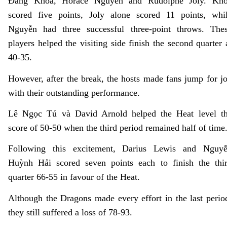
Đăng Khoa
, Horace Nguyễn and Rudolphe Joly. Kh
scored five points, Joly alone scored 11 points, whi
Nguyễn had three successful three-point throws. The
players helped the visiting side finish the second quarter 
40-35.
However, after the break, the hosts made fans jump for j
with their outstanding performance.
Lê Ngọc Tú và David Arnold helped the Heat level t
score of 50-50 when the third period remained half of time
Following this excitement, Darius Lewis and Nguy
Huỳnh Hải scored seven points each to finish the thi
quarter 66-55 in favour of the Heat.
Although the Dragons made every effort in the last perio
they still suffered a loss of 78-93.