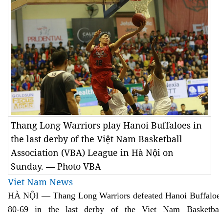
Thang Long Warriors play Hanoi Buffaloes in
the last derby of the Việt Nam Basketball
Association (VBA) League in Hà Nội on
Sunday. — Photo VBA
Viet Nam News
HÀ NỘI — Thang Long Warriors defeated Hanoi Buffalo
80-69 in the last derby of the Viet Nam Basketba