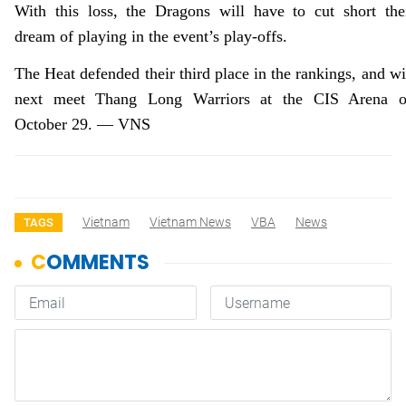
With this loss, the Dragons will have to cut short the
dream of playing in the event’s play-offs.
The Heat defended their third place in the rankings, and wi
next meet Thang Long Warriors at the CIS Arena 
October 29. — VNS
Vietnam
Vietnam News
VBA
News
TAGS