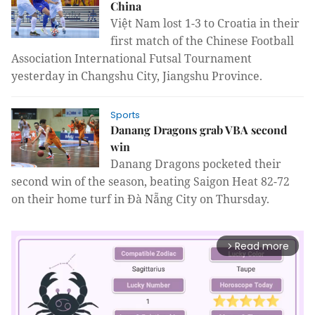
China
Việt Nam lost 1-3 to Croatia in their
first match of the Chinese Football
Association International Futsal Tournament
yesterday in Changshu City, Jiangshu Province.
Sports
Danang Dragons grab VBA second
win
Danang Dragons pocketed their
second win of the season, beating Saigon Heat 82-72
on their home turf in Đà Nẵng City on Thursday.
Read more
arrow_forward_ios