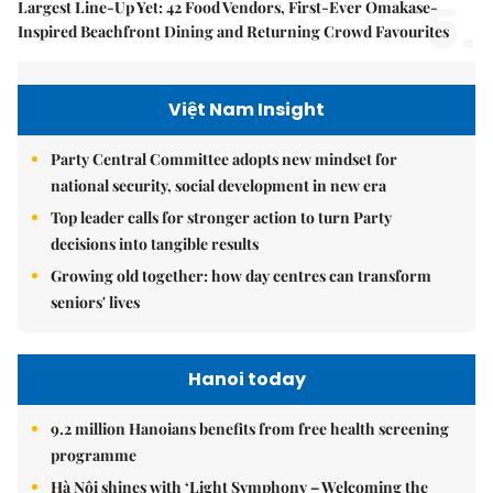
5.
Largest Line-Up Yet: 42 Food Vendors, First-Ever Omakase-
Inspired Beachfront Dining and Returning Crowd Favourites
Việt Nam Insight
Party Central Committee adopts new mindset for
national security, social development in new era
Top leader calls for stronger action to turn Party
decisions into tangible results
Growing old together: how day centres can transform
seniors' lives
Hanoi today
9.2 million Hanoians benefits from free health screening
programme
Hà Nội shines with ‘Light Symphony – Welcoming the