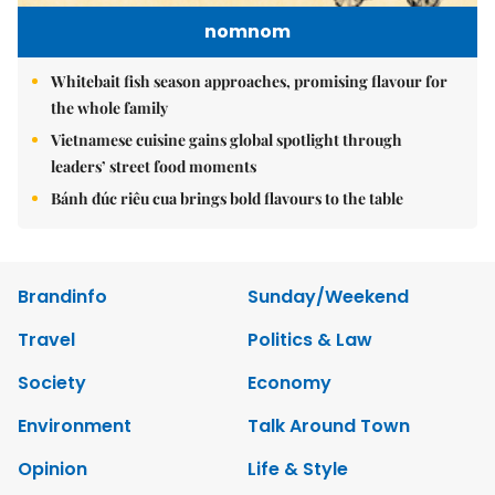
nomnom
Whitebait fish season approaches, promising flavour for
the whole family
Vietnamese cuisine gains global spotlight through
leaders’ street food moments
Bánh đúc riêu cua brings bold flavours to the table
Brandinfo
Sunday/Weekend
Travel
Politics & Law
Society
Economy
Environment
Talk Around Town
Opinion
Life & Style