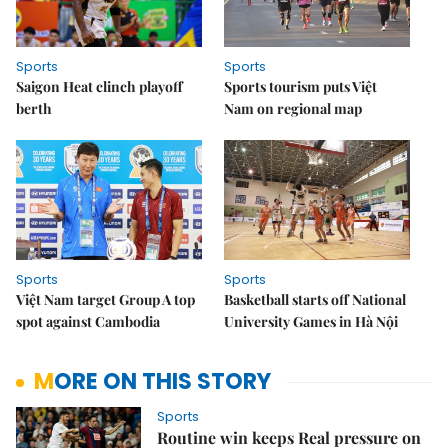
Sports
Sports
Saigon Heat clinch playoff
Sports tourism puts Việt
berth
Nam on regional map
Sports
Sports
Việt Nam target Group A top
Basketball starts off National
spot against Cambodia
University Games in Hà Nội
MORE ON THIS STORY
Sports
Routine win keeps Real pressure on