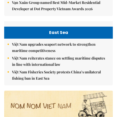
Vạn Xuân Group named Best Mid-Market Residential
Developer at Dot Property Vietnam Awards 2026
East Sea
Việt Nam upgrades seaport network to strengthen
maritime competitiveness
Việt Nam reiterates stance on settling maritime disputes
in line with international law
Việt Nam Fisheries Society protests China’s unilateral
fishing ban in East Sea