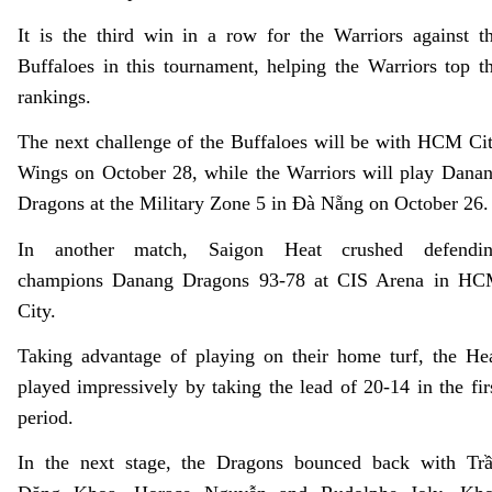
It is the third win in a row for the Warriors against t
Buffaloes in this tournament, helping the Warriors top t
rankings.
The next challenge of the Buffaloes will be with HCM Ci
Wings on October 28, while the Warriors will play Dana
Dragons at the Military Zone 5 in
Đà
Nẵng on October 26.
In another match, Saigon Heat crushed defendi
champions Danang Dragons 93-78 at CIS Arena in H
City.
Taking advantage of playing on their home turf, the He
played impressively by taking the lead of 20-14 in the fir
period.
In the next stage, the Dragons bounced back with Tr