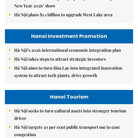
New Year 2026’ show
Hà Nội plans $1.1 billion to upgrade West Lake area
Hanoi Investment Promotion
Hà Nội's 2026 international economic integration plan
Hà Nội takes steps to attract strategic investors
Hà Nội aims to turn Hòa Lạc into integrated innovation
system to attract tech giants, drive growth
Hanoi Tourism
Hà Nội seeks to turn cultural assets into stronger tourism
driver
Hà Nội targets 30 per cent public transport use to ease
congestion