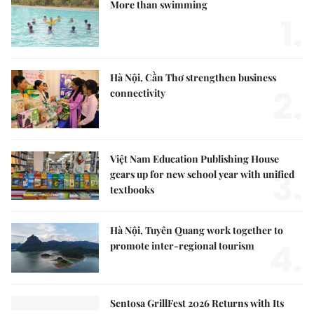
More than swimming
1.
Hà Nội, Cần Thơ strengthen business
2.
connectivity
Việt Nam Education Publishing House
3.
gears up for new school year with unified
textbooks
Hà Nội, Tuyên Quang work together to
4.
promote inter-regional tourism
Sentosa GrillFest 2026 Returns with Its