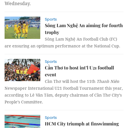
Wednesday.
Sports
Sông Lam Nghệ An aiming for fourth
trophy
Sông Lam Nghệ An Football Club (FC)
are ensuring an optimum performance at the National Cup.
Sports
Cần Thơ to host int’l U21 football
event
Cần Thơ will host the 11th
Thanh Niên
Newspaper International U21 Football Tournament this year,
according to Lê Văn Tâm, deputy chairman of Cần Thơ City’s
People’s Committee.
Sports
HCM City triumph at finswimming