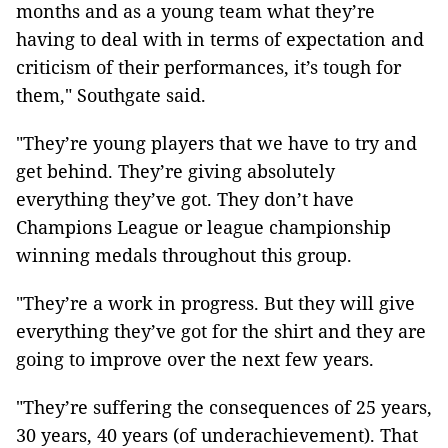
months and as a young team what they’re
having to deal with in terms of expectation and
criticism of their performances, it’s tough for
them," Southgate said.
"They’re young players that we have to try and
get behind. They’re giving absolutely
everything they’ve got. They don’t have
Champions League or league championship
winning medals throughout this group.
"They’re a work in progress. But they will give
everything they’ve got for the shirt and they are
going to improve over the next few years.
"They’re suffering the consequences of 25 years,
30 years, 40 years (of underachievement). That