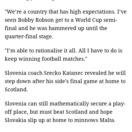
"We’re a country that has high expectations. I’ve
seen Bobby Robson get to a World Cup semi-
final and he was hammered up until the
quarter-final stage.
"I’m able to rationalise it all. All I have to do is
keep winning football matches."
Slovenia coach Srecko Katanec revealed he will
step down after his side’s final game at home to
Scotland.
Slovenia can still mathematically secure a play-
off place, but must beat Scotland and hope
Slovakia slip up at home to minnows Malta.