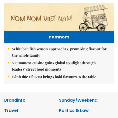
nomnom
Whitebait fish season approaches, promising flavour for
the whole family
Vietnamese cuisine gains global spotlight through
leaders’ street food moments
Bánh đúc riêu cua brings bold flavours to the table
Brandinfo
Sunday/Weekend
Travel
Politics & Law