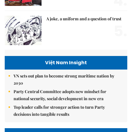
4.
A joke, a uniform and a question of trust
5.
Việt Nam Insight
VN sets out plan to become strong maritime nation by
2030
Party Central Committee adopts new mindset for
national security, social development in new era
Top leader calls for stronger action to turn Party
decisions into tangible results