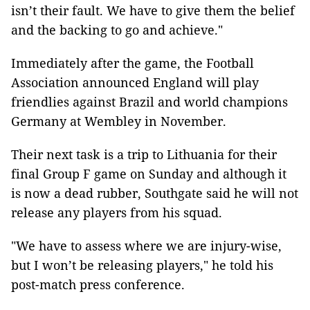
isn’t their fault. We have to give them the belief
and the backing to go and achieve."
Immediately after the game, the Football
Association announced England will play
friendlies against Brazil and world champions
Germany at Wembley in November.
Their next task is a trip to Lithuania for their
final Group F game on Sunday and although it
is now a dead rubber, Southgate said he will not
release any players from his squad.
"We have to assess where we are injury-wise,
but I won’t be releasing players," he told his
post-match press conference.