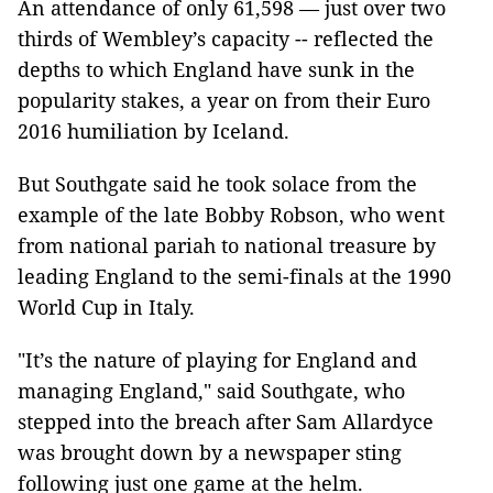
An attendance of only 61,598 — just over two
thirds of Wembley’s capacity -- reflected the
depths to which England have sunk in the
popularity stakes, a year on from their Euro
2016 humiliation by Iceland.
But Southgate said he took solace from the
example of the late Bobby Robson, who went
from national pariah to national treasure by
leading England to the semi-finals at the 1990
World Cup in Italy.
"It’s the nature of playing for England and
managing England," said Southgate, who
stepped into the breach after Sam Allardyce
was brought down by a newspaper sting
following just one game at the helm.