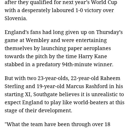
after they qualified for next year’s World Cup
with a desperately laboured 1-0 victory over
Slovenia.
England’s fans had long given up on Thursday’s
game at Wembley and were entertaining
themselves by launching paper aeroplanes
towards the pitch by the time Harry Kane
stabbed in a predatory 94th-minute winner.
But with two 23-year-olds, 22-year-old Raheem
Sterling and 19-year-old Marcus Rashford in his
starting XI, Southgate believes it is unrealistic to
expect England to play like world-beaters at this
stage of their development.
"What the team have been through over 18