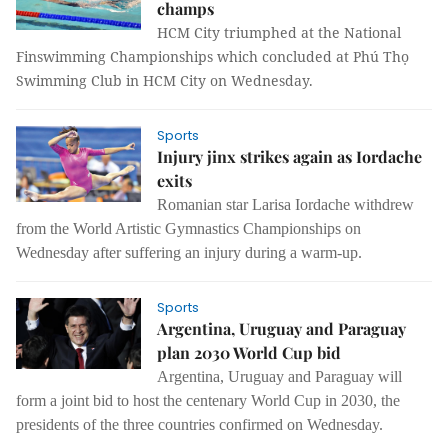
champs
HCM City triumphed at the National
Finswimming Championships which concluded at Phú Thọ
Swimming Club in HCM City on Wednesday.
Sports
Injury jinx strikes again as Iordache
exits
Romanian star Larisa Iordache withdrew
from the World Artistic Gymnastics Championships on
Wednesday after suffering an injury during a warm-up.
Sports
Argentina, Uruguay and Paraguay
plan 2030 World Cup bid
Argentina, Uruguay and Paraguay will
form a joint bid to host the centenary World Cup in 2030, the
presidents of the three countries confirmed on Wednesday.