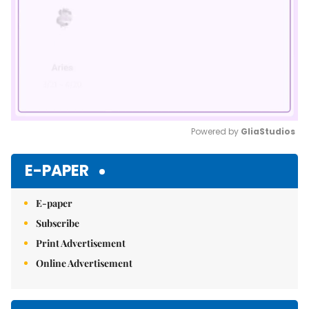
Powered by 
GliaStudios
Mute
E-PAPER
E-paper
Subscribe
Print Advertisement
Online Advertisement