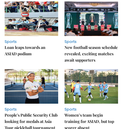
Sports
Sports
Loan leaps towards an
New football season schedule
ASIAD podium
revealed, exciting matches
await supporters
Sports
Sports
People's Public Security Club
Women’s team begin
looking for medals at Asia
training for ASIAD, but top
Tour pickleball tournament
scorer absent