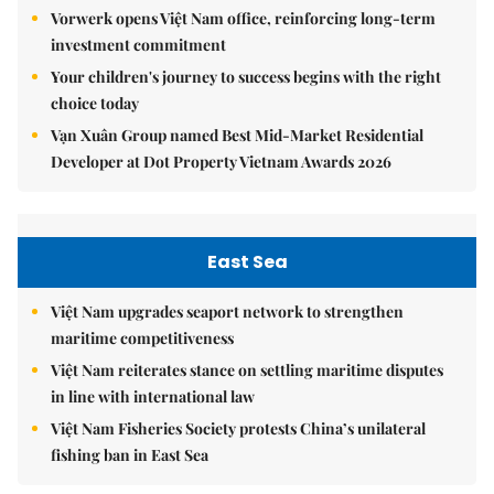
Vorwerk opens Việt Nam office, reinforcing long-term
investment commitment
Your children's journey to success begins with the right
choice today
Vạn Xuân Group named Best Mid-Market Residential
Developer at Dot Property Vietnam Awards 2026
East Sea
Việt Nam upgrades seaport network to strengthen
maritime competitiveness
Việt Nam reiterates stance on settling maritime disputes
in line with international law
Việt Nam Fisheries Society protests China’s unilateral
fishing ban in East Sea