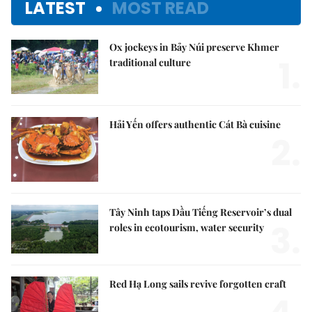
LATEST
MOST READ
Ox jockeys in Bảy Núi preserve Khmer
1.
traditional culture
Hải Yến offers authentic Cát Bà cuisine
2.
Tây Ninh taps Dầu Tiếng Reservoir’s dual
3.
roles in ecotourism, water security
Red Hạ Long sails revive forgotten craft