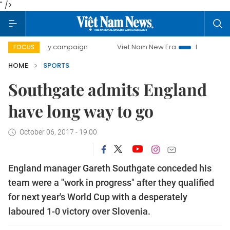
" />
-day campaign
Viet Nam New Era
Bringing Resolutions t
FOCUS
HOME
SPORTS
Southgate admits England
have long way to go
October 06, 2017 - 19:00
England manager Gareth Southgate conceded his
team were a "work in progress" after they qualified
for next year's World Cup with a desperately
laboured 1-0 victory over Slovenia.