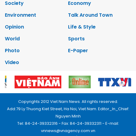
Society
Economy
Environment
Talk Around Town
Opinion
Life & Style
World
Sports
Photo
E-Paper
Video
Copyrights 2012 Viet Nam News. All rights reserved.
Add:79 Ly Thuong Kiet Street, Ha Noi, Viet Nam. Editor_In_Chief:
Nguyen Minh
Tel: 84-24-39332316 - Fax: 84-24-39332311 - E-mail:
vnnews@vnagency.com.vn