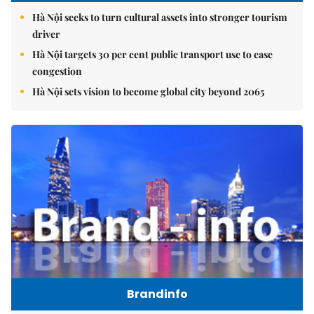
Hà Nội seeks to turn cultural assets into stronger tourism
driver
Hà Nội targets 30 per cent public transport use to ease
congestion
Hà Nội sets vision to become global city beyond 2065
Brandinfo