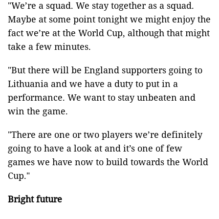
"We’re a squad. We stay together as a squad.
Maybe at some point tonight we might enjoy the
fact we’re at the World Cup, although that might
take a few minutes.
"But there will be England supporters going to
Lithuania and we have a duty to put in a
performance. We want to stay unbeaten and
win the game.
"There are one or two players we’re definitely
going to have a look at and it’s one of few
games we have now to build towards the World
Cup."
Bright future