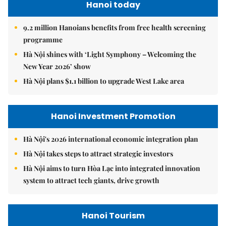
Hanoi today
9.2 million Hanoians benefits from free health screening
programme
Hà Nội shines with ‘Light Symphony – Welcoming the
New Year 2026’ show
Hà Nội plans $1.1 billion to upgrade West Lake area
Hanoi Investment Promotion
Hà Nội's 2026 international economic integration plan
Hà Nội takes steps to attract strategic investors
Hà Nội aims to turn Hòa Lạc into integrated innovation
system to attract tech giants, drive growth
Hanoi Tourism