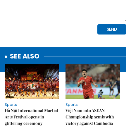
SEE ALSO
Sports
Sports
Hà Nội International Martial
Việt Nam into ASEAN
Arts Festival opens in
Championship semis with
glittering ceremony
victory against Cambodia