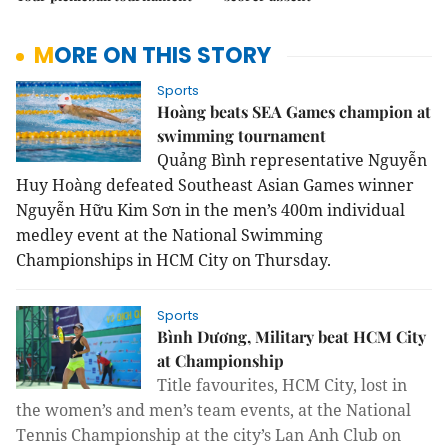
MORE ON THIS STORY
Sports
Hoàng beats SEA Games champion at
swimming tournament
Quảng Bình representative Nguyễn 
Huy Hoàng defeated Southeast Asian Games winner 
Nguyễn Hữu Kim Sơn in the men’s 400m individual 
medley event at the National Swimming 
Championships in HCM City on Thursday.
Sports
Bình Dương, Military beat HCM City
at Championship
Title favourites, HCM City, lost in
the women’s and men’s team events, at the National
Tennis Championship at the city’s Lan Anh Club on