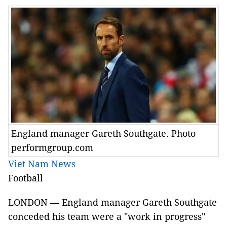
England manager Gareth Southgate. Photo
performgroup.com
Viet Nam News
Football
LONDON — England manager Gareth Southgate
conceded his team were a "work in progress"