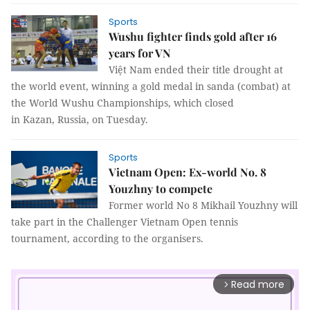
Sports
Wushu fighter finds gold after 16
years for VN
Việt Nam ended their title drought at
the world event, winning a gold medal in sanda (combat) at
the World Wushu Championships, which closed
in Kazan, Russia, on Tuesday.
Sports
Vietnam Open: Ex-world No. 8
Youzhny to compete
Former world No 8 Mikhail Youzhny will
take part in the Challenger Vietnam Open tennis
tournament, according to the organisers.
Read more
arrow_forward_ios