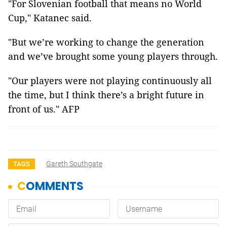
"For Slovenian football that means no World
Cup," Katanec said.
"But we’re working to change the generation
and we’ve brought some young players through.
"Our players were not playing continuously all
the time, but I think there’s a bright future in
front of us." AFP
Gareth Southgate
TAGS