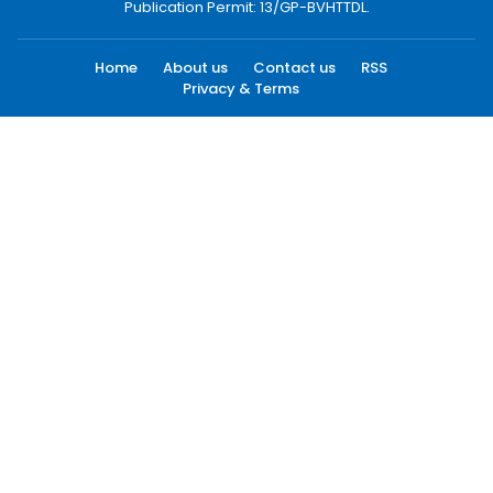
Publication Permit: 13/GP-BVHTTDL.
Home
About us
Contact us
RSS
Privacy & Terms