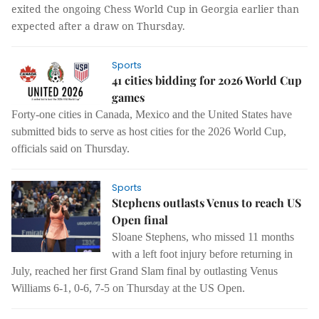
exited the ongoing Chess World Cup in Georgia earlier than
expected after a draw on Thursday.
Sports
41 cities bidding for 2026 World Cup
games
Forty-one cities in Canada, Mexico and the United States have
submitted bids to serve as host cities for the 2026 World Cup,
officials said on Thursday.
Sports
Stephens outlasts Venus to reach US
Open final
Sloane Stephens, who missed 11 months
with a left foot injury before returning in
July, reached her first Grand Slam final by outlasting Venus
Williams 6-1, 0-6, 7-5 on Thursday at the US Open.