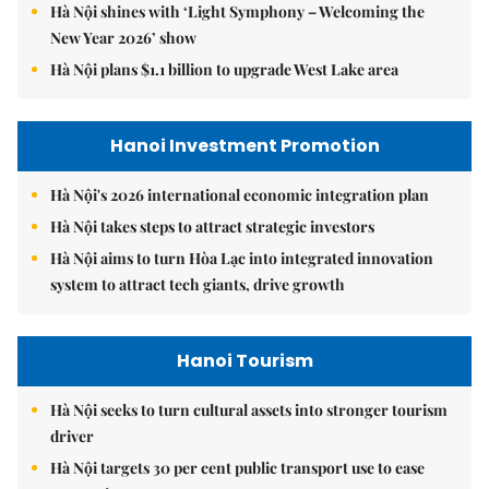
Hà Nội shines with ‘Light Symphony – Welcoming the
New Year 2026’ show
Hà Nội plans $1.1 billion to upgrade West Lake area
Hanoi Investment Promotion
Hà Nội's 2026 international economic integration plan
Hà Nội takes steps to attract strategic investors
Hà Nội aims to turn Hòa Lạc into integrated innovation
system to attract tech giants, drive growth
Hanoi Tourism
Hà Nội seeks to turn cultural assets into stronger tourism
driver
Hà Nội targets 30 per cent public transport use to ease