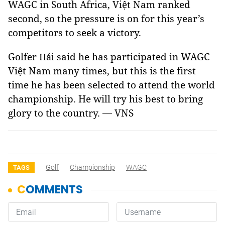
WAGC in South Africa, Việt Nam ranked
second, so the pressure is on for this year’s
competitors to seek a victory.
Golfer
said he has participated in WAGC
Hải
Việt Nam many times, but this is the first
time he has been selected to attend the world
championship. He will try his best to bring
glory to the country. — VNS
Golf
Championship
WAGC
TAGS