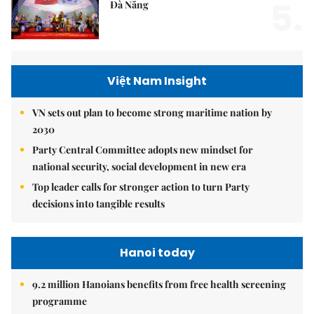
5.
Đà Nẵng
Việt Nam Insight
VN sets out plan to become strong maritime nation by
2030
Party Central Committee adopts new mindset for
national security, social development in new era
Top leader calls for stronger action to turn Party
decisions into tangible results
Hanoi today
9.2 million Hanoians benefits from free health screening
programme