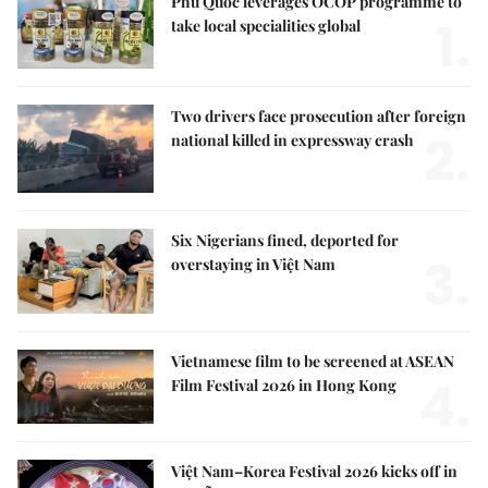
Phú Quốc leverages OCOP programme to
1.
take local specialities global
Two drivers face prosecution after foreign
2.
national killed in expressway crash
Six Nigerians fined, deported for
3.
overstaying in Việt Nam
Vietnamese film to be screened at ASEAN
4.
Film Festival 2026 in Hong Kong
Việt Nam–Korea Festival 2026 kicks off in