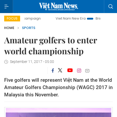
-day campaign
Viet Nam New Era
Bringing Resolutions t
FOCUS
HOME
SPORTS
Amateur golfers to enter
world championship
September 11, 2017 - 05:00
Five golfers will represent Việt Nam at the World
Amateur Golfers Championship (WAGC) 2017 in
Malaysia this November.