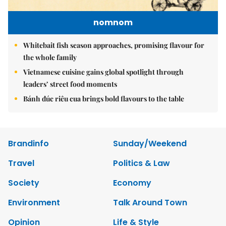
nomnom
Whitebait fish season approaches, promising flavour for
the whole family
Vietnamese cuisine gains global spotlight through
leaders’ street food moments
Bánh đúc riêu cua brings bold flavours to the table
Brandinfo
Sunday/Weekend
Travel
Politics & Law
Society
Economy
Environment
Talk Around Town
Opinion
Life & Style