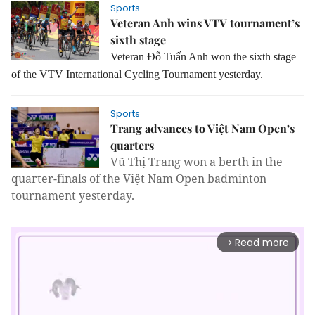
Sports
Veteran Anh wins VTV tournament’s
sixth stage
Veteran Đỗ Tuấn Anh won the sixth stage
of the VTV International Cycling Tournament yesterday.
Sports
Trang advances to Việt Nam Open’s
quarters
Vũ Thị Trang won a berth in the
quarter-finals of the Việt Nam Open badminton
tournament yesterday.
Read more
arrow_forward_ios