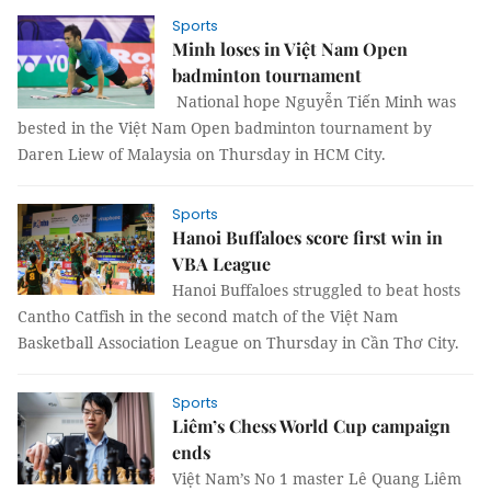
Sports
Minh loses in Việt Nam Open
badminton tournament
National hope Nguyễn Tiến Minh was
bested in the Việt Nam Open badminton tournament by
Daren Liew of Malaysia on Thursday in HCM City.
Sports
Hanoi Buffaloes score first win in
VBA League
Hanoi Buffaloes struggled to beat hosts
Cantho Catfish in the second match of the Việt Nam
Basketball Association League on Thursday in Cần Thơ City.
Sports
Liêm’s Chess World Cup campaign
ends
Việt Nam’s No 1 master Lê Quang Liêm