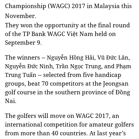
Championship (WAGC) 2017 in Malaysia this
November.
They won the opportunity at the final round
of the TP Bank WAGC Việt Nam held on
September 9.
The winners --
Nguyễn Hồng Hải, Vũ Đức Lân,
Nguyễn Đức Ninh, Trần Ngọc Trung, and Phạm
-- selected from five handicap
Trung Tuấn
groups, beat 70 competitors at the Jeongsan
golf course in the southern province of Đồng
Nai.
The golfers will move on WAGC 2017, an
international competition for amateur golfers
from more than 40 countries. At last year’s