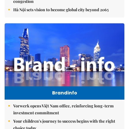
congestion
Hà Nội sets vision to become global city beyond 2065
Brandinfo
Vorwerk opens Việt Nam office, reinforcing long-term
investment commitment
Your children's journey to success begins with the right
choice today