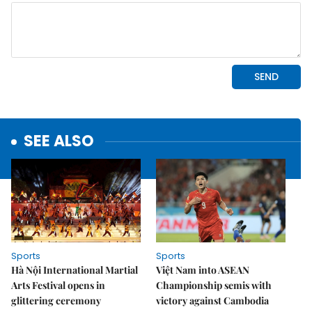
SEE ALSO
Sports
Sports
Hà Nội International Martial
Việt Nam into ASEAN
Arts Festival opens in
Championship semis with
glittering ceremony
victory against Cambodia