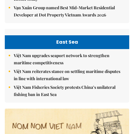
Vạn Xuân Group named Best Mid-Market Residential
Developer at Dot Property Vietnam Awards 2026
East Sea
Việt Nam upgrades seaport network to strengthen
maritime competitiveness
Việt Nam reiterates stance on settling maritime disputes
in line with international law
Việt Nam Fisheries Society protests China’s unilateral
fishing ban in East Sea