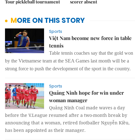
Tour pickleball tournament
scorer absent
MORE ON THIS STORY
Sports
Việt Nam become new force in table
tennis
Table tennis c
oaches
say
that
the gold
won
by the Vietnamese team at the SEA Games last month will be a
strong force to push the development of the sport in the country.
Sports
Quảng Ninh hope for win under
woman manager
Quảng Ninh Coal made waves a day
before the V.League resumed after a two-month break by
announcing that a woman, retired footballer Nguyễn Kiều,
has been appointed as their manager.