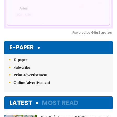
Powered by 
GliaStudios
Mute
E-PAPER
E-paper
Subscribe
Print Advertisement
Online Advertisement
LATEST
MOST READ