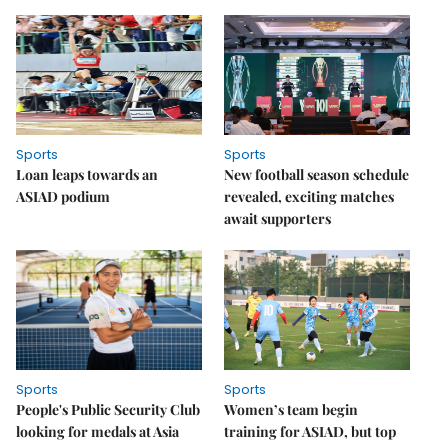
Sports
Sports
Loan leaps towards an
New football season schedule
ASIAD podium
revealed, exciting matches
await supporters
Sports
Sports
People's Public Security Club
Women’s team begin
looking for medals at Asia
training for ASIAD, but top