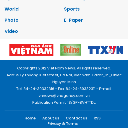
World
Sports
Photo
E-Paper
Video
Copyrights 2012 Viet Nam News. All rights reserved.
Add:79 Ly Thuong Kiet Street, Ha Noi, Viet Nam. Editor_In_Chief:
Nguyen Minh
Tel: 84-24-39332316 - Fax: 84-24-39332311 - E-mail:
vnnews@vnagency.com.vn
Publication Permit: 13/GP-BVHTTDL.
Home
About us
Contact us
RSS
Privacy & Terms