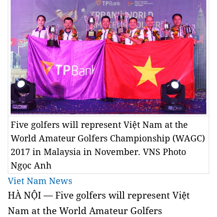
Five golfers will represent Việt Nam at the
World Amateur Golfers Championship (WAGC)
2017 in Malaysia in November. VNS Photo
Ngọc Anh
Viet Nam News
HÀ NỘI — Five golfers will represent Việt
Nam at the World Amateur Golfers