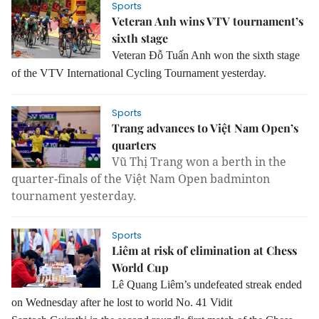
Sports
Veteran Anh wins VTV tournament’s
sixth stage
Veteran Đỗ Tuấn Anh won the sixth stage
of the VTV International Cycling Tournament yesterday.
Sports
Trang advances to Việt Nam Open’s
quarters
Vũ Thị Trang won a berth in the
quarter-finals of the Việt Nam Open badminton
tournament yesterday.
Sports
Liêm at risk of elimination at Chess
World Cup
Lê Quang Liêm’s undefeated streak ended
on Wednesday after he lost to world No. 41 Vidit