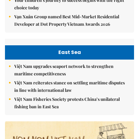
Your children's journey to success begins with the right
choice today
Vạn Xuân Group named Best Mid-Market Residential
Developer at Dot Property Vietnam Awards 2026
East Sea
Việt Nam upgrades seaport network to strengthen
maritime competitiveness
Việt Nam reiterates stance on settling maritime disputes
in line with international law
Việt Nam Fisheries Society protests China’s unilateral
fishing ban in East Sea