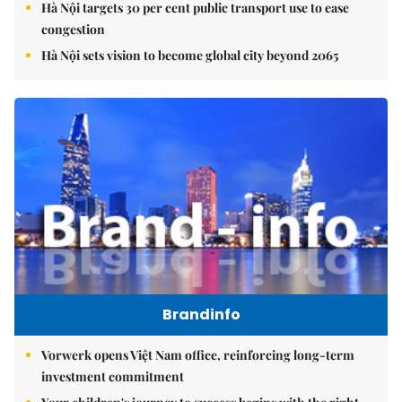
Hà Nội targets 30 per cent public transport use to ease
congestion
Hà Nội sets vision to become global city beyond 2065
Brandinfo
Vorwerk opens Việt Nam office, reinforcing long-term
investment commitment