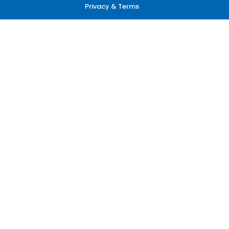
Privacy & Terms