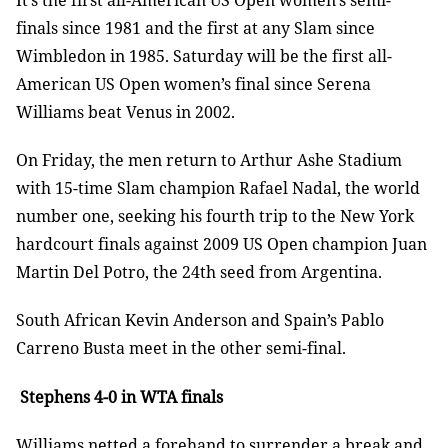
It’s the first all-American US Open women’s semi-
finals since 1981 and the first at any Slam since
Wimbledon in 1985. Saturday will be the first all-
American US Open women’s final since Serena
Williams beat Venus in 2002.
On Friday, the men return to Arthur Ashe Stadium
with 15-time Slam champion Rafael Nadal, the world
number one, seeking his fourth trip to the New York
hardcourt finals against 2009 US Open champion Juan
Martin Del Potro, the 24th seed from Argentina.
South African Kevin Anderson and Spain’s Pablo
Carreno Busta meet in the other semi-final.
Stephens 4-0 in WTA finals
Williams netted a forehand to surrender a break and