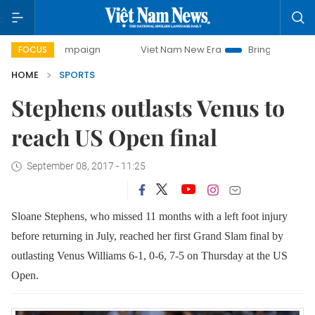
y campaign
Viet Nam New Era
Bringing Resolutions to Li
FOCUS
HOME
SPORTS
Stephens outlasts Venus to
reach US Open final
September 08, 2017 - 11:25
Sloane Stephens, who missed 11 months with a left foot injury
before returning in July, reached her first Grand Slam final by
outlasting Venus Williams 6-1, 0-6, 7-5 on Thursday at the US
Open.