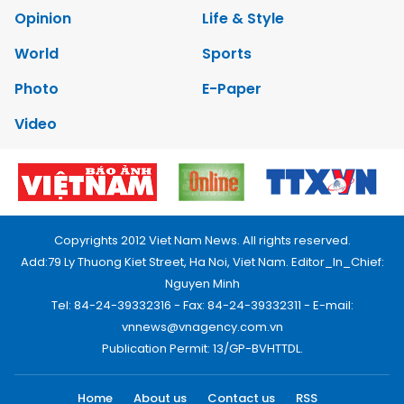
Opinion
Life & Style
World
Sports
Photo
E-Paper
Video
Copyrights 2012 Viet Nam News. All rights reserved.
Add:79 Ly Thuong Kiet Street, Ha Noi, Viet Nam. Editor_In_Chief:
Nguyen Minh
Tel: 84-24-39332316 - Fax: 84-24-39332311 - E-mail:
vnnews@vnagency.com.vn
Publication Permit: 13/GP-BVHTTDL.
Home
About us
Contact us
RSS