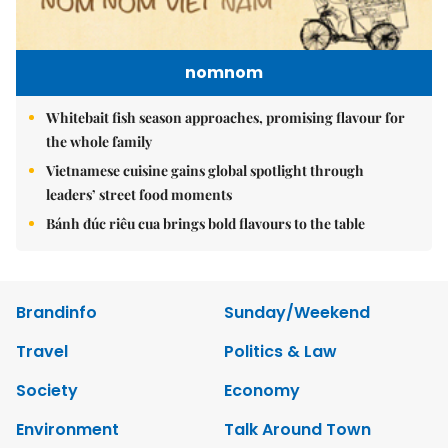
nomnom
Whitebait fish season approaches, promising flavour for
the whole family
Vietnamese cuisine gains global spotlight through
leaders’ street food moments
Bánh đúc riêu cua brings bold flavours to the table
Brandinfo
Sunday/Weekend
Travel
Politics & Law
Society
Economy
Environment
Talk Around Town