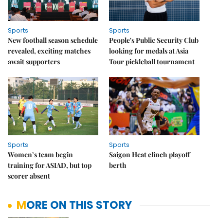
Sports
Sports
New football season schedule
People's Public Security Club
revealed, exciting matches
looking for medals at Asia
await supporters
Tour pickleball tournament
Sports
Sports
Women’s team begin
Saigon Heat clinch playoff
training for ASIAD, but top
berth
scorer absent
MORE ON THIS STORY