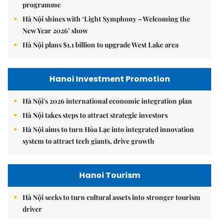
programme
Hà Nội shines with ‘Light Symphony – Welcoming the
New Year 2026’ show
Hà Nội plans $1.1 billion to upgrade West Lake area
Hanoi Investment Promotion
Hà Nội's 2026 international economic integration plan
Hà Nội takes steps to attract strategic investors
Hà Nội aims to turn Hòa Lạc into integrated innovation
system to attract tech giants, drive growth
Hanoi Tourism
Hà Nội seeks to turn cultural assets into stronger tourism
driver