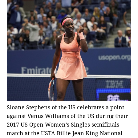
Sloane Stephens of the US celebrates a point
against Venus Williams of the US during their
2017 US Open Women’s Singles semifinals
match at the USTA Billie Jean King National