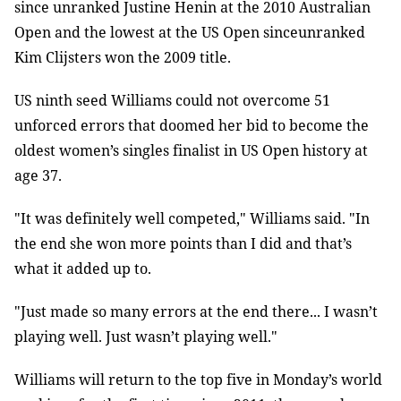
since unranked Justine Henin at the 2010 Australian
Open and the lowest at the US Open sinceunranked
Kim Clijsters won the 2009 title.
US ninth seed Williams could not overcome 51
unforced errors that doomed her bid to become the
oldest women’s singles finalist in US Open history at
age 37.
"It was definitely well competed," Williams said. "In
the end she won more points than I did and that’s
what it added up to.
"Just made so many errors at the end there... I wasn’t
playing well. Just wasn’t playing well."
Williams will return to the top five in Monday’s world