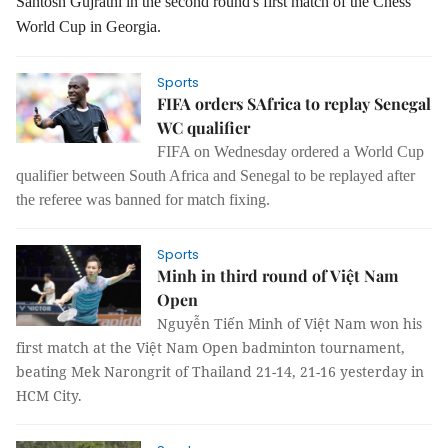
Santosh Gujrathi in the second round's first match of the Chess
World Cup in Georgia.
Sports
FIFA orders SAfrica to replay Senegal
WC qualifier
FIFA on Wednesday ordered a World Cup
qualifier between South Africa and Senegal to be replayed after
the referee was banned for match fixing.
Sports
Minh in third round of Việt Nam
Open
Nguyễn Tiến Minh of Việt Nam won his
first match at the Việt Nam Open badminton tournament,
beating Mek Narongrit of Thailand 21-14, 21-16 yesterday in
HCM City.