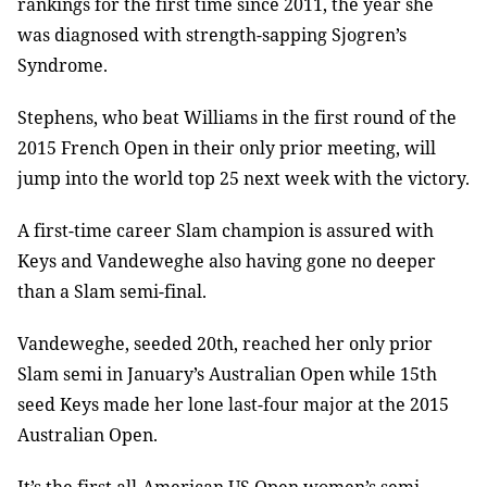
rankings for the first time since 2011, the year she
was diagnosed with strength-sapping Sjogren’s
Syndrome.
Stephens, who beat Williams in the first round of the
2015 French Open in their only prior meeting, will
jump into the world top 25 next week with the victory.
A first-time career Slam champion is assured with
Keys and Vandeweghe also having gone no deeper
than a Slam semi-final.
Vandeweghe, seeded 20th, reached her only prior
Slam semi in January’s Australian Open while 15th
seed Keys made her lone last-four major at the 2015
Australian Open.