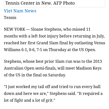
Tennis Center in New. AFP Photo
Viet Nam News
Tennis
NEW YORK — Sloane Stephens, who missed 11
months with a left foot injury before returning in July,
reached her first Grand Slam final by outlasting Venus
Williams 6-1, 0-6, 7-5 on Thursday at the US Open.
Stephens, whose best prior Slam run was to the 2013
Australian Open semi-finals, will meet
Madison Keys
of the US in the final on Saturday.
"I just worked my tail off and tried to run every ball
down and here we are," Stephens said. "It required a
lot of fight and a lot of grit."