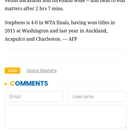
Venus backhand and forehand wide -- and held to end
matters after 2 hrs 7 mins.
Stephens is 4-0 in WTA finals, having won titles in
2015 at Washington and last year in Auckland,
Acapulco and Charleston.
— AFP
Sloane Stephens
TAGS