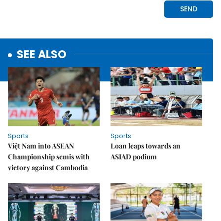
SEE ALSO
Sports
Sports
Việt Nam into ASEAN
Loan leaps towards an
Championship semis with
ASIAD podium
victory against Cambodia