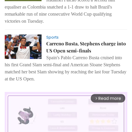
equaliser as Colombia snatched a 1-1 draw to halt Brazil's
remarkable run of nine consecutive World Cup qualifying
victories on Tuesday.
Sports
Carreno Busta, Stephens charge into
US Open semi-finals
Spain's Pablo Carreno Busta cruised into
his first Grand Slam semi-final and American Sloane Stephens
matched her best Slam showing by reaching the last four Tuesday
at the US Open.
Read more
arrow_forward_ios