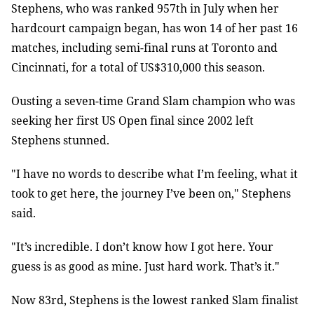
Stephens, who was ranked 957th in July when her
hardcourt campaign began, has won 14 of her past 16
matches, including semi-final runs at Toronto and
Cincinnati, for a total of US$310,000 this season.
Ousting a seven-time Grand Slam champion who was
seeking her first US Open final since 2002 left
Stephens stunned.
"I have no words to describe what I’m feeling, what it
took to get here, the journey I’ve been on," Stephens
said.
"It’s incredible. I don’t know how I got here. Your
guess is as good as mine. Just hard work. That’s it."
Now 83rd, Stephens is the lowest ranked Slam finalist