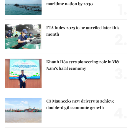
1.
maritime nation by 2030
FTA Index 2025 to be unveiled later this
2.
month
Khánh Hòa eyes pioneering role in Việt
3.
Nam's halal economy
Cà Mau seeks new drivers to achieve
4.
double-digit economic growth