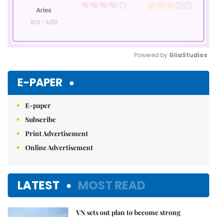
Powered by 
GliaStudios
Mute
E-PAPER
E-paper
Subscribe
Print Advertisement
Online Advertisement
LATEST
MOST READ
VN sets out plan to become strong