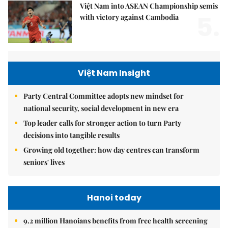
Việt Nam into ASEAN Championship semis
5.
with victory against Cambodia
Việt Nam Insight
Party Central Committee adopts new mindset for
national security, social development in new era
Top leader calls for stronger action to turn Party
decisions into tangible results
Growing old together: how day centres can transform
seniors' lives
Hanoi today
9.2 million Hanoians benefits from free health screening