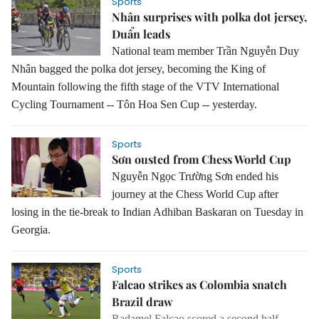
Sports
Nhân surprises with polka dot jersey,
Duẩn leads
National team member Trần Nguyễn Duy
Nhân bagged the polka dot jersey, becoming the King of
Mountain following the fifth stage of the VTV International
Cycling Tournament -- Tôn Hoa Sen Cup -- yesterday.
Sports
Sơn ousted from Chess World Cup
Nguyễn Ngọc Trường Sơn ended his
journey at the Chess World Cup after
losing in the tie-break to Indian Adhiban Baskaran on Tuesday in
Georgia.
Sports
Falcao strikes as Colombia snatch
Brazil draw
Radamel Falcao scored a second half