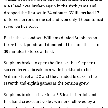
a 3-1 lead, was broken again in the sixth game and
dropped the first set in 24 minutes. Williams had 17
unforced errors in the set and won only 13 points, just
seven on her serve.
But in the second set, Williams denied Stephens on
three break points and dominated to claim the set in
30 minutes to force a third.
Stephens broke to open the final set but Stephens
surrendered a break on a wide backhand to lift
Williams level at 2-2 and they traded breaks in the
seventh and eighth games as the tension grew.
Stephens broke at love for a 6-5 lead -- her lob and
forehand crosscourt volley winners followed by a