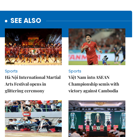
SEE ALSO
Sports
Sports
Hà Nội International Martial
Việt Nam into ASEAN
Arts Festival opens in
Championship semis with
glittering ceremony
victory against Cambodia