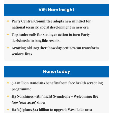
Việt Nam Insight
Party Central Committee adopts new mindset for
national security, social development in new era
Top leader calls for stronger action to turn Party
decisions into tangible results
Growing old together: how day centres can transform
seniors' lives
Hanoi today
9.2 million Hanoians benefits from free health screening
programme
Hà Nội shines with ‘Light Symphony – Welcoming the
New Year 2026’ show
Hà Nội plans $1.1 billion to upgrade West Lake area