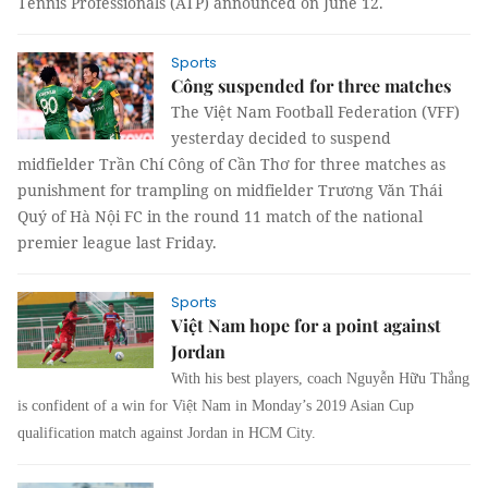
Tennis Professionals (ATP) announced on June 12.
Sports
Công suspended for three matches
The Việt Nam Football Federation (VFF)
yesterday decided to suspend
midfielder Trần Chí Công of Cần Thơ for three matches as
punishment for trampling on midfielder Trương Văn Thái
Quý of Hà Nội FC in the round 11 match of the national
premier league last Friday.
Sports
Việt Nam hope for a point against
Jordan
With his best players, coach Nguyễn Hữu Thắng
is confident of a win for Việt Nam in Monday’s 2019 Asian Cup
qualification match against Jordan in HCM City.