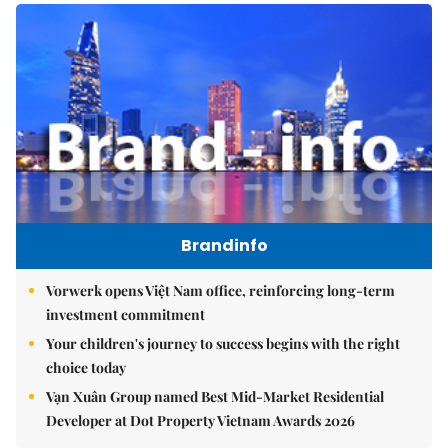
Brandinfo
Vorwerk opens Việt Nam office, reinforcing long-term
investment commitment
Your children's journey to success begins with the right
choice today
Vạn Xuân Group named Best Mid-Market Residential
Developer at Dot Property Vietnam Awards 2026