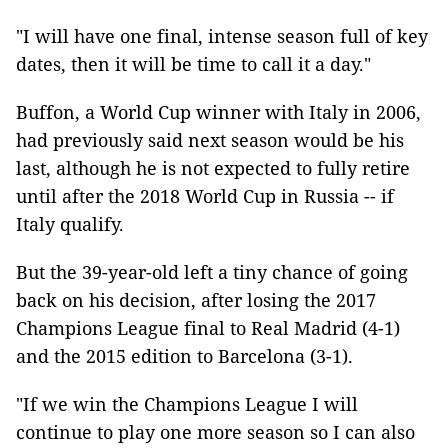
"I will have one final, intense season full of key
dates, then it will be time to call it a day."
Buffon, a World Cup winner with Italy in 2006,
had previously said next season would be his
last, although he is not expected to fully retire
until after the 2018 World Cup in Russia -- if
Italy qualify.
But the 39-year-old left a tiny chance of going
back on his decision, after losing the 2017
Champions League final to Real Madrid (4-1)
and the 2015 edition to Barcelona (3-1).
"If we win the Champions League I will
continue to play one more season so I can also