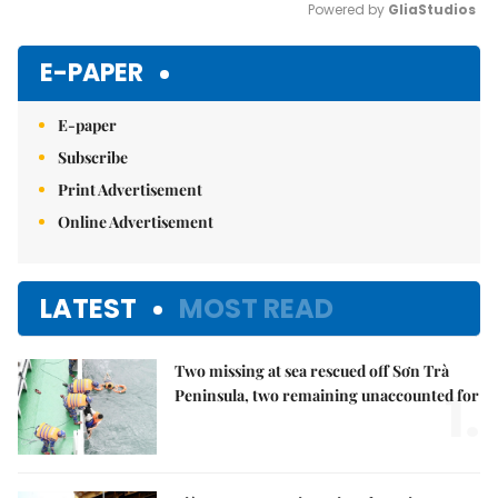
Powered by 
GliaStudios
Mute
E-PAPER
E-paper
Subscribe
Print Advertisement
Online Advertisement
LATEST
MOST READ
Two missing at sea rescued off Sơn Trà
1.
Peninsula, two remaining unaccounted for