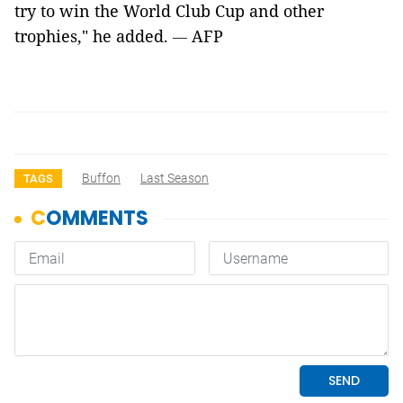
try to win the World Club Cup and other
trophies," he added.
AFP
—
Buffon
Last Season
TAGS