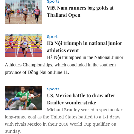
Sports
Việt Nam runners bag golds at
Thailand Open
Sports
Hà Nội triumph in national junior
athletics event
Hà Nội triumphed in the National Junior
Athletics Championships, which concluded in the southern
province of Đồng Nai on June 11.
Sports
US, Mexico battle to draw after
Bradley wonder strike
Michael Bradley scored a
spectacular
long-range goal as the United States battled to a 1-1 draw
with
rivals Mexico in their 2018 World Cup qualifier on
Sunday.