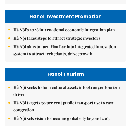
Hanoi Investment Promotion
Hà Nội's 2026 international economic integration plan
Hà Nội takes steps to attract strategic investors
Hà Nội aims to turn Hòa Lạc into integrated innovation
system to attract tech giants, drive growth
Hanoi Tourism
Hà Nội seeks to turn cultural assets into stronger tourism
driver
Hà Nội targets 30 per cent public transport use to ease
congestion
Hà Nội sets vision to become global city beyond 2065