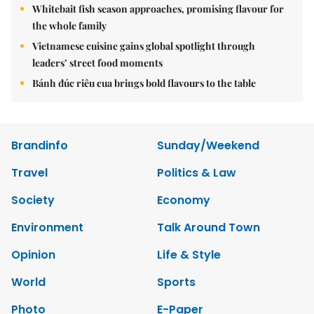
Whitebait fish season approaches, promising flavour for
the whole family
Vietnamese cuisine gains global spotlight through
leaders’ street food moments
Bánh đúc riêu cua brings bold flavours to the table
Brandinfo
Sunday/Weekend
Travel
Politics & Law
Society
Economy
Environment
Talk Around Town
Opinion
Life & Style
World
Sports
Photo
E-Paper