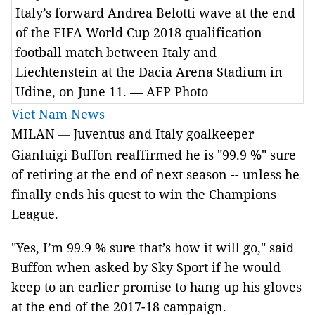
Italy’s forward Andrea Belotti wave at the end
of the FIFA World Cup 2018 qualification
football match between Italy and
Liechtenstein at the Dacia Arena Stadium in
Udine, on June 11. — AFP Photo
Viet Nam News
MILAN
Juventus and Italy goalkeeper
—
Gianluigi
Buffon reaffirmed he is "99.9 %" sure
of retiring at the end of next season --
unless he
finally ends his quest to win the Champions
League.
"Yes, I’m 99.9 % sure that’s how it will go," said
Buffon when asked by Sky Sport if he would
keep to an earlier promise to hang up his gloves
at the end of the 2017-18 campaign.