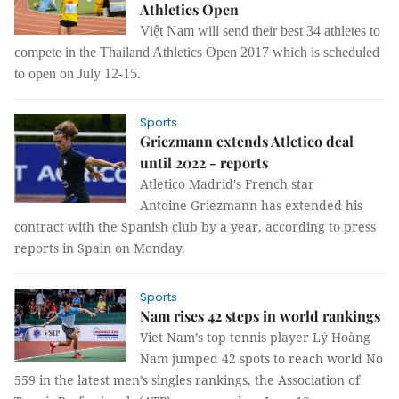
Athletics Open
Việt Nam will send their best 34 athletes to
compete in the Thailand Athletics Open 2017 which is scheduled
to open on July 12-15.
Sports
Griezmann extends Atletico deal
until 2022 - reports
Atletico Madrid's French star
Antoine
Griezmann has extended his
contract with the Spanish club by a year, according
to press
reports in Spain on Monday.
Sports
Nam rises 42 steps in world rankings
Viet Nam’s top tennis player Lý Hoàng
Nam jumped 42 spots to reach world No
559 in the latest men’s singles rankings, the Association of