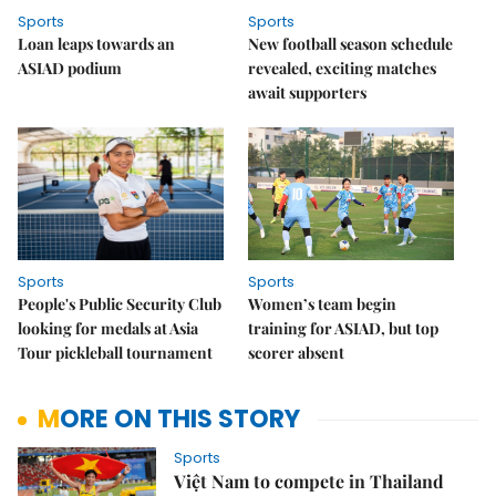
Sports
Sports
Loan leaps towards an
New football season schedule
ASIAD podium
revealed, exciting matches
await supporters
Sports
Sports
People's Public Security Club
Women’s team begin
looking for medals at Asia
training for ASIAD, but top
Tour pickleball tournament
scorer absent
MORE ON THIS STORY
Sports
Việt Nam to compete in Thailand