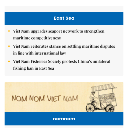
East Sea
Việt Nam upgrades seaport network to strengthen
maritime competitiveness
Việt Nam reiterates stance on settling maritime disputes
in line with international law
Việt Nam Fisheries Society protests China’s unilateral
fishing ban in East Sea
nomnom