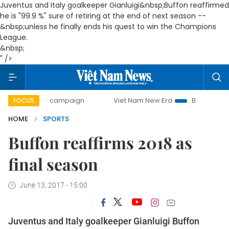
Juventus and Italy goalkeeper Gianluigi&nbsp;
Buffon reaffirmed
he is "99.9 %" sure of retiring at the end of next season --
&nbsp;
unless he finally ends his quest to win the Champions
League.
&nbsp;
" />
-day campaign
Viet Nam New Era
Bringing Resolutions t
FOCUS
HOME
SPORTS
Buffon reaffirms 2018 as
final season
June 13, 2017 - 15:00
Juventus and Italy goalkeeper Gianluigi
Buffon