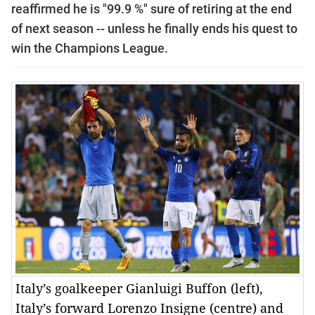
reaffirmed he is "99.9 %" sure of retiring at the end
of next season --
unless he finally ends his quest to
win the Champions League.
Italy’s goalkeeper Gianluigi Buffon (left),
Italy’s forward Lorenzo Insigne (centre) and