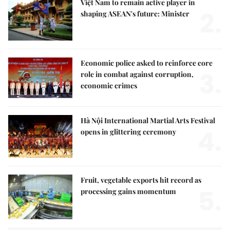
Việt Nam to remain active player in
2.
shaping ASEAN's future: Minister
Economic police asked to reinforce core
3.
role in combat against corruption,
economic crimes
Hà Nội International Martial Arts Festival
4.
opens in glittering ceremony
Fruit, vegetable exports hit record as
5.
processing gains momentum