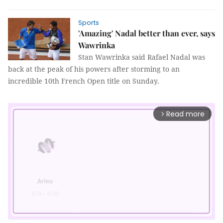
Sports
'Amazing' Nadal better than ever, says
Wawrinka
Stan Wawrinka said Rafael Nadal was
back at the peak of his powers after storming to an
incredible 10th French Open title on Sunday.
Read more
arrow_forward_ios