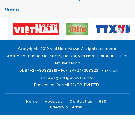
Video
Copyrights 2012 Viet Nam News. All rights reserved.
Add:79 Ly Thuong Kiet Street, Ha Noi, Viet Nam. Editor_In_Chief:
Nguyen Minh
Tel: 84-24-39332316 - Fax: 84-24-39332311 - E-mail:
vnnews@vnagency.com.vn
Publication Permit: 13/GP-BVHTTDL.
Home
About us
Contact us
RSS
Privacy & Terms