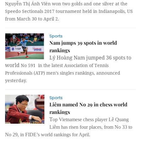
Nguyễn Thị Ánh Viên won two golds and one silver at the
Speedo Sectionals 2017 tournament held in Indianapolis, US
from March 30 to April 2.
Sports
Nam jumps 39 spots in world
rankings
Lý Hoàng Nam jumped 36 spots to
world
No 591 in the latest Association of Tennis
Professionals (ATP) men’s singles rankings, announced
yesterday.
Sports
Liêm named No 29 in chess world
rankings
T
op Vietnamese chess player Lê Quang
Liêm has risen four places, from No 33 to
No 29, in FIDE’s world rankings for April.