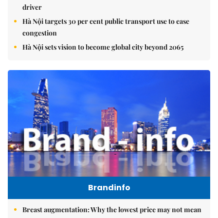
driver
Hà Nội targets 30 per cent public transport use to ease
congestion
Hà Nội sets vision to become global city beyond 2065
Brandinfo
Breast augmentation: Why the lowest price may not mean