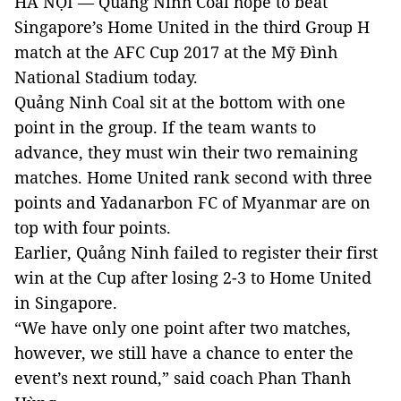
HÀ NỘI — Quảng Ninh Coal hope to beat
Singapore’s Home United in the third Group H
match at the AFC Cup 2017 at the Mỹ Đình
National Stadium today.
Quảng Ninh Coal sit at the bottom with one
point in the group. If the team wants to
advance, they must win their two remaining
matches. Home United rank second with three
points and Yadanarbon FC of Myanmar are on
top with four points.
Earlier, Quảng Ninh failed to register their first
win at the Cup after losing 2-3 to Home United
in Singapore.
“We have only one point after two matches,
however, we still have a chance to enter the
event’s next round,” said coach Phan Thanh