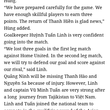
Hùng.
“We have prepared carefully for the game. We
have enough skillful players to earn three
points. The return of Thanh Hiền is glad news,”
Hùng added.
Goalkeeper Huỳnh Tuấn Linh is very confident
going into the match.
“We lost three goals in the first leg match
against Home United. In the second leg match,
we will try to defend our goal and score against
our rival,” said Linh.
Quảng Ninh will be missing Thanh Hào and
Nguyên Sa because of injury. However, Linh
and captain Vũ Minh Tuấn are very strong after
a long journey from Tajikistan to Việt Nam.
Linh and Tuấn joined the national team to