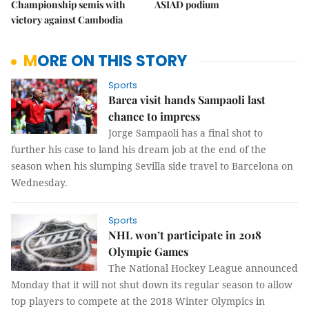
Championship semis with
ASIAD podium
victory against Cambodia
MORE ON THIS STORY
Sports
Barca visit hands Sampaoli last
chance to impress
Jorge Sampaoli has a final shot to
further his case to land his dream job at the end of the
season when his slumping Sevilla side travel to Barcelona on
Wednesday.
Sports
NHL won’t participate in 2018
Olympic Games
The National Hockey League announced
Monday that it will not shut down its regular season to allow
top players to compete at the 2018 Winter Olympics in