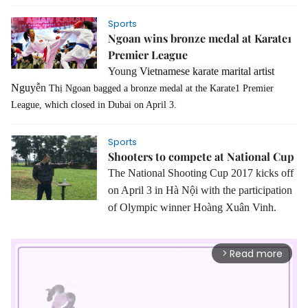
Sports
Ngoan wins bronze medal at Karate1
Premier League
Young
Vietnamese karate marital artist
Nguy
ễn
Thị Ngoan bagged a bronze medal at the Karate1 Premier
League, which closed in Dubai on April 3.
Sports
Shooters to compete at National Cup
The National Shooting Cup 2017 kicks off
on April 3 in Hà Nội with the participation
of Olympic winner Hoàng Xuân Vinh.
Read more
arrow_forward_ios