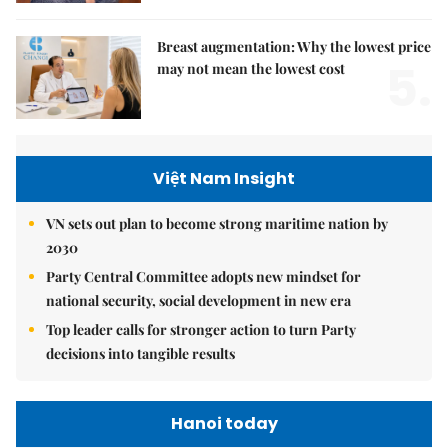
Breast augmentation: Why the lowest price
5.
may not mean the lowest cost
Việt Nam Insight
VN sets out plan to become strong maritime nation by
2030
Party Central Committee adopts new mindset for
national security, social development in new era
Top leader calls for stronger action to turn Party
decisions into tangible results
Hanoi today