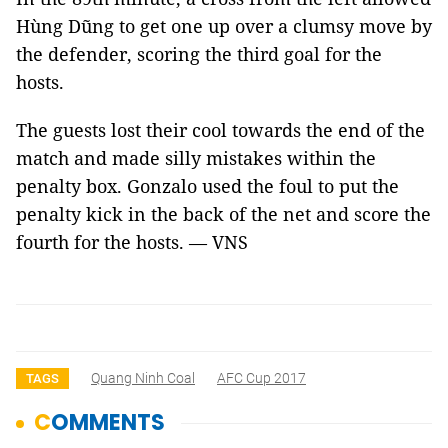
Hùng Dũng to get one up over a clumsy move by
the defender, scoring the third goal for the
hosts.
The guests lost their cool towards the end of the
match and made silly mistakes within the
penalty box. Gonzalo used the foul to put the
penalty kick in the back of the net and score the
fourth for the hosts.
— VNS
Quang Ninh Coal
AFC Cup 2017
TAGS