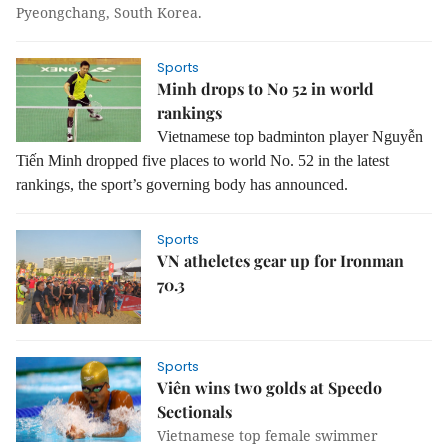
Pyeongchang, South Korea.
Sports
Minh drops to No 52 in world
rankings
Vietnamese top badminton player Nguyễn
Tiến Minh dropped five places to world No. 52 in the latest
rankings, the sport’s governing body has announced.
Sports
VN atheletes gear up for Ironman
70.3
Sports
Viên wins two golds at Speedo
Sectionals
Vietnamese top female swimmer