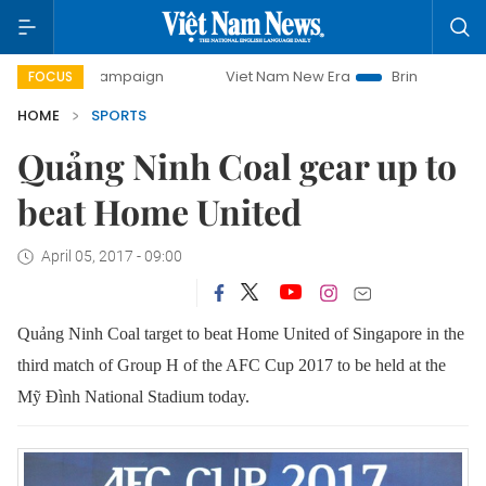
day campaign
Viet Nam New Era
Bringing Resolutions to 
FOCUS
HOME
SPORTS
Quảng Ninh Coal gear up to
beat Home United
April 05, 2017 - 09:00
Quảng Ninh Coal target to beat Home United of Singapore in the
third match of Group H of the AFC Cup 2017 to be held at the
Mỹ Đình National Stadium today.