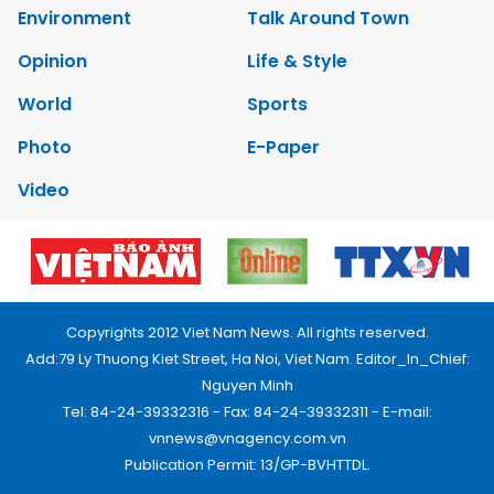
Environment
Talk Around Town
Opinion
Life & Style
World
Sports
Photo
E-Paper
Video
Copyrights 2012 Viet Nam News. All rights reserved.
Add:79 Ly Thuong Kiet Street, Ha Noi, Viet Nam. Editor_In_Chief:
Nguyen Minh
Tel: 84-24-39332316 - Fax: 84-24-39332311 - E-mail:
vnnews@vnagency.com.vn
Publication Permit: 13/GP-BVHTTDL.