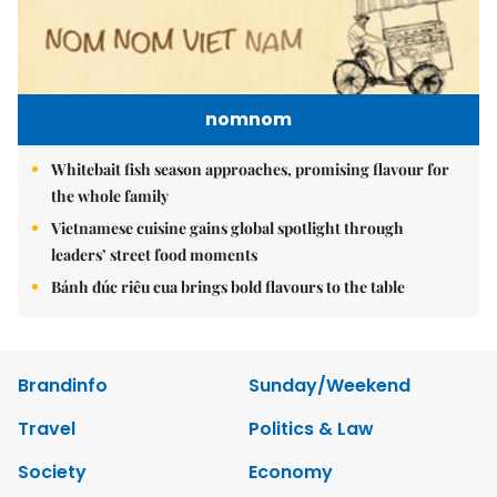
nomnom
Whitebait fish season approaches, promising flavour for
the whole family
Vietnamese cuisine gains global spotlight through
leaders’ street food moments
Bánh đúc riêu cua brings bold flavours to the table
Brandinfo
Sunday/Weekend
Travel
Politics & Law
Society
Economy