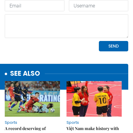
SEE ALSO
Sports
Sports
A record deserving of
Việt Nam make history with