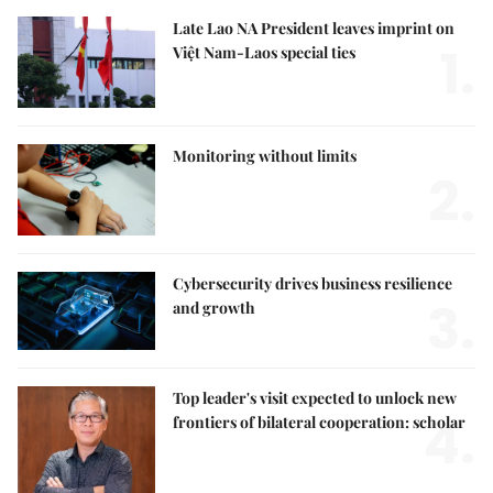
Late Lao NA President leaves imprint on
1.
Việt Nam-Laos special ties
Monitoring without limits
2.
Cybersecurity drives business resilience
3.
and growth
Top leader's visit expected to unlock new
4.
frontiers of bilateral cooperation: scholar