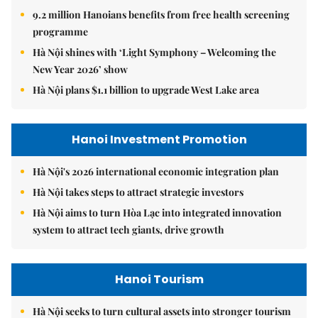
9.2 million Hanoians benefits from free health screening
programme
Hà Nội shines with ‘Light Symphony – Welcoming the
New Year 2026’ show
Hà Nội plans $1.1 billion to upgrade West Lake area
Hanoi Investment Promotion
Hà Nội's 2026 international economic integration plan
Hà Nội takes steps to attract strategic investors
Hà Nội aims to turn Hòa Lạc into integrated innovation
system to attract tech giants, drive growth
Hanoi Tourism
Hà Nội seeks to turn cultural assets into stronger tourism