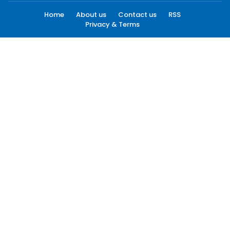
Home
About us
Contact us
RSS
Privacy & Terms