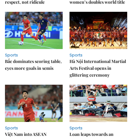
respect, not ridicule
women’s doubles world title
Sports
Sports
Bắc dominates scoring table,
Hà Nội International Martial
eyes more goals in semis
Arts Festival opens in
glittering ceremony
Sports
Sports
Việt Nam into ASEAN
Loan leaps towards an