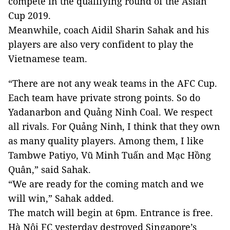
compete in the qualifying round of the Asian
Cup 2019.
Meanwhile, coach Aidil Sharin Sahak and his
players are also very confident to play the
Vietnamese team.
“There are not any weak teams in the AFC Cup.
Each team have private strong points. So do
Yadanarbon and Quảng Ninh Coal. We respect
all rivals. For Quảng Ninh, I think that they own
as many quality players. Among them, I like
Tambwe Patiyo, Vũ Minh Tuấn and Mạc Hồng
Quân,” said Sahak.
“We are ready for the coming match and we
will win,” Sahak added.
The match will begin at 6pm. Entrance is free.
Hà Nội FC yesterday destroyed Singapore’s