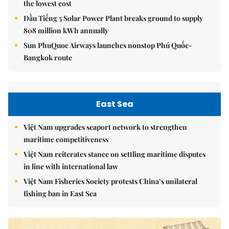
the lowest cost
Dầu Tiếng 5 Solar Power Plant breaks ground to supply
808 million kWh annually
Sun PhuQuoc Airways launches nonstop Phú Quốc-
Bangkok route
East Sea
Việt Nam upgrades seaport network to strengthen
maritime competitiveness
Việt Nam reiterates stance on settling maritime disputes
in line with international law
Việt Nam Fisheries Society protests China’s unilateral
fishing ban in East Sea