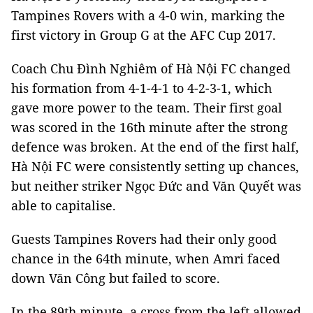
Tampines Rovers with a 4-0 win, marking the
first victory in Group G at the AFC Cup 2017.
Coach Chu Đình Nghiêm of Hà Nội FC changed
his formation from 4-1-4-1 to 4-2-3-1, which
gave more power to the team. Their first goal
was scored in the 16th minute after the strong
defence was broken. At the end of the first half,
Hà Nội FC were consistently setting up chances,
but neither striker Ngọc Đức and Văn Quyết was
able to capitalise.
Guests Tampines Rovers had their only good
chance in the 64th minute, when Amri faced
down Văn Công but failed to score.
In the 89th minute, a cross from the left allowed