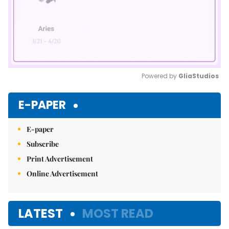
Powered by 
GliaStudios
Mute
E-PAPER
E-paper
Subscribe
Print Advertisement
Online Advertisement
LATEST
MOST READ