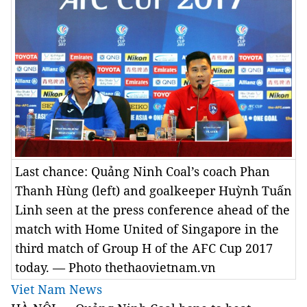
Last chance: Quảng Ninh Coal’s coach Phan
Thanh Hùng (left) and goalkeeper Huỳnh Tuấn
Linh seen at the press conference ahead of the
match with Home United of Singapore in the
third match of Group H of the AFC Cup 2017
today. — Photo thethaovietnam.vn
Viet Nam News