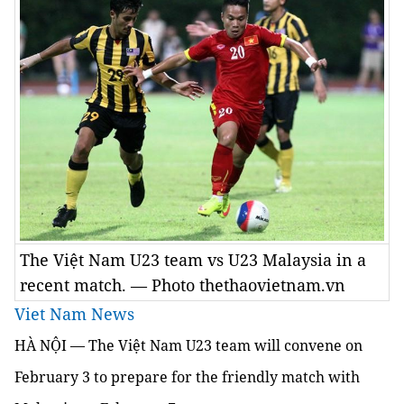
The Việt Nam U23 team vs U23 Malaysia in a
recent match. — Photo thethaovietnam.vn
Viet Nam News
HÀ NỘI — The Việt Nam U23 team will convene on
February 3 to prepare for the friendly match with