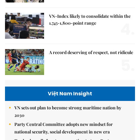
VN-Index likely to consolidate within the
4.
1,745-1,800-point range
A record deserving of respect, not ridicule
5.
Việt Nam Insight
VN sets out plan to become strong maritime nation by
2030
Party Central Committee adopts new mindset for
national security, social development in new era