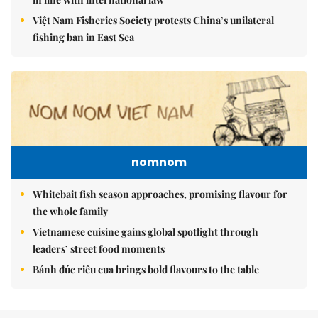
Việt Nam Fisheries Society protests China’s unilateral
fishing ban in East Sea
nomnom
Whitebait fish season approaches, promising flavour for
the whole family
Vietnamese cuisine gains global spotlight through
leaders’ street food moments
Bánh đúc riêu cua brings bold flavours to the table