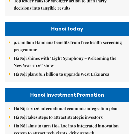
Top leader calls for stronger action to turn Party
decisions into tangible results
Hanoi today
9.2 million Hanoians benefits from free health screening
programme
Hà Nội shines with ‘Light Symphony – Welcoming the
New Year 2026’ show
Hà Nội plans $1.1 billion to upgrade West Lake area
Hanoi Investment Promotion
Hà Nội's 2026 international economic integration plan
Hà Nội takes steps to attract strategic investors
Hà Nội aims to turn Hòa Lạc into integrated innovation
system to attract tech giants, drive growth