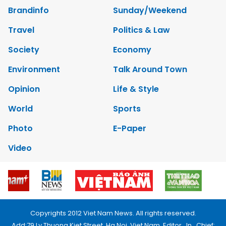
Brandinfo
Sunday/Weekend
Travel
Politics & Law
Society
Economy
Environment
Talk Around Town
Opinion
Life & Style
World
Sports
Photo
E-Paper
Video
Copyrights 2012 Viet Nam News. All rights reserved.
Add:79 Ly Thuong Kiet Street, Ha Noi, Viet Nam. Editor_In_Chief: