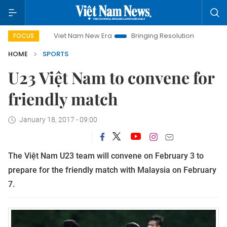
Viet Nam New Era
Bringing Resolutions to Life
Hanoi
FOCUS
HOME
SPORTS
U23 Việt Nam to convene for
friendly match
January 18, 2017 - 09:00
The Việt Nam U23 team will convene on February 3 to
prepare for the friendly match with Malaysia on February
7.