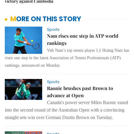
victory against Cambodia
MORE ON THIS STORY
Sports
Nam rises one step in ATP world
rankings
Việt Nam’s top tennis player Lý Hoàng Nam has
risen one step in the latest Association of Tennis Professionals (ATP)
rankings, announced on Monday.
Sports
Raonic brushes past Brown to
advance at Open
Canada's power server Milos Raonic
eased
into the second round of the Australian Open with a convincing
straight
sets win over German Dustin Brown on Tuesday.