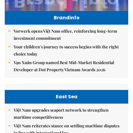
Brandinfo
Vorwerk opens Việt Nam office, reinforcing long-term
investment commitment
Your children's journey to success begins with the right
choice today
Vạn Xuân Group named Best Mid-Market Residential
Developer at Dot Property Vietnam Awards 2026
East Sea
Việt Nam upgrades seaport network to strengthen
maritime competitiveness
Việt Nam reiterates stance on settling maritime disputes
in line with international law