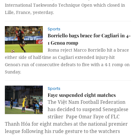
International Taekwondo Technique Open which closed in
Lille, France, yesterday.
Sports
Borriello bags brace for Cagliari in 4-
1 Genoa romp
Roma reject Marco Borriello hit a brace
either side of half-time as Cagliari extended injury-hit
Genoa's run of consecutive defeats to five with a 4-1 romp on
Sunday.
Sports
Faye suspended eight matches
The Việt Nam Football Federation
has decided to suspend Senegalese
striker Pape Omar Faye of FLC
Thanh Hóa for eight matches at the national premier
league following his rude gesture to the watchers