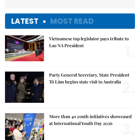
LATEST
MOST READ
Vietnamese top legislator pays tribute to
1.
Lao NA President
Party General Secretary, State President
2.
Tô Lâm begins state visit to Australia
More than 40 youth initiatives showcased
3.
at International Youth Day 2026