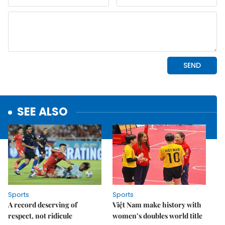
SEE ALSO
Sports
Sports
A record deserving of
Việt Nam make history with
respect, not ridicule
women’s doubles world title