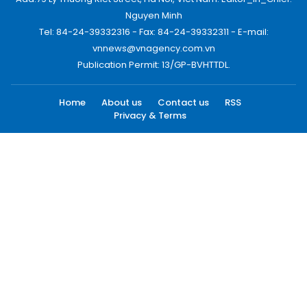
Nguyen Minh
Tel: 84-24-39332316 - Fax: 84-24-39332311 - E-mail:
vnnews@vnagency.com.vn
Publication Permit: 13/GP-BVHTTDL.
Home
About us
Contact us
RSS
Privacy & Terms