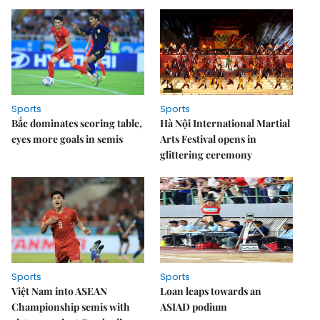
Sports
Sports
Bắc dominates scoring table,
Hà Nội International Martial
eyes more goals in semis
Arts Festival opens in
glittering ceremony
Sports
Sports
Việt Nam into ASEAN
Loan leaps towards an
Championship semis with
ASIAD podium