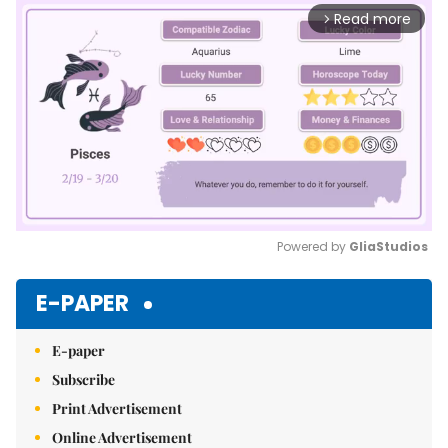
Read more
arrow_forward_ios
Powered by 
GliaStudios
Mute
E-PAPER
E-paper
Subscribe
Print Advertisement
Online Advertisement