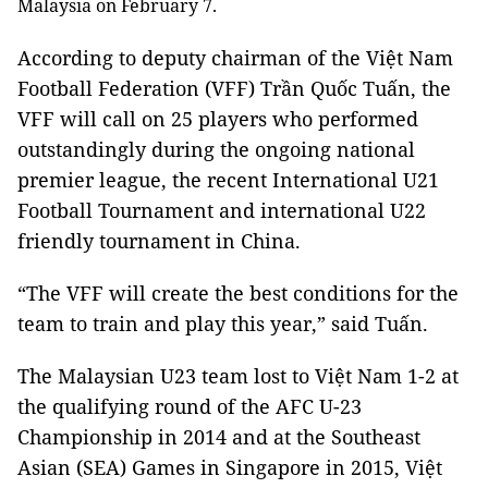
Malaysia on February 7.
According to deputy chairman of the Việt Nam
Football Federation (VFF) Trần Quốc Tuấn, the
VFF will call on 25 players who performed
outstandingly during the ongoing national
premier league, the recent International U21
Football Tournament and international U22
friendly tournament in China.
“The VFF will create the best conditions for the
team to train and play this year,” said Tuấn.
The Malaysian U23 team lost to Việt Nam 1-2 at
the qualifying round of the AFC
U-23
Championship in 2014 and at the Southeast
Asian (SEA) Games in Singapore in 2015, Việt