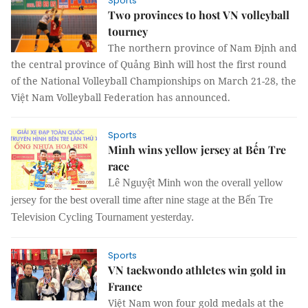
Sports
Two provinces to host VN volleyball
tourney
The northern province of Nam Định and
the central province of Quảng Bình will host the first round
of the National Volleyball Championships on March 21-28, the
Việt Nam Volleyball Federation has announced.
Sports
Minh wins yellow jersey at Bến Tre
race
Lê Nguyệt Minh won the overall yellow
jersey for the best overall time after nine stage at the Bến Tre
Television Cycling Tournament yesterday.
Sports
VN taekwondo athletes win gold in
France
Việt Nam won four gold medals at the