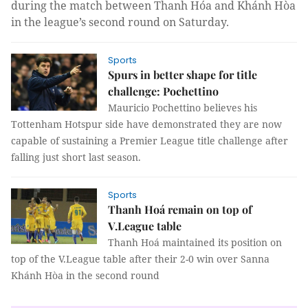
during the match between Thanh Hóa and Khánh Hòa
in the league’s second round on Saturday.
Sports
Spurs in better shape for title
challenge: Pochettino
Mauricio Pochettino believes his
Tottenham Hotspur side have demonstrated they are now
capable of sustaining a Premier League title challenge after
falling just short last season.
Sports
Thanh Hoá remain on top of
V.League table
Thanh Hoá maintained its position on
top of the V.League table after their 2-0 win over Sanna
Khánh Hòa in the second round