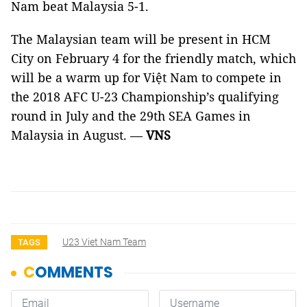
Nam beat Malaysia 5-1.
The Malaysian team will be present in HCM
City on February 4 for the friendly match, which
will be a warm up for Việt Nam to compete in
the
2018
AFC
U-23 Championship’s qualifying
round in July and the 29th SEA Games in
Malaysia in August. —
VNS
U23 Viet Nam Team
TAGS