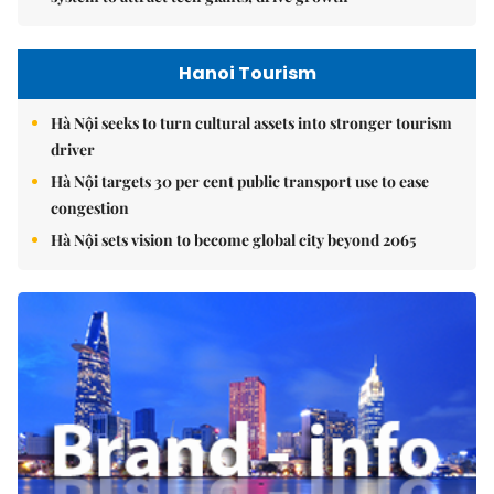
Hanoi Tourism
Hà Nội seeks to turn cultural assets into stronger tourism
driver
Hà Nội targets 30 per cent public transport use to ease
congestion
Hà Nội sets vision to become global city beyond 2065