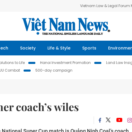
Vietnam Law & Legal Forum
Tech
Society
Life & Style
Sports
Environme
lutions to Life
Hanoi Investment Promotion
Land Law Insi
IUU Combat
500-day campaign
mer coach’s wiles
s National Super Cup match is Quảng Ninh Coal’s coach