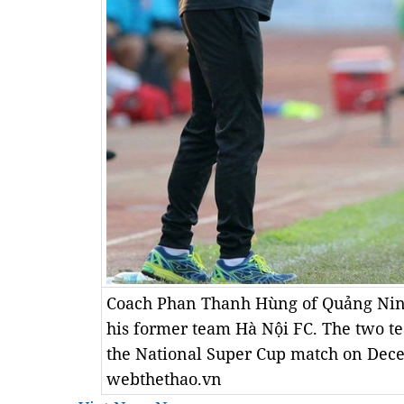
Coach Phan Thanh Hùng of Quảng Ninh
his former team Hà Nội FC. The two te
the National Super Cup match on Dec
webthethao.vn