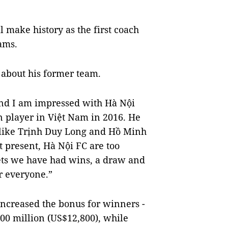
 make history as the first coach
eams.
 about his former team.
and I am impressed with Hà Nội
gn player in Việt Nam in 2016. He
s like Trịnh Duy Long and Hồ Minh
At present, Hà Nội FC are too
meets we have had wins, a draw and
r everyone.”
increased the bonus for winners -
0 million (US$12,800), while