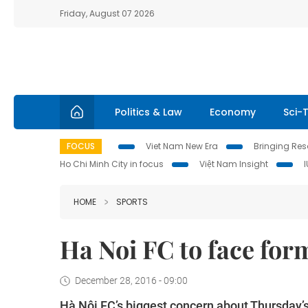
Friday, August 07 2026
Politics & Law
Economy
Sci-
FOCUS
Viet Nam New Era
Bringing Reso
Ho Chi Minh City in focus
Việt Nam Insight
HOME
SPORTS
Ha Noi FC to face for
December 28, 2016 - 09:00
Hà Nội FC’s biggest concern about Thursday’