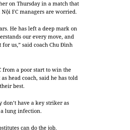
ther on Thursday in a match that
Hà Nội FC managers are worried.
ars. He has left a deep mark on
derstands our every move, and
lt for us,” said coach Chu Đình
 from a poor start to win the
 as head coach, said he has told
their best.
 don’t have a key striker as
 lung infection.
titutes can do the job.