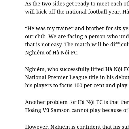
As the two sides get ready to meet each o
will kick off the national football year, 
“He was my trainer and brother for six ye
our club. We are facing a person who un
that is not easy. The match will be difficu
Nghiêm of Hà Nội FC.
Nghiêm, who successfully lifted Hà Nội FC
National Premier League title in his debut
his players to focus 100 per cent and play 
Another problem for Hà Nội FC is that they
Hoàng Vũ Samson cannot play because of a
However, Nghiêm is confident that his subs