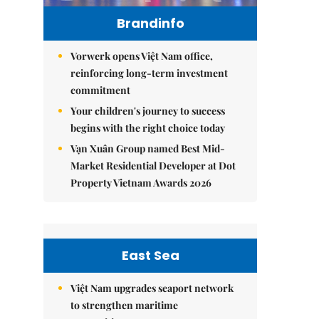
Brandinfo
Vorwerk opens Việt Nam office,
reinforcing long-term investment
commitment
Your children's journey to success
begins with the right choice today
Vạn Xuân Group named Best Mid-
Market Residential Developer at Dot
Property Vietnam Awards 2026
East Sea
Việt Nam upgrades seaport network
to strengthen maritime