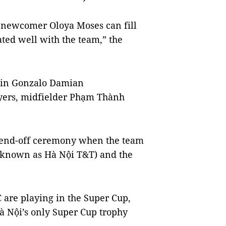
ur newcomer Oloya Moses can fill
ated well with the team,” the
tain Gonzalo Damian
ayers, midfielder Phạm Thành
s send-off ceremony when the team
 known as Hà Nội T&T) and the
C are playing in the Super Cup,
Hà Nội’s only Super Cup trophy