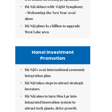
Hà Nội shines with ‘Light Symphony
– Welcoming the New Year 2026’
show
Hà Nội plans $1.1 billion to upgrade
West Lake area
Hanoi Investment
Promotion
Hà Nội's 2026 international economic
integration plan
Hà Nội takes steps to attract strategic
investors
Hà Nội aims to turn Hòa Lạc into
integrated innovation system to
attract tech giants, drive growth