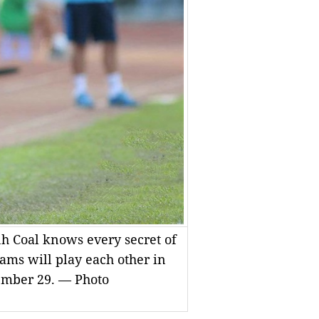
 Coal knows every secret of
ams will play each other in
ember 29. — Photo