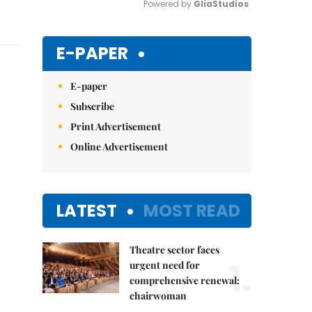
Powered by 
GliaStudios
Mute
E-PAPER
E-paper
Subscribe
Print Advertisement
Online Advertisement
LATEST
MOST READ
Theatre sector faces
1.
urgent need for
comprehensive renewal:
chairwoman