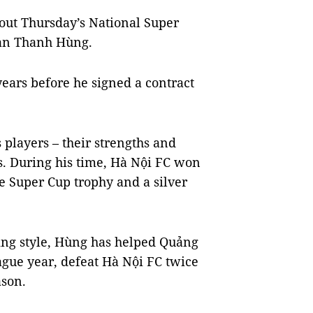
out Thursday’s National Super
han Thanh Hùng.
ears before he signed a contract
players – their strengths and
s. During his time, Hà Nội FC won
ne Super Cup trophy and a silver
ing style, Hùng has helped Quảng
ague year, defeat Hà Nội FC twice
ason.