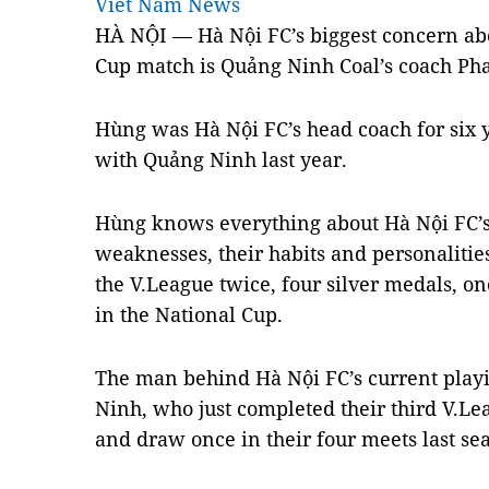
Viet Nam News
HÀ NỘI — Hà Nội FC’s biggest concern ab
Cup match is Quảng Ninh Coal’s coach P
Hùng was Hà Nội FC’s head coach for six y
with Quảng Ninh last year.
Hùng knows everything about Hà Nội FC’s 
weaknesses, their habits and personalitie
the V.League twice, four silver medals, o
in the National Cup.
The man behind Hà Nội FC’s current play
Ninh, who just completed their third V.Le
and draw once in their four meets last se