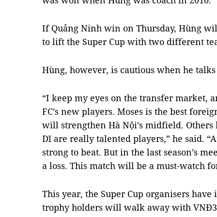
was won when Hùng was coach in 2010.
If Quảng Ninh win on Thursday, Hùng will
to lift the Super Cup with two different t
Hùng, however, is cautious when he talks
“I keep my eyes on the transfer market, 
FC’s new players. Moses is the best forei
will strengthen Hà Nội’s midfield. Other
Dĩ are really talented players,” he said. “
strong to beat. But in the last season’s 
a loss. This match will be a must-watch fo
This year, the Super Cup organisers have 
trophy holders will walk away with VNĐ30