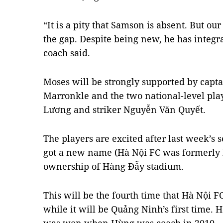
“It is a pity that Samson is absent. But o
the gap. Despite being new, he has integr
coach said.
Moses will be strongly supported by cap
Marronkle and the two national-level pl
Lương and striker Nguyễn Văn Quyết.
The players are excited after last week’
got a new name (Hà Nội FC was formerly
ownership of Hàng Đẫy stadium.
This will be the fourth time that Hà Nội F
while it will be Quảng Ninh’s first time. 