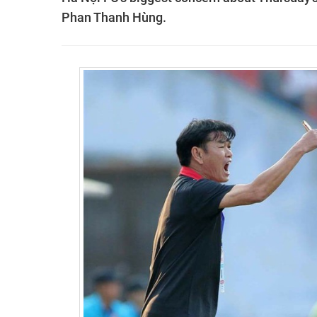
Phan Thanh Hùng.