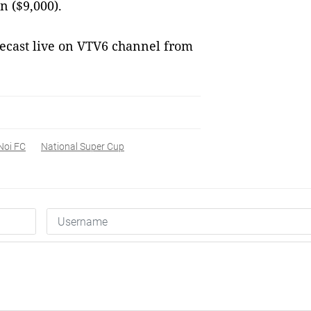
 ($9,000).
ecast live on VTV6 channel from
Noi FC
National Super Cup