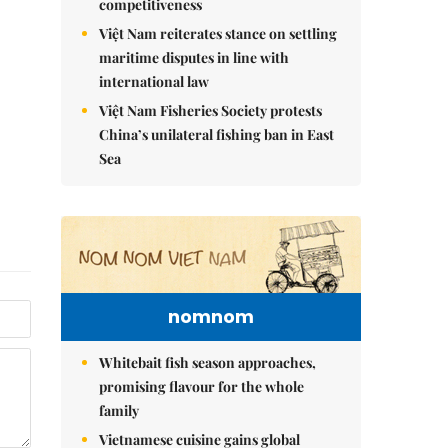
competitiveness
Việt Nam reiterates stance on settling
maritime disputes in line with
international law
Việt Nam Fisheries Society protests
China’s unilateral fishing ban in East
Sea
nomnom
Whitebait fish season approaches,
promising flavour for the whole
family
Vietnamese cuisine gains global