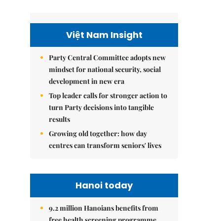
Việt Nam Insight
Party Central Committee adopts new
mindset for national security, social
development in new era
Top leader calls for stronger action to
turn Party decisions into tangible
results
Growing old together: how day
centres can transform seniors' lives
Hanoi today
9.2 million Hanoians benefits from
free health screening programme