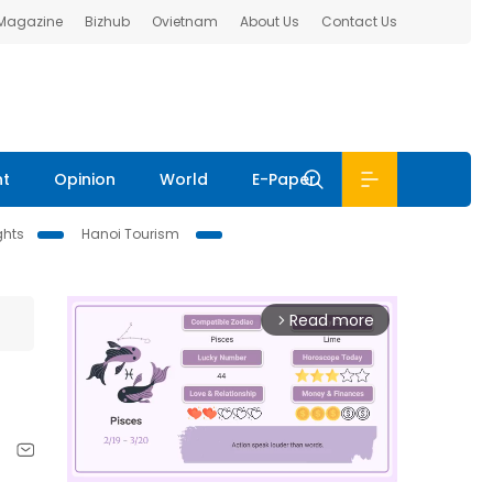
 Magazine
Bizhub
Ovietnam
About Us
Contact Us
nt
Opinion
World
E-Paper
ghts
Hanoi Tourism
Read more
arrow_forward_ios