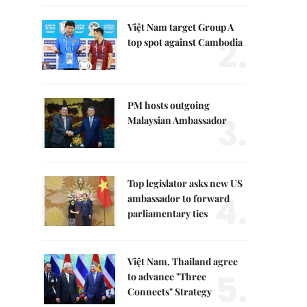
Việt Nam target Group A
2.
top spot against Cambodia
PM hosts outgoing
3.
Malaysian Ambassador
Top legislator asks new US
4.
ambassador to forward
parliamentary ties
Việt Nam, Thailand agree
5.
to advance "Three
Connects" Strategy