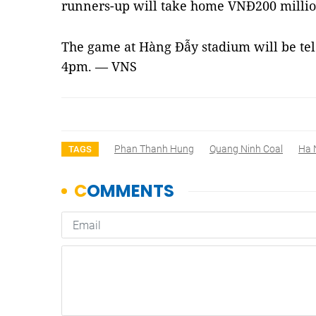
runners-up will take home VNĐ200 million
The game at Hàng Đẫy stadium will be tel
4pm. — VNS
Phan Thanh Hung
Quang Ninh Coal
Ha 
TAGS