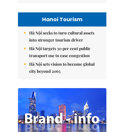
Hanoi Tourism
Hà Nội seeks to turn cultural assets
into stronger tourism driver
Hà Nội targets 30 per cent public
transport use to ease congestion
Hà Nội sets vision to become global
city beyond 2065