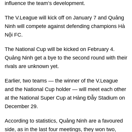
influence the team’s development.
The V.League will kick off on January 7 and Quảng
Ninh will compete against defending champions Hà
Nội FC.
The National Cup will be kicked on February 4.
Quảng Ninh get a bye to the second round with their
rivals are unknown yet.
Earlier, two teams — the winner of the V.League
and the National Cup holder — will meet each other
at the National Super Cup at Hàng Đẫy Stadium on
December 29.
According to statistics, Quảng Ninh are a favoured
side, as in the last four meetings, they won two,