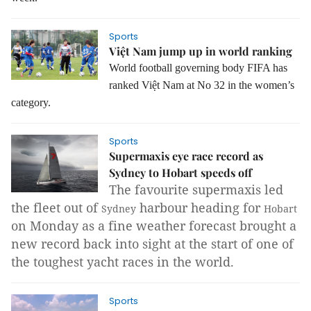
Sports
Việt Nam jump up in world ranking
World football governing body FIFA has
ranked Việt Nam at No 32 in the women’s
category.
Sports
Supermaxis eye race record as
Sydney to Hobart speeds off
The favourite supermaxis led
the fleet out of
harbour heading for
Sydney
Hobart
on Monday as a fine weather forecast brought a
new record back into sight at the start of one of
the toughest yacht races in the world.
Sports