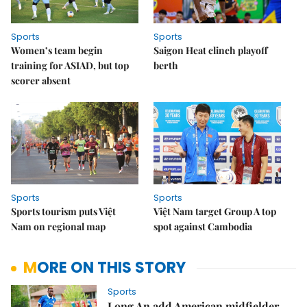
Sports
Sports
Women’s team begin
Saigon Heat clinch playoff
training for ASIAD, but top
berth
scorer absent
Sports
Sports
Sports tourism puts Việt
Việt Nam target Group A top
Nam on regional map
spot against Cambodia
MORE ON THIS STORY
Sports
Long An add American midfielder