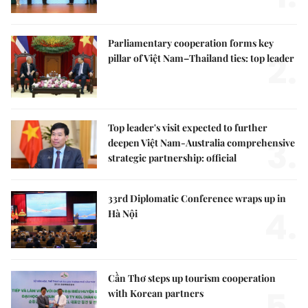
Parliamentary cooperation forms key
2.
pillar of Việt Nam–Thailand ties: top leader
Top leader's visit expected to further
3.
deepen Việt Nam-Australia comprehensive
strategic partnership: official
33rd Diplomatic Conference wraps up in
4.
Hà Nội
Cần Thơ steps up tourism cooperation
5.
with Korean partners