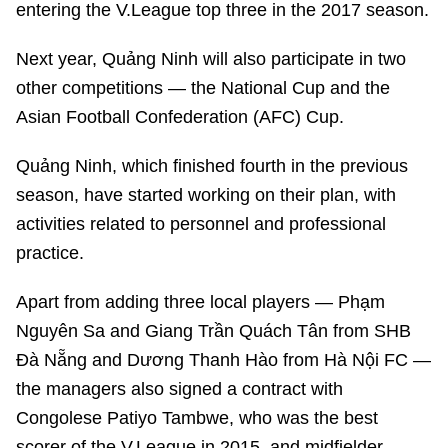
entering the V.League top three in the 2017 season.
Next year, Quảng Ninh will also participate in two
other competitions — the National Cup and the
Asian Football Confederation (AFC) Cup.
Quảng Ninh, which finished fourth in the previous
season, have started working on their plan, with
activities related to personnel and professional
practice.
Apart from adding three local players — Phạm
Nguyên Sa and Giang Trần Quách Tân from SHB
Đà Nẵng and Dương Thanh Hào from Hà Nội FC —
the managers also signed a contract with
Congolese Patiyo Tambwe, who was the best
scorer of the V.League in 2015, and midfielder