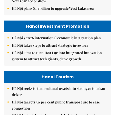
New Year 2026’ show
Hà Nội plans $1.1 billion to upgrade West Lake area
Hanoi Investment Promotion
Hà Nội's 2026 international economic integration plan
Hà Nội takes steps to attract strategic investors
Hà Nội aims to turn Hòa Lạc into integrated innovation
system to attract tech giants, drive growth
Hanoi Tourism
Hà Nội seeks to turn cultural assets into stronger tourism
driver
Hà Nội targets 30 per cent public transport use to ease
congestion