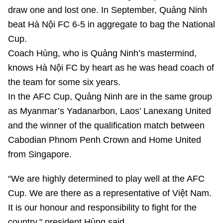
draw one and lost one. In September, Quảng Ninh
beat Hà Nội FC 6-5 in aggregate to bag the National
Cup.
Coach Hùng, who is Quảng Ninh’s mastermind,
knows Hà Nội FC by heart as he was head coach of
the team for some six years.
In the AFC Cup, Quảng Ninh are in the same group
as Myanmar’s Yadanarbon, Laos’ Lanexang United
and the winner of the qualification match between
Cabodian Phnom Penh Crown and Home United
from Singapore.
“We are highly determined to play well at the AFC
Cup. We are there as a representative of Việt Nam.
It is our honour and responsibility to fight for the
country," president Hùng said.