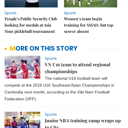
Sports
Sports
People's Public Security Club
Women’s team begin
looking for medals at Asia
training for ASIAD, but top
Tour pickleball tournament
scorer absent
MORE ON THIS STORY
Sports
VN U16 team to attend regional
championships
The national U16 football team will
compete at the 2016 U16 Southeast Asian Championships in
Cambodia next month, according to the Việt Nam Football
Federation (VFF).
Sports
Junior NBA training camp wraps up
in City