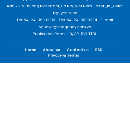
Add:79 Ly Thuong Kiet Street, Ha Noi, Viet Nam. Editor_In_Chief:
Nguyen Minh
Tel: 84-24-39332316 - Fax: 84-24-39332311 - E-mail:
vnnews@vnagency.com.vn
Publication Permit: 13/GP-BVHTTDL.
Home
About us
Contact us
RSS
Privacy & Terms