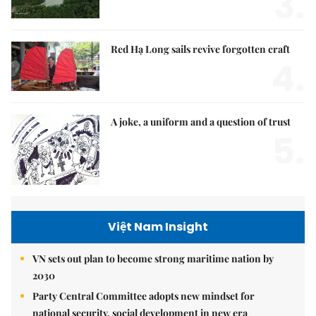
3.
Red Hạ Long sails revive forgotten craft
4.
A joke, a uniform and a question of trust
5.
Việt Nam Insight
VN sets out plan to become strong maritime nation by
2030
Party Central Committee adopts new mindset for
national security, social development in new era