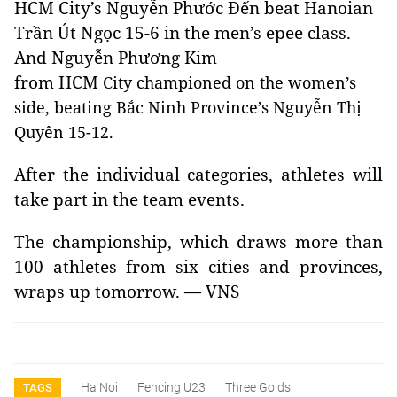
HCM
City
’s Nguyễn Phước Đến beat Hanoian
Trần Út Ngọc 15-6
in the men’s epee class.
And Nguyễn Phương Kim
from HCM
City championed on the women’s
side, beating Bắc Ninh Province’s Nguyễn Thị
Quyên 15-12.
After the individual categories, athletes will
take part in the team events.
The championship, which draws more than
100 athletes from six cities and provinces,
wraps up tomorrow. — VNS
Ha Noi
Fencing U23
Three Golds
TAGS