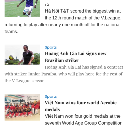
12
Hà Nội T&T scored the biggest win at
the 12th round match of the V.League,
returning to play after nearly one month off for the national
teams.
Sports
Hoàng Anh Gia Lai signs new
Brazilian striker
Hoàng Anh Gia Lai has signed a contract
with striker Junior Paraiba, who will play here for the rest of
the V. League season.
Sports
Việt Nam wins four world Aerobic
medals
Việt Nam won four gold medals at the
seventh World Age Group Competition