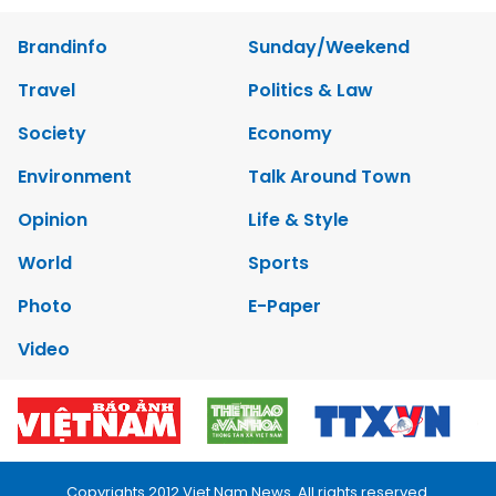
Brandinfo
Sunday/Weekend
Travel
Politics & Law
Society
Economy
Environment
Talk Around Town
Opinion
Life & Style
World
Sports
Photo
E-Paper
Video
Copyrights 2012 Viet Nam News. All rights reserved.