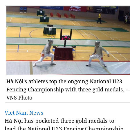
Hà Nội’s athletes top the ongoing National U23
Fencing Championship with three gold medals. 
VNS Photo
Viet Nam News
Hà Nội has pocketed three gold medals to
lead the National U23 Fencing Championship