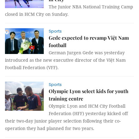
The Junior NBA National Training Camp
closed in HCM City on Sunday.
Sports
Gede expected to revamp Việt Nam
football
German Jurgen Gede was yesterday
introduced as the new executive director of the Việt Nam
Football Federation (VFF).
Sports
Olympic Lyon select kids for youth
training centre
Olympic Lyon and HCM City Football
Federation (HFF) yesterday kicked off
their two-day junior player selection following their co-
operation they had planned for two years.