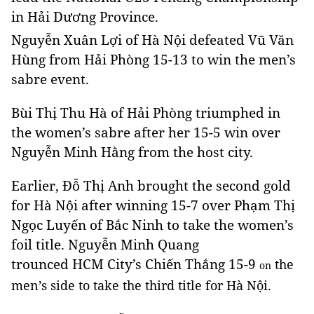
in
Hải
Dương
Province
.
Nguyễn Xuân Lợi of Hà Nội defeated Vũ Văn
Hùng from Hải Phòng 15-13 to win the men’s
sabre event.
Bùi Thị Thu Hà of Hải Phòng triumphed in
the women’s sabre after her 15-5 win over
Nguyễn Minh Hằng from the host city.
Earlier, Đỗ Thị Anh brought the second gold
for Hà Nội after winning 15-7 over Phạm Thị
Ngọc Luyến of Bắc Ninh to take the women’s
foil title. Nguyễn Minh Quang
trounced HCM City’s Chiến Thắng 15-9
the
on
men’s side to take the third title for Hà Nội.