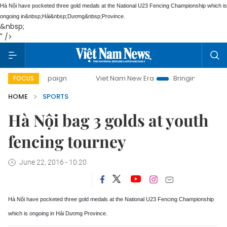
Hà Nội have pocketed three gold medals at the National U23 Fencing Championship which is
ongoing in&nbsp;
Hải
&nbsp;
Dương
&nbsp;
Province
.
&nbsp;
" />
 campaign
Viet Nam New Era
Bringing Resolutions to Life
FOCUS
HOME
SPORTS
Hà Nội bag 3 golds at youth
fencing tourney
June 22, 2016 - 10:20
Hà Nội have pocketed three gold medals at the National U23 Fencing Championship
which is ongoing in
Hải
Dương
Province
.