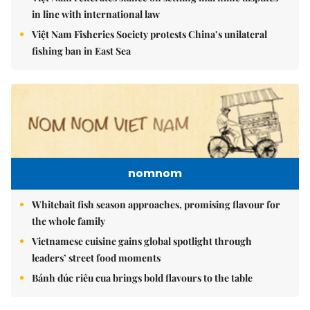
in line with international law
Việt Nam Fisheries Society protests China’s unilateral
fishing ban in East Sea
nomnom
Whitebait fish season approaches, promising flavour for
the whole family
Vietnamese cuisine gains global spotlight through
leaders’ street food moments
Bánh đúc riêu cua brings bold flavours to the table