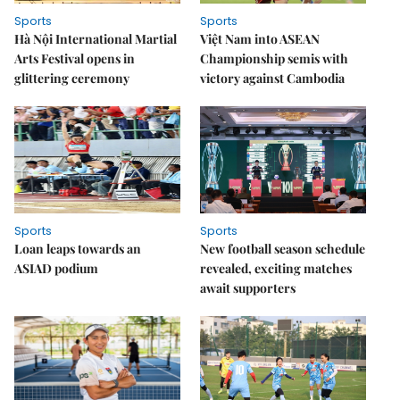
Sports
Sports
Hà Nội International Martial
Việt Nam into ASEAN
Arts Festival opens in
Championship semis with
glittering ceremony
victory against Cambodia
Sports
Sports
Loan leaps towards an
New football season schedule
ASIAD podium
revealed, exciting matches
await supporters