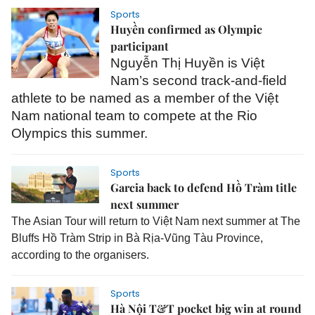
Sports
Huyền confirmed as Olympic
participant
Nguyễn Thị Huyền is Việt
Nam’s second track-and-field
athlete to be named as a member of the Việt
Nam national team to compete at the Rio
Olympics this summer.
Sports
Garcia back to defend Hồ Tràm title
next summer
The Asian Tour will return to Việt Nam next summer at The
Bluffs Hồ Tràm Strip in Bà Rịa-Vũng Tàu Province,
according to the organisers.
Sports
Hà Nội T&T pocket big win at round