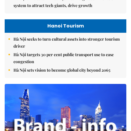
system to attract tech giants, drive growth
Hanoi Tourism
Hà Nội seeks to turn cultural assets into stronger tourism
driver
Hà Nội targets 30 per cent public transport use to ease
congestion
Hà Nội sets vision to become global city beyond 2065