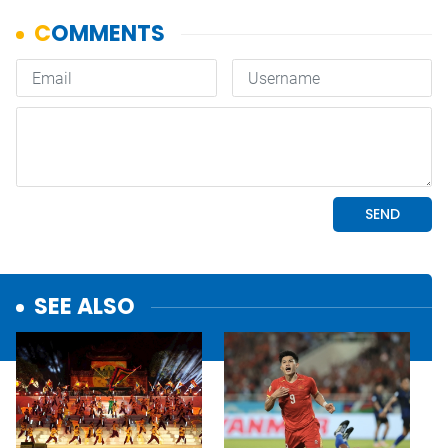
SEE ALSO