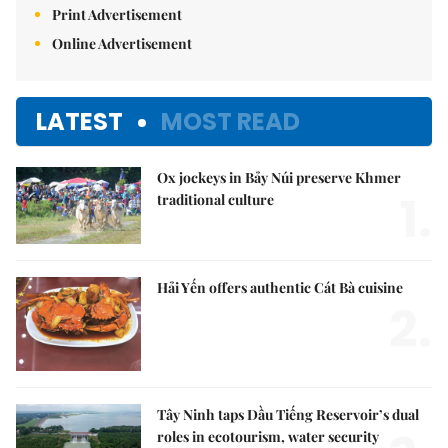
Print Advertisement
Online Advertisement
LATEST
MOST READ
Ox jockeys in Bảy Núi preserve Khmer
1.
traditional culture
Hải Yến offers authentic Cát Bà cuisine
2.
Tây Ninh taps Dầu Tiếng Reservoir’s dual
roles in ecotourism, water security