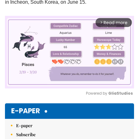
in Incheon, South Korea, on June 15.
Read more
arrow_forward_ios
Powered by 
GliaStudios
Mute
E-PAPER
E-paper
Subscribe