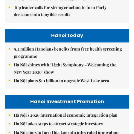
Top leader calls for stronger action to turn Party
decisions into tangible results
Hanoi today
9.2 million Hanoians benefits from free health screening
programme
Hà Nội shines with ‘Light Symphony – Welcoming the
New Year 2026’ show
Hà Nội plans $1.1 billion to upgrade West Lake area
Hanoi Investment Promotion
Hà Nội's 2026 international economic integration plan
Hà Nội takes steps to attract strategic investors
Hà Nội aims to turn Hòa Lạc into integrated innovation