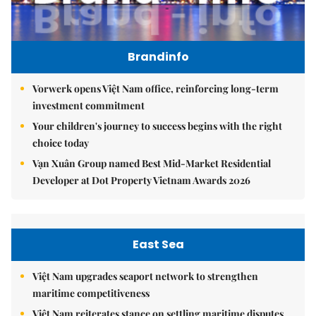
Brandinfo
Vorwerk opens Việt Nam office, reinforcing long-term
investment commitment
Your children's journey to success begins with the right
choice today
Vạn Xuân Group named Best Mid-Market Residential
Developer at Dot Property Vietnam Awards 2026
East Sea
Việt Nam upgrades seaport network to strengthen
maritime competitiveness
Việt Nam reiterates stance on settling maritime disputes