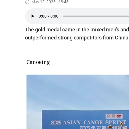
May 12, 2025 - 18:43
The gold medal came in the mixed men’s and
outperformed strong competitors from China 
Canoeing