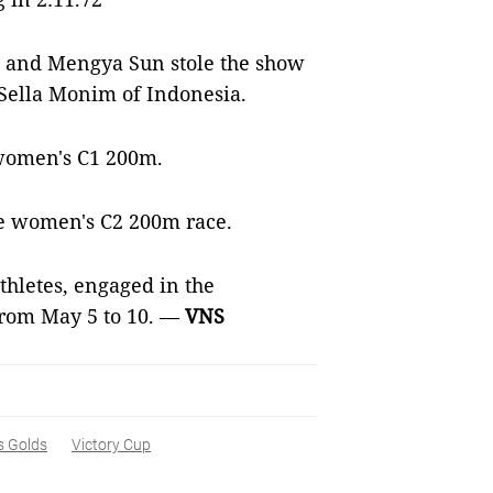
 and Mengya Sun stole the show
 Sella Monim of Indonesia.
e women's C1 200m.
e women's C2 200m race.
thletes, engaged in the
from May 5 to 10. —
VNS
 Golds
Victory Cup