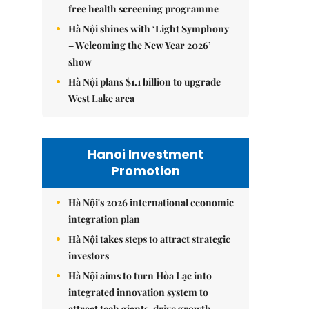
free health screening programme
Hà Nội shines with ‘Light Symphony
– Welcoming the New Year 2026’
show
Hà Nội plans $1.1 billion to upgrade
West Lake area
Hanoi Investment
Promotion
Hà Nội's 2026 international economic
integration plan
Hà Nội takes steps to attract strategic
investors
Hà Nội aims to turn Hòa Lạc into
integrated innovation system to
attract tech giants, drive growth