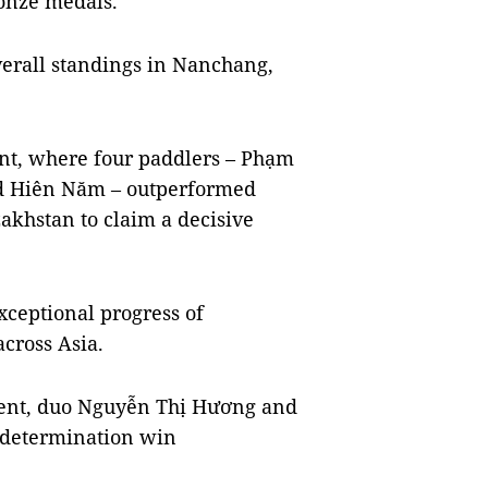
ronze medals.
overall standings in Nanchang,
t, where four paddlers – Phạm
 and Hiên Năm – outperformed
akhstan to claim a decisive
xceptional progress of
cross Asia.
nt, duo Nguyễn Thị Hương and
 determination win