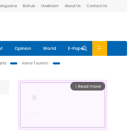
 Magazine
Bizhub
Ovietnam
About Us
Contact Us
nt
Opinion
World
E-Paper
ghts
Hanoi Tourism
Read more
arrow_forward_ios