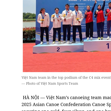
Việt Nam team in the top podium of the C4 mix even
— Photo of Việt Nam Sports Team
HÀ NỘI — Việt Nam’s canoeing team ma
2025 Asian Canoe Confederation Canoe Sp