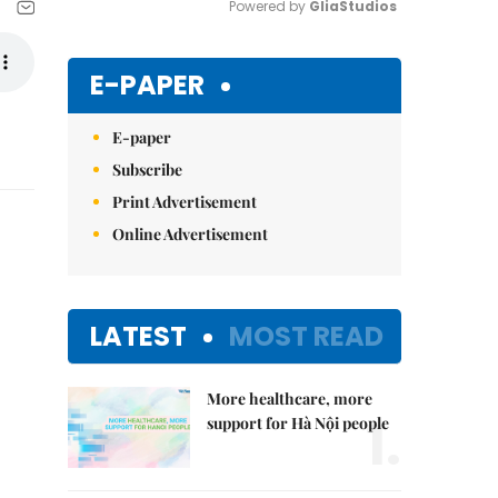
Powered by 
GliaStudios
Mute
E-PAPER
E-paper
Subscribe
Print Advertisement
Online Advertisement
LATEST
MOST READ
More healthcare, more
1.
support for Hà Nội people