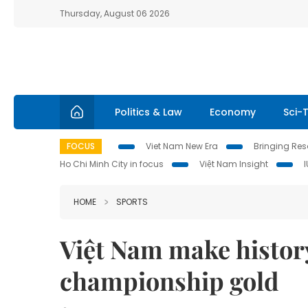
Thursday, August 06 2026
Politics & Law
Economy
Sci-
FOCUS
Viet Nam New Era
Bringing Reso
Ho Chi Minh City in focus
Việt Nam Insight
HOME
SPORTS
Việt Nam make histor
championship gold