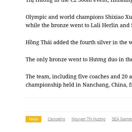
Olympic and world champions Shixiao Xu
while the bronze went to Lali Herlin and
Hồng Thái added the fourth silver in th
The only bronze went to Hương duo in th
The team, including five coaches and 20 a
championship held in Nanchang, China, 
Canoeing
Nguyen Thị Hương
SEA Games
TAGS