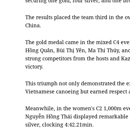
securing one gold, four silver, and one b
The results placed the team third in the 
China.
The gold medal came in the mixed C4 even
Hồng Quân, Bùi Thị Yến, Ma Thi Thúy,
strong competitors from the hosts and Kaz
victory.
This triumph not only demonstrated the e
Vietnamese canoeing but earned respect a
Meanwhile, in the women's C2 1,000m eve
Nguyễn Hồng Thái displayed remarkable
silver, clocking 4:42.21min.