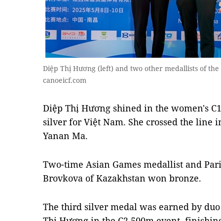
Diệp Thị Hương (left) and two other medallists of 
canoeicf.com
Diệp Thị Hương shined in the women's C
silver for Việt Nam. She crossed the line 
Yanan Ma.
Two-time Asian Games medallist and Par
Brovkova of Kazakhstan won bronze.
The third silver medal was earned by duo
Thị Hương in the C2 500m event, finishing