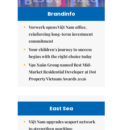
Brandinfo
Vorwerk opens Việt Nam office,
reinforcing long-term investment
commitment
Your children's journey to success
begins with the right choice today
Vạn Xuân Group named Best Mid-
Market Residential Developer at Dot
Property Vietnam Awards 2026
East Sea
Việt Nam upgrades seaport network
to strengthen maritime