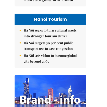
Hanoi Tourism
Hà Nội seeks to turn cultural assets
into stronger tourism driver
Hà Nội targets 30 per cent public
transport use to ease congestion
Hà Nội sets vision to become global
city beyond 2065