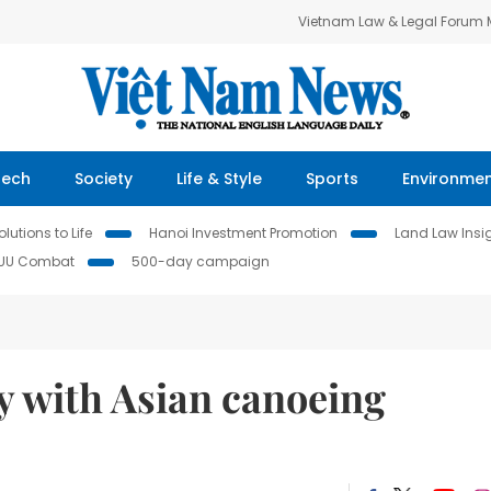
Vietnam Law & Legal Forum
Tech
Society
Life & Style
Sports
Environme
lutions to Life
Hanoi Investment Promotion
Land Law Insi
IUU Combat
500-day campaign
y with Asian canoeing