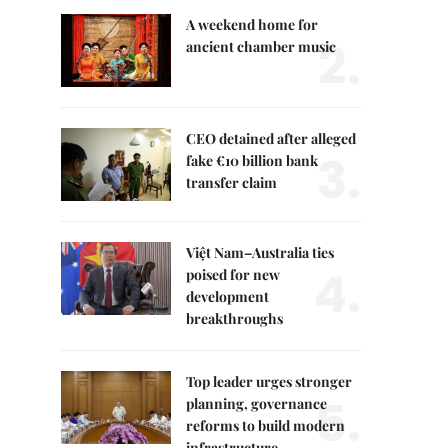
A weekend home for
2.
ancient chamber music
CEO detained after alleged
3.
fake €10 billion bank
transfer claim
Việt Nam–Australia ties
4.
poised for new
development
breakthroughs
Top leader urges stronger
5.
planning, governance
reforms to build modern
infrastructure