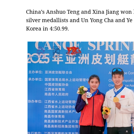
China’s Anshuo Teng and Xina Jiang won b
silver medallists and Un Yong Cha and Ye
Korea in 4:50.99.