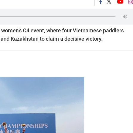
 women’s C4 event, where four Vietnamese paddlers
and Kazakhstan to claim a decisive victory.