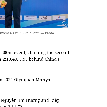
the women's C1 500m event. — Photo
1 500m event, claiming the second
in 2:19.49, 3.99 behind China's
is 2024 Olympian Mariya
 Nguyễn Thị Hương and Diệp
 in 2:11.72