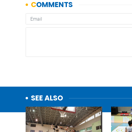
SEE ALSO