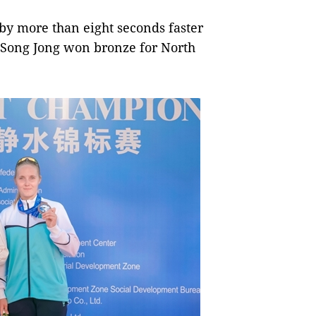
y more than eight seconds faster
 Song Jong won bronze for North