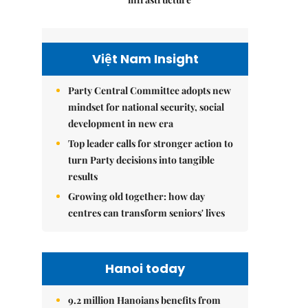
Việt Nam Insight
Party Central Committee adopts new
mindset for national security, social
development in new era
Top leader calls for stronger action to
turn Party decisions into tangible
results
Growing old together: how day
centres can transform seniors' lives
Hanoi today
9.2 million Hanoians benefits from