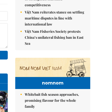
competitiveness
Việt Nam reiterates stance on settling
maritime disputes in line with
international law
Việt Nam Fisheries Society protests
China’s unilateral fishing ban in East
Sea
nomnom
Whitebait fish season approaches,
promising flavour for the whole
family