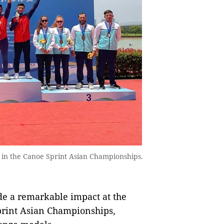
t in the Canoe Sprint Asian Championships.
de a remarkable impact at the
rint Asian Championships,