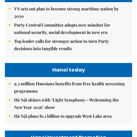
VN sets out plan to become strong maritime nation by
2030
Party Central Committee adopts new mindset for
national security, social development in new era
Top leader calls for stronger action to turn Party
decisions into tangible results
Hanoi today
9.2 million Hanoians benefits from free health screening
programme
Hà Nội shines with ‘Light Symphony – Welcoming the
New Year 2026’ show
Hà Nội plans $1.1 billion to upgrade West Lake area