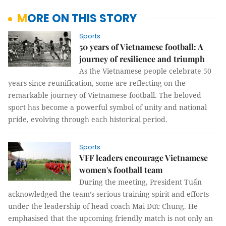
MORE ON THIS STORY
Sports
50 years of Vietnamese football: A
journey of resilience and triumph
As the Vietnamese people celebrate 50
years since reunification, some are reflecting on the
remarkable journey of Vietnamese football. The beloved
sport has become a powerful symbol of unity and national
pride, evolving through each historical period.
Sports
VFF leaders encourage Vietnamese
women's football team
During the meeting, President Tuấn
acknowledged the team’s serious training spirit and efforts
under the leadership of head coach Mai Đức Chung. He
emphasised that the upcoming friendly match is not only an