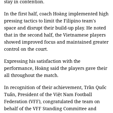
stay in contention.
In the first half, coach Hoàng implemented high
pressing tactics to limit the Filipino team's
space and disrupt their build-up play. He noted
that in the second half, the Vietnamese players
showed improved focus and maintained greater
control on the court.
Expressing his satisfaction with the
performance, Hoàng said the players gave their
all throughout the match.
In recognition of their achievement, Trần Quốc
Tuấn, President of the Việt Nam Football
Federation (VFF), congratulated the team on
behalf of the VFF Standing Committee and