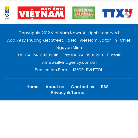
Copyrights 2012 Viet Nam News. All rights reserved.
Add:79 Ly Thuong Kiet Street, Ha Noi, Viet Nam. Editor_In_Chief:
Nguyen Minh
Tel: 84-24-39332316 - Fax: 84-24-39332311 - E-mail:
vnnews@vnagency.com.vn
Publication Permit: 13/GP-BVHTTDL.
Home
About us
Contact us
RSS
Privacy & Terms