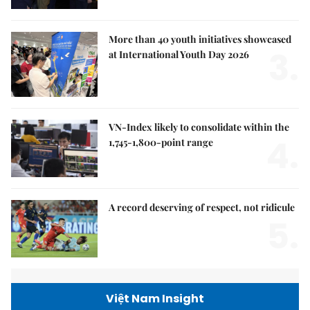
More than 40 youth initiatives showcased
3.
at International Youth Day 2026
VN-Index likely to consolidate within the
4.
1,745-1,800-point range
A record deserving of respect, not ridicule
5.
Việt Nam Insight