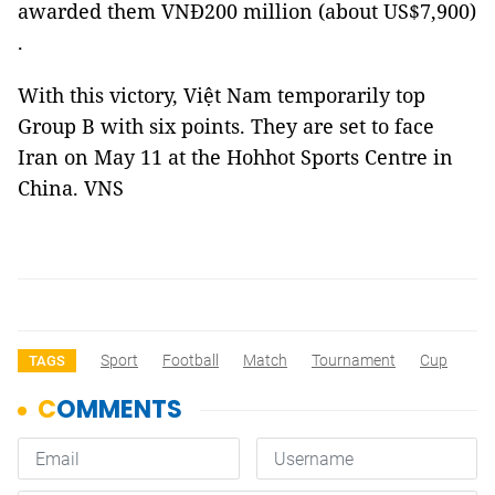
awarded them VNĐ200 million (about US$7,900)
.
With this victory, Việt Nam temporarily top
Group B with six points. They are set to face
Iran on May 11 at the Hohhot Sports Centre in
China. VNS
Sport
Football
Match
Tournament
Cup
TAGS