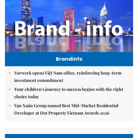
Brandinfo
Vorwerk opens Việt Nam office, reinforcing long-term
investment commitment
Your children's journey to success begins with the right
choice today
Vạn Xuân Group named Best Mid-Market Residential
Developer at Dot Property Vietnam Awards 2026