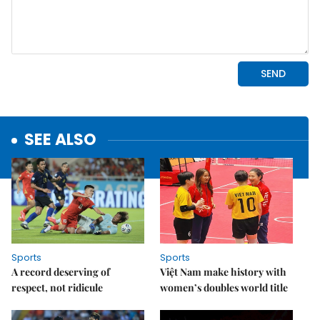
SEE ALSO
Sports
Sports
A record deserving of
Việt Nam make history with
respect, not ridicule
women’s doubles world title