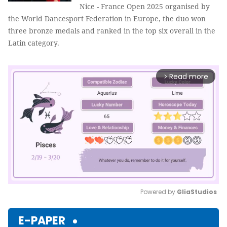
Nice - France Open 2025 organised by
the World Dancesport Federation in Europe, the duo won
three bronze medals and ranked in the top six overall in the
Latin category.
Read more
arrow_forward_ios
Powered by 
GliaStudios
Mute
E-PAPER