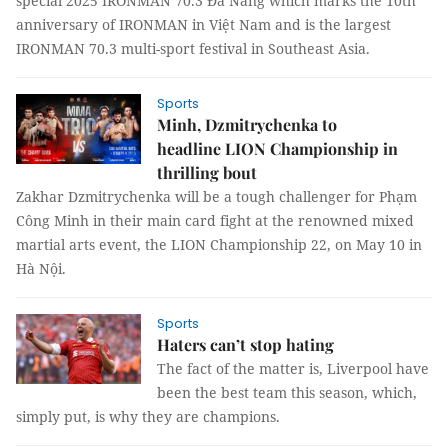
special 2025 IRONMAN 70.3 Đà Nẵng which marks the 10th
anniversary of IRONMAN in Việt Nam and is the largest
IRONMAN 70.3 multi-sport festival in Southeast Asia.
Sports
Minh, Dzmitrychenka to
headline LION Championship in
thrilling bout
Zakhar Dzmitrychenka will be a tough challenger for Phạm
Công Minh in their main card fight at the renowned mixed
martial arts event, the LION Championship 22, on May 10 in
Hà Nội.
Sports
Haters can’t stop hating
The fact of the matter is, Liverpool have
been the best team this season, which,
simply put, is why they are champions.