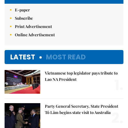
E-paper
Subscribe
Print Advertisement
Online Advertisement
LATEST
MOST READ
Vietnamese top legislator pays tribute to
1.
Lao NA President
Party General Secretary, State President
2.
Tô Lâm begins state visit to Australia