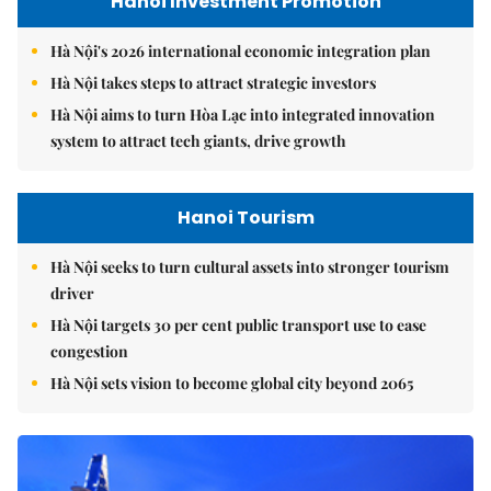
Hanoi Investment Promotion
Hà Nội's 2026 international economic integration plan
Hà Nội takes steps to attract strategic investors
Hà Nội aims to turn Hòa Lạc into integrated innovation
system to attract tech giants, drive growth
Hanoi Tourism
Hà Nội seeks to turn cultural assets into stronger tourism
driver
Hà Nội targets 30 per cent public transport use to ease
congestion
Hà Nội sets vision to become global city beyond 2065