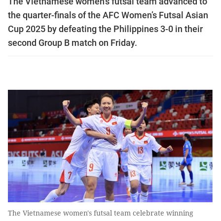
The Vietnamese women's futsal team advanced to
the quarter-finals of the AFC Women’s Futsal Asian
Cup 2025 by defeating the Philippines 3-0 in their
second Group B match on Friday.
The Vietnamese women's futsal team celebrate winning