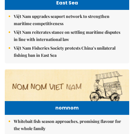
East Sea
Việt Nam upgrades seaport network to strengthen
maritime competitiveness
Việt Nam reiterates stance on settling maritime disputes
in line with international law
Việt Nam Fisheries Society protests China’s unilateral
fishing ban in East Sea
nomnom
Whitebait fish season approaches, promising flavour for
the whole family