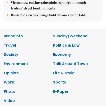
Vietnamese cuisine gains global spotlight through
leaders’ street food moments
Bánh đúc riêu cua brings bold flavours to the table
Brandinfo
Sunday/Weekend
Travel
Politics & Law
Society
Economy
Environment
Talk Around Town
Opinion
Life & Style
World
Sports
Photo
E-Paper
Video