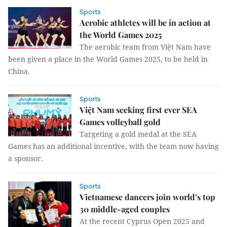
Sports
Aerobic athletes will be in action at
the World Games 2025
The aerobic team from Việt Nam have
been given a place in the World Games 2025, to be held in
China.
Sports
Việt Nam seeking first ever SEA
Games volleyball gold
Targeting a gold medal at the SEA
Games has an additional incentive, with the team now having
a sponsor.
Sports
Vietnamese dancers join world’s top
30 middle-aged couples
At the recent Cyprus Open 2025 and