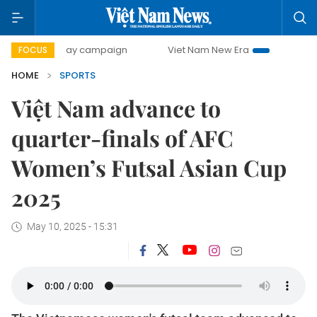
00-day campaign
Viet Nam New Era
Bringing Resolution
FOCUS
HOME
SPORTS
Việt Nam advance to
quarter-finals of AFC
Women’s Futsal Asian Cup
2025
May 10, 2025 - 15:31