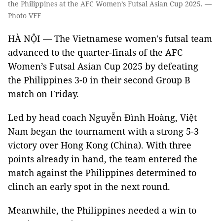
the Philippines at the AFC Women’s Futsal Asian Cup 2025. —
Photo VFF
HÀ NỘI — The Vietnamese women's futsal team
advanced to the quarter-finals of the AFC
Women’s Futsal Asian Cup 2025 by defeating
the Philippines 3-0 in their second Group B
match on Friday.
Led by head coach Nguyễn Đình Hoàng, Việt
Nam began the tournament with a strong 5-3
victory over Hong Kong (China). With three
points already in hand, the team entered the
match against the Philippines determined to
clinch an early spot in the next round.
Meanwhile, the Philippines needed a win to