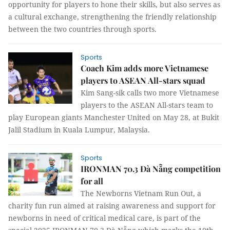
opportunity for players to hone their skills, but also serves as
a cultural exchange, strengthening the friendly relationship
between the two countries through sports.
Sports
Coach Kim adds more Vietnamese
players to ASEAN All-stars squad
Kim Sang-sik calls two more Vietnamese
players to the ASEAN All-stars team to
play European giants Manchester United on May 28, at Bukit
Jalil Stadium in Kuala Lumpur, Malaysia.
Sports
IRONMAN 70.3 Đà Nẵng competition
for all
The Newborns Vietnam Run Out, a
charity fun run aimed at raising awareness and support for
newborns in need of critical medical care, is part of the