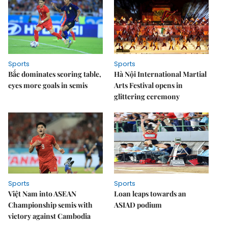
Sports
Sports
Bắc dominates scoring table,
Hà Nội International Martial
eyes more goals in semis
Arts Festival opens in
glittering ceremony
Sports
Sports
Việt Nam into ASEAN
Loan leaps towards an
Championship semis with
ASIAD podium
victory against Cambodia