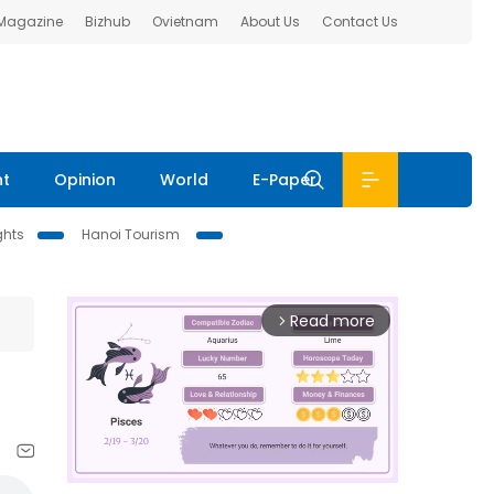
 Magazine
Bizhub
Ovietnam
About Us
Contact Us
nt
Opinion
World
E-Paper
ghts
Hanoi Tourism
Read more
arrow_forward_ios