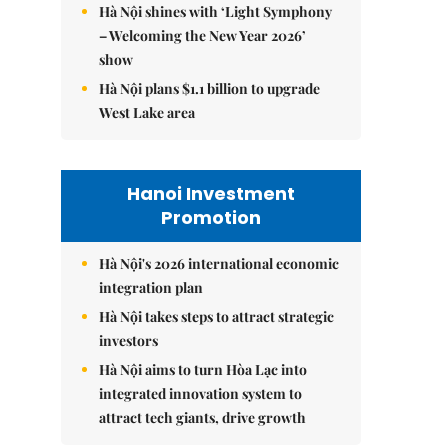
Hà Nội shines with ‘Light Symphony
– Welcoming the New Year 2026’
show
Hà Nội plans $1.1 billion to upgrade
West Lake area
Hanoi Investment
Promotion
Hà Nội's 2026 international economic
integration plan
Hà Nội takes steps to attract strategic
investors
Hà Nội aims to turn Hòa Lạc into
integrated innovation system to
attract tech giants, drive growth