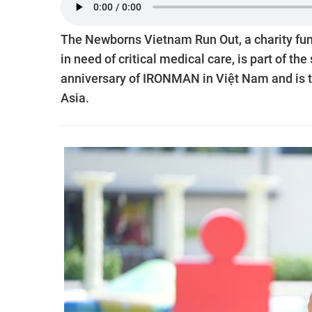
The Newborns Vietnam Run Out, a charity fun
in need of critical medical care, is part of
anniversary of IRONMAN in Việt Nam and is t
Asia.