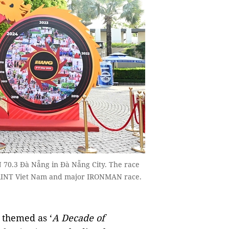
 70.3 Đà Nẵng in Đà Nẵng City. The race
PRINT Viet Nam and major IRONMAN race.
, themed as ‘
A Decade of