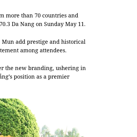
rom more than 70 countries and
N 70.3 Da Nang on Sunday May 11.
 Mun add prestige and historical
citement among attendees.
er the new branding, ushering in
ng’s position as a premier