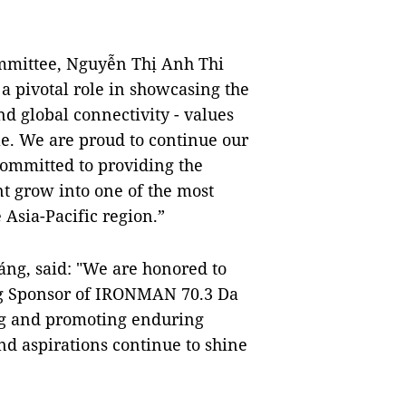
ommittee, Nguyễn Thị Anh Thi
 pivotal role in showcasing the
and global connectivity - values
ple. We are proud to continue our
mmitted to providing the
nt grow into one of the most
 Asia-Pacific region.”
ng, said: "We are honored to
ng Sponsor of IRONMAN 70.3 Da
g and promoting enduring
nd aspirations continue to shine