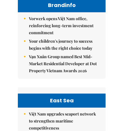
Brandinfo
Vorwerk opens Việt Nam office,
reinforcing long-term investment
commitment
Your children's journey to success
begins with the right choice today
Vạn Xuân Group named Best Mid-
Market Residential Developer at Dot
Property Vietnam Awards 2026
East Sea
Việt Nam upgrades seaport network
to strengthen maritime
competitiveness