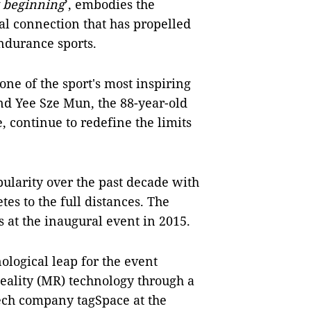
w beginning
’, embodies the
al connection that has propelled
ndurance sports.
 of the sport's most inspiring
nd Yee Sze Mun, the 88-year-old
 continue to redefine the limits
ularity over the past decade with
tes to the full distances. The
 at the inaugural event in 2015.
ological leap for the event
Reality (MR) technology through a
ech company tagSpace at the