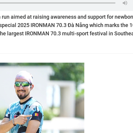
 run aimed at raising awareness and support for newbor
 the special 2025 IRONMAN 70.3 Đà Nẵng which marks the 1
he largest IRONMAN 70.3 multi-sport festival in Southe