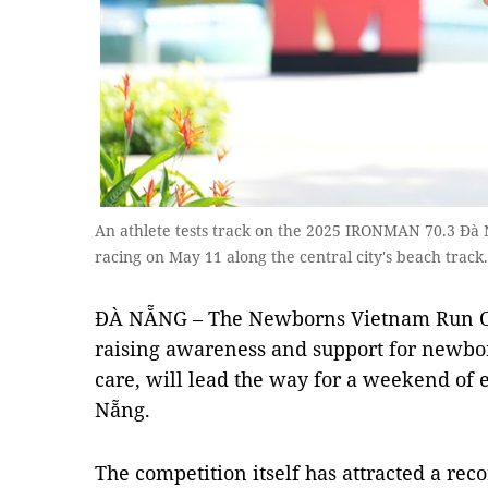
An athlete tests track on the 2025 IRONMAN 70.3 Đà N
racing on May 11 along the central city's beach track
ĐÀ NẴNG – The Newborns Vietnam Run Out
raising awareness and support for newbor
care, will lead the way for a weekend of
Nẵng.
The competition itself has attracted a rec