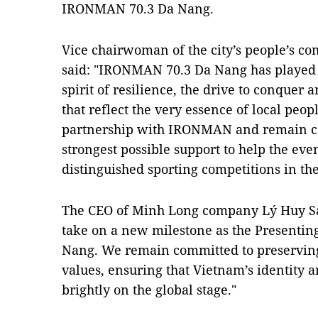
IRONMAN 70.3 Da Nang.
Vice chairwoman of the city’s people’s c
said: "IRONMAN 70.3 Da Nang has played a
spirit of resilience, the drive to conquer 
that reflect the very essence of local peo
partnership with IRONMAN and remain co
strongest possible support to help the eve
distinguished sporting competitions in the
The CEO of Minh Long company Lý Huy Sá
take on a new milestone as the Presenti
Nang. We remain committed to preservin
values, ensuring that Vietnam’s identity a
brightly on the global stage."