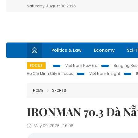
Saturday, August 08 2026
Politics & Law
Economy
Sci-
FOCUS
Viet Nam New Era
Bringing Reso
Ho Chi Minh City in focus
Việt Nam Insight
HOME
SPORTS
IRONMAN 70.3 Đà Nẵng
May 09, 2025 - 16:08