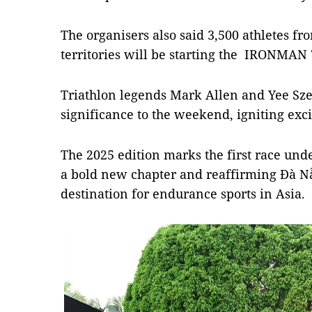
The organisers also said 3,500 athletes f
territories will be starting the IRONMA
Triathlon legends Mark Allen and Yee Sze
significance to the weekend, igniting ex
The 2025 edition marks the first race und
a bold new chapter and reaffirming Đà Nẵ
destination for endurance sports in Asia.