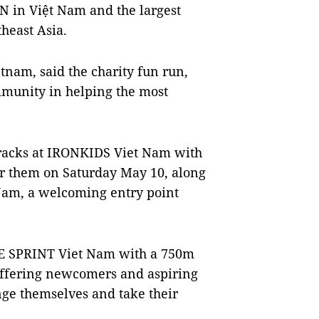
 in Việt Nam and the largest
heast Asia.
tnam, said the charity fun run,
mmunity in helping the most
 tracks at IRONKIDS Viet Nam with
or them on Saturday May 10, along
Nam, a welcoming entry point
SE SPRINT Viet Nam with a 750m
offering newcomers and aspiring
enge themselves and take their