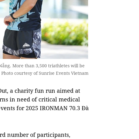
ẵng. More than 3,500 triathletes will be
. Photo courtesy of Sunrise Events Vietnam
, a charity fun run aimed at
ns in need of critical medical
 events for 2025 IRONMAN 70.3 Đà
ord number of participants,