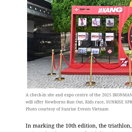
A check-in site and expo centre of the 2025 IRONMAN
will offer Newborns Run Out, Kids race, SUNRISE S
Photo courtesy of Sunrise Events Vietnam
In marking the 10th edition, the triathlon