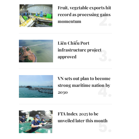
Fruit, vegetable exports hit
2.
record as processing gains
momentum
Liên Chiểu Port
3.
infrastructure project
approved
VN sets out plan to become
4.
strong maritime nation by
2030
FTA Index 2025 to be
5.
unveiled later this month