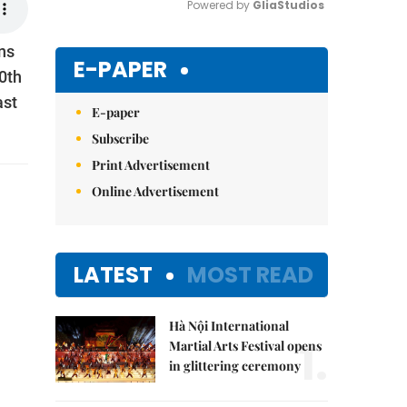
Powered by 
GliaStudios
ns
Mute
E-PAPER
0th
ast
E-paper
Subscribe
Print Advertisement
Online Advertisement
LATEST
MOST READ
Hà Nội International
1.
Martial Arts Festival opens
in glittering ceremony