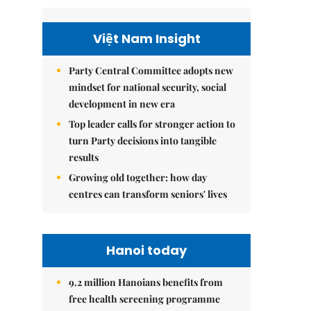
Việt Nam Insight
Party Central Committee adopts new
mindset for national security, social
development in new era
Top leader calls for stronger action to
turn Party decisions into tangible
results
Growing old together: how day
centres can transform seniors' lives
Hanoi today
9.2 million Hanoians benefits from
free health screening programme