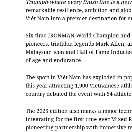
Triumph
-
where every finish line is a ne
remarkable resilience, ambition and glob
Việt Nam into a premier destination for e
Six-time IRONMAN World Champion and one
pioneers, triathlon legends Mark Allen, a
Malaysian icon and Hall of Fame Inductee,
of age and endurance.
The sport in Việt Nam has exploded in pop
this year attracting 1,900 Vietnamese athle
country debuted the event with 54 athletes
The 2025 edition also marks a major techn
integrating for the first time ever Mixed 
pioneering partnership with immersive t