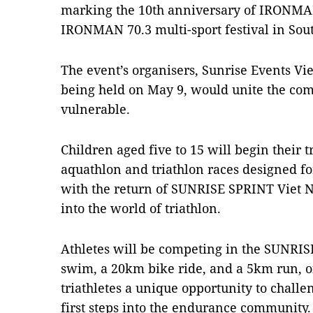
marking the 10th anniversary of IRONMAN
IRONMAN 70.3 multi-sport festival in Sout
The event’s organisers, Sunrise Events Vie
being held on May 9, would unite the co
vulnerable.
Children aged five to 15 will begin their
aquathlon and triathlon races designed f
with the return of SUNRISE SPRINT Viet 
into the world of triathlon.
Athletes will be competing in the SUNRI
swim, a 20km bike ride, and a 5km run, 
triathletes a unique opportunity to chall
first steps into the endurance community.