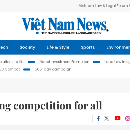
Vietnam Law & Legal Forum
Tech
Society
Life & Style
Sports
Environme
lutions to Life
Hanoi Investment Promotion
Land Law Insi
IUU Combat
500-day campaign
 competition for all