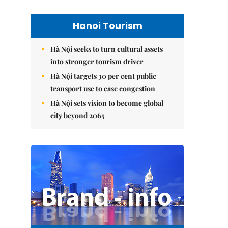
Hanoi Tourism
Hà Nội seeks to turn cultural assets
into stronger tourism driver
Hà Nội targets 30 per cent public
transport use to ease congestion
Hà Nội sets vision to become global
city beyond 2065