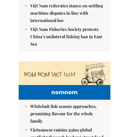
Việt Nam reiterates stance on settling
maritime disputes in line with
international law
Việt Nam Fisheries Society protests
China’s unilateral fishing ban in East
Sea
nomnom
Whitebait fish season approaches,
promising flavour for the whole
family
Vietnamese cuisine gains global