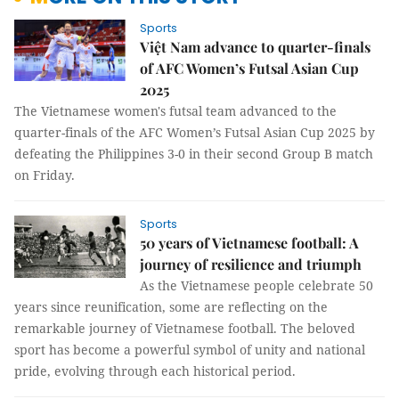
Sports
Việt Nam advance to quarter-finals
of AFC Women’s Futsal Asian Cup
2025
The Vietnamese women's futsal team advanced to the
quarter-finals of the AFC Women’s Futsal Asian Cup 2025 by
defeating the Philippines 3-0 in their second Group B match
on Friday.
Sports
50 years of Vietnamese football: A
journey of resilience and triumph
As the Vietnamese people celebrate 50
years since reunification, some are reflecting on the
remarkable journey of Vietnamese football. The beloved
sport has become a powerful symbol of unity and national
pride, evolving through each historical period.