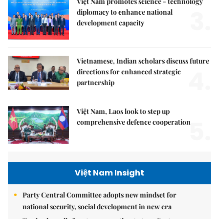
Việt Nam promotes science - technology
3.
diplomacy to enhance national
development capacity
Vietnamese, Indian scholars discuss future
4.
directions for enhanced strategic
partnership
Việt Nam, Laos look to step up
5.
comprehensive defence cooperation
Việt Nam Insight
Party Central Committee adopts new mindset for
national security, social development in new era