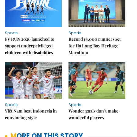
Sports
Sports
FV RUN 2026 launched to
Record 18,000 runners set
support underprivileged
for Hạ Long Bay Heritage
children with disabilities
Marathon
Sports
Sports
Việt Nam beat Indonesia in
Wonder goals don’t make
convincing style
wonderful players
MORE ON THIS STORY