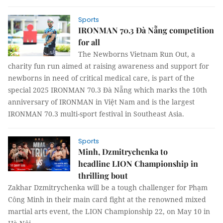
Sports
IRONMAN 70.3 Đà Nẵng competition
for all
The Newborns Vietnam Run Out, a
charity fun run aimed at raising awareness and support for
newborns in need of critical medical care, is part of the
special 2025 IRONMAN 70.3 Đà Nẵng which marks the 10th
anniversary of IRONMAN in Việt Nam and is the largest
IRONMAN 70.3 multi-sport festival in Southeast Asia.
Sports
Minh, Dzmitrychenka to
headline LION Championship in
thrilling bout
Zakhar Dzmitrychenka will be a tough challenger for Phạm
Công Minh in their main card fight at the renowned mixed
martial arts event, the LION Championship 22, on May 10 in