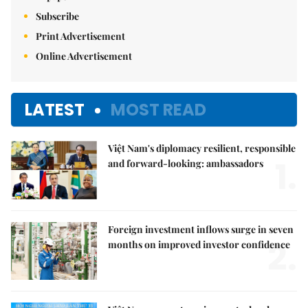
Subscribe
Print Advertisement
Online Advertisement
LATEST
MOST READ
Việt Nam's diplomacy resilient, responsible
1.
and forward-looking: ambassadors
Foreign investment inflows surge in seven
2.
months on improved investor confidence