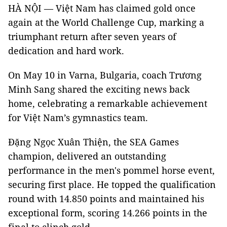
HÀ NỘI — Việt Nam has claimed gold once
again at the World Challenge Cup, marking a
triumphant return after seven years of
dedication and hard work.
On May 10 in Varna, Bulgaria, coach Trương
Minh Sang shared the exciting news back
home, celebrating a remarkable achievement
for Việt Nam’s gymnastics team.
Đặng Ngọc Xuân Thiện, the SEA Games
champion, delivered an outstanding
performance in the men's pommel horse event,
securing first place. He topped the qualification
round with 14.850 points and maintained his
exceptional form, scoring 14.266 points in the