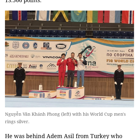
13.566 points.
Nguyễn Văn Khánh Phong (left) with his World Cup men's
rings silver.
He was behind Adem Asil from Turkey who