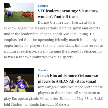
Sports
VFF leaders encourage Vietnamese
women's football team
During the meeting, President Tuấn
acknowledged the team’s serious training spirit and efforts
under the leadership of head coach Mai Đức Chung. He
emphasised that the upcoming friendly match is not only an
opportunity for players to hone their skills, but also serves as
a cultural exchange, strengthening the friendly relationship
between the two countries through sports.
Sports
Coach Kim adds more Vietnamese
players to ASEAN All-stars squad
Kim Sang-sik calls two more Vietnamese
players to the ASEAN All-stars team to
play European giants Manchester United on May 28, at Bukit
Jalil Stadium in Kuala Lumpur, Malaysia.