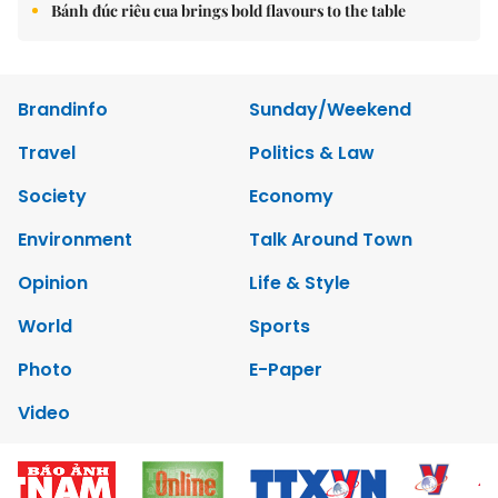
Bánh đúc riêu cua brings bold flavours to the table
Brandinfo
Sunday/Weekend
Travel
Politics & Law
Society
Economy
Environment
Talk Around Town
Opinion
Life & Style
World
Sports
Photo
E-Paper
Video