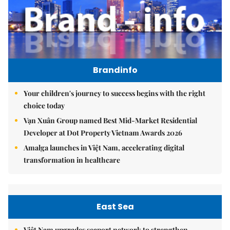
Brandinfo
Your children's journey to success begins with the right
choice today
Vạn Xuân Group named Best Mid-Market Residential
Developer at Dot Property Vietnam Awards 2026
Amalga launches in Việt Nam, accelerating digital
transformation in healthcare
East Sea
Việt Nam upgrades seaport network to strengthen