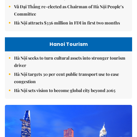
Vũ Đại Thắng re-elected as Chairman of Hà Nội People’s
Committee
Hà Nội attracts $336 million in FDI in first two months
Hanoi Tourism
Hà Nội seeks to turn cultural assets into stronger tourism
driver
Hà Nội targets 30 per cent public transport use to ease
congestion
Hà Nội sets vision to become global city beyond 2065