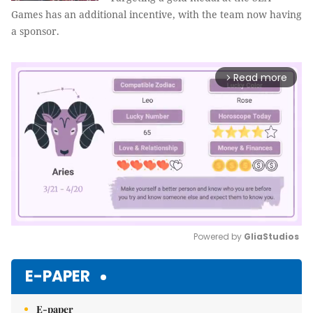
Games has an additional incentive, with the team now having
a sponsor.
Read more
arrow_forward_ios
Powered by 
GliaStudios
Mute
E-PAPER
E-paper