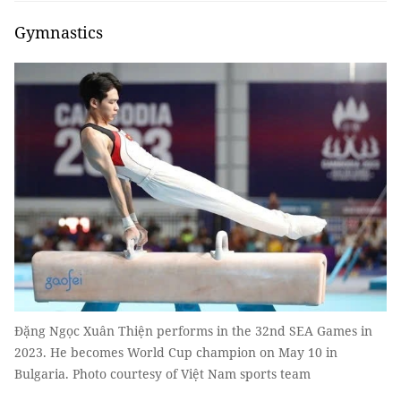
Gymnastics
Đặng Ngọc Xuân Thiện performs in the 32nd SEA Games in
2023. He becomes World Cup champion on May 10 in
Bulgaria. Photo courtesy of Việt Nam sports team