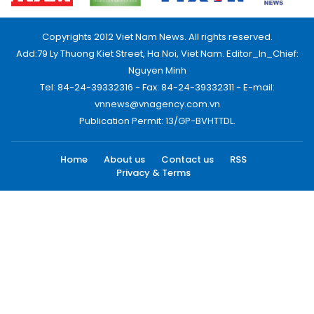
Copyrights 2012 Viet Nam News. All rights reserved.
Add:79 Ly Thuong Kiet Street, Ha Noi, Viet Nam. Editor_In_Chief:
Nguyen Minh
Tel: 84-24-39332316 - Fax: 84-24-39332311 - E-mail:
vnnews@vnagency.com.vn
Publication Permit: 13/GP-BVHTTDL.
Home
About us
Contact us
RSS
Privacy & Terms