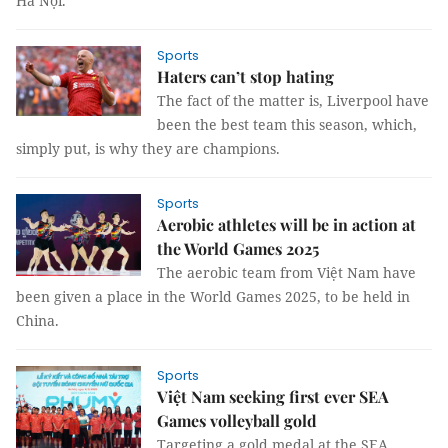
Hà Nội.
Sports
Haters can’t stop hating
The fact of the matter is, Liverpool have
been the best team this season, which,
simply put, is why they are champions.
Sports
Aerobic athletes will be in action at
the World Games 2025
The aerobic team from Việt Nam have
been given a place in the World Games 2025, to be held in
China.
Sports
Việt Nam seeking first ever SEA
Games volleyball gold
Targeting a gold medal at the SEA