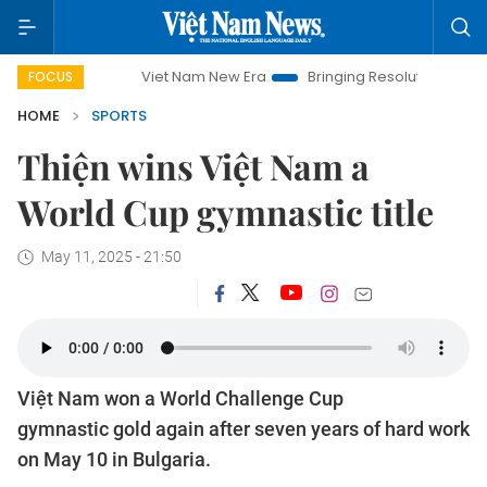
Viet Nam New Era
Bringing Resolutions to Life
Han
FOCUS
HOME
SPORTS
Thiện wins Việt Nam a
World Cup gymnastic title
May 11, 2025 - 21:50
Việt Nam won a World Challenge Cup
gymnastic gold again after seven years of hard work
on May 10 in Bulgaria.