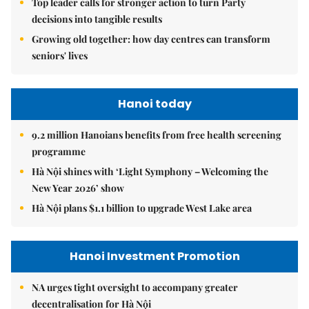
Top leader calls for stronger action to turn Party
decisions into tangible results
Growing old together: how day centres can transform
seniors' lives
Hanoi today
9.2 million Hanoians benefits from free health screening
programme
Hà Nội shines with ‘Light Symphony – Welcoming the
New Year 2026’ show
Hà Nội plans $1.1 billion to upgrade West Lake area
Hanoi Investment Promotion
NA urges tight oversight to accompany greater
decentralisation for Hà Nội