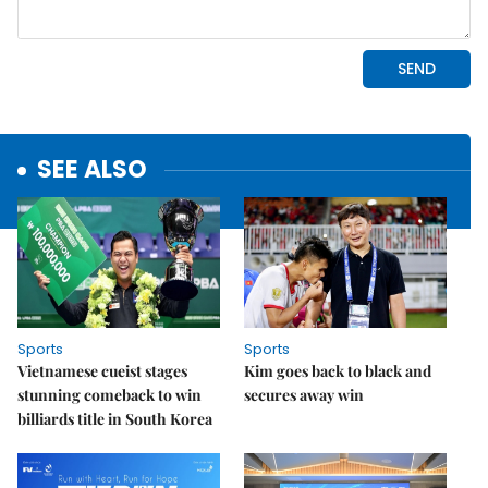
SEE ALSO
Sports
Sports
Vietnamese cueist stages
Kim goes back to black and
stunning comeback to win
secures away win
billiards title in South Korea