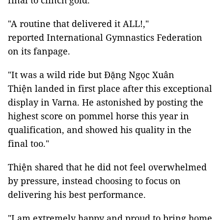
final to clinch gold.
"A routine that delivered it ALL!,"
reported International Gymnastics Federation
on its fanpage.
"It was a wild ride but Đặng Ngọc Xuân
Thiện landed in first place after this exceptional
display in Varna. He astonished by posting the
highest score on pommel horse this year in
qualification, and showed his quality in the
final too."
Thiện shared that he did not feel overwhelmed
by pressure, instead choosing to focus on
delivering his best performance.
"I am extremely happy and proud to bring home