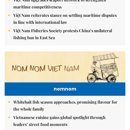
maritime competitiveness
Việt Nam reiterates stance on settling maritime disputes
in line with international law
Việt Nam Fisheries Society protests China’s unilateral
fishing ban in East Sea
nomnom
Whitebait fish season approaches, promising flavour for
the whole family
Vietnamese cuisine gains global spotlight through
leaders’ street food moments