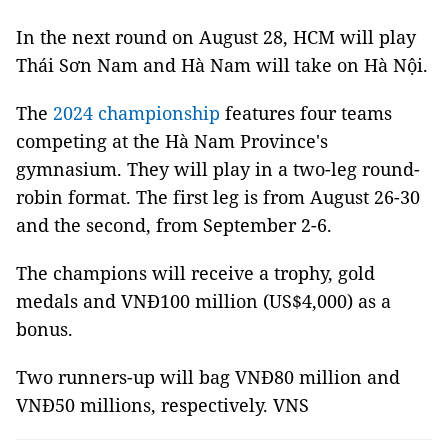
In the next round on August 28, HCM will play
Thái Sơn Nam and Hà Nam will take on Hà Nội.
The
2024 championship
features four teams
competing at the Hà Nam Province's
gymnasium. They will play in a two-leg round-
robin format. The first leg is from August 26-30
and the second, from September 2-6.
The champions will receive a trophy, gold
medals and VNĐ100 million (US$4,000) as a
bonus.
Two runners-up will bag VNĐ80 million and
VNĐ50 millions, respectively. VNS