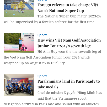
Foreign referee to take charge Việt
Nam’s National Super Cup
The National Super Cup match 2023-24
will be supervised by a foreign referee for the first time.
Sports
Huy wins Việt Nam Golf Association
Junior Tour 2024's seventh leg
Hồ Anh Huy won the the seventh leg of
the Việt Nam Golf Association Junior Tour 2024 which
wrapped up on August 25 in Huế City.
Sports
Paralympians land in Paris ready to
take medals
Chef-de-mission Nguyễn Hồng Minh has
said that the Vietnamese sport
delegation arrived in Paris safe and sound with all athletes