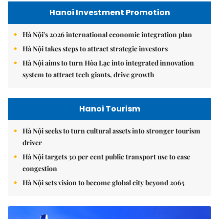
Hanoi Investment Promotion
Hà Nội's 2026 international economic integration plan
Hà Nội takes steps to attract strategic investors
Hà Nội aims to turn Hòa Lạc into integrated innovation
system to attract tech giants, drive growth
Hanoi Tourism
Hà Nội seeks to turn cultural assets into stronger tourism
driver
Hà Nội targets 30 per cent public transport use to ease
congestion
Hà Nội sets vision to become global city beyond 2065