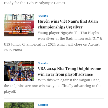
ready for the 17th Paralympic Games.
Sports
Huyền wins Việt Nam’s first Asian
championships U15 silver
Young player Nguyễn Thị Thu Huyền
won silver at the Badminton Asia U17 &
U15 Junior Championships 2024 which will close on August
26 in China.
Sports
VBA 2024: Nha Trang Dolphins one
win away from playoff advance
With this win against the Saigon Heat,
the Dolphins are one win away to officially advancing to the
playoff.
Sports