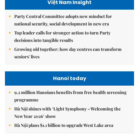
Việt Nam Insight
Party Central Committee adopts new mindset for
national security, social development in new era
Top leader calls for stronger action to turn Party
decisions into tangible results
Growing old together: how day centres can transform
seniors' lives
Hanoi today
9.2 million Hanoians benefits from free health screening
programme
Hà Nội shines with ‘Light Symphony – Welcoming the
New Year 2026’ show
Hà Nội plans $1.1 billion to upgrade West Lake area