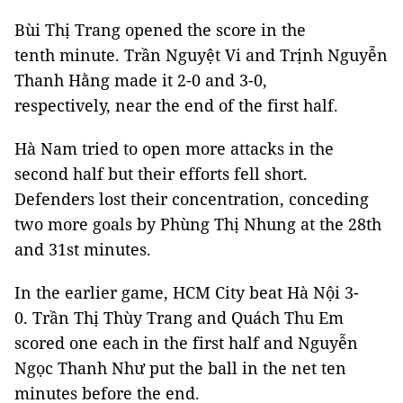
Bùi Thị Trang opened the score in the
tenth minute. Trần Nguyệt Vi and Trịnh Nguyễn
Thanh Hằng made it 2-0 and 3-0,
respectively, near the end of the first half.
Hà Nam tried to open more attacks in the
second half but their efforts fell short.
Defenders lost their concentration, conceding
two more goals by Phùng Thị Nhung at the 28th
and 31st minutes.
In the earlier game, HCM City beat Hà Nội 3-
0. Trần Thị Thùy Trang and Quách Thu Em
scored one each in the first half and Nguyễn
Ngọc Thanh Như put the ball in the net ten
minutes before the end.