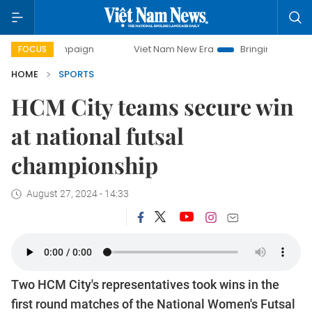
campaign
Viet Nam New Era
Bringing Resolutions to Life
FOCUS
HOME
SPORTS
HCM City teams secure win
at national futsal
championship
August 27, 2024 - 14:33
Two HCM City's representatives took wins in the
first round matches of the National Women's Futsal