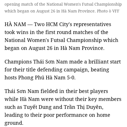
opening match of the National Women's Futsal Championship
which began on August 26 in Hà Nam Province. Photo ò VFF
HÀ NAM — Two HCM City's representatives
took wins in the first round matches of the
National Women's Futsal Championship which
began on August 26 in Hà Nam Province.
Champions Thái Sơn Nam made a brilliant start
for their title defending campaign, beating
hosts Phong Phú Hà Nam 5-0.
Thái Sơn Nam fielded in their best players
while Hà Nam were without their key members
such as Tuyết Dung and Trần Thị Duyên,
leading to their poor performance on home
ground.