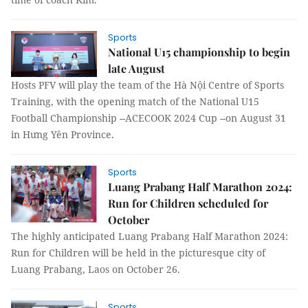
Sports
National U15 championship to begin
late August
Hosts PFV will play the team of the Hà Nội Centre of Sports
Training, with the opening match of the National U15
Football Championship --ACECOOK 2024 Cup --on August 31
in Hưng Yên Province.
Sports
Luang Prabang Half Marathon 2024:
Run for Children scheduled for
October
The highly anticipated Luang Prabang Half Marathon 2024:
Run for Children will be held in the picturesque city of
Luang Prabang, Laos on October 26.
Sports