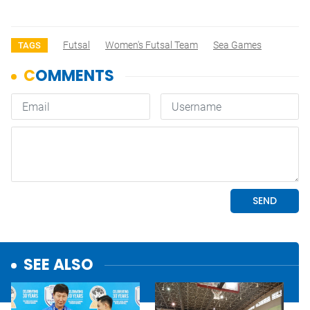
Futsal
Women's Futsal Team
Sea Games
TAGS
SEE ALSO