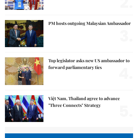
2.
PM hosts outgoing Malaysian Ambassador
3.
Top legislator asks new US ambassador to
4.
forward parliamentary ties
Việt Nam, Thailand agree to advance
5.
"Three Connects" Strategy