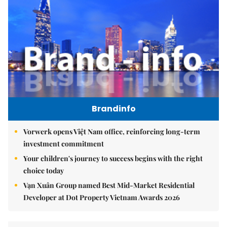
Brandinfo
Vorwerk opens Việt Nam office, reinforcing long-term
investment commitment
Your children's journey to success begins with the right
choice today
Vạn Xuân Group named Best Mid-Market Residential
Developer at Dot Property Vietnam Awards 2026