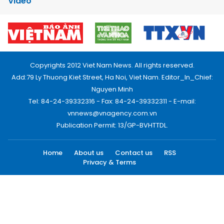
Video
Copyrights 2012 Viet Nam News. All rights reserved.
Add:79 Ly Thuong Kiet Street, Ha Noi, Viet Nam. Editor_In_Chief:
Nguyen Minh
Tel: 84-24-39332316 - Fax: 84-24-39332311 - E-mail:
vnnews@vnagency.com.vn
Publication Permit: 13/GP-BVHTTDL.
Home
About us
Contact us
RSS
Privacy & Terms