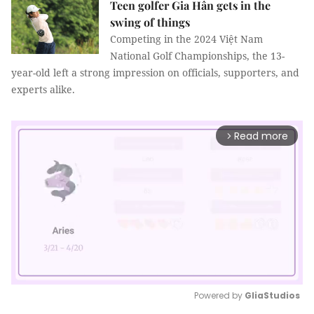
Teen golfer Gia Hân gets in the
swing of things
Competing in the 2024 Việt Nam
National Golf Championships, the 13-
year-old left a strong impression on officials, supporters, and
experts alike.
Read more
arrow_forward_ios
Powered by 
GliaStudios