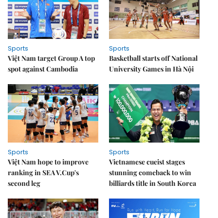
Sports
Sports
Việt Nam target Group A top
Basketball starts off National
spot against Cambodia
University Games in Hà Nội
Sports
Sports
Việt Nam hope to improve
Vietnamese cueist stages
ranking in SEA V.Cup's
stunning comeback to win
second leg
billiards title in South Korea