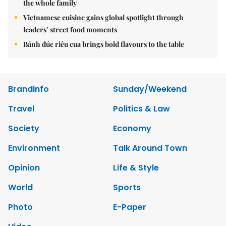
the whole family
Vietnamese cuisine gains global spotlight through
leaders’ street food moments
Bánh đúc riêu cua brings bold flavours to the table
Brandinfo
Sunday/Weekend
Travel
Politics & Law
Society
Economy
Environment
Talk Around Town
Opinion
Life & Style
World
Sports
Photo
E-Paper