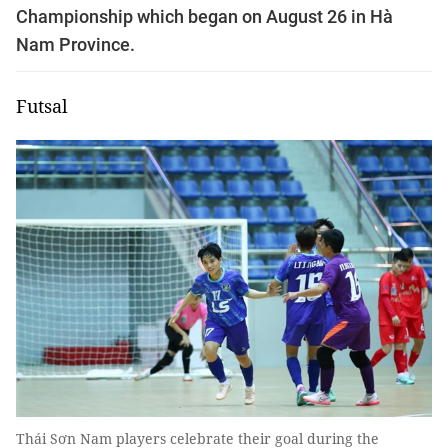
Championship which began on August 26 in Hà
Nam Province.
Futsal
Thái Sơn Nam players celebrate their goal during the