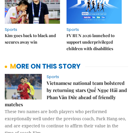
Sports
Sports
Kim goes back to black and
FV RUN 2026 launched to
secures away win
support underprivileged
children with disabilities
MORE ON THIS STORY
Sports
Vietnamese national team bolstered
by returning stars Quế Ngọc Hải and
Phan Văn Đức ahead of friendly
matches
These two names are both players who performed
exceptionally well under the previous coach, Park Hang-seo,
and are expected to continue to affirm their value in the
time of coach Kim.