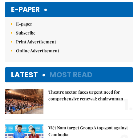
Mute
E-PAPER
E-paper
Subscribe
Print Advertisement
Online Advertisement
LATEST
MOST READ
Theatre sector faces urgent need for
1.
comprehensive renewal: chairwoman
Việt Nam target Group A top spot against
Cambodia