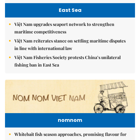
East Sea
Việt Nam upgrades seaport network to strengthen
maritime competitiveness
Việt Nam reiterates stance on settling maritime disputes
in line with international law
Việt Nam Fisheries Society protests China’s unilateral
fishing ban in East Sea
nomnom
Whitebait fish season approaches, promising flavour for