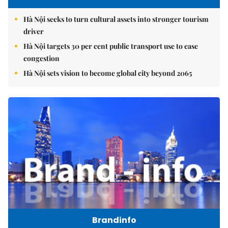
Hà Nội seeks to turn cultural assets into stronger tourism
driver
Hà Nội targets 30 per cent public transport use to ease
congestion
Hà Nội sets vision to become global city beyond 2065
Brandinfo