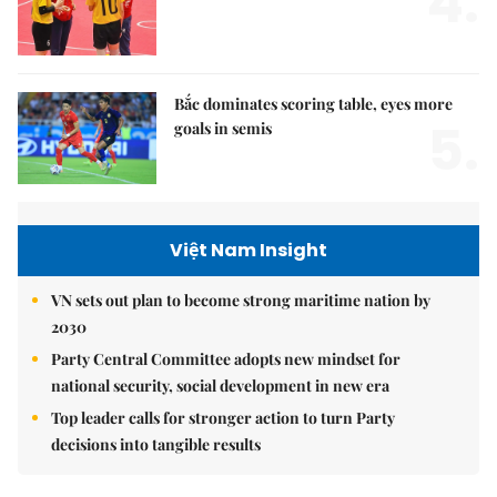
4.
Bắc dominates scoring table, eyes more
5.
goals in semis
Việt Nam Insight
VN sets out plan to become strong maritime nation by
2030
Party Central Committee adopts new mindset for
national security, social development in new era
Top leader calls for stronger action to turn Party
decisions into tangible results