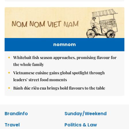
nomnom
Whitebait fish season approaches, promising flavour for
the whole family
Vietnamese cuisine gains global spotlight through
leaders’ street food moments
Bánh đúc riêu cua brings bold flavours to the table
Brandinfo
Sunday/Weekend
Travel
Politics & Law