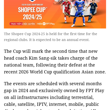
The Shopee Cup 2024-25 is held for the first time for the
regional clubs. It is expected to be an annual event.
The Cup will mark the second time that new
head coach Kim Sang-sik takes charge of the
national team, following their defeat at the
recent 2026 World Cup qualification Asian zone.
The events are scheduled with several months
gap in 2024 and exclusively owned by FPT Play
on all infrastructures including terrestrial,
cable, satellite, IPTV, internet, mobile, public