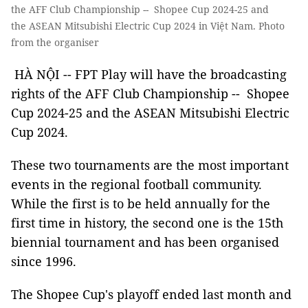
the AFF Club Championship -- Shopee Cup 2024-25 and
the ASEAN Mitsubishi Electric Cup 2024 in Việt Nam. Photo
from the organiser
HÀ NỘI -- FPT Play will have the broadcasting
rights of the AFF Club Championship -- Shopee
Cup 2024-25 and the ASEAN Mitsubishi Electric
Cup 2024.
These two tournaments are the most important
events in the regional football community.
While the first is to be held annually for the
first time in history, the second one is the 15th
biennial tournament and has been organised
since 1996.
The Shopee Cup's playoff ended last month and