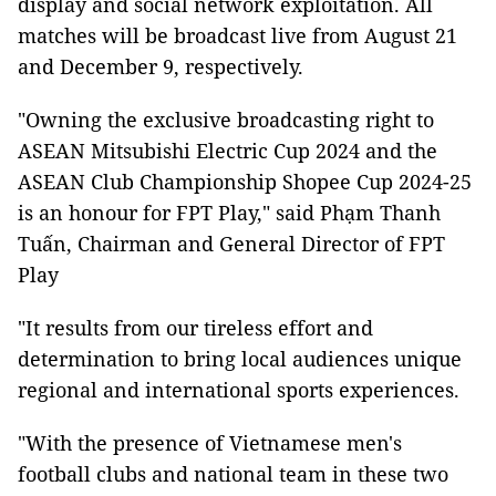
display and social network exploitation. All
matches will be broadcast live from August 21
and December 9, respectively.
"Owning the exclusive broadcasting right to
ASEAN Mitsubishi Electric Cup 2024 and the
ASEAN Club Championship Shopee Cup 2024-25
is an honour for FPT Play," said Phạm Thanh
Tuấn, Chairman and General Director of FPT
Play
"It results from our tireless effort and
determination to bring local audiences unique
regional and international sports experiences.
"With the presence of Vietnamese men's
football clubs and national team in these two