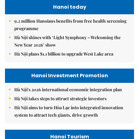
Hanoi today
9.2 million Hanoians benefits from free health screening
programme
Hà Nội shines with ‘Light Symphony – Welcoming the
New Year 2026’ show
Hà Nội plans $1.1 billion to upgrade West Lake area
Hanoi Investment Promotion
Hà Nội's 2026 international economic integration plan
Hà Nội takes steps to attract strategic investors
Hà Nội aims to turn Hòa Lạc into integrated innovation
system to attract tech giants, drive growth
Hanoi Tourism