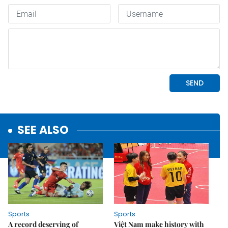
SEE ALSO
Sports
Sports
A record deserving of
Việt Nam make history with