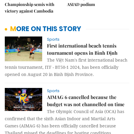
Championship semis with
ASIAD podium
victory against Cambodia
MORE ON THIS STORY
Sports
First international beach tennis
tournament opens in Bình Định
The Việt Nam's first international beach
tennis tournament, ITF - BT50-1 2024, has been officially
opened on August 20 in Bình Định Province.
Sports
AIMAG 6 cancelled because the
budget was not channelled on time
The Olympic Council of Asia (OCA) has
confirmed that the sixth Asian Indoor and Martial Arts
Games (AIMAG 6) has been officially cancelled because
Thailand missed the deadlines for hosting conditions.