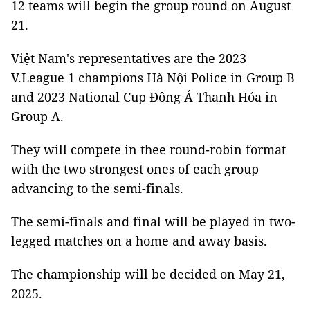
12 teams will begin the group round on August
21.
Việt Nam's representatives are the 2023
V.League 1 champions Hà Nội Police in Group B
and 2023 National Cup Đông Á Thanh Hóa in
Group A.
They will compete in thee round-robin format
with the two strongest ones of each group
advancing to the semi-finals.
The semi-finals and final will be played in two-
legged matches on a home and away basis.
The championship will be decided on May 21,
2025.