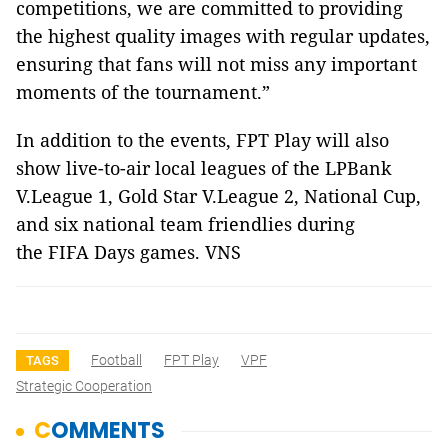
competitions, we are committed to providing
the highest quality images with regular updates,
ensuring that fans will not miss any important
moments of the tournament.”
In addition to the events, FPT Play will also
show live-to-air local leagues of the LPBank
V.League 1, Gold Star V.League 2, National Cup,
and six national team friendlies during
the FIFA Days games. VNS
Football
FPT Play
VPF
TAGS
Strategic Cooperation