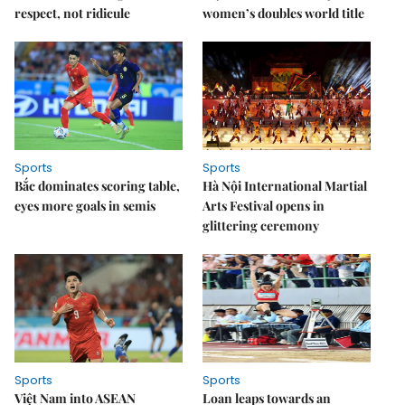
respect, not ridicule
women’s doubles world title
Sports
Sports
Bắc dominates scoring table,
Hà Nội International Martial
eyes more goals in semis
Arts Festival opens in
glittering ceremony
Sports
Sports
Việt Nam into ASEAN
Loan leaps towards an