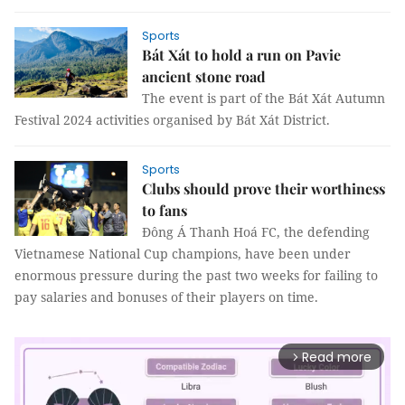
Sports
Bát Xát to hold a run on Pavie
ancient stone road
The event is part of the Bát Xát Autumn
Festival 2024 activities organised by Bát Xát District.
Sports
Clubs should prove their worthiness
to fans
Đông Á Thanh Hoá FC, the defending
Vietnamese National Cup champions, have been under
enormous pressure during the past two weeks for failing to
pay salaries and bonuses of their players on time.
Read more
arrow_forward_ios