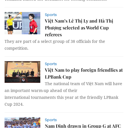
Sports
Việt Nam’s Lê Thị Ly and Hà Thị
Phượng selected as World Cup
referees
They are part of a select group of 38 officials for the
competition.
Sports
Việt Nam to play foreign friendlies at
LPBank Cup
The national team of Việt Nam will have
an important warm-up ahead of their
international tournaments this year at the friendly LPBank
Cup 2024.
Sports
Nam Định drawn in Group G at AFC