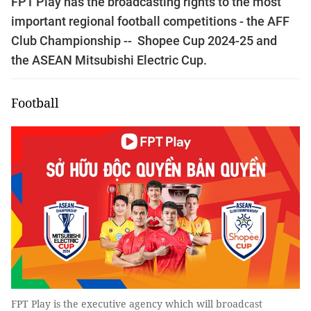
FPT Play has the broadcasting rights to the most
important regional football competitions - the AFF
Club Championship -- Shopee Cup 2024-25 and
the ASEAN Mitsubishi Electric Cup.
Football
FPT Play is the executive agency which will broadcast