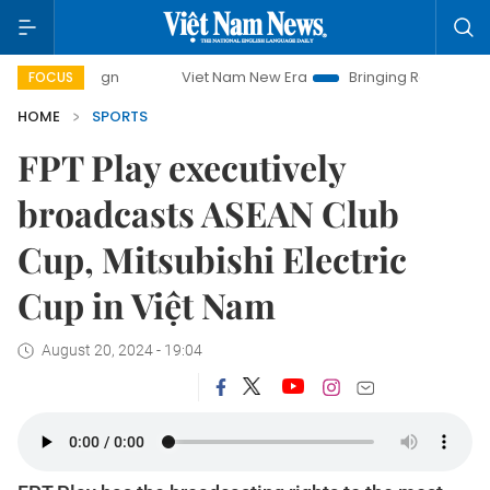
mpaign
Viet Nam New Era
Bringing Resolutions to Life
FOCUS
HOME
SPORTS
FPT Play executively
broadcasts ASEAN Club
Cup, Mitsubishi Electric
Cup in Việt Nam
August 20, 2024 - 19:04