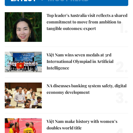
Top leader's Australia visit reflects a shared
1.
commitment to move from ambition to
tangible outcomes: expert
Việt Nam wins seven medals at 3rd
2.
International Olympiad in Artificial
Intelligence
NA discusses banking system safety, digital
3.
economy development
Việt Nam make history with women’s
doubles world title