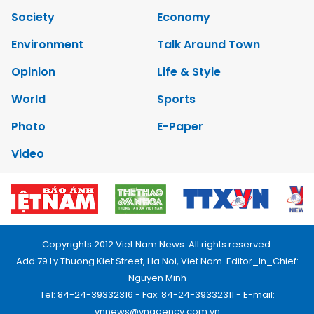
Society
Economy
Environment
Talk Around Town
Opinion
Life & Style
World
Sports
Photo
E-Paper
Video
Copyrights 2012 Viet Nam News. All rights reserved.
Add:79 Ly Thuong Kiet Street, Ha Noi, Viet Nam. Editor_In_Chief:
Nguyen Minh
Tel: 84-24-39332316 - Fax: 84-24-39332311 - E-mail:
vnnews@vnagency.com.vn