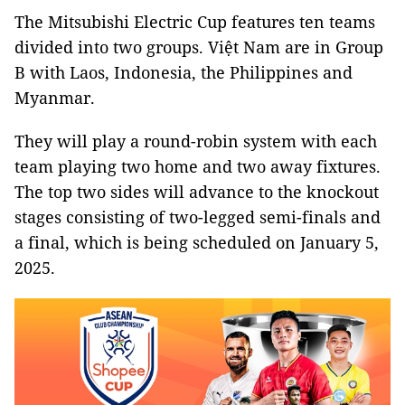
The Mitsubishi Electric Cup features ten teams
divided into two groups. Việt Nam are in Group
B with Laos, Indonesia, the Philippines and
Myanmar.
They will play a round-robin system with each
team playing two home and two away fixtures.
The top two sides will advance to the knockout
stages consisting of two-legged semi-finals and
a final, which is being scheduled on January 5,
2025.