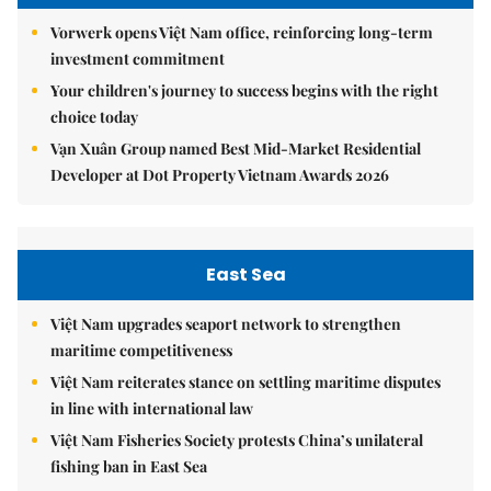
Vorwerk opens Việt Nam office, reinforcing long-term
investment commitment
Your children's journey to success begins with the right
choice today
Vạn Xuân Group named Best Mid-Market Residential
Developer at Dot Property Vietnam Awards 2026
East Sea
Việt Nam upgrades seaport network to strengthen
maritime competitiveness
Việt Nam reiterates stance on settling maritime disputes
in line with international law
Việt Nam Fisheries Society protests China’s unilateral
fishing ban in East Sea