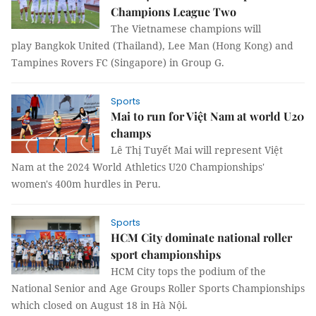
Champions League Two
The Vietnamese champions will
play Bangkok United (Thailand), Lee Man (Hong Kong) and
Tampines Rovers FC (Singapore) in Group G.
Sports
Mai to run for Việt Nam at world U20
champs
Lê Thị Tuyết Mai will represent Việt
Nam at the 2024 World Athletics U20 Championships'
women's 400m hurdles in Peru.
Sports
HCM City dominate national roller
sport championships
HCM City tops the podium of the
National Senior and Age Groups Roller Sports Championships
which closed on August 18 in Hà Nội.