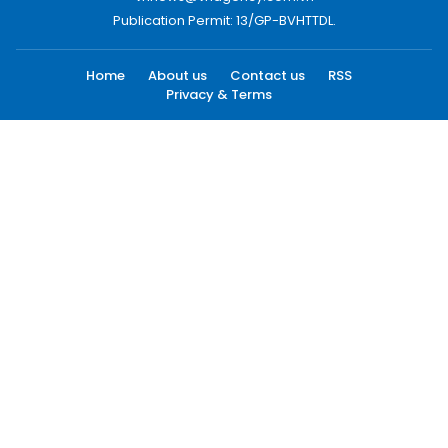
Publication Permit: 13/GP-BVHTTDL.
Home
About us
Contact us
RSS
Privacy & Terms