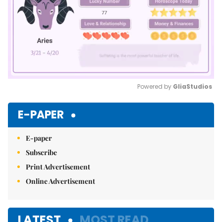
Powered by 
GliaStudios
Mute
E-PAPER
E-paper
Subscribe
Print Advertisement
Online Advertisement
LATEST
MOST READ