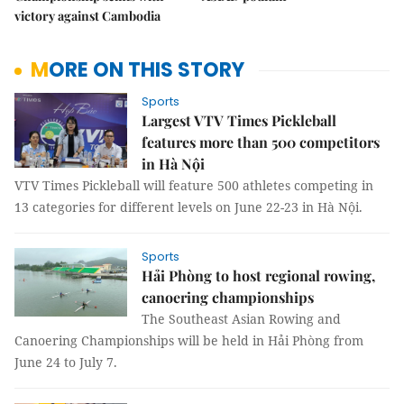
victory against Cambodia
MORE ON THIS STORY
Sports
Largest VTV Times Pickleball
features more than 500 competitors
in Hà Nội
VTV Times Pickleball will feature 500 athletes competing in
13 categories for different levels on June 22-23 in Hà Nội.
Sports
Hải Phòng to host regional rowing,
canoering championships
The Southeast Asian Rowing and
Canoering Championships will be held in Hải Phòng from
June 24 to July 7.