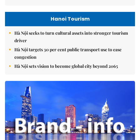
Hanoi Tourism
Hà Nội seeks to turn cultural assets into stronger tourism
driver
Hà Nội targets 30 per cent public transport use to ease
congestion
Hà Nội sets vision to become global city beyond 2065