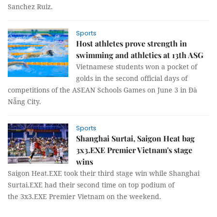
Sanchez Ruiz.
Sports
Host athletes prove strength in
swimming and athletics at 13th ASG
Vietnamese students won a pocket of
golds in the second official days of
competitions of the ASEAN Schools Games on June 3 in Đà
Nẵng City.
Sports
Shanghai Surtai, Saigon Heat bag
3x3.EXE Premier Vietnam's stage
wins
Saigon Heat.EXE took their third stage win while Shanghai
Surtai.EXE had their second time on top podium of
the 3x3.EXE Premier Vietnam on the weekend.