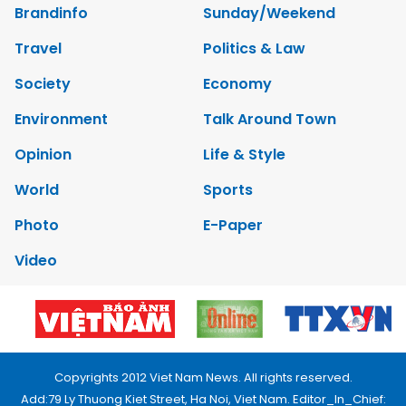
Brandinfo
Sunday/Weekend
Travel
Politics & Law
Society
Economy
Environment
Talk Around Town
Opinion
Life & Style
World
Sports
Photo
E-Paper
Video
Copyrights 2012 Viet Nam News. All rights reserved.
Add:79 Ly Thuong Kiet Street, Ha Noi, Viet Nam. Editor_In_Chief: