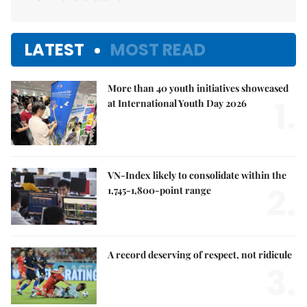
LATEST
MOST READ
More than 40 youth initiatives showcased
1.
at International Youth Day 2026
VN-Index likely to consolidate within the
2.
1,745-1,800-point range
A record deserving of respect, not ridicule
3.