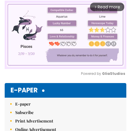
Read more
arrow_forward_ios
Powered by 
GliaStudios
Mute
E-PAPER
E-paper
Subscribe
Print Advertisement
Online Advertisement