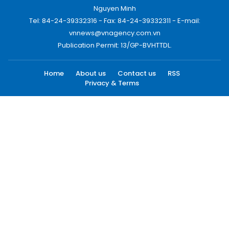
Nguyen Minh
Tel: 84-24-39332316 - Fax: 84-24-39332311 - E-mail:
vnnews@vnagency.com.vn
Publication Permit: 13/GP-BVHTTDL.
Home
About us
Contact us
RSS
Privacy & Terms