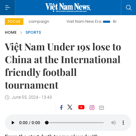
0-day campaign
Viet Nam New Era
Bringing Resolutions 
FOCUS
HOME
SPORTS
Việt Nam Under 19s lose to
China at the International
friendly football
tournament
June 05, 2024 - 13:43