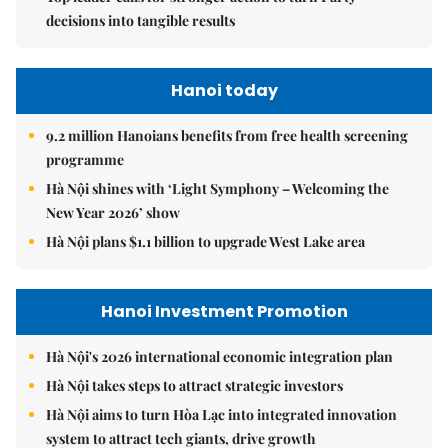
decisions into tangible results
Hanoi today
9.2 million Hanoians benefits from free health screening
programme
Hà Nội shines with ‘Light Symphony – Welcoming the
New Year 2026’ show
Hà Nội plans $1.1 billion to upgrade West Lake area
Hanoi Investment Promotion
Hà Nội's 2026 international economic integration plan
Hà Nội takes steps to attract strategic investors
Hà Nội aims to turn Hòa Lạc into integrated innovation
system to attract tech giants, drive growth