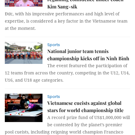
Kim Sang-sik
Đức, with his impressive performances and high level of
expertise, is considered a key factor in the Vietnamese team
at the moment.
Sports
National junior team tennis
championship kicks off in Ninh Bình
The event featured the participation of
12 teams from across the country, competing in the U12, U14,
U16, and U18 age categories.
Sports
Vietnamese cueists against global
stars for world championship title
A record prize fund of US$1,000,000 will
be contested by the planet’s premier
pool cueists, including reigning world champion Francisco