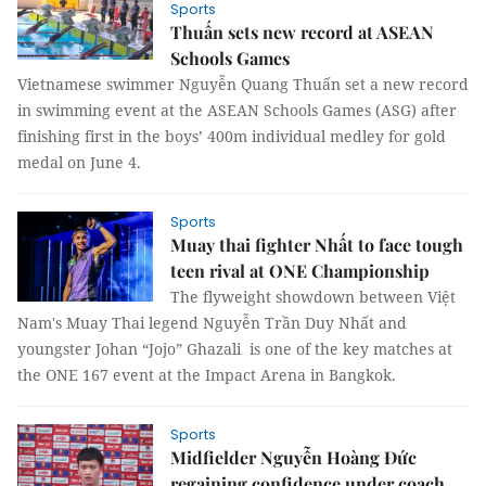
Sports
Thuấn sets new record at ASEAN
Schools Games
Vietnamese swimmer Nguyễn Quang Thuấn set a new record
in swimming event at the ASEAN Schools Games (ASG) after
finishing first in the boys’ 400m individual medley for gold
medal on June 4.
Sports
Muay thai fighter Nhất to face tough
teen rival at ONE Championship
The flyweight showdown between Việt
Nam's Muay Thai legend Nguyễn Trần Duy Nhất and
youngster Johan “Jojo” Ghazali is one of the key matches at
the ONE 167 event at the Impact Arena in Bangkok.
Sports
Midfielder Nguyễn Hoàng Đức
regaining confidence under coach