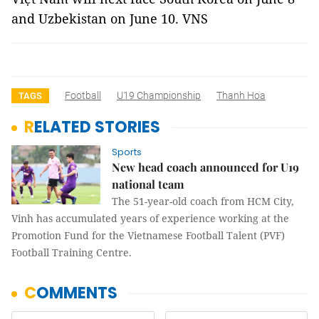
and Uzbekistan on June 10. VNS
Football
U19 Championship
Thanh Hoa
TAGS
RELATED STORIES
Sports
New head coach announced for U19
national team
The 51-year-old coach from HCM City,
Vinh has accumulated years of experience working at the
Promotion Fund for the Vietnamese Football Talent (PVF)
Football Training Centre.