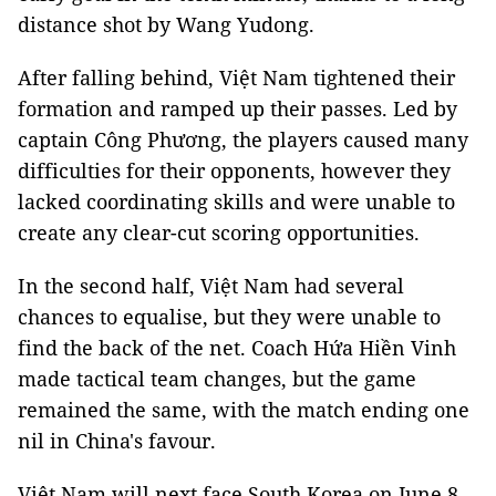
distance shot by Wang Yudong.
After falling behind, Việt Nam tightened their
formation and ramped up their passes. Led by
captain Công Phương, the players caused many
difficulties for their opponents, however they
lacked coordinating skills and were unable to
create any clear-cut scoring opportunities.
In the second half, Việt Nam had several
chances to equalise, but they were unable to
find the back of the net. Coach Hứa Hiền Vinh
made tactical team changes, but the game
remained the same, with the match ending one
nil in China's favour.
Việt Nam will next face South Korea on June 8