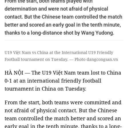
From the start, both teams played with
determination and were not afraid of physical
contact. But the Chinese team controlled the match
better and scored an early goal in the tenth minute,
thanks to a long-distance shot by Wang Yudong.
U19 Việt Nam vs China at the International U19 Friendly
Football tournament on Tuesday. — Photo dangcongsan.vn
HÀ NỘI — The U19 Việt Nam team lost to China
0-1 at an international friendly football
tournament in China on Tuesday.
From the start, both teams were committed and
not afraid of physical contact. But the Chinese
team controlled the match better and scored an
early goal in the tenth minute, thanks to a long-