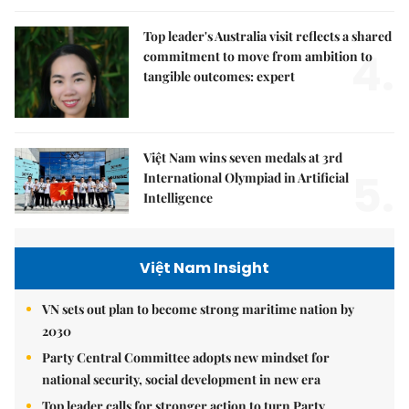
Top leader's Australia visit reflects a shared
4.
commitment to move from ambition to
tangible outcomes: expert
Việt Nam wins seven medals at 3rd
5.
International Olympiad in Artificial
Intelligence
Việt Nam Insight
VN sets out plan to become strong maritime nation by
2030
Party Central Committee adopts new mindset for
national security, social development in new era
Top leader calls for stronger action to turn Party