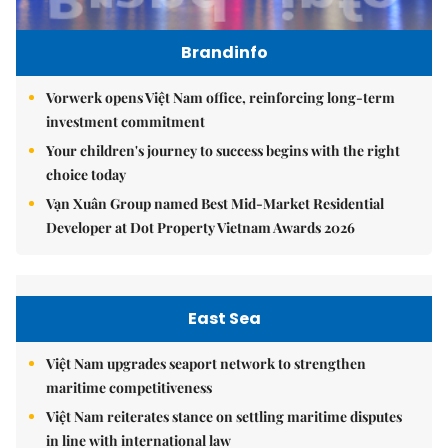
Brandinfo
Vorwerk opens Việt Nam office, reinforcing long-term
investment commitment
Your children's journey to success begins with the right
choice today
Vạn Xuân Group named Best Mid-Market Residential
Developer at Dot Property Vietnam Awards 2026
East Sea
Việt Nam upgrades seaport network to strengthen
maritime competitiveness
Việt Nam reiterates stance on settling maritime disputes
in line with international law