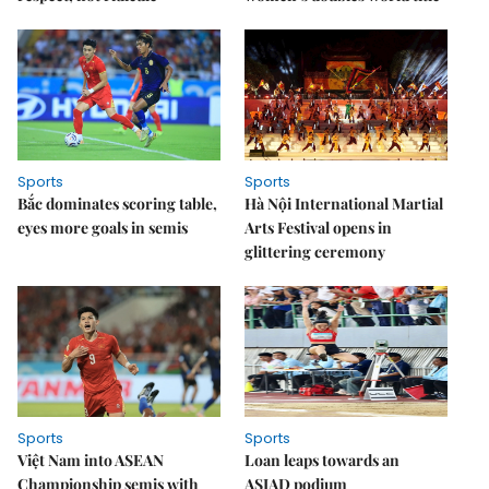
Sports
Sports
Bắc dominates scoring table,
Hà Nội International Martial
eyes more goals in semis
Arts Festival opens in
glittering ceremony
Sports
Sports
Việt Nam into ASEAN
Loan leaps towards an
Championship semis with
ASIAD podium