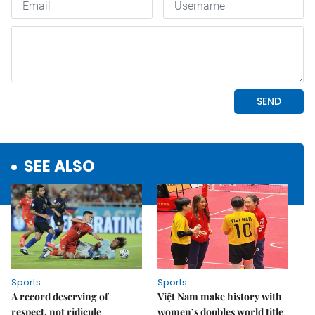
SEE ALSO
Sports
Sports
A record deserving of
Việt Nam make history with
respect, not ridicule
women’s doubles world title