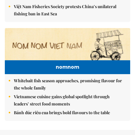
Việt Nam Fisheries Society protests China’s unilateral
fishing ban in East Sea
nomnom
Whitebait fish season approaches, promising flavour for
the whole family
Vietnamese cuisine gains global spotlight through
leaders’ street food moments
Bánh đúc riêu cua brings bold flavours to the table