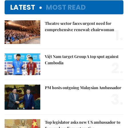
LATEST
MOST READ
Theatre sector faces urgent need for
1.
comprehensive renewal: chairwoman
Việt Nam target Group A top spot against
2.
Cambodia
PM hosts outgoing Malaysian Ambassador
3.
Top legislator asks new US ambassador to