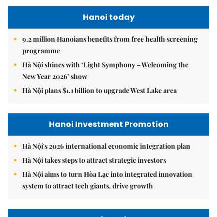
Hanoi today
9.2 million Hanoians benefits from free health screening
programme
Hà Nội shines with ‘Light Symphony – Welcoming the
New Year 2026’ show
Hà Nội plans $1.1 billion to upgrade West Lake area
Hanoi Investment Promotion
Hà Nội's 2026 international economic integration plan
Hà Nội takes steps to attract strategic investors
Hà Nội aims to turn Hòa Lạc into integrated innovation
system to attract tech giants, drive growth