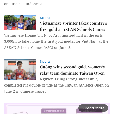
on June 2 in Indonesia.
Sports
Vietnamese sprinter takes country's
first gold at ASEAN Schools Games
Vietnamese Hoàng Thị Ngọc Anh finished first in the girls’
3,000m to take home the first gold medal for Việt Nam at the
ASEAN Schools Games (ASG) on June 3.
Sports
Cường wins second gold, women’s
relay team dominate Taiwan Open
Nguyễn Trung Cường successfully
completed his double of title at the Taiwan Athletics Open on
June 2 in Chinese Taipei.
Read more
arrow_forward_ios