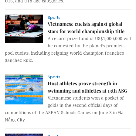
U16, and U18 age categories.
Sports
Vietnamese cueists against global
stars for world championship title
A record prize fund of US$1,000,000 will
be contested by the planet’s premier
pool cueists, including reigning world champion Francisco
Sanchez Ruiz.
Sports
Host athletes prove strength in
swimming and athletics at 13th ASG
Vietnamese students won a pocket of
golds in the second official days of
competitions of the ASEAN Schools Games on June 3 in Đà
Nẵng City.