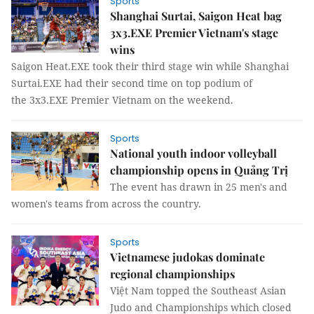
Sports
Shanghai Surtai, Saigon Heat bag
3x3.EXE Premier Vietnam's stage
wins
Saigon Heat.EXE took their third stage win while Shanghai
Surtai.EXE had their second time on top podium of
the 3x3.EXE Premier Vietnam on the weekend.
Sports
National youth indoor volleyball
championship opens in Quảng Trị
The event has drawn in 25 men's and
women's teams from across the country.
Sports
Vietnamese judokas dominate
regional championships
Việt Nam topped the Southeast Asian
Judo and Championships which closed