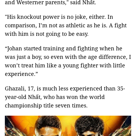
and Westerner parents," said Nhất.
"His knockout power is no joke, either. In
comparison, I’m not as athletic as he is. A fight
with him is not going to be easy.
“Johan started training and fighting when he
was just a boy, so even with the age difference, I
won’t treat him like a young fighter with little
experience.”
Ghazali, 17, is much less experienced than 35-
year-old Nhất, who has won the world
championship title seven times.