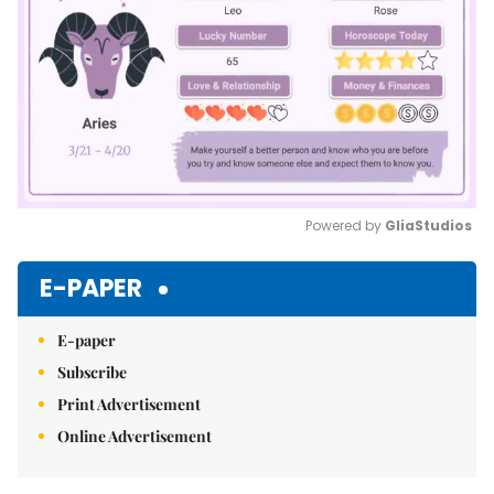
Powered by 
GliaStudios
Mute
E-PAPER
E-paper
Subscribe
Print Advertisement
Online Advertisement