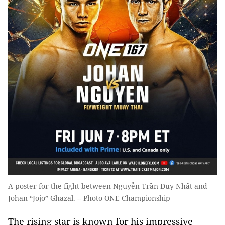
A poster for the fight between Nguyễn Trần Duy Nhất and
Johan “Jojo” Ghazal. -- Photo ONE Championship
T
he rising star is known for his impressive