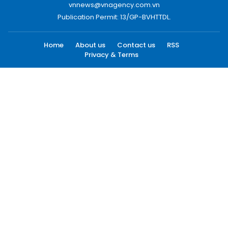
vnnews@vnagency.com.vn
Publication Permit: 13/GP-BVHTTDL.
Home
About us
Contact us
RSS
Privacy & Terms