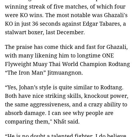
winning streak of five matches, of which four
were KO wins. The most notable was Ghazali's
KO in just 36 seconds against Edgar Tabares, a
stalwart boxer, last December.
The praise has come thick and fast for Ghazali,
with many likening him to longtime ONE
Flyweight Muay Thai World Champion Rodtang
“The Iron Man” Jitmuangnon.
“Yes, Johan’s style is quite similar to Rodtang.
Both have nice striking skills, knockout power,
the same aggressiveness, and a crazy ability to
absorb damage. I can see why people are
comparing them," Nhất said.
“He is no doubt a talented fighter. I do believe