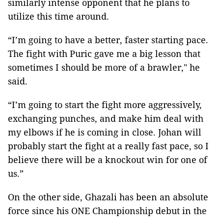
similarly intense opponent that he plans to
utilize this time around.
“I’m going to have a better, faster starting pace.
The fight with Puric gave me a big lesson that
sometimes I should be more of a brawler," he
said.
“I’m going to start the fight more aggressively,
exchanging punches, and make him deal with
my elbows if he is coming in close. Johan will
probably start the fight at a really fast pace, so I
believe there will be a knockout win for one of
us.”
On the other side, Ghazali has been an absolute
force since his ONE Championship debut in the