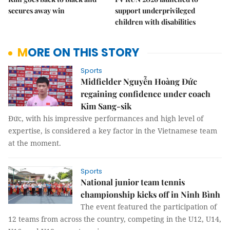
secures away win
support underprivileged
children with disabilities
MORE ON THIS STORY
Sports
Midfielder Nguyễn Hoàng Đức
regaining confidence under coach
Kim Sang-sik
Đức, with his impressive performances and high level of
expertise, is considered a key factor in the Vietnamese team
at the moment.
Sports
National junior team tennis
championship kicks off in Ninh Bình
The event featured the participation of
12 teams from across the country, competing in the U12, U14,