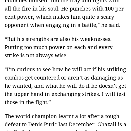
launches himself into the fray and fights with
all the fire in his soul. He punches with 100 per
cent power, which makes him quite a scary
opponent when engaging in a battle," he said.
“But his strengths are also his weaknesses.
Putting too much power on each and every
strike is not always wise.
"I’m curious to see how he will act if his striking
combos get countered or aren’t as damaging as
he wanted, and what he will do if he doesn’t get
the upper hand in exchanging strikes. I will test
those in the fight.”
The world champion learnt a lot after a tough
defeat to Denis Puric last December. Ghazali is a