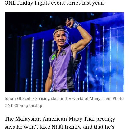
ONE Friday Fights event series last year.
Johan Ghazal is a rising star in the world of Muay Thai. Photo
ONE Championship
The Malaysian-American Muay Thai prodigy
says he won’t take Nhất lightly, and that he's