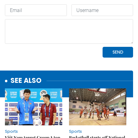
SEE ALSO
Sports
Sports
Việt Nam target Group A top
Basketball starts off National