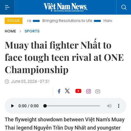
Era
Bringing Resolutions to Life
Hanoi Investment Promotion
FOCUS
HOME
SPORTS
Muay thai fighter Nhất to
face tough teen rival at ONE
Championship
June 05, 2024 - 07:51
The flyweight showdown between Việt Nam's Muay
Thai legend Nguyễn Trần Duy Nhất and youngster