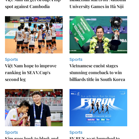
spot against Cambodia
University Games in Hà Nội
Sports
Sports
Việt Nam hope to improve
Vietnamese cueist stages
ranking in SEA V.Cup's
stunning comeback to win
second leg
billiards title in South Korea
Sports
Sports
Kim goes back to black and
FV RUN 2026 launched to