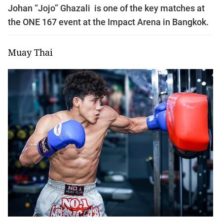
Johan “Jojo” Ghazali is one of the key matches at
the ONE 167 event at the Impact Arena in Bangkok.
Muay Thai