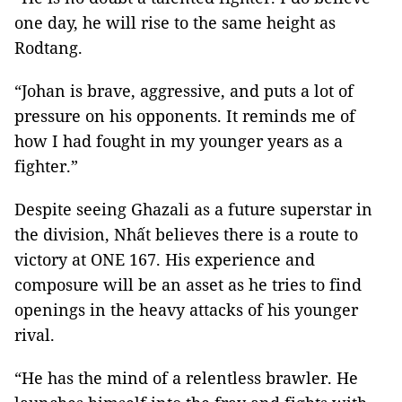
one day, he will rise to the same height as
Rodtang.
“Johan is brave, aggressive, and puts a lot of
pressure on his opponents. It reminds me of
how I had fought in my younger years as a
fighter.”
Despite seeing Ghazali as a future superstar in
the division, Nhất believes there is a route to
victory at ONE 167. His experience and
composure will be an asset as he tries to find
openings in the heavy attacks of his younger
rival.
“He has the mind of a relentless brawler. He