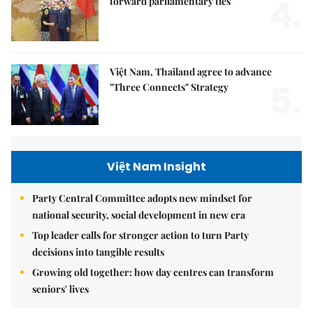
4.
forward parliamentary ties
Việt Nam, Thailand agree to advance
5.
"Three Connects" Strategy
Việt Nam Insight
Party Central Committee adopts new mindset for
national security, social development in new era
Top leader calls for stronger action to turn Party
decisions into tangible results
Growing old together: how day centres can transform
seniors' lives