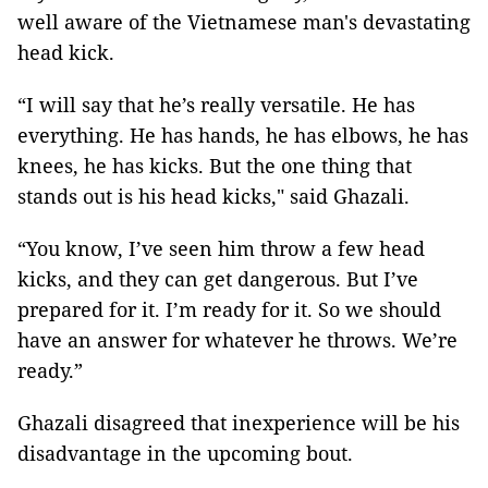
well aware of the Vietnamese man's devastating
head kick.
“I will say that he’s really versatile. He has
everything. He has hands, he has elbows, he has
knees, he has kicks. But the one thing that
stands out is his head kicks," said Ghazali.
“You know, I’ve seen him throw a few head
kicks, and they can get dangerous. But I’ve
prepared for it. I’m ready for it. So we should
have an answer for whatever he throws. We’re
ready.”
Ghazali disagreed that inexperience will be his
disadvantage in the upcoming bout.