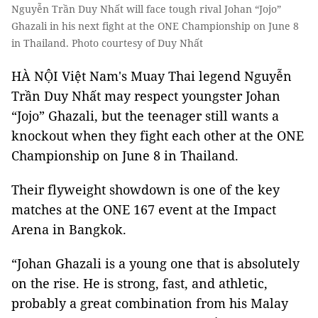
Nguyễn Trần Duy Nhất will face tough rival Johan “Jojo”
Ghazali in his next fight at the ONE Championship on June 8
in Thailand. Photo courtesy of Duy Nhất
HÀ NỘI Việt Nam's Muay Thai legend Nguyễn
Trần Duy Nhất may respect youngster Johan
“Jojo” Ghazali, but the teenager still wants a
knockout when they fight each other at the ONE
Championship on June 8 in Thailand.
Their flyweight showdown is one of the key
matches at the ONE 167 event at the Impact
Arena in Bangkok.
“Johan Ghazali is a young one that is absolutely
on the rise. He is strong, fast, and athletic,
probably a great combination from his Malay