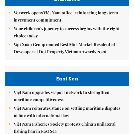
Vorwerk opens Việt Nam office, reinforcing long-term
investment commitment
Your children's journey to success begins with the right
choice today
Vạn Xuân Group named Best Mid-Market Residential
Developer at Dot Property Vietnam Awards 2026
East Sea
Việt Nam upgrades seaport network to strengthen
maritime competitiveness
Việt Nam reiterates stance on settling maritime disputes
in line with international law
Việt Nam Fisheries Society protests China’s unilateral
fishing ban in East Sea