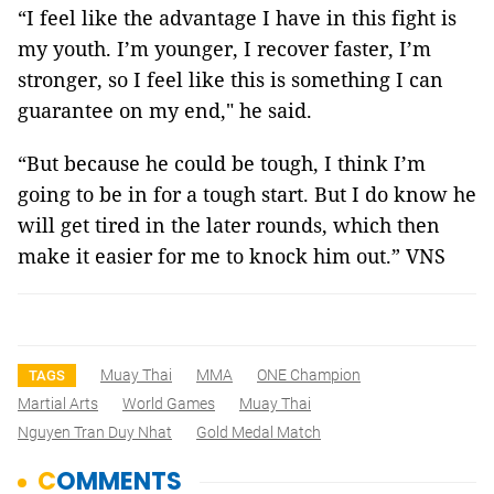
“I feel like the advantage I have in this fight is
my youth. I’m younger, I recover faster, I’m
stronger, so I feel like this is something I can
guarantee on my end," he said.
“But because he could be tough, I think I’m
going to be in for a tough start. But I do know he
will get tired in the later rounds, which then
make it easier for me to knock him out.” VNS
Muay Thai
MMA
ONE Champion
TAGS
Martial Arts
World Games
Muay Thai
Nguyen Tran Duy Nhat
Gold Medal Match