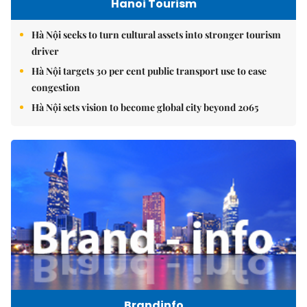
Hanoi Tourism
Hà Nội seeks to turn cultural assets into stronger tourism
driver
Hà Nội targets 30 per cent public transport use to ease
congestion
Hà Nội sets vision to become global city beyond 2065
Brandinfo