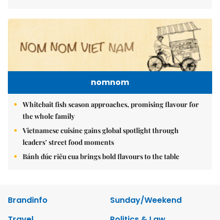
nomnom
Whitebait fish season approaches, promising flavour for
the whole family
Vietnamese cuisine gains global spotlight through
leaders’ street food moments
Bánh đúc riêu cua brings bold flavours to the table
Brandinfo
Sunday/Weekend
Travel
Politics & Law