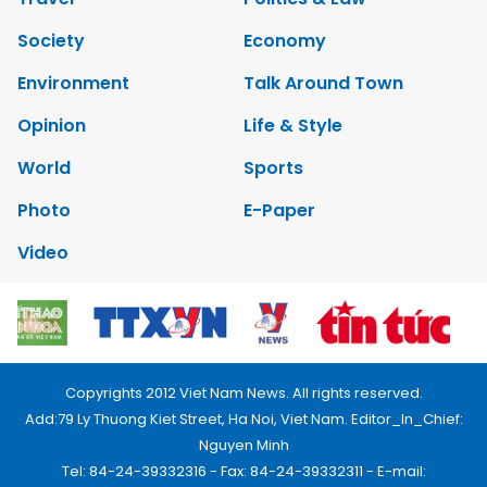
Society
Economy
Environment
Talk Around Town
Opinion
Life & Style
World
Sports
Photo
E-Paper
Video
Copyrights 2012 Viet Nam News. All rights reserved.
Add:79 Ly Thuong Kiet Street, Ha Noi, Viet Nam. Editor_In_Chief:
Nguyen Minh
Tel: 84-24-39332316 - Fax: 84-24-39332311 - E-mail: