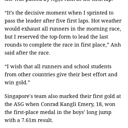
“It’s the decisive moment when I sprinted to
pass the leader after five first laps. Hot weather
would exhaust all runners in the morning race,
but I reserved the top-form to lead the last
rounds to complete the race in first place,” Anh
said after the race.
“I wish that all runners and school students
from other countries give their best effort and
win gold.”
Singapore's team also marked their first gold at
the ASG when Conrad Kangli Emery, 18, won
the first-place medal in the boys’ long jump
with a 7.61m result.