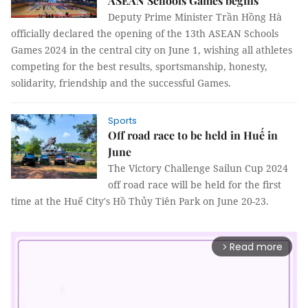
ASEAN Schools Games begins
Deputy Prime Minister Trần Hồng Hà
officially declared the opening of the 13th ASEAN Schools
Games 2024 in the central city on June 1, wishing all athletes
competing for the best results, sportsmanship, honesty,
solidarity, friendship and the successful Games.
Sports
Off road race to be held in Huế in
June
The Victory Challenge Sailun Cup 2024
off road race will be held for the first
time at the Huế City's Hồ Thủy Tiên Park on June 20-23.
Read more
arrow_forward_ios