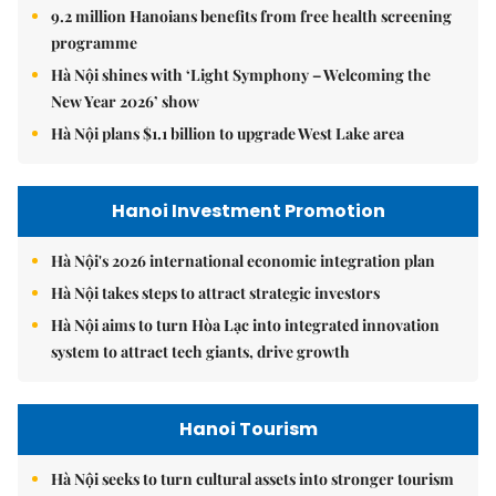
9.2 million Hanoians benefits from free health screening
programme
Hà Nội shines with ‘Light Symphony – Welcoming the
New Year 2026’ show
Hà Nội plans $1.1 billion to upgrade West Lake area
Hanoi Investment Promotion
Hà Nội's 2026 international economic integration plan
Hà Nội takes steps to attract strategic investors
Hà Nội aims to turn Hòa Lạc into integrated innovation
system to attract tech giants, drive growth
Hanoi Tourism
Hà Nội seeks to turn cultural assets into stronger tourism