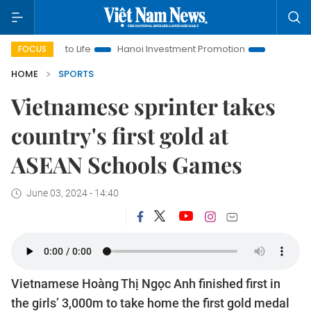
 Life
Hanoi Investment Promotion
Land Law Insights
H
FOCUS
HOME
SPORTS
Vietnamese sprinter takes
country's first gold at
ASEAN Schools Games
June 03, 2024 - 14:40
Vietnamese Hoàng Thị Ngọc Anh finished first in
the girls’ 3,000m to take home the first gold medal