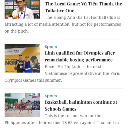
The Local Game: Vũ Tiến Thành, the
Talkative One
The Hoàng Anh Gia Lai Football Club is
attracting a lot of media attention, but not for performances
on the pitch.
Sports
Linh qualified for Olympics after
remarkable boxing performance
Boxer Hà Thị Linh is the next
Vietnamese representative at the Paris
Olympics Games this summer.
Sports
Basketball, badminton continue at
Schools Games
This is the second win for the
Philippines after their earlier 78-62 win against Thailand in