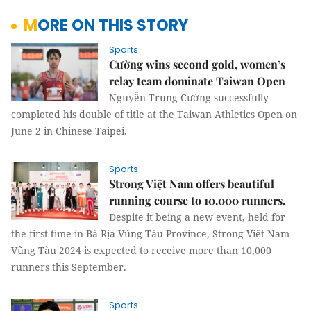
MORE ON THIS STORY
Sports
Cường wins second gold, women’s
relay team dominate Taiwan Open
Nguyễn Trung Cường successfully
completed his double of title at the Taiwan Athletics Open on
June 2 in Chinese Taipei.
Sports
Strong Việt Nam offers beautiful
running course to 10,000 runners.
Despite it being a new event, held for
the first time in Bà Rịa Vũng Tàu Province, Strong Việt Nam
Vũng Tàu 2024 is expected to receive more than 10,000
runners this September.
Sports