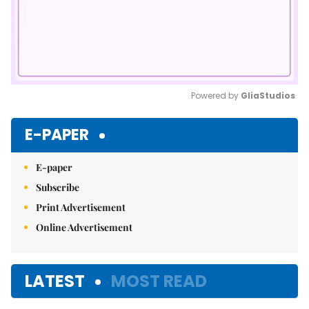
Powered by 
GliaStudios
Mute
E-PAPER
E-paper
Subscribe
Print Advertisement
Online Advertisement
LATEST
MOST READ