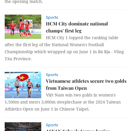
the opening match.
Sports
HCM City dominate national
champs’ first leg
HCM City 1 topped the ranking table
after the first leg of the National Women's Football
Championship which wrapped up on June 1 in Bà Rịa - Vũng
Tàu Province.
Sports
Vietnamese athletes secure two golds
from Taiwan Open
Việt Nam win two golds in women's
1,500m and men's 3,000m steeplechase at the 2024 Taiwan
Athletics Open on June 1 in Chinese Taipei.
Sports