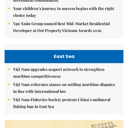
investment commitment
Your children's journey to success begins with the right
choice today
Vạn Xuân Group named Best Mid-Market Residential
Developer at Dot Property Vietnam Awards 2026
East Sea
Việt Nam upgrades seaport network to strengthen
maritime competitiveness
Việt Nam reiterates stance on settling maritime disputes
in line with international law
Việt Nam Fisheries Society protests China’s unilateral
fishing ban in East Sea