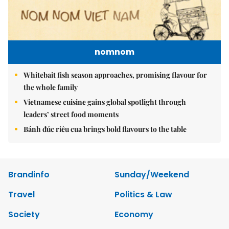
nomnom
Whitebait fish season approaches, promising flavour for
the whole family
Vietnamese cuisine gains global spotlight through
leaders’ street food moments
Bánh đúc riêu cua brings bold flavours to the table
Brandinfo
Sunday/Weekend
Travel
Politics & Law
Society
Economy