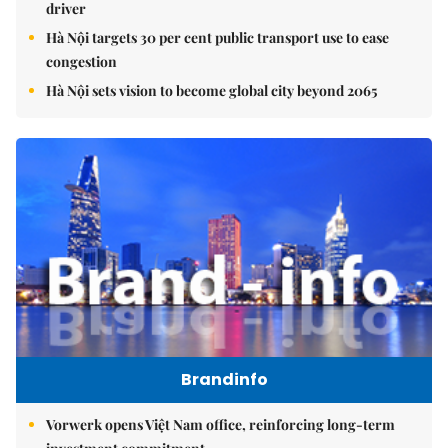
driver
Hà Nội targets 30 per cent public transport use to ease
congestion
Hà Nội sets vision to become global city beyond 2065
Brandinfo
Vorwerk opens Việt Nam office, reinforcing long-term