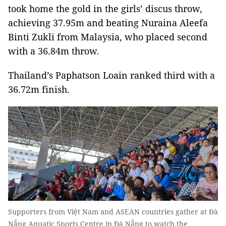
took home the gold in the girls’ discus throw,
achieving 37.95m and beating Nuraina Aleefa
Binti Zukli from Malaysia, who placed second
with a 36.84m throw.
Thailand’s Paphatson Loain ranked third with a
36.72m finish.
Supporters from Việt Nam and ASEAN countries gather at Đà
Nẵng Aquatic Sports Centre in Đà Nẵng to watch the