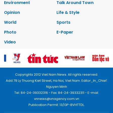
Environment
Talk Around Town
Opinion
Life & Style
World
Sports
Photo
E-Paper
Video
Copyrights 2012 Viet Nam News. All rights reserved.
Add:79 Ly Thuong Kiet Street, Ha Noi, Viet Nam. Editor_In_Chief:
Nguyen Minh
Tel: 84-24-39332316 - Fax: 84-24-39332311 - E-mail:
vnnews@vnagency.com.vn
Publication Permit: 13/GP-BVHTTDL.