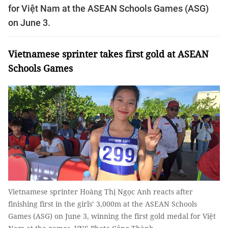
for Việt Nam at the ASEAN Schools Games (ASG)
on June 3.
Vietnamese sprinter takes first gold at ASEAN
Schools Games
Vietnamese sprinter Hoàng Thị Ngọc Anh reacts after
finishing first in the girls’ 3,000m at the ASEAN Schools
Games (ASG) on June 3, winning the first gold medal for Việt