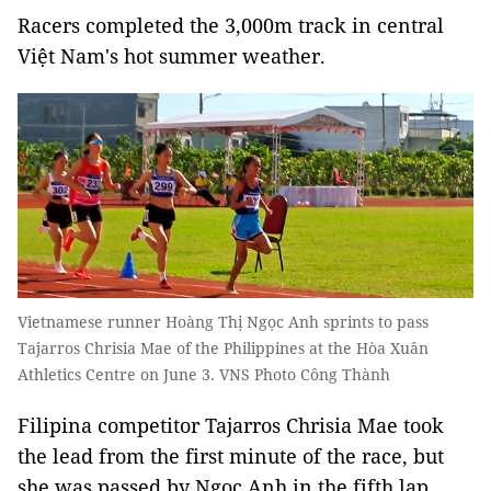
Racers completed the 3,000m track in central
Việt Nam's hot summer weather.
Vietnamese runner Hoàng Thị Ngọc Anh sprints to pass
Tajarros Chrisia Mae of the Philippines at the Hòa Xuân
Athletics Centre on June 3. VNS Photo Công Thành
Filipina competitor Tajarros Chrisia Mae took
the lead from the first minute of the race, but
she was passed by Ngọc Anh in the fifth lap.