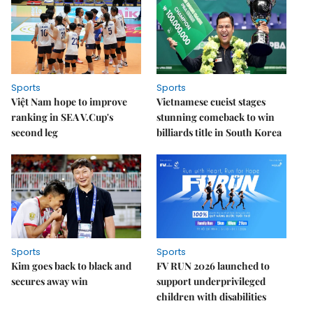
Sports
Sports
Việt Nam hope to improve
Vietnamese cueist stages
ranking in SEA V.Cup's
stunning comeback to win
second leg
billiards title in South Korea
Sports
Sports
Kim goes back to black and
FV RUN 2026 launched to
secures away win
support underprivileged
children with disabilities