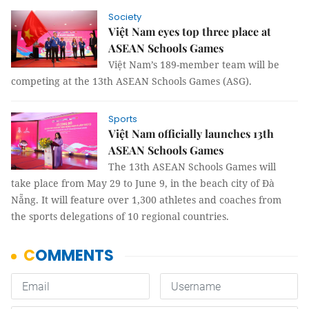
Society
Việt Nam eyes top three place at
ASEAN Schools Games
Việt Nam’s 189-member team will be
competing at the 13th ASEAN Schools Games (ASG).
Sports
Việt Nam officially launches 13th
ASEAN Schools Games
The 13th ASEAN Schools Games will
take place from May 29 to June 9, in the beach city of Đà
Nẵng. It will feature over 1,300 athletes and coaches from
the sports delegations of 10 regional countries.