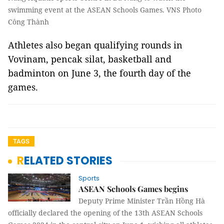
swimming event at the ASEAN Schools Games. VNS Photo
Công Thành
Athletes also began qualifying rounds in
Vovinam, pencak silat, basketball and
badminton on June 3, the fourth day of the
games.
TAGS
RELATED STORIES
Sports
ASEAN Schools Games begins
Deputy Prime Minister Trần Hồng Hà
officially declared the opening of the 13th ASEAN Schools