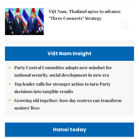
Việt Nam, Thailand agree to advance
5.
"Three Connects" Strategy
Việt Nam Insight
Party Central Committee adopts new mindset for
national security, social development in new era
Top leader calls for stronger action to turn Party
decisions into tangible results
Growing old together: how day centres can transform
seniors' lives
Hanoi today