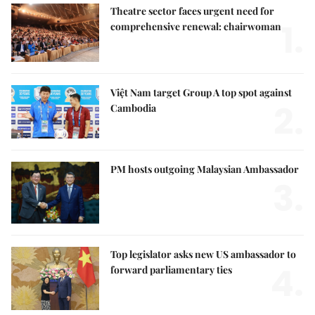
Theatre sector faces urgent need for
1.
comprehensive renewal: chairwoman
Việt Nam target Group A top spot against
2.
Cambodia
PM hosts outgoing Malaysian Ambassador
3.
Top legislator asks new US ambassador to
4.
forward parliamentary ties