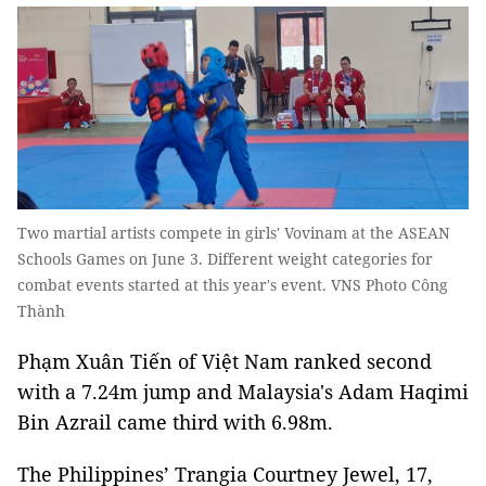
Two martial artists compete in girls' Vovinam at the ASEAN
Schools Games on June 3. Different weight categories for
combat events started at this year's event. VNS Photo Công
Thành
Phạm Xuân Tiến of Việt Nam ranked second
with a 7.24m jump and Malaysia's Adam Haqimi
Bin Azrail came third with 6.98m.
The Philippines’ Trangia Courtney Jewel, 17,