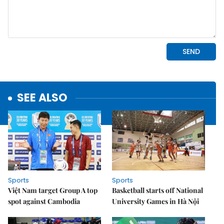
SEE ALSO
Sports
Sports
Việt Nam target Group A top
Basketball starts off National
spot against Cambodia
University Games in Hà Nội