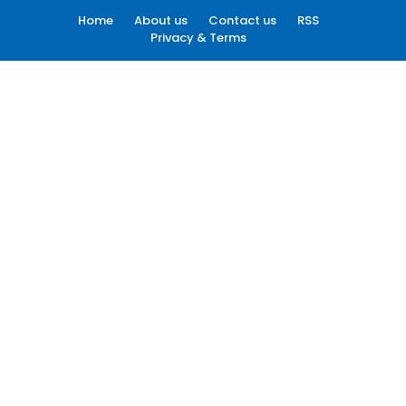
Home
About us
Contact us
RSS
Privacy & Terms