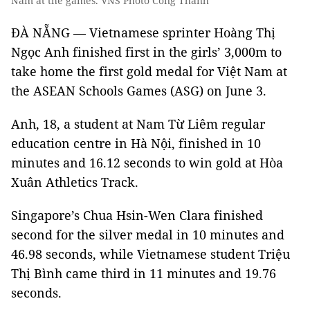
Nam at the games. VNS Photo Công Thành
ĐÀ NẴNG — Vietnamese sprinter Hoàng Thị
Ngọc Anh finished first in the girls’ 3,000m to
take home the first gold medal for Việt Nam at
the ASEAN Schools Games (ASG) on June 3.
Anh, 18, a student at Nam Từ Liêm regular
education centre in Hà Nội, finished in 10
minutes and 16.12 seconds to win gold at Hòa
Xuân Athletics Track.
Singapore’s Chua Hsin-Wen Clara finished
second for the silver medal in 10 minutes and
46.98 seconds, while Vietnamese student Triệu
Thị Bình came third in 11 minutes and 19.76
seconds.