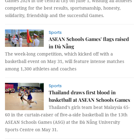
Games 2024 in the central city on June 1, wishing all athletes
competing for the best results, sportsmanship, honesty,
solidarity, friendship and the successful Games.
Sports
ASEAN Schools Games’ flags raised
in Đà Nẵng
The week-long competition, which kicked off with a
basketball event on May 31, will feature intense matches
among 1,300 athletes and coaches
Sports
Thailand draws first blood in
basketball at ASEAN Schools Games
Thailand’s girls team beat Malaysia 65-
60 in the curtain-raiser of five-a-side basketball in the 13th
ASEAN Schools Games (ASG) at the Đà Nẵng University
Sports Centre on May 31.