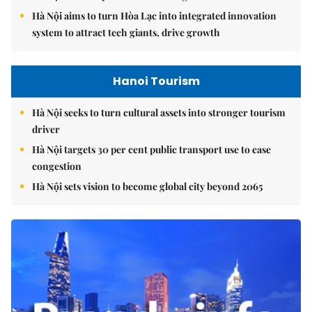
Hà Nội aims to turn Hòa Lạc into integrated innovation
system to attract tech giants, drive growth
Hanoi Tourism
Hà Nội seeks to turn cultural assets into stronger tourism
driver
Hà Nội targets 30 per cent public transport use to ease
congestion
Hà Nội sets vision to become global city beyond 2065