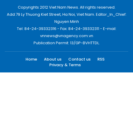
Copyrights 2012 Viet Nam News. All rights reserved.
Add:79 Ly Thuong Kiet Street, Ha Noi, Viet Nam. Editor_In_Chief:
Nguyen Minh
Tel: 84-24-39332316 - Fax: 84-24-39332311 - E-mail:
vnnews@vnagency.com.vn
Publication Permit: 13/GP-BVHTTDL.
Home
About us
Contact us
RSS
Privacy & Terms