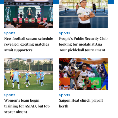
Sports
Sports
New football season schedule
People's Public Security Club
revealed, exciting matches
looking for medals at Asia
await supporters
Tour pickleball tournament
Sports
Sports
Women’s team begin
Saigon Heat clinch playoff
training for ASIAD, but top
berth
scorer absent