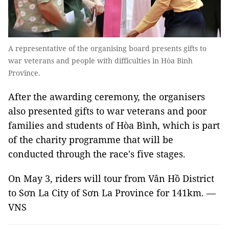
A representative of the organising board presents gifts to
war veterans and people with difficulties in Hòa Bình
Province.
After the awarding ceremony, the organisers
also presented gifts to war veterans and poor
families and students of Hòa Bình, which is part
of the charity programme that will be
conducted through the race's five stages.
On May 3, riders will tour from Vân Hồ District
to Sơn La City of Sơn La Province for 141km. —
VNS