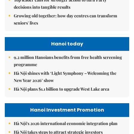
decisions into tangible results
Growing old together: how day centres can transform
seniors' lives
Hanoi today
9.2 million Hanoians benefits from free health screening
programme
Hà Nội shines with ‘Light Symphony – Welcoming the
New Year 2026’ show
Hà Nội plans $1.1 billion to upgrade West Lake area
Hanoi Investment Promotion
Hà Nội's 2026 international economic integration plan
Hà Nội takes steps to attract strategic investors