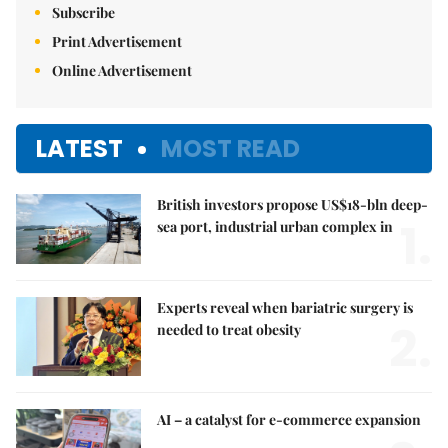
Subscribe
Print Advertisement
Online Advertisement
LATEST
MOST READ
British investors propose US$18-bln deep-
1.
sea port, industrial urban complex in
Experts reveal when bariatric surgery is
2.
needed to treat obesity
AI – a catalyst for e-commerce expansion