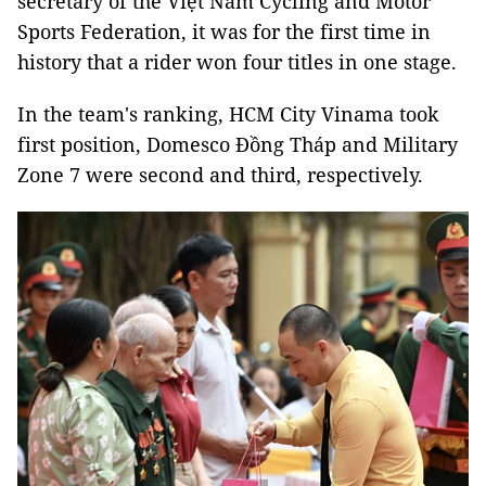
secretary of the Việt Nam Cycling and Motor
Sports Federation, it was for the first time in
history that a rider won four titles in one stage.
In the team's ranking, HCM City Vinama took
first position, Domesco Đồng Tháp and Military
Zone 7 were second and third, respectively.