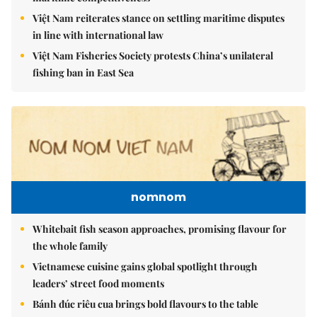
Việt Nam reiterates stance on settling maritime disputes
in line with international law
Việt Nam Fisheries Society protests China’s unilateral
fishing ban in East Sea
nomnom
Whitebait fish season approaches, promising flavour for
the whole family
Vietnamese cuisine gains global spotlight through
leaders’ street food moments
Bánh đúc riêu cua brings bold flavours to the table