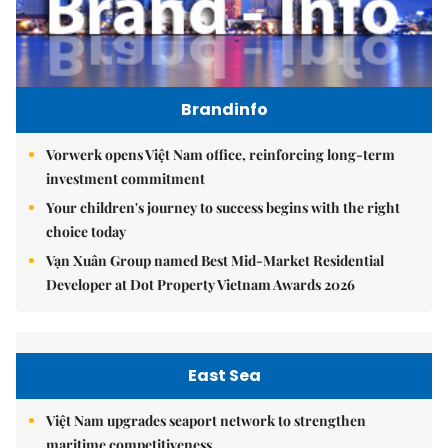
Brandinfo
Vorwerk opens Việt Nam office, reinforcing long-term
investment commitment
Your children's journey to success begins with the right
choice today
Vạn Xuân Group named Best Mid-Market Residential
Developer at Dot Property Vietnam Awards 2026
East Sea
Việt Nam upgrades seaport network to strengthen
maritime competitiveness