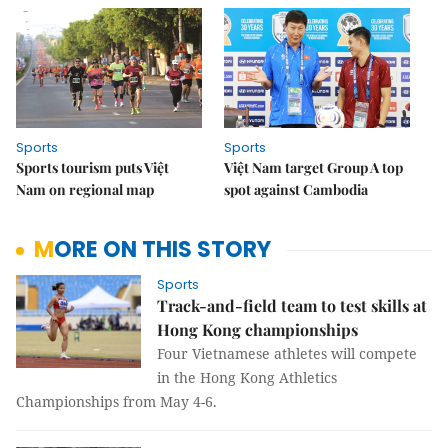
Sports
Sports
Sports tourism puts Việt
Việt Nam target Group A top
Nam on regional map
spot against Cambodia
MORE ON THIS STORY
Sports
Track-and-field team to test skills at
Hong Kong championships
Four Vietnamese athletes will compete
in the Hong Kong Athletics
Championships from May 4-6.