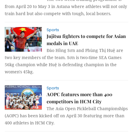
from April 20 to May 3 in Astana where athletes will not only
train hard but also compete with tough, local boxers.
Sports
Jujitsu fighters to compete for Asian
medals in UAE
Đào Hồng Sơn and Phùng Thị Huệ are
two key members of the team. Sơn is two-time SEA Games
56kg champion while Huệ is defending champion in the
women's 45kg.
Sports
AOPC features more than 400
competitors in HCM City
The Asia Open Pickleball Championships
(AOPC) has been kicked off on April 30 featuring more than
400 athletes in HCM City.