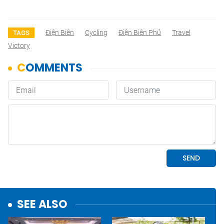
Điện Biên
Cycling
Điện Biên Phủ
Travel
TAGS
Victory
SEE ALSO