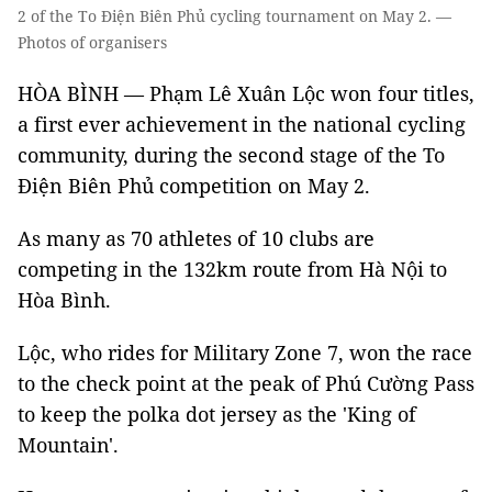
2 of the To Điện Biên Phủ cycling tournament on May 2. —
Photos of organisers
HÒA BÌNH — Phạm Lê Xuân Lộc won four titles,
a first ever achievement in the national cycling
community, during the second stage of the To
Điện Biên Phủ competition on May 2.
As many as 70 athletes of 10 clubs are
competing in the 132km route from Hà Nội to
Hòa Bình.
Lộc, who rides for Military Zone 7, won the race
to the check point at the peak of Phú Cường Pass
to keep the polka dot jersey as the 'King of
Mountain'.