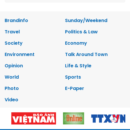
Brandinfo
Sunday/Weekend
Travel
Politics & Law
Society
Economy
Environment
Talk Around Town
Opinion
Life & Style
World
Sports
Photo
E-Paper
Video