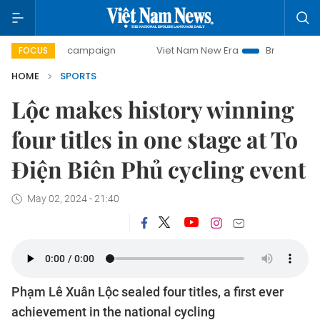
-day campaign
Viet Nam New Era
Bringing Resolutions to
FOCUS
HOME
SPORTS
Lộc makes history winning
four titles in one stage at To
Điện Biên Phủ cycling event
May 02, 2024 - 21:40
Phạm Lê Xuân Lộc sealed four titles, a first ever
achievement in the national cycling