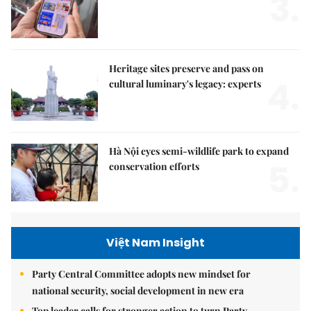
3.
Heritage sites preserve and pass on
4.
cultural luminary's legacy: experts
Hà Nội eyes semi-wildlife park to expand
5.
conservation efforts
Việt Nam Insight
Party Central Committee adopts new mindset for
national security, social development in new era
Top leader calls for stronger action to turn Party