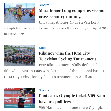
Sports
Marathoner Long completes second
cross-country running
Ultra marathoner Nguyễn Văn Long
completed his second running across the country on April 30
in HCM City.
Sports
Rikunov wins the HCM City
Television Cycling Tournament
Petr Rikunov successfully defends his
title while Martin Laas wins last stage of the national largest
HCM City Television Cycling Tournament on April 30.
Sports
Phát earns Olympic ticket, Việt Nam
have 10 qualifiers
Việt Nam have had one more Olympic