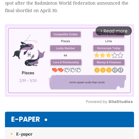
spot after the Badminton World Federation announced the
final shortlist on April 30.
Read more
arrow_forward_ios
Powered by 
GliaStudios
Mute
E-PAPER
E-paper