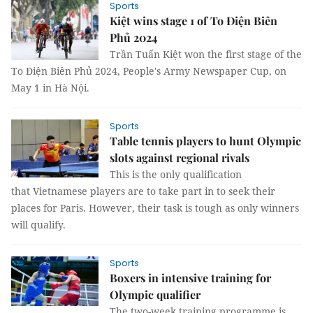
Sports
Kiệt wins stage 1 of To Điện Biên
Phủ 2024
Trần Tuấn Kiệt won the first stage of the
To Điện Biên Phủ 2024, People's Army Newspaper Cup, on
May 1 in Hà Nội.
Sports
Table tennis players to hunt Olympic
slots against regional rivals
This is the only qualification
that Vietnamese players are to take part in to seek their
places for Paris. However, their task is tough as only winners
will qualify.
Sports
Boxers in intensive training for
Olympic qualifier
The two-week training programme is