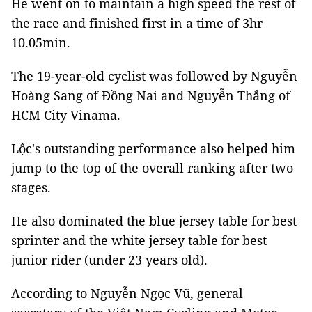
He went on to maintain a high speed the rest of
the race and finished first in a time of 3hr
10.05min.
The 19-year-old cyclist was followed by Nguyễn
Hoàng Sang of Đồng Nai and Nguyễn Thắng of
HCM City Vinama.
Lộc's outstanding performance also helped him
jump to the top of the overall ranking after two
stages.
He also dominated the blue jersey table for best
sprinter and the white jersey table for best
junior rider (under 23 years old).
According to Nguyễn Ngọc Vũ, general