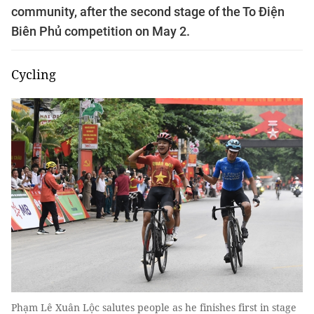
community, after the second stage of the To Điện
Biên Phủ competition on May 2.
Cycling
Phạm Lê Xuân Lộc salutes people as he finishes first in stage