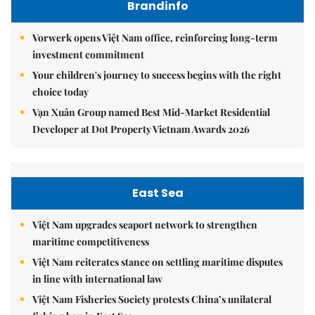
Brandinfo
Vorwerk opens Việt Nam office, reinforcing long-term
investment commitment
Your children's journey to success begins with the right
choice today
Vạn Xuân Group named Best Mid-Market Residential
Developer at Dot Property Vietnam Awards 2026
East Sea
Việt Nam upgrades seaport network to strengthen
maritime competitiveness
Việt Nam reiterates stance on settling maritime disputes
in line with international law
Việt Nam Fisheries Society protests China’s unilateral