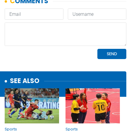
SEE ALSO
Sports
Sports