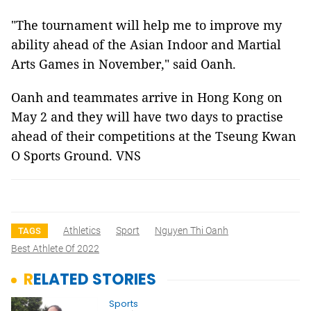
"The tournament will help me to improve my
ability ahead of the Asian Indoor and Martial
Arts Games in November," said Oanh.
Oanh and teammates arrive in Hong Kong on
May 2 and they will have two days to practise
ahead of their competitions at the Tseung Kwan
O Sports Ground. VNS
Athletics
Sport
Nguyen Thi Oanh
TAGS
Best Athlete Of 2022
RELATED STORIES
Sports