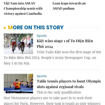
Việt Nam into ASEAN
Loan leaps towards an
Championship semis with
ASIAD podium
victory against Cambodia
MORE ON THIS STORY
Sports
Kiệt wins stage 1 of To Điện Biên
Phủ 2024
Trần Tuấn Kiệt won the first stage of the
To Điện Biên Phủ 2024, People's Army Newspaper Cup, on
May 1 in Hà Nội.
Sports
Table tennis players to hunt Olympic
slots against regional rivals
This is the only qualification
that Vietnamese players are to take part in to seek their
places for Paris. However, their task is tough as only winners