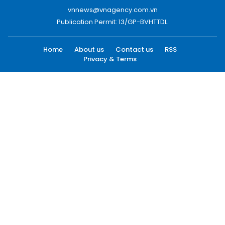
vnnews@vnagency.com.vn
Publication Permit: 13/GP-BVHTTDL.
Home
About us
Contact us
RSS
Privacy & Terms