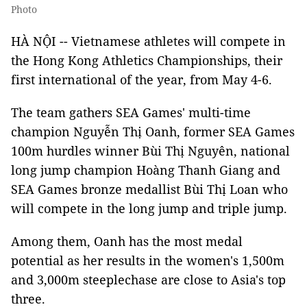
Photo
HÀ NỘI -- Vietnamese athletes will compete in
the Hong Kong Athletics Championships, their
first international of the year, from May 4-6.
The team gathers SEA Games' multi-time
champion Nguyễn Thị Oanh, former SEA Games
100m hurdles winner Bùi Thị Nguyên, national
long jump champion Hoàng Thanh Giang and
SEA Games bronze medallist Bùi Thị Loan who
will compete in the long jump and triple jump.
Among them, Oanh has the most medal
potential as her results in the women's 1,500m
and 3,000m steeplechase are close to Asia's top
three.