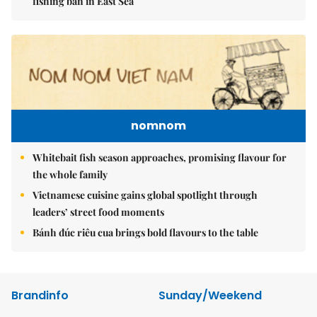
fishing ban in East Sea
nomnom
Whitebait fish season approaches, promising flavour for
the whole family
Vietnamese cuisine gains global spotlight through
leaders’ street food moments
Bánh đúc riêu cua brings bold flavours to the table
Brandinfo
Sunday/Weekend