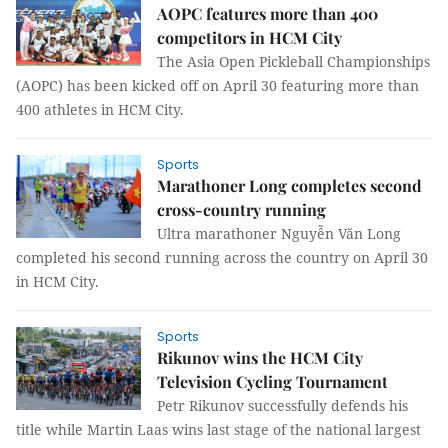
AOPC features more than 400
competitors in HCM City
The Asia Open Pickleball Championships
(AOPC) has been kicked off on April 30 featuring more than
400 athletes in HCM City.
Sports
Marathoner Long completes second
cross-country running
Ultra marathoner Nguyễn Văn Long
completed his second running across the country on April 30
in HCM City.
Sports
Rikunov wins the HCM City
Television Cycling Tournament
Petr Rikunov successfully defends his
title while Martin Laas wins last stage of the national largest