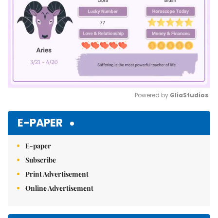
Powered by 
GliaStudios
Mute
E-PAPER
E-paper
Subscribe
Print Advertisement
Online Advertisement