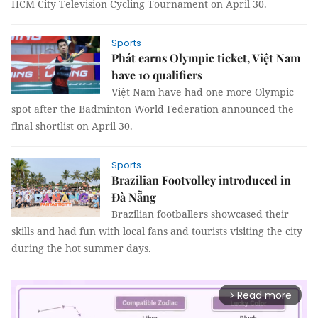
HCM City Television Cycling Tournament on April 30.
Sports
Phát earns Olympic ticket, Việt Nam
have 10 qualifiers
Việt Nam have had one more Olympic
spot after the Badminton World Federation announced the
final shortlist on April 30.
Sports
Brazilian Footvolley introduced in
Đà Nẵng
Brazilian footballers showcased their
skills and had fun with local fans and tourists visiting the city
during the hot summer days.
Read more
arrow_forward_ios