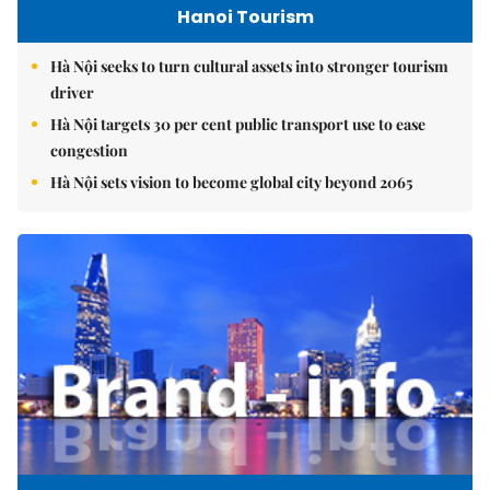
Hanoi Tourism
Hà Nội seeks to turn cultural assets into stronger tourism
driver
Hà Nội targets 30 per cent public transport use to ease
congestion
Hà Nội sets vision to become global city beyond 2065