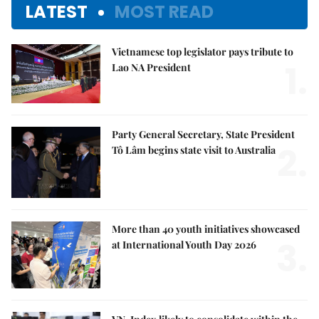
LATEST
MOST READ
Vietnamese top legislator pays tribute to
1.
Lao NA President
Party General Secretary, State President
2.
Tô Lâm begins state visit to Australia
More than 40 youth initiatives showcased
3.
at International Youth Day 2026