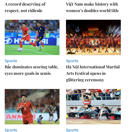
A record deserving of
Việt Nam make history with
respect, not ridicule
women’s doubles world title
Sports
Sports
Bắc dominates scoring table,
Hà Nội International Martial
eyes more goals in semis
Arts Festival opens in
glittering ceremony
Sports
Sports