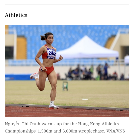
Athletics
Nguyễn Thị Oanh warms up for the Hong Kong Athletics
Championships' 1,500m and 3,000m steeplechase. VNA/VNS