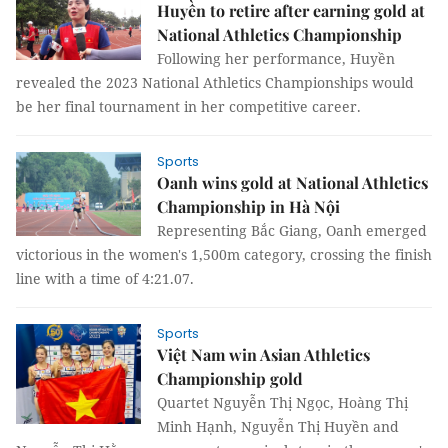
Huyền to retire after earning gold at
National Athletics Championship
Following her performance, Huyền
revealed the 2023 National Athletics Championships would
be her final tournament in her competitive career.
Sports
Oanh wins gold at National Athletics
Championship in Hà Nội
Representing Bắc Giang, Oanh emerged
victorious in the women's 1,500m category, crossing the finish
line with a time of 4:21.07.
Sports
Việt Nam win Asian Athletics
Championship gold
Quartet Nguyễn Thị Ngọc, Hoàng Thị
Minh Hạnh, Nguyễn Thị Huyền and