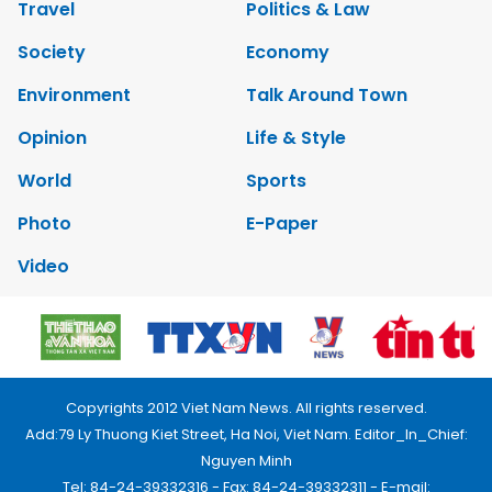
Travel
Politics & Law
Society
Economy
Environment
Talk Around Town
Opinion
Life & Style
World
Sports
Photo
E-Paper
Video
Copyrights 2012 Viet Nam News. All rights reserved.
Add:79 Ly Thuong Kiet Street, Ha Noi, Viet Nam. Editor_In_Chief:
Nguyen Minh
Tel: 84-24-39332316 - Fax: 84-24-39332311 - E-mail: