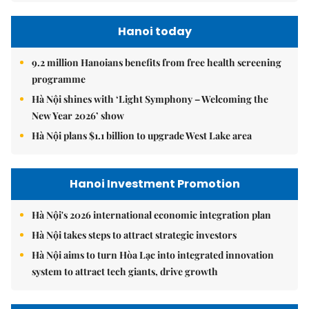
Hanoi today
9.2 million Hanoians benefits from free health screening
programme
Hà Nội shines with ‘Light Symphony – Welcoming the
New Year 2026’ show
Hà Nội plans $1.1 billion to upgrade West Lake area
Hanoi Investment Promotion
Hà Nội's 2026 international economic integration plan
Hà Nội takes steps to attract strategic investors
Hà Nội aims to turn Hòa Lạc into integrated innovation
system to attract tech giants, drive growth