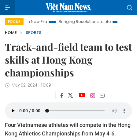
t Nam New Era
Bringing Resolutions to Life
Hanoi Investmen
FOCUS
HOME
SPORTS
Track-and-field team to test
skills at Hong Kong
championships
May 02, 2024 - 10:09
Four Vietnamese athletes will compete in the Hong
Kong Athletics Championships from May 4-6.