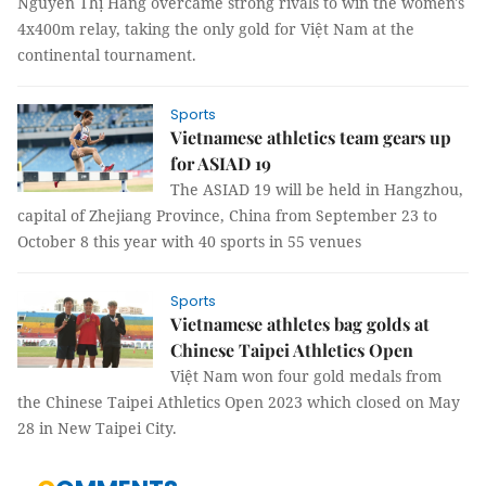
Nguyễn Thị Hằng overcame strong rivals to win the women's
4x400m relay, taking the only gold for Việt Nam at the
continental tournament.
Sports
Vietnamese athletics team gears up
for ASIAD 19
The ASIAD 19 will be held in Hangzhou,
capital of Zhejiang Province, China from September 23 to
October 8 this year with 40 sports in 55 venues
Sports
Vietnamese athletes bag golds at
Chinese Taipei Athletics Open
Việt Nam won four gold medals from
the Chinese Taipei Athletics Open 2023 which closed on May
28 in New Taipei City.