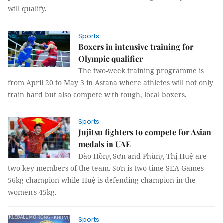
will qualify.
Sports
Boxers in intensive training for
Olympic qualifier
The two-week training programme is
from April 20 to May 3 in Astana where athletes will not only
train hard but also compete with tough, local boxers.
Sports
Jujitsu fighters to compete for Asian
medals in UAE
Đào Hồng Sơn and Phùng Thị Huệ are
two key members of the team. Sơn is two-time SEA Games
56kg champion while Huệ is defending champion in the
women's 45kg.
Sports