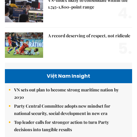
VN-Index likely to consolidate within the
4.
1,745-1,800-point range
A record deserving of respect, not ridicule
5.
Việt Nam Insight
VN sets out plan to become strong maritime nation by
2030
Party Central Committee adopts new mindset for
national security, social development in new era
Top leader calls for stronger action to turn Party
decisions into tangible results