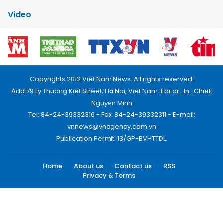
Video
Copyrights 2012 Viet Nam News. All rights reserved.
Add:79 Ly Thuong Kiet Street, Ha Noi, Viet Nam. Editor_In_Chief:
Nguyen Minh
Tel: 84-24-39332316 - Fax: 84-24-39332311 - E-mail:
vnnews@vnagency.com.vn
Publication Permit: 13/GP-BVHTTDL.
Home
About us
Contact us
RSS
Privacy & Terms