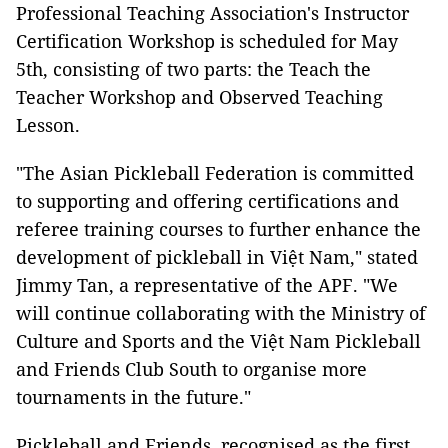
Professional Teaching Association's Instructor
Certification Workshop is scheduled for May
5th, consisting of two parts: the Teach the
Teacher Workshop and Observed Teaching
Lesson.
"The Asian Pickleball Federation is committed
to supporting and offering certifications and
referee training courses to further enhance the
development of pickleball in Việt Nam," stated
Jimmy Tan, a representative of the APF. "We
will continue collaborating with the Ministry of
Culture and Sports and the Việt Nam Pickleball
and Friends Club South to organise more
tournaments in the future."
Pickleball and Friends, recognised as the first