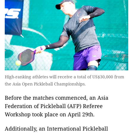
High-ranking athletes will receive a total of US$30,000 from
the Asia Open Pickleball Championships.
Before the matches commenced, an Asia
Federation of Pickleball (AFP) Referee
Workshop took place on April 29th.
Additionally, an International Pickleball