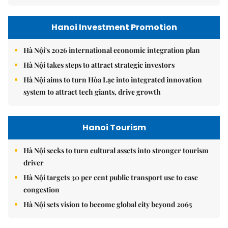
Hanoi Investment Promotion
Hà Nội's 2026 international economic integration plan
Hà Nội takes steps to attract strategic investors
Hà Nội aims to turn Hòa Lạc into integrated innovation
system to attract tech giants, drive growth
Hanoi Tourism
Hà Nội seeks to turn cultural assets into stronger tourism
driver
Hà Nội targets 30 per cent public transport use to ease
congestion
Hà Nội sets vision to become global city beyond 2065