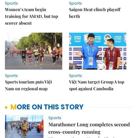
Sports
Sports
Women’s team begin
Saigon Heat clinch playoff
training for ASIAD, but top
berth
scorer absent
Sports
Sports
Sports tourism puts Việt
Việt Nam target Group A top
Nam on regional map
spot against Cambodia
MORE ON THIS STORY
Sports
Marathoner Long completes second
cross-country running