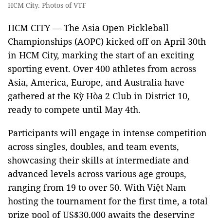
HCM City. Photos of VTF
HCM CITY — The Asia Open Pickleball
Championships (AOPC) kicked off on April 30th
in HCM City, marking the start of an exciting
sporting event. Over 400 athletes from across
Asia, America, Europe, and Australia have
gathered at the Kỳ Hòa 2 Club in District 10,
ready to compete until May 4th.
Participants will engage in intense competition
across singles, doubles, and team events,
showcasing their skills at intermediate and
advanced levels across various age groups,
ranging from 19 to over 50. With Việt Nam
hosting the tournament for the first time, a total
prize pool of US$30,000 awaits the deserving