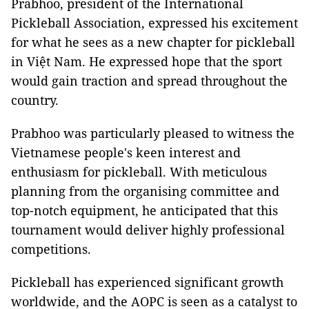
Prabhoo, president of the International
Pickleball Association, expressed his excitement
for what he sees as a new chapter for pickleball
in Việt Nam. He expressed hope that the sport
would gain traction and spread throughout the
country.
Prabhoo was particularly pleased to witness the
Vietnamese people's keen interest and
enthusiasm for pickleball. With meticulous
planning from the organising committee and
top-notch equipment, he anticipated that this
tournament would deliver highly professional
competitions.
Pickleball has experienced significant growth
worldwide, and the AOPC is seen as a catalyst to