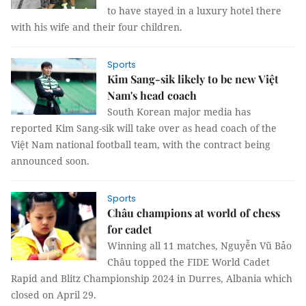
to have stayed in a luxury hotel there
with his wife and their four children.
Sports
Kim Sang-sik likely to be new Việt
Nam's head coach
South Korean major media has
reported Kim Sang-sik will take over as head coach of the
Việt Nam national football team, with the contract being
announced soon.
Sports
Châu champions at world of chess
for cadet
Winning all 11 matches, Nguyễn Vũ Bảo
Châu topped the FIDE World Cadet
Rapid and Blitz Championship 2024 in Durres, Albania which
closed on April 29.