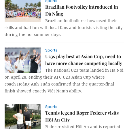
Sports
Brazilian Footvolley introduced in
Đà Nẵng
Brazilian footballers showcased their
skills and had fun with local fans and tourists visiting the city
during the hot summer days.
Sports
U23s play best at Asian Cup, need to
have more chance competing locally
The national U23 team landed in Hà Nội
on April 28, ending their AFC U23 Asian Cup where
coach Hoàng Anh Tuấn confirmed that the quarter-final
finish showed exactly Việt Nam's ability.
Sports
Tennis legend Roger Federer visits
Hội An City
Federer visited Hội An and is reported