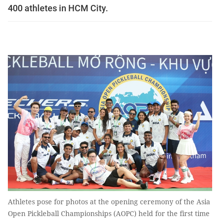
400 athletes in HCM City.
Athletes pose for photos at the opening ceremony of the Asia
Open Pickleball Championships (AOPC) held for the first time