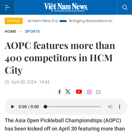
Viet Nam New Era
Bringing Resolutions to Life
Hanoi Inves
FOCUS
HOME
SPORTS
AOPC features more than
400 competitors in HCM
City
April 30, 2024 - 19:43
The Asia Open Pickleball Championships (AOPC)
has been kicked off on April 30 featuring more than