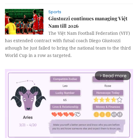
Sports
Giustozzi continues managing Việt
Nam till 2026
The Việt Nam Football Federation (VFF)
has extended contract with futsal coach Diego Giustozzi
athough he just failed to bring the national team to the third
World Cup in a row as targeted.
Read more
arrow_forward_ios