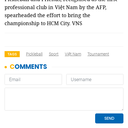
professional club in Việt Nam by the AFP,
spearheaded the effort to bring the
championship to HCM City. VNS
Pickleball
Sport
Việt Nam
Tournament
TAGS