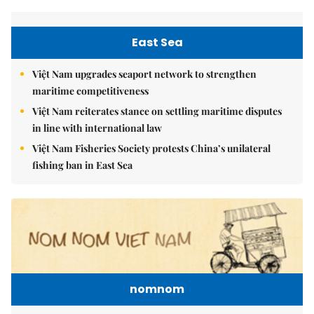
East Sea
Việt Nam upgrades seaport network to strengthen
maritime competitiveness
Việt Nam reiterates stance on settling maritime disputes
in line with international law
Việt Nam Fisheries Society protests China’s unilateral
fishing ban in East Sea
nomnom