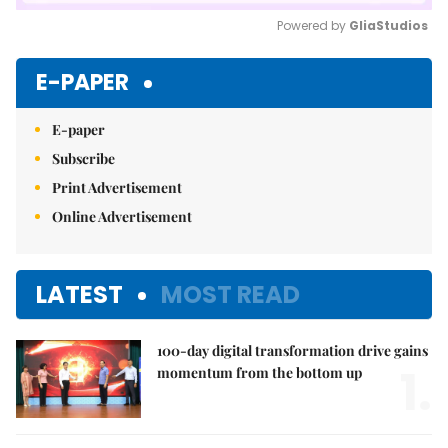
Powered by 
GliaStudios
Mute
E-PAPER
E-paper
Subscribe
Print Advertisement
Online Advertisement
LATEST
MOST READ
100-day digital transformation drive gains
1.
momentum from the bottom up