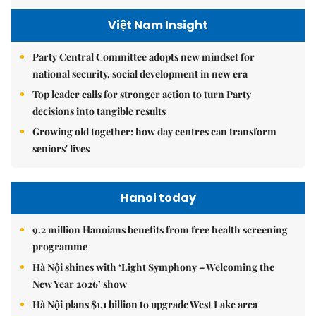
Việt Nam Insight
Party Central Committee adopts new mindset for
national security, social development in new era
Top leader calls for stronger action to turn Party
decisions into tangible results
Growing old together: how day centres can transform
seniors' lives
Hanoi today
9.2 million Hanoians benefits from free health screening
programme
Hà Nội shines with ‘Light Symphony – Welcoming the
New Year 2026’ show
Hà Nội plans $1.1 billion to upgrade West Lake area