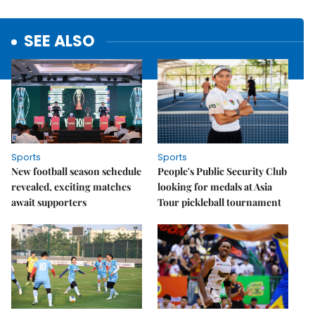
SEE ALSO
Sports
Sports
New football season schedule
People's Public Security Club
revealed, exciting matches
looking for medals at Asia
await supporters
Tour pickleball tournament