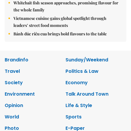
Whitebait fish season approaches, promising flavour for
the whole family
Vietnamese cuisine gains global spotlight through
leaders’ street food moments
Bánh đúc riêu cua brings bold flavours to the table
Brandinfo
Sunday/Weekend
Travel
Politics & Law
Society
Economy
Environment
Talk Around Town
Opinion
Life & Style
World
Sports
Photo
E-Paper