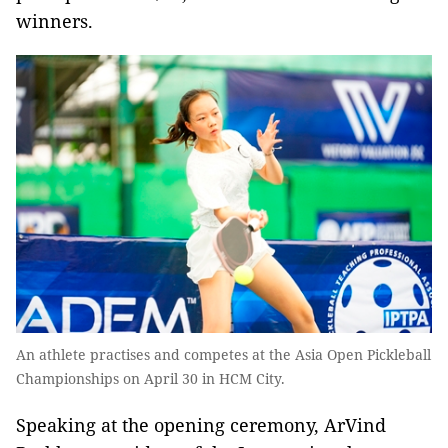
winners.
An athlete practises and competes at the Asia Open Pickleball
Championships on April 30 in HCM City.
Speaking at the opening ceremony, ArVind