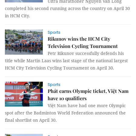
Ultra marathoner Nguyễn Văn Long
completed his second running across the country on April 30
in HCM City.
Sports
Rikunov wins the HCM City
Television Cycling Tournament
Petr Rikunov successfully defends his
title while Martin Laas wins last stage of the national largest
HCM City Television Cycling Tournament on April 30.
Sports
Phát earns Olympic ticket, Việt Nam
have 10 qualifiers
Việt Nam have had one more Olympic
spot after the Badminton World Federation announced the
final shortlist on April 30.