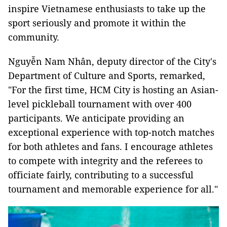
inspire Vietnamese enthusiasts to take up the
sport seriously and promote it within the
community.
Nguyễn Nam Nhân, deputy director of the City's
Department of Culture and Sports, remarked,
"For the first time, HCM City is hosting an Asian-
level pickleball tournament with over 400
participants. We anticipate providing an
exceptional experience with top-notch matches
for both athletes and fans. I encourage athletes
to compete with integrity and the referees to
officiate fairly, contributing to a successful
tournament and memorable experience for all."