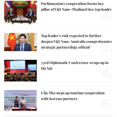
Parliamentary cooperation forms key
2.
pillar of Việt Nam–Thailand ties: top leader
Top leader's visit expected to further
3.
deepen Việt Nam-Australia comprehensive
strategic partnership: official
33rd Diplomatic Conference wraps up in
4.
Hà Nội
Cần Thơ steps up tourism cooperation
5.
with Korean partners