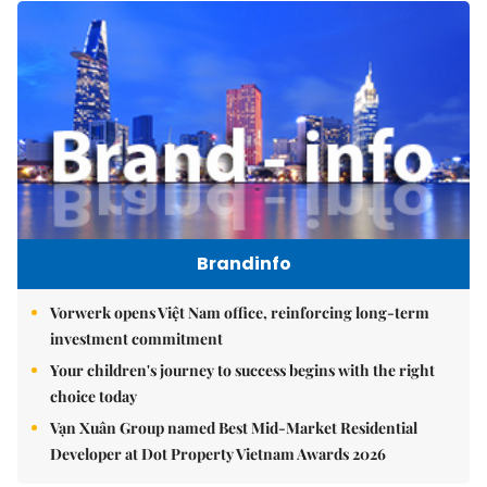
Brandinfo
Vorwerk opens Việt Nam office, reinforcing long-term
investment commitment
Your children's journey to success begins with the right
choice today
Vạn Xuân Group named Best Mid-Market Residential
Developer at Dot Property Vietnam Awards 2026