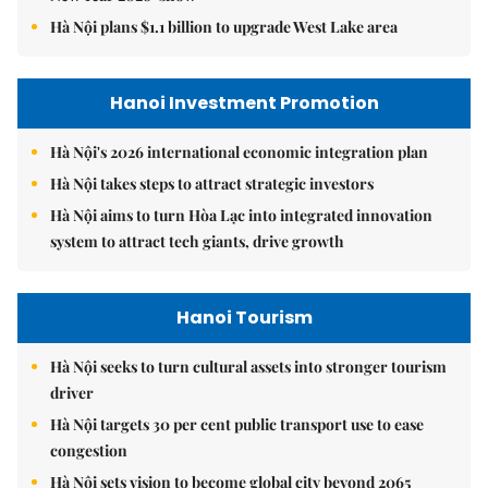
Hà Nội plans $1.1 billion to upgrade West Lake area
Hanoi Investment Promotion
Hà Nội's 2026 international economic integration plan
Hà Nội takes steps to attract strategic investors
Hà Nội aims to turn Hòa Lạc into integrated innovation
system to attract tech giants, drive growth
Hanoi Tourism
Hà Nội seeks to turn cultural assets into stronger tourism
driver
Hà Nội targets 30 per cent public transport use to ease
congestion
Hà Nội sets vision to become global city beyond 2065