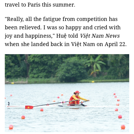
travel to Paris this summer.
"Really, all the fatigue from competition has
been relieved. I was so happy and cried with
joy and happiness," Huệ told
Việt Nam News
when she landed back in Việt Nam on April 22.