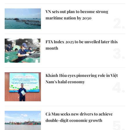
VN sets out plan to become strong
2.
maritime nation by 2030
FTA Index 2025 to be unveiled later this
3.
month
Khánh Hòa eyes pioneering role in Việt
4.
Nam's halal economy
Cà Mau seeks new drivers to achieve
5.
double-digit economic growth