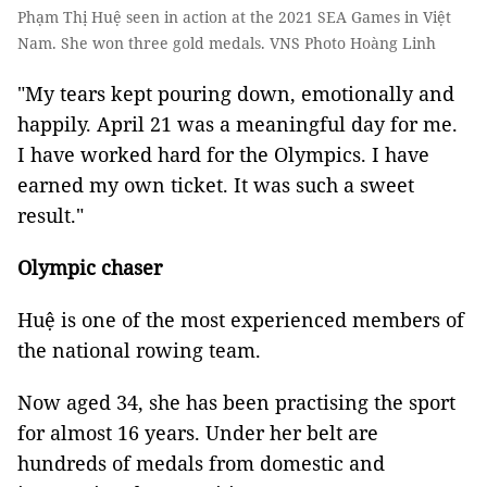
Phạm Thị Huệ seen in action at the 2021 SEA Games in Việt
Nam. She won three gold medals. VNS Photo Hoàng Linh
"My tears kept pouring down, emotionally and
happily. April 21 was a meaningful day for me.
I have worked hard for the Olympics. I have
earned my own ticket. It was such a sweet
result."
Olympic chaser
Huệ is one of the most experienced members of
the national rowing team.
Now aged 34, she has been practising the sport
for almost 16 years. Under her belt are
hundreds of medals from domestic and