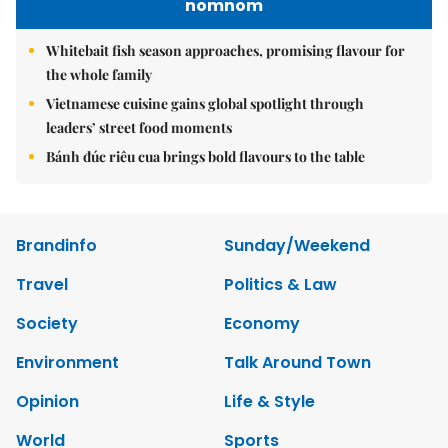
nomnom
Whitebait fish season approaches, promising flavour for
the whole family
Vietnamese cuisine gains global spotlight through
leaders’ street food moments
Bánh đúc riêu cua brings bold flavours to the table
Brandinfo
Sunday/Weekend
Travel
Politics & Law
Society
Economy
Environment
Talk Around Town
Opinion
Life & Style
World
Sports