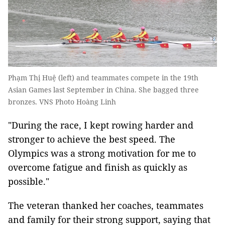
Phạm Thị Huệ (left) and teammates compete in the 19th
Asian Games last September in China. She bagged three
bronzes. VNS Photo Hoàng Linh
"During the race, I kept rowing harder and
stronger to achieve the best speed. The
Olympics was a strong motivation for me to
overcome fatigue and finish as quickly as
possible."
The veteran thanked her coaches, teammates
and family for their strong support, saying that