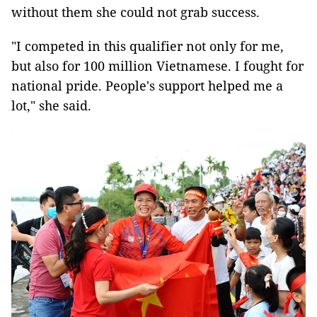
without them she could not grab success.
"I competed in this qualifier not only for me,
but also for 100 million Vietnamese. I fought for
national pride. People's support helped me a
lot," she said.