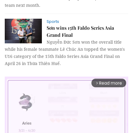
team next month.
Sports
Sơn wins 15th Faldo Series Asia
Grand Final
Nguyễn Đức Sơn won the overall title
while his female teammate Lê Chúc An topped the women's
U16 category of the 15th Faldo Series Asia Grand Final on
April 26 in Thừa Thiên Huế.
Read more
arrow_forward_ios