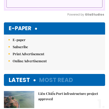
Powered by 
GliaStudios
Mute
E-PAPER
E-paper
Subscribe
Print Advertisement
Online Advertisement
LATEST
MOST READ
Liên Chiểu Port infrastructure project
1.
approved