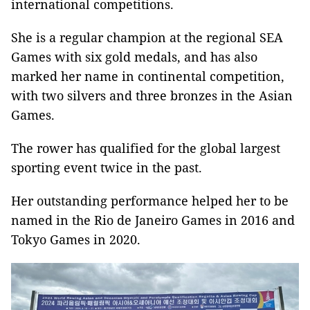
international competitions.
She is a regular champion at the regional SEA
Games with six gold medals, and has also
marked her name in continental competition,
with two silvers and three bronzes in the Asian
Games.
The rower has qualified for the global largest
sporting event twice in the past.
Her outstanding performance helped her to be
named in the Rio de Janeiro Games in 2016 and
Tokyo Games in 2020.