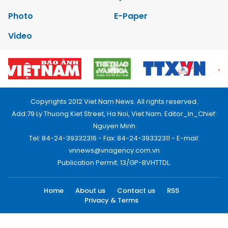
Photo
E-Paper
Video
Copyrights 2012 Viet Nam News. All rights reserved.
Add:79 Ly Thuong Kiet Street, Ha Noi, Viet Nam. Editor_In_Chief:
Nguyen Minh
Tel: 84-24-39332316 - Fax: 84-24-39332311 - E-mail:
vnnews@vnagency.com.vn
Publication Permit: 13/GP-BVHTTDL.
Home
About us
Contact us
RSS
Privacy & Terms