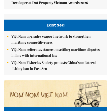
Developer at Dot Property Vietnam Awards 2026
East Sea
Việt Nam upgrades seaport network to strengthen
maritime competitiveness
Việt Nam reiterates stance on settling maritime disputes
in line with international law
Việt Nam Fisheries Society protests China’s unilateral
fishing ban in East Sea