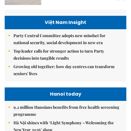
Việt Nam Insight
Party Central Committee adopts new mindset for
national security, social development in new era
Top leader calls for stronger action to turn Party
decisions into tangible results
Growing old together: how day centres can transform
seniors' lives
Hanoi today
9.2 million Hanoians benefits from free health screening
programme
Hà Nội shines with ‘Light Symphony – Welcoming the
New Year 2026’ show