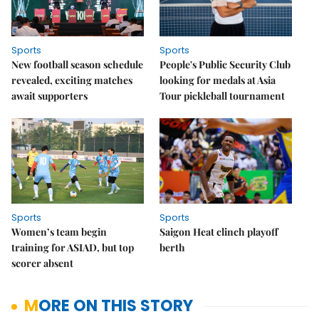
Sports
Sports
New football season schedule
People's Public Security Club
revealed, exciting matches
looking for medals at Asia
await supporters
Tour pickleball tournament
Sports
Sports
Women’s team begin
Saigon Heat clinch playoff
training for ASIAD, but top
berth
scorer absent
MORE ON THIS STORY