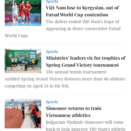
Sports
Việt Nam lose to Kyrgystan, out of
Futsal World Cup contention
The defeat ended Việt Nam's hope of
appearing in three consecutive Futsal
World Cups.
Sports
Ministries’ leaders vie for trophies of
Spring Grand Victory tournament
The annual tennis tournament
entitled Spring Grand Victory features more than 40 athletes
competing on April 26 in Hà Nội.
Sports
Simeonov returns to train
Vietnamese athletics
Bulgarian Vladimir Simeonov will come
back to help improve Việt Nam's athletic