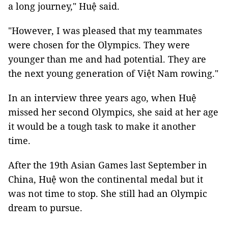
a long journey," Huệ said.
"However, I was pleased that my teammates
were chosen for the Olympics. They were
younger than me and had potential. They are
the next young generation of Việt Nam rowing."
In an interview three years ago, when Huệ
missed her second Olympics, she said at her age
it would be a tough task to make it another
time.
After the 19th Asian Games last September in
China, Huệ won the continental medal but it
was not time to stop. She still had an Olympic
dream to pursue.