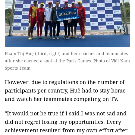
Phạm Thị Huệ (third, right) and her coaches and teammates
after she earned a spot at the Paris Games. Photo of Việt Nam
Sports Team
However, due to regulations on the number of
participants per country, Huệ had to stay home
and watch her teammates competing on TV.
"It would not be true if I said I was not sad and
did not regret losing my opportunities. Every
achievement resulted from my own effort after