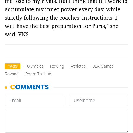
me lose to my rivals. But I think that if I work to
accumulate my inner power every day, while
strictly following the coaches' instructions, I
will have the best preparation for Paris," she
said. VNS
Olympics
Rowing
Athletes
SEA Games
TAGS
Rowing
Pham Thi Hue