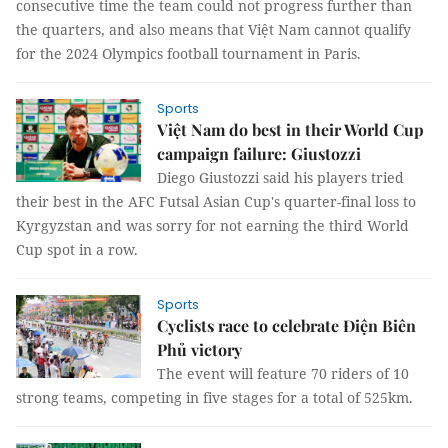
consecutive time the team could not progress further than
the quarters, and also means that Việt Nam cannot qualify
for the 2024 Olympics football tournament in Paris.
Sports
Việt Nam do best in their World Cup
campaign failure: Giustozzi
Diego Giustozzi said his players tried
their best in the AFC Futsal Asian Cup's quarter-final loss to
Kyrgyzstan and was sorry for not earning the third World
Cup spot in a row.
Sports
Cyclists race to celebrate Điện Biên
Phủ victory
The event will feature 70 riders of 10
strong teams, competing in five stages for a total of 525km.