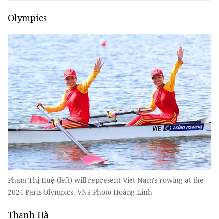
Olympics
Phạm Thị Huệ (left) will represent Việt Nam's rowing at the
2024 Paris Olympics. VNS Photo Hoàng Linh
Thanh Hà