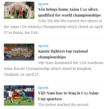
Sports
Yến brings home Asian U20 silver,
qualified for world championships
Trần Thị Nhi Yến earned two silvers at
the Asian U20 Athletics Championship which closed on April
27 in Dubai, the UAE.
Sports
Karate fighters top regional
championships
Việt Nam dominated the 11th Southeast
Asian Karate Championship which closed in Bangkok,
Thailand, on April 27.
Sports
Việt Nam lose to Iraq in U23 Asian
Cup quarters
The defeat marked the second