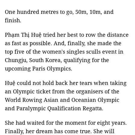
One hundred metres to go, 50m, 10m, and
finish.
Phạm Thị Huệ tried her best to row the distance
as fast as possible. And, finally, she made the
top five of the women's singles sculls event
in
Chungju, South Korea,
qualifying for the
upcoming Paris Olympics.
Huệ could not hold back her tears when taking
an Olympic ticket from the organisers of the
World Rowing Asian and Oceanian Olympic
and Paralympic Qualification Regatta.
She had waited for the moment for eight years.
Finally, her dream has come true. She will