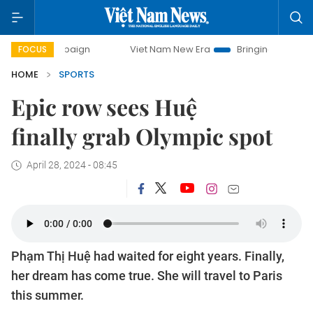
mpaign
Viet Nam New Era
Bringing Resolutions to Life
FOCUS
HOME
SPORTS
Epic row sees Huệ
finally grab Olympic spot
April 28, 2024 - 08:45
Phạm Thị Huệ had waited for eight years. Finally,
her dream has come true. She will travel to Paris
this summer.