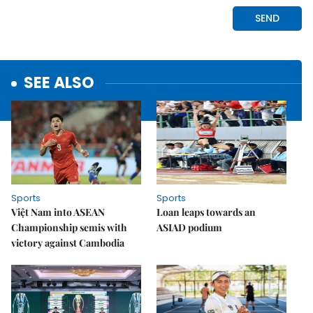
SEE ALSO
Sports
Sports
Việt Nam into ASEAN
Loan leaps towards an
Championship semis with
ASIAD podium
victory against Cambodia