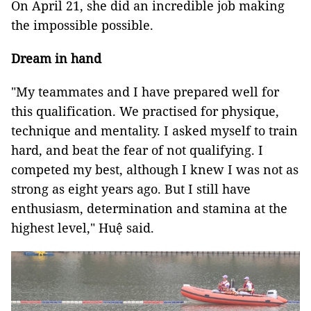
On April 21, she did an incredible job making
the impossible possible.
Dream in hand
"My teammates and I have prepared well for
this qualification. We practised for physique,
technique and mentality.
I asked myself to train
hard, and beat the fear of not qualifying. I
competed my best, although I knew I was not as
strong as eight years ago. But I still have
enthusiasm, determination and stamina at the
highest level
," Huệ said.