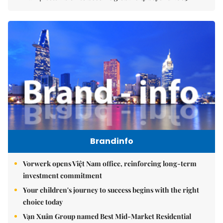
Brandinfo
Vorwerk opens Việt Nam office, reinforcing long-term
investment commitment
Your children's journey to success begins with the right
choice today
Vạn Xuân Group named Best Mid-Market Residential