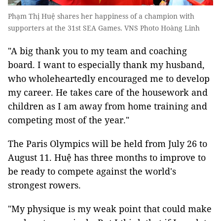
Phạm Thị Huệ shares her happiness of a champion with
supporters at the 31st SEA Games. VNS Photo Hoàng Linh
"A big thank you to my team and coaching
board. I want to especially thank my husband,
who wholeheartedly encouraged me to develop
my career. He takes care of the housework and
children as I am away from home training and
competing most of the year."
The Paris Olympics will be held from July 26 to
August 11. Huệ has three months to improve to
be ready to compete against the world's
strongest rowers.
"My physique is my weak point that could make