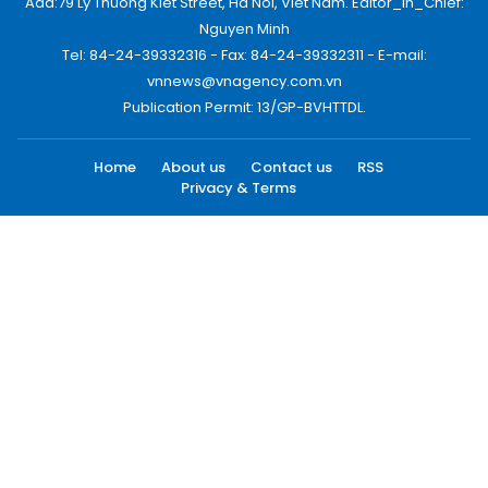
Add:79 Ly Thuong Kiet Street, Ha Noi, Viet Nam. Editor_In_Chief:
Nguyen Minh
Tel: 84-24-39332316 - Fax: 84-24-39332311 - E-mail:
vnnews@vnagency.com.vn
Publication Permit: 13/GP-BVHTTDL.
Home
About us
Contact us
RSS
Privacy & Terms