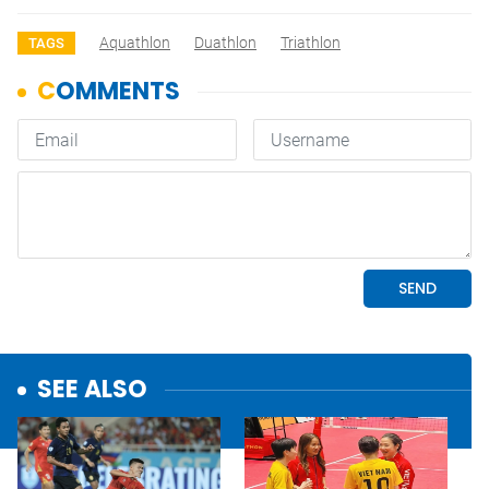
Aquathlon
Duathlon
Triathlon
TAGS
SEE ALSO