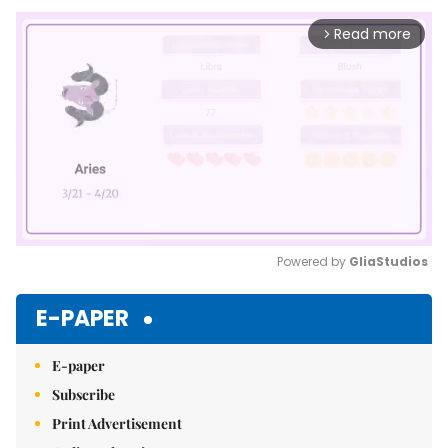
Read more
arrow_forward_ios
Powered by 
GliaStudios
Mute
E-PAPER
E-paper
Subscribe
Print Advertisement