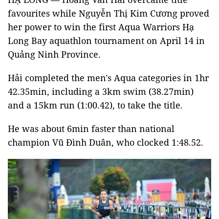
favourites while Nguyễn Thị Kim Cương proved
her power to win the first Aqua Warriors Hạ
Long Bay aquathlon tournament on April 14 in
Quảng Ninh Province.
Hải completed the men's Aqua categories in 1hr
42.35min, including a 3km swim (38.27min)
and a 15km run (1:00.42), to take the title.
He was about 6min faster than national
champion Vũ Đình Duân, who clocked 1:48.52.