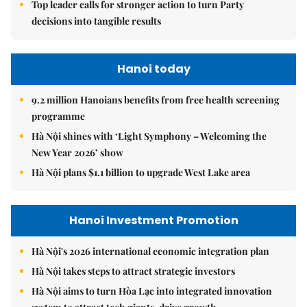
Top leader calls for stronger action to turn Party
decisions into tangible results
Hanoi today
9.2 million Hanoians benefits from free health screening
programme
Hà Nội shines with ‘Light Symphony – Welcoming the
New Year 2026’ show
Hà Nội plans $1.1 billion to upgrade West Lake area
Hanoi Investment Promotion
Hà Nội's 2026 international economic integration plan
Hà Nội takes steps to attract strategic investors
Hà Nội aims to turn Hòa Lạc into integrated innovation