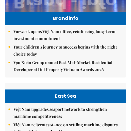
Brandinfo
Vorwerk opens Việt Nam office, reinforcing long-term
investment commitment
Your children's journey to success begins with the right
choice today
Vạn Xuân Group named Best Mid-Market Residential
Developer at Dot Property Vietnam Awards 2026
East Sea
Việt Nam upgrades seaport network to strengthen
maritime competitiveness
Việt Nam reiterates stance on settling maritime disputes