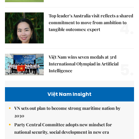
Top leader's Australia visit reflects a shared
4.
commitment to move from ambition to
tangible outcomes: expert
Việt Nam wins seven medals at 3rd
5.
International Olympiad in Artificial
Intelligence
Việt Nam Insight
VN sets out plan to become strong maritime nation by
2030
Party Central Committee adopts new mindset for
national security, social development in new era