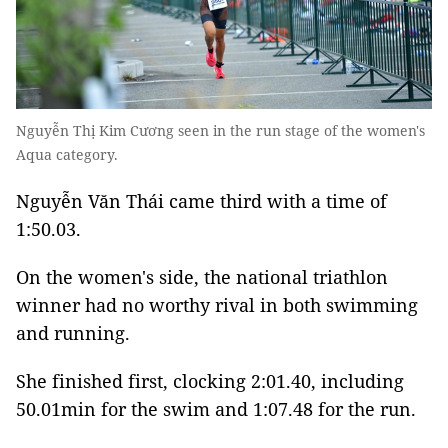
Nguyễn Thị Kim Cương seen in the run stage of the women's
Aqua category.
Nguyễn Văn Thái came third with a time of
1:50.03.
On the women's side, the national triathlon
winner had no worthy rival in both swimming
and running.
She finished first, clocking 2:01.40, including
50.01min for the swim and 1:07.48 for the run.