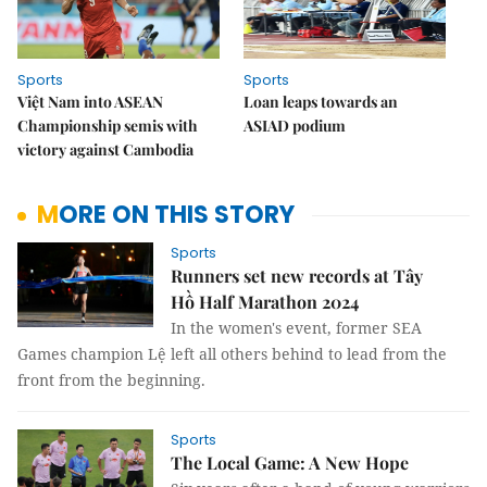
Sports
Sports
Việt Nam into ASEAN
Loan leaps towards an
Championship semis with
ASIAD podium
victory against Cambodia
MORE ON THIS STORY
Sports
Runners set new records at Tây
Hồ Half Marathon 2024
In the women's event, former SEA
Games champion Lệ left all others behind to lead from the
front from the beginning.
Sports
The Local Game: A New Hope