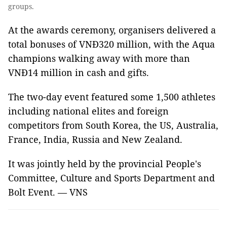
groups.
At the awards ceremony, organisers delivered a
total bonuses of VNĐ320 million, with the Aqua
champions walking away with more than
VNĐ14 million in cash and gifts.
The two-day event featured some 1,500 athletes
including national elites and foreign
competitors from South Korea, the US, Australia,
France, India, Russia and New Zealand.
It was jointly held by the provincial People's
Committee, Culture and Sports Department and
Bolt Event. — VNS