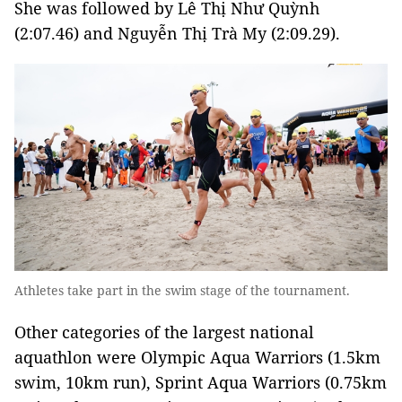
She was followed by Lê Thị Như Quỳnh
(2:07.46) and Nguyễn Thị Trà My (2:09.29).
Athletes take part in the swim stage of the tournament.
Other categories of the largest national
aquathlon were Olympic Aqua Warriors (1.5km
swim, 10km run), Sprint Aqua Warriors (0.75km