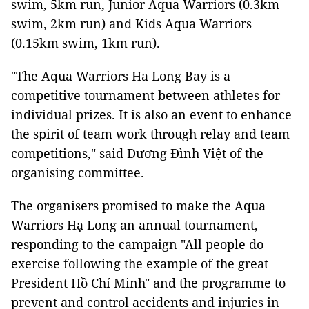
swim, 5km run, Junior Aqua Warriors (0.3km
swim, 2km run) and Kids Aqua Warriors
(0.15km swim, 1km run).
"The Aqua Warriors Ha Long Bay is a
competitive tournament between athletes for
individual prizes. It is also an event to enhance
the spirit of team work through relay and team
competitions," said Dương Đình Việt of the
organising committee.
The organisers promised to make the Aqua
Warriors Hạ Long an annual tournament,
responding to the campaign "All people do
exercise following the example of the great
President Hồ Chí Minh" and the programme to
prevent and control accidents and injuries in