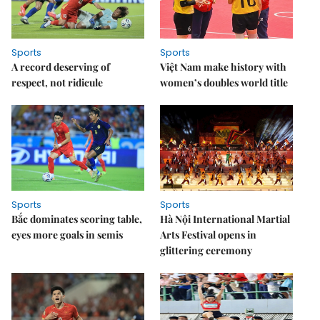
Sports
Sports
A record deserving of
Việt Nam make history with
respect, not ridicule
women’s doubles world title
Sports
Sports
Bắc dominates scoring table,
Hà Nội International Martial
eyes more goals in semis
Arts Festival opens in
glittering ceremony