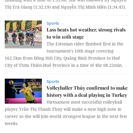
Thị Trà Giang (1:32.19) and Nguyễn Thị Minh Hiền (1:34.45).
Sports
Lass beats hot weather, strong rivals
to win 10th stage
The Estonian rider finished first in the
tournament's 10th stage covering
162.5km from Đồng Hới City, Quảng Bình Province to Huế
City of Thừa Thiên-Huế Province in a time of 4hr 08.22min.
Sports
Volleyballer Thúy confirmed to make
history with a deal playing in Turkey
Vietnamese most successful volleyball
player Trần Thị Thanh Thúy will make a new high note in
career as she will join world strongest league in the next few
weeks.