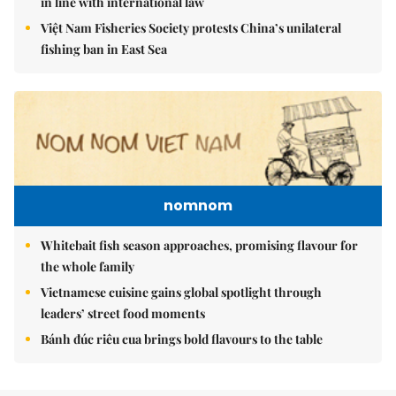
in line with international law
Việt Nam Fisheries Society protests China’s unilateral
fishing ban in East Sea
nomnom
Whitebait fish season approaches, promising flavour for
the whole family
Vietnamese cuisine gains global spotlight through
leaders’ street food moments
Bánh đúc riêu cua brings bold flavours to the table