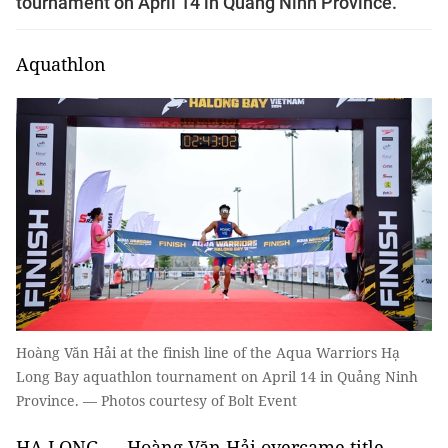
tournament on April 14 in Quảng Ninh Province.
Aquathlon
Hoàng Văn Hải at the finish line of the Aqua Warriors Hạ
Long Bay aquathlon tournament on April 14 in Quảng Ninh
Province. — Photos courtesy of Bolt Event
HẠ LONG — Hoàng Văn Hải overcame title