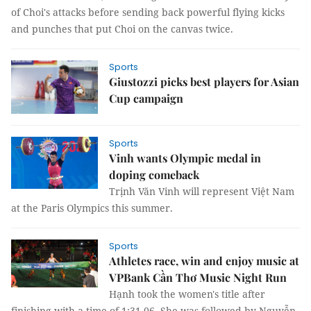
of Choi's attacks before sending back powerful flying kicks
and punches that put Choi on the canvas twice.
Sports
Giustozzi picks best players for Asian
Cup campaign
Sports
Vinh wants Olympic medal in
doping comeback
Trịnh Văn Vinh will represent Việt Nam
at the Paris Olympics this summer.
Sports
Athletes race, win and enjoy music at
VPBank Cần Thơ Music Night Run
Hạnh took the women's title after
finishing with a time of 1:31.06. She was followed by Nguyễn