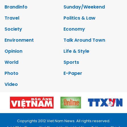
Brandinfo
Sunday/Weekend
Travel
Politics & Law
Society
Economy
Environment
Talk Around Town
Opinion
Life & Style
World
Sports
Photo
E-Paper
Video
Copyrights 2012 Viet Nam News. All rights reserved.