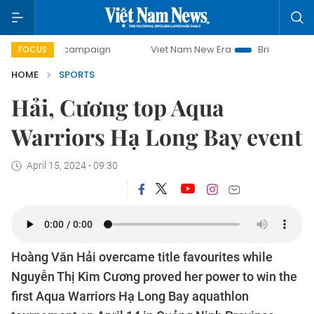
ay campaign
Viet Nam New Era
Bringing Resolutions to L
FOCUS
HOME
SPORTS
Hải, Cương top Aqua
Warriors Hạ Long Bay event
April 15, 2024 - 09:30
Hoàng Văn Hải overcame title favourites while
Nguyễn Thị Kim Cương proved her power to win the
first Aqua Warriors Hạ Long Bay aquathlon