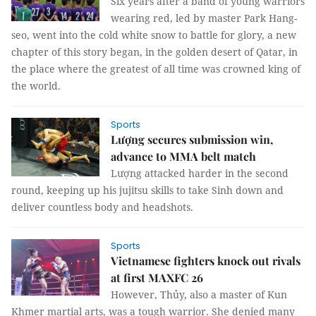
Six years after a band of young warriors
wearing red, led by master Park Hang-
seo, went into the cold white snow to battle for glory, a new
chapter of this story began, in the golden desert of Qatar, in
the place where the greatest of all time was crowned king of
the world.
Sports
Lượng secures submission win,
advance to MMA belt match
Lượng attacked harder in the second
round, keeping up his jujitsu skills to take Sinh down and
deliver countless body and headshots.
Sports
Vietnamese fighters knock out rivals
at first MAXFC 26
However, Thủy, also a master of Kun
Khmer martial arts, was a tough warrior. She denied many