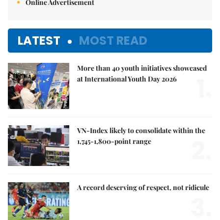
Online Advertisement
LATEST
MOST READ
More than 40 youth initiatives showcased
1.
at International Youth Day 2026
VN-Index likely to consolidate within the
2.
1,745-1,800-point range
A record deserving of respect, not ridicule
3.