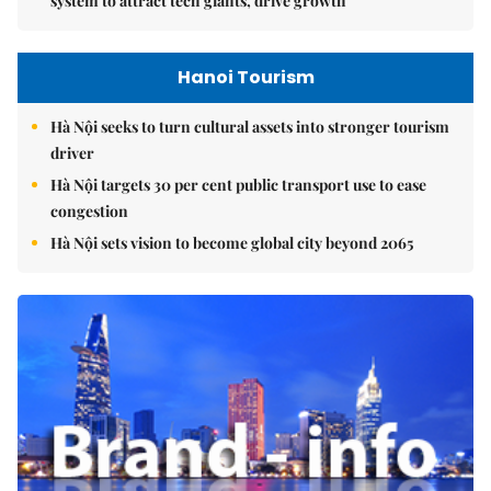
system to attract tech giants, drive growth
Hanoi Tourism
Hà Nội seeks to turn cultural assets into stronger tourism
driver
Hà Nội targets 30 per cent public transport use to ease
congestion
Hà Nội sets vision to become global city beyond 2065