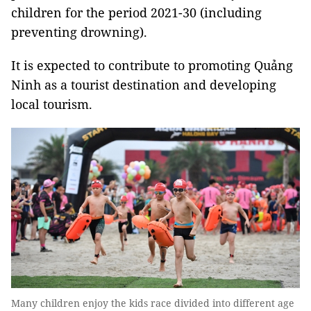
children for the period 2021-30 (including
preventing drowning).
It is expected to contribute to promoting Quảng
Ninh as a tourist destination and developing
local tourism.
Many children enjoy the kids race divided into different age