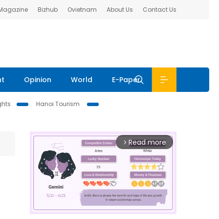
 Magazine
Bizhub
Ovietnam
About Us
Contact Us
nt
Opinion
World
E-Paper
ghts
Hanoi Tourism
Read more
arrow_forward_ios