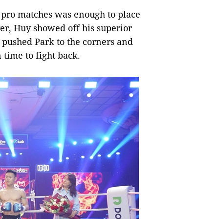
12 pro matches was enough to place
er, Huy showed off his superior
e pushed Park to the corners and
 time to fight back.