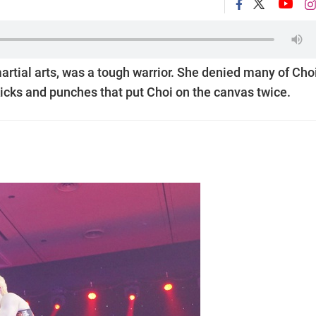
rtial arts, was a tough warrior. She denied many of Choi
kicks and punches that put Choi on the canvas twice.