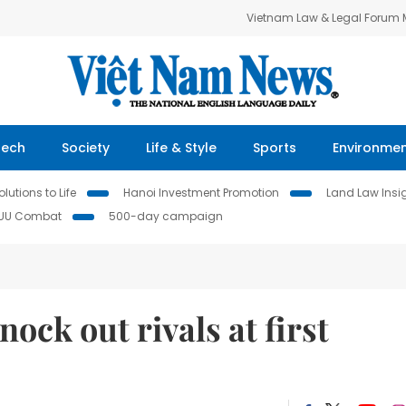
Vietnam Law & Legal Forum
Tech
Society
Life & Style
Sports
Environme
lutions to Life
Hanoi Investment Promotion
Land Law Insi
IUU Combat
500-day campaign
ock out rivals at first