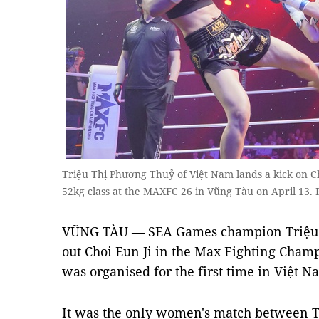
Triệu Thị Phương Thuỷ of Việt Nam lands a kick on C
52kg class at the MAXFC 26 in Vũng Tàu on April 13. 
VŨNG TÀU — SEA Games champion Triệu
out Choi Eun Ji in the Max Fighting Cham
was organised for the first time in Việt N
It was the only women's match between Th