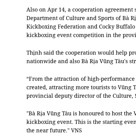
Also on Apr 14, a cooperation agreement
Department of Culture and Sports of Bà Ri
Kickboxing Federation and Cocky Buffalo C
kickboxing event competition in the prov
Thịnh said the cooperation would help p
nationwide and also Bà Rịa Vũng Tàu's str
“From the attraction of high-performance 
created, attracting more tourists to Vũng
provincial deputy director of the Culture,
"Bà Rịa Vũng Tàu is honoured to host the 
kickboxing event. This is the starting event
the near future." VNS