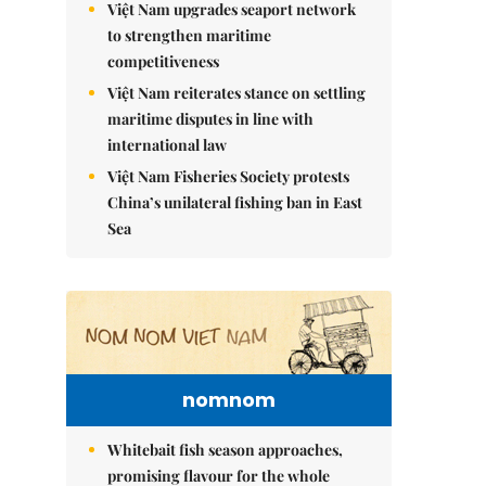
Việt Nam upgrades seaport network
to strengthen maritime
competitiveness
Việt Nam reiterates stance on settling
maritime disputes in line with
international law
Việt Nam Fisheries Society protests
China’s unilateral fishing ban in East
Sea
nomnom
Whitebait fish season approaches,
promising flavour for the whole