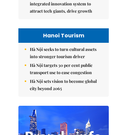
integrated innovation system to
attract tech giants, drive growth
Hanoi Tourism
Hà Nội seeks to turn cultural assets
into stronger tourism driver
Hà Nội targets 30 per cent public
transport use to ease congestion
Hà Nội sets vision to become global
city beyond 2065