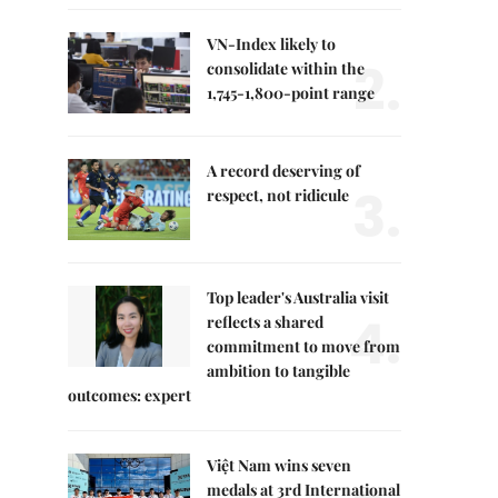
VN-Index likely to
2.
consolidate within the
1,745-1,800-point range
A record deserving of
3.
respect, not ridicule
Top leader's Australia visit
4.
reflects a shared
commitment to move from
ambition to tangible
outcomes: expert
Việt Nam wins seven
medals at 3rd International