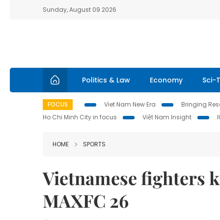
Sunday, August 09 2026
Politics & Law
Economy
Sci-
FOCUS
Viet Nam New Era
Bringing Reso
Ho Chi Minh City in focus
Việt Nam Insight
HOME
SPORTS
Vietnamese fighters kn
MAXFC 26