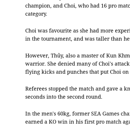
champion, and Choi, who had 16 pro match
category.
Choi was favourite as she had more exper
in the tournament, and was taller than h
However, Thủy, also a master of Kun Khme
warrior. She denied many of Choi's attac
flying kicks and punches that put Choi on
Referees stopped the match and gave a kno
seconds into the second round.
In the men's 60kg, former SEA Games ch
earned a KO win in his first pro match ag