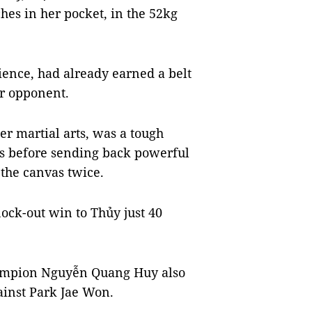
es in her pocket, in the 52kg
ience, had already earned a belt
er opponent.
r martial arts, was a tough
ks before sending back powerful
 the canvas twice.
ck-out win to Thủy just 40
ampion Nguyễn Quang Huy also
ainst Park Jae Won.