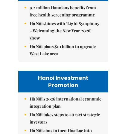
9.2 million Hanoians benefits from
free health screening programme
Hà Nội shines with ‘Light Symphony
– Welcoming the New Year 2026’
show
Hà Nội plans $1.1 billion to upgrade
West Lake area
Hanoi Investment
Promotion
Hà Nội's 2026 international economic
integration plan
Hà Nội takes steps to attract strategic
investors
Hà Nội aims to turn Hòa Lạc into