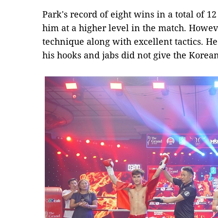
Park's record of eight wins in a total of 
him at a higher level in the match. Howev
technique along with excellent tactics. H
his hooks and jabs did not give the Korean