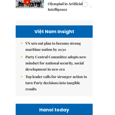
5.
Olympiad in Artificial
Intelligence
Việt Nam Insight
VN sets out plan to become strong
maritime nation by 2030
Party Central Committee adopts new
mindset for national security, social
development in new era
Top leader calls for stronger action to
turn Party decisions into tangible
results
Hanoi today