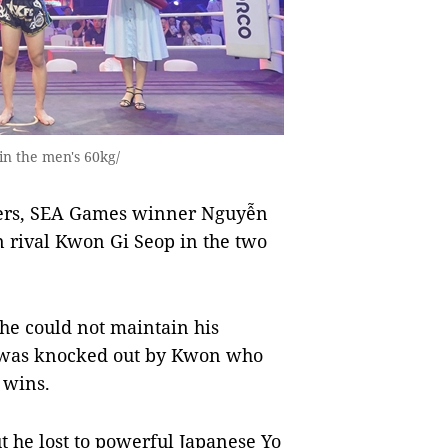
n the men's 60kg/
ters, SEA Games winner Nguyễn
rival Kwon Gi Seop in the two
he could not maintain his
 was knocked out by Kwon who
 wins.
 he lost to powerful Japanese Yo