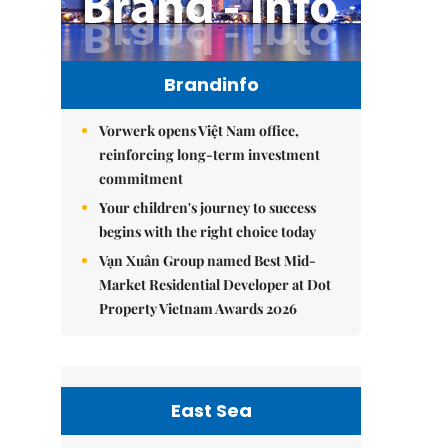
Brandinfo
Vorwerk opens Việt Nam office,
reinforcing long-term investment
commitment
Your children's journey to success
begins with the right choice today
Vạn Xuân Group named Best Mid-
Market Residential Developer at Dot
Property Vietnam Awards 2026
East Sea