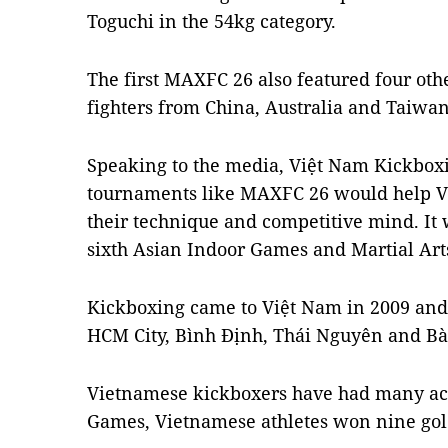
Toguchi in the 54kg category.
The first MAXFC 26 also featured four oth
fighters from China, Australia and Taiwan
Speaking to the media, Việt Nam Kickbox
tournaments like MAXFC 26 would help Vi
their technique and competitive mind. It 
sixth Asian Indoor Games and Martial Art
Kickboxing came to Việt Nam in 2009 and
HCM City, Bình Định, Thái Nguyên and Bà
Vietnamese kickboxers have had many ac
Games, Vietnamese athletes won nine go