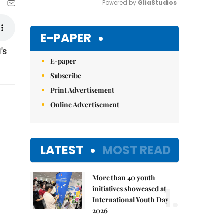
Powered by 
GliaStudios
Mute
E-PAPER
's
E-paper
Subscribe
Print Advertisement
Online Advertisement
LATEST
MOST READ
More than 40 youth
1.
initiatives showcased at
International Youth Day
2026