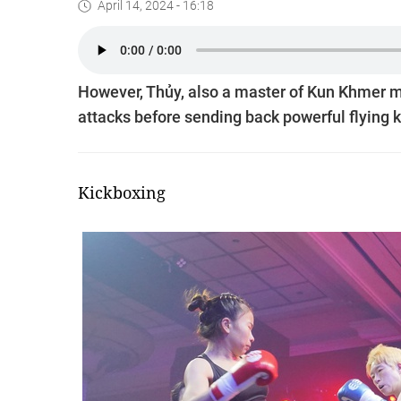
April 14, 2024 - 16:18
However, Thủy, also a master of Kun Khmer ma
attacks before sending back powerful flying 
Kickboxing