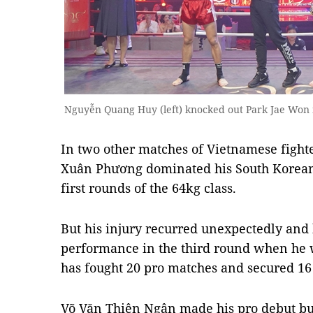
Nguyễn Quang Huy (left) knocked out Park Jae Won i
In two other matches of Vietnamese figh
Xuân Phương dominated his South Korean 
first rounds of the 64kg class.
But his injury recurred unexpectedly and 
performance in the third round when he
has fought 20 pro matches and secured 16
Võ Văn Thiên Ngân made his pro debut but