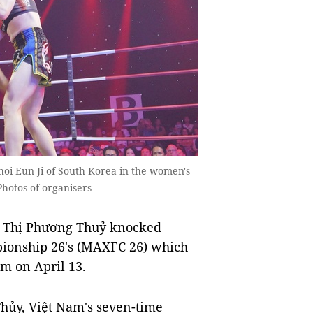
hoi Eun Ji of South Korea in the women's
Photos of organisers
 Thị Phương Thuỷ knocked
pionship 26's (MAXFC 26) which
am on April 13.
ủy, Việt Nam's seven-time