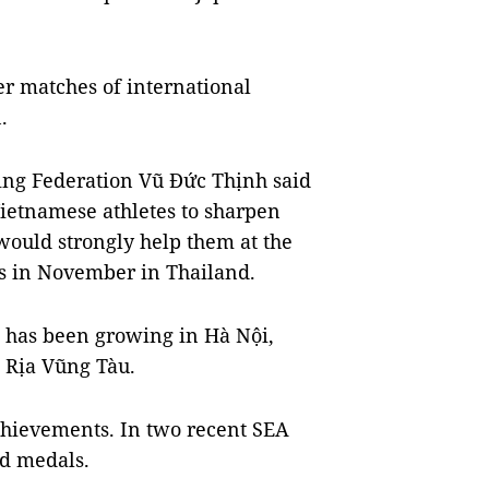
er matches of international
.
ing Federation Vũ Đức Thịnh said
etnamese athletes to sharpen
would strongly help them at the
s in November in Thailand.
 has been growing in Hà Nội,
 Rịa Vũng Tàu.
hievements. In two recent SEA
ld medals.