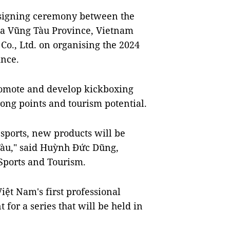
 signing ceremony between the
̣a Vũng Tàu Province, Vietnam
o., Ltd. on organising the 2024
ince.
romote and develop kickboxing
ong points and tourism potential.
sports, new products will be
 Tàu," said Huỳnh Đức Dũng,
 Sports and Tourism.
Việt Nam's first professional
 for a series that will be held in