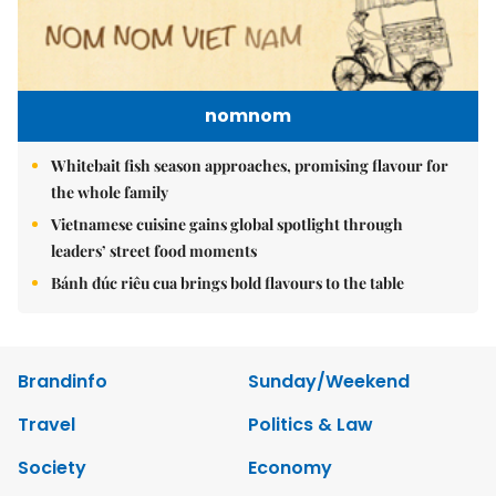
nomnom
Whitebait fish season approaches, promising flavour for
the whole family
Vietnamese cuisine gains global spotlight through
leaders’ street food moments
Bánh đúc riêu cua brings bold flavours to the table
Brandinfo
Sunday/Weekend
Travel
Politics & Law
Society
Economy