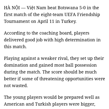
HÀ NỘI — Việt Nam beat Botswana 5-0 in the
first match of the eight-team UEFA Friendship
Tournament on April 11 in Turkey.
According to the coaching board, players
delivered good job with high determination in
this match.
Playing against a weaker rival, they set up their
domination and gained most ball possession
during the match. The score should be much
better if some of threatening opportunities were
not wasted.
The young players would be prepared well as
American and Turkish players were bigger,