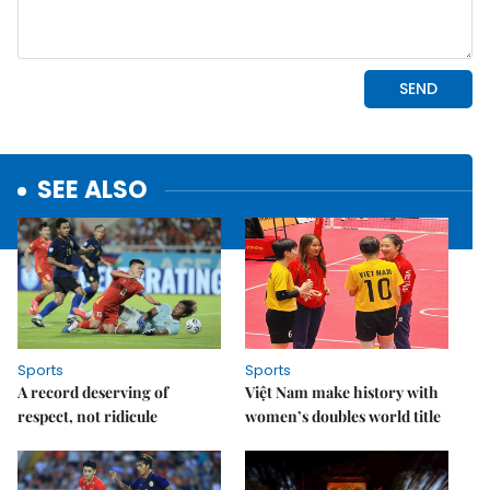
SEE ALSO
Sports
Sports
A record deserving of
Việt Nam make history with
respect, not ridicule
women’s doubles world title