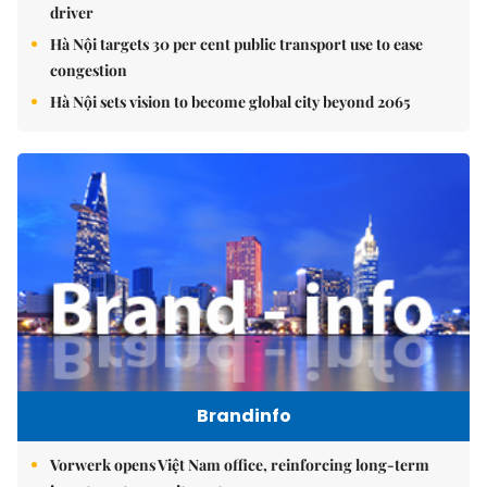
driver
Hà Nội targets 30 per cent public transport use to ease
congestion
Hà Nội sets vision to become global city beyond 2065
Brandinfo
Vorwerk opens Việt Nam office, reinforcing long-term