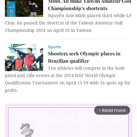
Minh, An make Taiwan Amateur Golf
Championship’s shortcuts
Nguyễn Anh Minh placed third while Lê
Chúc An passed the shortcut of the Taiwan Amateur Golf
Championship 2024 on April 10 in Taiwan.
Sports
Shooters seek Olympic places in
Brazilian qualifier
Ten athletes will compete in the both
pistol and rifle events at the 2024 ISSF World Olympic
Qualification Tournament on April 11-19 with 16 spots up for
grabs.
Read more
arrow_forward_ios