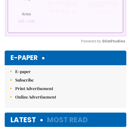
Powered by 
GliaStudios
Mute
E-PAPER
E-paper
Subscribe
Print Advertisement
Online Advertisement
LATEST
MOST READ