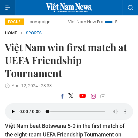
-day campaign
Viet Nam New Era
Bringing Resolutions t
FOCUS
HOME
SPORTS
Việt Nam win first match at
UEFA Friendship
Tournament
April 12, 2024 - 23:38
Việt Nam beat Botswana 5-0 in the first match of
the eight-team UEFA Friendship Tournament on