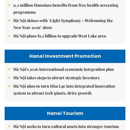
9.2 million Hanoians benefits from free health screening
programme
Hà Nội shines with ‘Light Symphony – Welcoming the
New Year 2026’ show
Hà Nội plans $1.1 billion to upgrade West Lake area
Hanoi Investment Promotion
Hà Nội's 2026 international economic integration plan
Hà Nội takes steps to attract strategic investors
Hà Nội aims to turn Hòa Lạc into integrated innovation
system to attract tech giants, drive growth
Hanoi Tourism
Hà Nội seeks to turn cultural assets into stronger tourism