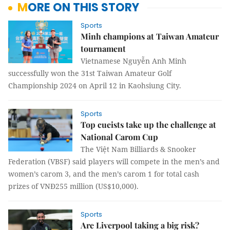
MORE ON THIS STORY
Sports
Minh champions at Taiwan Amateur
tournament
Vietnamese Nguyễn Anh Minh
successfully won the 31st Taiwan Amateur Golf
Championship 2024 on April 12 in Kaohsiung City.
Sports
Top cueists take up the challenge at
National Carom Cup
The Việt Nam Billiards & Snooker
Federation (VBSF) said players will compete in the men’s and
women’s carom 3, and the men’s carom 1 for total cash
prizes of VNĐ255 million (US$10,000).
Sports
Are Liverpool taking a big risk?