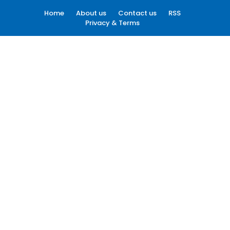
Home
About us
Contact us
RSS
Privacy & Terms