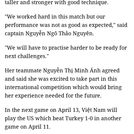
taller and stronger with good technique.
"We worked hard in this match but our
performance was not as good as expected," said
captain Nguyễn Ngô Thảo Nguyên.
"We will have to practise harder to be ready for
next challenges."
Her teammate Nguyễn Thị Minh Ánh agreed
and said she was excited to take part in this
international competition which would bring
her experience needed for the future.
In the next game on April 13, Việt Nam will
play the US which beat Turkey 1-0 in another
game on April 11.