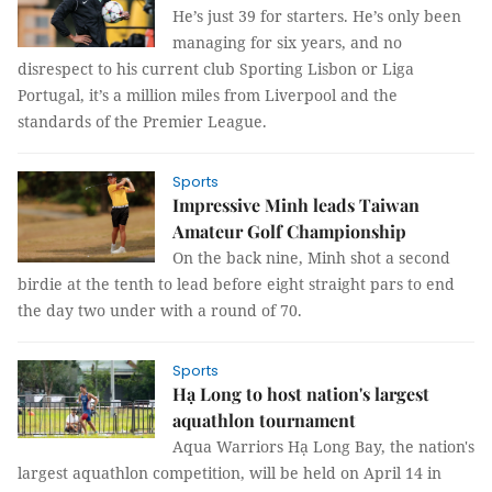
He’s just 39 for starters. He’s only been
managing for six years, and no
disrespect to his current club Sporting Lisbon or Liga
Portugal, it’s a million miles from Liverpool and the
standards of the Premier League.
Sports
Impressive Minh leads Taiwan
Amateur Golf Championship
On the back nine, Minh shot a second
birdie at the tenth to lead before eight straight pars to end
the day two under with a round of 70.
Sports
Hạ Long to host nation's largest
aquathlon tournament
Aqua Warriors Hạ Long Bay, the nation's
largest aquathlon competition, will be held on April 14 in