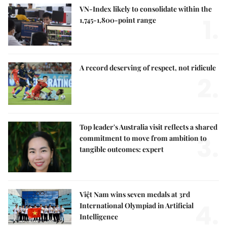
VN-Index likely to consolidate within the
1.
1,745-1,800-point range
A record deserving of respect, not ridicule
2.
Top leader's Australia visit reflects a shared
3.
commitment to move from ambition to
tangible outcomes: expert
Việt Nam wins seven medals at 3rd
4.
International Olympiad in Artificial
Intelligence