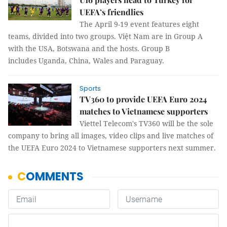
UEFA’s friendlies
The April 9-19 event features eight
teams, divided into two groups. Việt Nam are in Group A
with the USA, Botswana and the hosts. Group B
includes Uganda, China, Wales and Paraguay.
Sports
TV360 to provide UEFA Euro 2024
matches to Vietnamese supporters
Viettel Telecom's TV360 will be the sole
company to bring all images, video clips and live matches of
the UEFA Euro 2024 to Vietnamese supporters next summer.