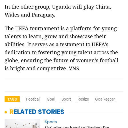
In the other group, Uganda will play China,
Wales and Paraguay.
The UEFA tournament is a platform for young
talents to learn, grow and showcase their
abilities. It serves as a testament to UEFA’s
dedication to fostering young talent across the
globe, ensuring the future of women’s football
is bright and competitive. VNS
Football
Goal
Sport
Resize
Goalkeeper
TAGS
RELATED STORIES
Sports
U16 players head to Turkey for