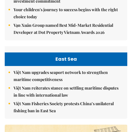
investment commitment
Your children's journey to success begins with the right
choice today
Vạn Xuân Group named Best Mid-Market Residential
Developer at Dot Property Vietnam Awards 2026
East Sea
Việt Nam upgrades seaport network to strengthen
maritime competitiveness
Việt Nam reiterates stance on settling maritime disputes
in line with international law
Việt Nam Fisheries Society protests China’s unilateral
fishing ban in East Sea