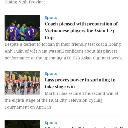
Quảng Ninh Province.
Sports
Coach pleased with preparation of
Vietnamese players for Asian U23
Cup
Despite a defeat to Jordan in their friendly test coach Hoàng
Anh Tuấn of Việt Nam was still confident about his players'
performance at the upcoming AFC U23 Asian Cup next week.
Sports
Lass proves power in sprinting to
take stage win
Martin Lass secured his second win at
the eighth stage of the HCM City Television Cycling
Tournament on April 11.
Sports