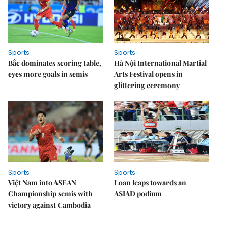
Sports
Sports
Bắc dominates scoring table,
Hà Nội International Martial
eyes more goals in semis
Arts Festival opens in
glittering ceremony
Sports
Sports
Việt Nam into ASEAN
Loan leaps towards an
Championship semis with
ASIAD podium
victory against Cambodia