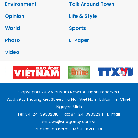
Environment
Talk Around Town
Opinion
Life & Style
World
Sports
Photo
E-Paper
Video
Copyrights 2012 Viet Nam News. All rights reserved.
Add:79 Ly Thuong Kiet Street, Ha Noi, Viet Nam. Editor_In_Chief:
Nguyen Minh
Tel: 84-24-39332316 - Fax: 84-24-39332311 - E-mail:
vnnews@vnagency.com.vn
Publication Permit: 13/GP-BVHTTDL.