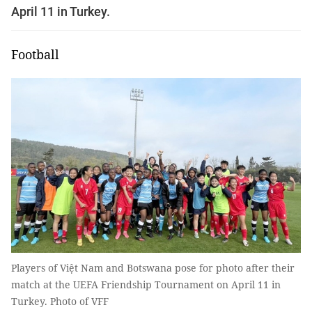
April 11 in Turkey.
Football
Players of Việt Nam and Botswana pose for photo after their
match at the UEFA Friendship Tournament on April 11 in
Turkey. Photo of VFF