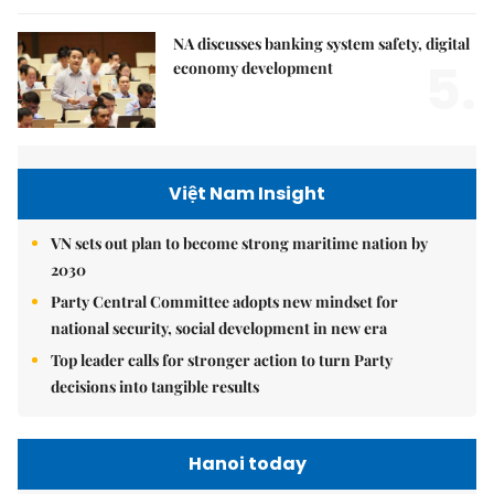
NA discusses banking system safety, digital
5.
economy development
Việt Nam Insight
VN sets out plan to become strong maritime nation by
2030
Party Central Committee adopts new mindset for
national security, social development in new era
Top leader calls for stronger action to turn Party
decisions into tangible results
Hanoi today