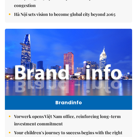
congestion
Hà Nội sets vision to become global city beyond 2065
Brandinfo
Vorwerk opens Việt Nam office, reinforcing long-term
investment commitment
Your children's journey to success begins with the right