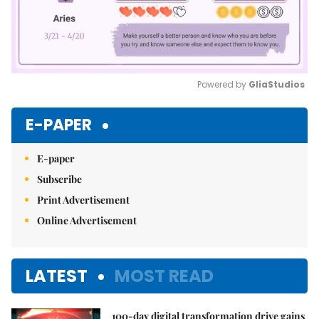
Powered by 
GliaStudios
Mute
E-PAPER
E-paper
Subscribe
Print Advertisement
Online Advertisement
LATEST
MOST READ
100-day digital transformation drive gains