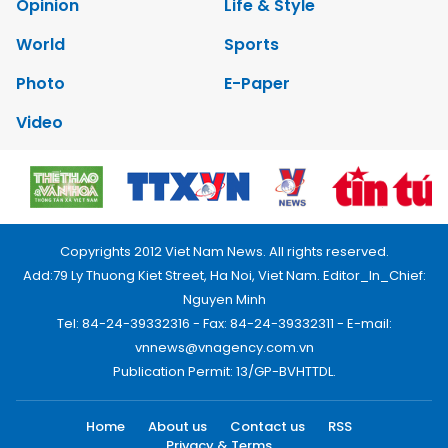
Opinion
Life & Style
World
Sports
Photo
E-Paper
Video
Copyrights 2012 Viet Nam News. All rights reserved.
Add:79 Ly Thuong Kiet Street, Ha Noi, Viet Nam. Editor_In_Chief:
Nguyen Minh
Tel: 84-24-39332316 - Fax: 84-24-39332311 - E-mail:
vnnews@vnagency.com.vn
Publication Permit: 13/GP-BVHTTDL.
Home
About us
Contact us
RSS
Privacy & Terms