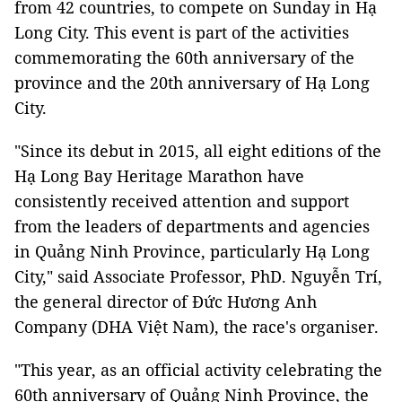
from 42 countries, to compete on Sunday in Hạ
Long City. This event is part of the activities
commemorating the 60th anniversary of the
province and the 20th anniversary of Hạ Long
City.
"Since its debut in 2015, all eight editions of the
Hạ Long Bay Heritage Marathon have
consistently received attention and support
from the leaders of departments and agencies
in Quảng Ninh Province, particularly Hạ Long
City," said Associate Professor, PhD. Nguyễn Trí,
the general director of Đức Hương Anh
Company (DHA Việt Nam), the race's organiser.
"This year, as an official activity celebrating the
60th anniversary of Quảng Ninh Province, the