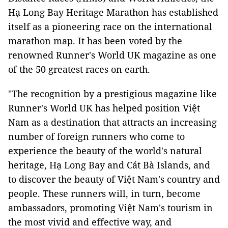
Hạ Long Bay Heritage Marathon has established
itself as a pioneering race on the international
marathon map. It has been voted by the
renowned Runner's World UK magazine as one
of the 50 greatest races on earth.
"The recognition by a prestigious magazine like
Runner's World UK has helped position Việt
Nam as a destination that attracts an increasing
number of foreign runners who come to
experience the beauty of the world's natural
heritage, Hạ Long Bay and Cát Bà Islands, and
to discover the beauty of Việt Nam's country and
people. These runners will, in turn, become
ambassadors, promoting Việt Nam's tourism in
the most vivid and effective way, and