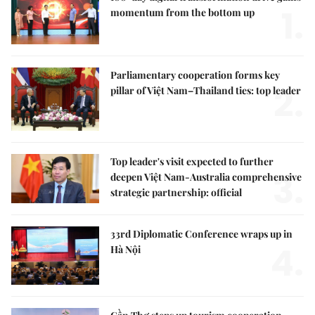
1.
momentum from the bottom up
Parliamentary cooperation forms key
2.
pillar of Việt Nam–Thailand ties: top leader
Top leader's visit expected to further
3.
deepen Việt Nam-Australia comprehensive
strategic partnership: official
33rd Diplomatic Conference wraps up in
4.
Hà Nội