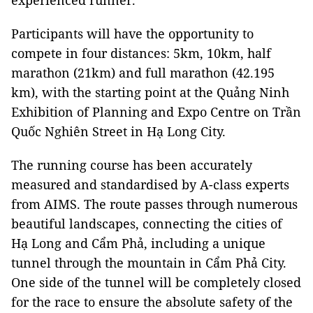
experienced runner.
Participants will have the opportunity to
compete in four distances: 5km, 10km, half
marathon (21km) and full marathon (42.195
km), with the starting point at the Quảng Ninh
Exhibition of Planning and Expo Centre on Trần
Quốc Nghiên Street in Hạ Long City.
The running course has been accurately
measured and standardised by A-class experts
from AIMS. The route passes through numerous
beautiful landscapes, connecting the cities of
Hạ Long and Cẩm Phả, including a unique
tunnel through the mountain in Cẩm Phả City.
One side of the tunnel will be completely closed
for the race to ensure the absolute safety of the