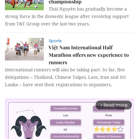
championship
Thái Nguyên has gradually become a
strong force in the domestic league after receiving support
from T&T Group over the last two years.
Sports
Việt Nam International Half
Marathon offers new experience to
runners
International runners will also be taking part. So far, five
delegations -- Thailand, Chinese Taipei, Laos, Iran and Sri
Lanka -- have sent their registrations to organisers.
Read more
arrow_forward_ios