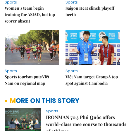
Sports
Sports
Women’s team begin
Saigon Heat clinch playoff
training for ASIAD, but top
berth
scorer absent
Sports
Sports
Sports tourism puts Việt
Việt Nam target Group A top
Nam on regional map
spot against Cambodia
MORE ON THIS STORY
Sports
IRONMAN 70.3 Phú Quốc offers
world-class race course to thousands