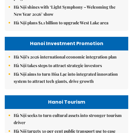
Hà Nội shines with ‘Light Symphony – Welcoming the
New Year 2026’ show
Hà Nội plans $1.1 billion to upgrade West Lake area
Hanoi Investment Promotion
Hà Nội's 2026 international economic integration plan
Hà Nội takes steps to attract strategic investors
Hà Nội aims to turn Hòa Lạc into integrated innovation
system to attract tech giants, drive growth
Hanoi Tourism
Hà Nội seeks to turn cultural assets into stronger tourism
driver
Hà Nội targets 30 per cent public transport use to ease