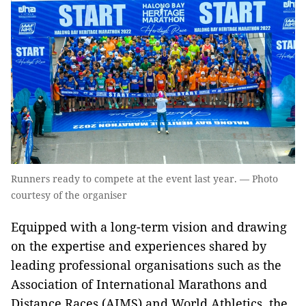
Runners ready to compete at the event last year. — Photo
courtesy of the organiser
Equipped with a long-term vision and drawing
on the expertise and experiences shared by
leading professional organisations such as the
Association of International Marathons and
Distance Races (AIMS) and World Athletics, the