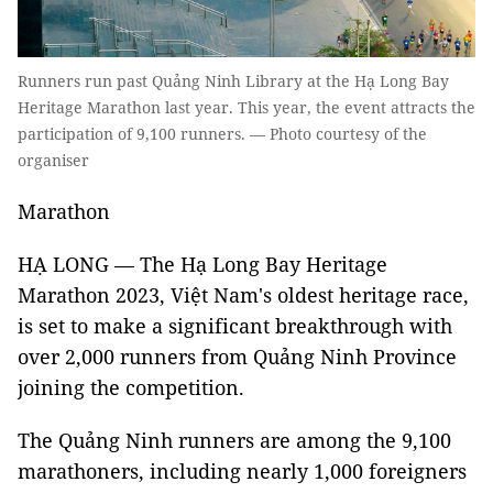
Runners run past Quảng Ninh Library at the Hạ Long Bay
Heritage Marathon last year. This year, the event attracts the
participation of 9,100 runners. — Photo courtesy of the
organiser
Marathon
HẠ LONG — The Hạ Long Bay Heritage
Marathon 2023, Việt Nam's oldest heritage race,
is set to make a significant breakthrough with
over 2,000 runners from Quảng Ninh Province
joining the competition.
The Quảng Ninh runners are among the 9,100
marathoners, including nearly 1,000 foreigners