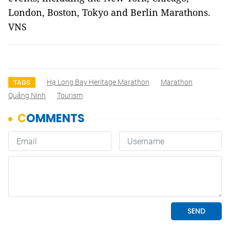
London, Boston, Tokyo and Berlin Marathons.
VNS
Hạ Long Bay Heritage Marathon
Marathon
TAGS
Quảng Ninh
Tourism