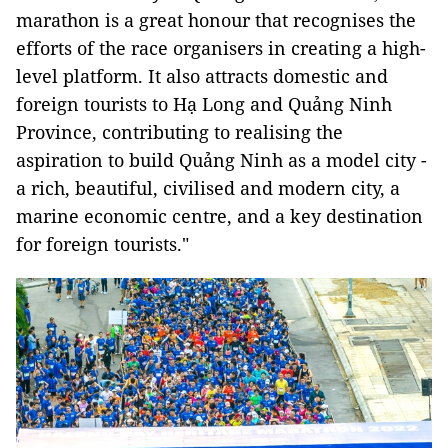
marathon is a great honour that recognises the
efforts of the race organisers in creating a high-
level platform. It also attracts domestic and
foreign tourists to Hạ Long and Quảng Ninh
Province, contributing to realising the
aspiration to build Quảng Ninh as a model city -
a rich, beautiful, civilised and modern city, a
marine economic centre, and a key destination
for foreign tourists."