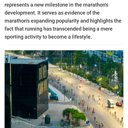
represents a new milestone in the marathon's
development. It serves as evidence of the
marathon's expanding popularity and highlights the
fact that running has transcended being a mere
sporting activity to become a lifestyle.