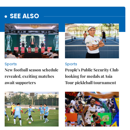
SEE ALSO
Sports
Sports
New football season schedule
People's Public Security Club
revealed, exciting matches
looking for medals at Asia
await supporters
Tour pickleball tournament