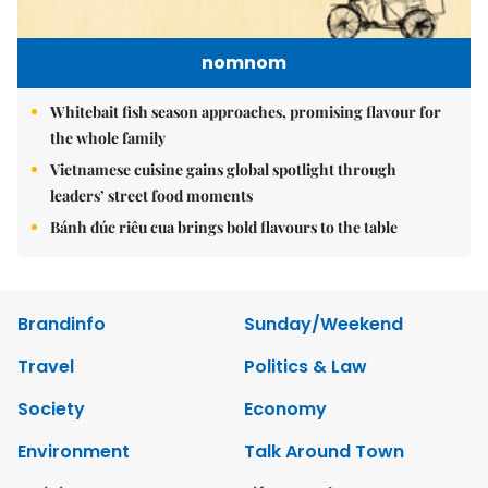
nomnom
Whitebait fish season approaches, promising flavour for
the whole family
Vietnamese cuisine gains global spotlight through
leaders’ street food moments
Bánh đúc riêu cua brings bold flavours to the table
Brandinfo
Sunday/Weekend
Travel
Politics & Law
Society
Economy
Environment
Talk Around Town