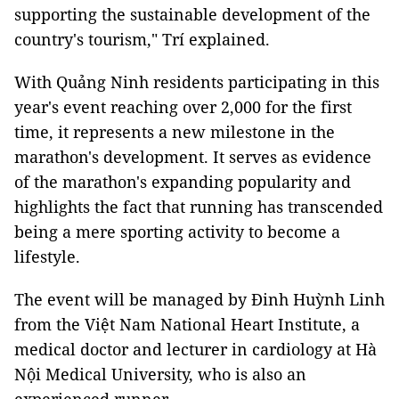
supporting the sustainable development of the
country's tourism," Trí explained.
With Quảng Ninh residents participating in this
year's event reaching over 2,000 for the first
time, it represents a new milestone in the
marathon's development. It serves as evidence
of the marathon's expanding popularity and
highlights the fact that running has transcended
being a mere sporting activity to become a
lifestyle.
The event will be managed by Đinh Huỳnh Linh
from the Việt Nam National Heart Institute, a
medical doctor and lecturer in cardiology at Hà
Nội Medical University, who is also an