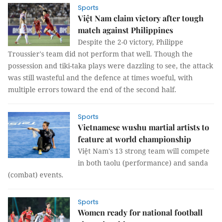
Sports
Việt Nam claim victory after tough
match against Philippines
Despite the 2-0 victory, Philippe
Troussier's team did not perform that well. Though the
possession and tiki-taka plays were dazzling to see, the attack
was still wasteful and the defence at times woeful, with
multiple errors toward the end of the second half.
Sports
Vietnamese wushu martial artists to
feature at world championship
Việt Nam's 13 strong team will compete
in both taolu (performance) and sanda
(combat) events.
Sports
Women ready for national football