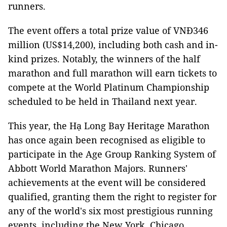
runners.
The event offers a total prize value of VNĐ346
million (US$14,200), including both cash and in-
kind prizes. Notably, the winners of the half
marathon and full marathon will earn tickets to
compete at the World Platinum Championship
scheduled to be held in Thailand next year.
This year, the Hạ Long Bay Heritage Marathon
has once again been recognised as eligible to
participate in the Age Group Ranking System of
Abbott World Marathon Majors. Runners'
achievements at the event will be considered
qualified, granting them the right to register for
any of the world's six most prestigious running
events, including the New York, Chicago,