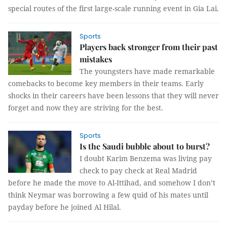
special routes of the first large-scale running event in Gia Lai.
Sports
Players back stronger from their past
mistakes
The youngsters have made remarkable
comebacks to become key members in their teams. Early
shocks in their careers have been lessons that they will never
forget and now they are striving for the best.
Sports
Is the Saudi bubble about to burst?
I doubt Karim Benzema was living pay
check to pay check at Real Madrid
before he made the move to Al-Ittihad, and somehow I don’t
think Neymar was borrowing a few quid of his mates until
payday before he joined Al Hilal.