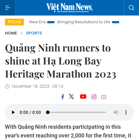
am New Era
Bringing Resolutions to Life
Hanoi Investment P
FOCUS
HOME
SPORTS
Quảng Ninh runners to
shine at Hạ Long Bay
Heritage Marathon 2023
November 18, 2023 - 08:14
With Quảng Ninh residents participating in this
year's event reaching over 2,000 for the first time, it