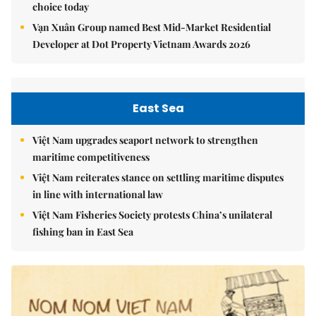
choice today
Vạn Xuân Group named Best Mid-Market Residential
Developer at Dot Property Vietnam Awards 2026
East Sea
Việt Nam upgrades seaport network to strengthen
maritime competitiveness
Việt Nam reiterates stance on settling maritime disputes
in line with international law
Việt Nam Fisheries Society protests China’s unilateral
fishing ban in East Sea