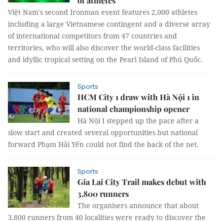
of athletes
Việt Nam's second Ironman event features 2,000 athletes
including a large Vietnamese contingent and a diverse array
of international competitors from 47 countries and
territories, who will also discover the world-class facilities
and idyllic tropical setting on the Pearl Island of Phú Quốc.
Sports
HCM City 1 draw with Hà Nội 1 in
national championship opener
Hà Nội I stepped up the pace after a
slow start and created several opportunities but national
forward Phạm Hải Yến could not find the back of the net.
Sports
Gia Lai City Trail makes debut with
3,800 runners
The organisers announce that about
3,800 runners from 40 localities were ready to discover the