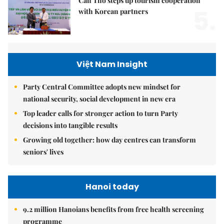
Cần Thơ steps up tourism cooperation
5.
with Korean partners
Việt Nam Insight
Party Central Committee adopts new mindset for
national security, social development in new era
Top leader calls for stronger action to turn Party
decisions into tangible results
Growing old together: how day centres can transform
seniors' lives
Hanoi today
9.2 million Hanoians benefits from free health screening
programme