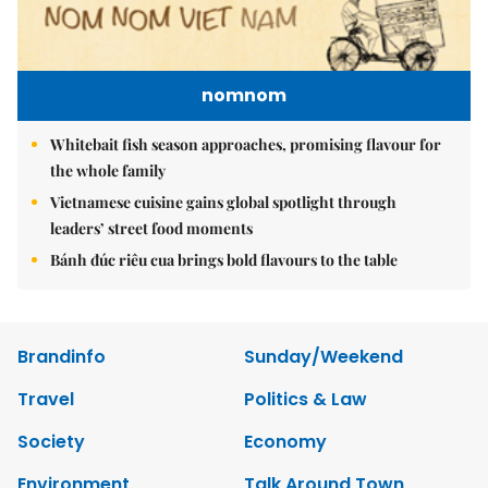
nomnom
Whitebait fish season approaches, promising flavour for
the whole family
Vietnamese cuisine gains global spotlight through
leaders’ street food moments
Bánh đúc riêu cua brings bold flavours to the table
Brandinfo
Sunday/Weekend
Travel
Politics & Law
Society
Economy
Environment
Talk Around Town