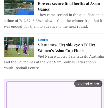
Rowers secure final berths at Asian
Games
They came second in the qualification in
a time of 7:12.57, 3.28sec slower than the winner Iran. But it
was enough for them to advance to the next round.
Sports
Vietnamese U17 side eye AFC U17
Women’s Asian Cup Finals
Việt Nam will play Bangladesh, Australia
and the Philippines at the Việt Nam Football Federation's
Youth Football Centre.
Read more
arrow_forward_ios