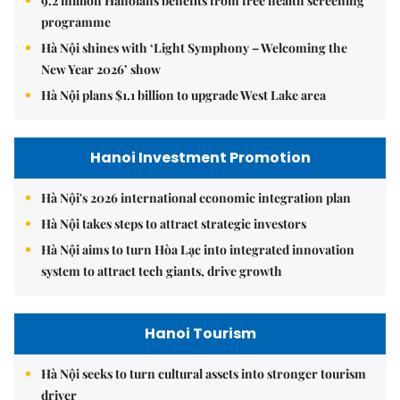
9.2 million Hanoians benefits from free health screening
programme
Hà Nội shines with ‘Light Symphony – Welcoming the
New Year 2026’ show
Hà Nội plans $1.1 billion to upgrade West Lake area
Hanoi Investment Promotion
Hà Nội's 2026 international economic integration plan
Hà Nội takes steps to attract strategic investors
Hà Nội aims to turn Hòa Lạc into integrated innovation
system to attract tech giants, drive growth
Hanoi Tourism
Hà Nội seeks to turn cultural assets into stronger tourism
driver