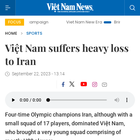
-day campaign
Viet Nam New Era
Bringing Resolutions to
FOCUS
HOME
SPORTS
Việt Nam suffers heavy loss
to Iran
September 22, 2023 - 13:14
Four-time Olympic champions Iran, although with a
small squad of 17 players, dominated Việt Nam,
who brought a very young squad comprising of