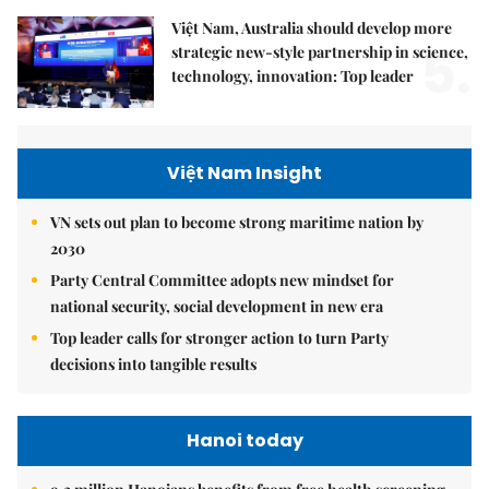
Việt Nam, Australia should develop more
5.
strategic new-style partnership in science,
technology, innovation: Top leader
Việt Nam Insight
VN sets out plan to become strong maritime nation by
2030
Party Central Committee adopts new mindset for
national security, social development in new era
Top leader calls for stronger action to turn Party
decisions into tangible results
Hanoi today