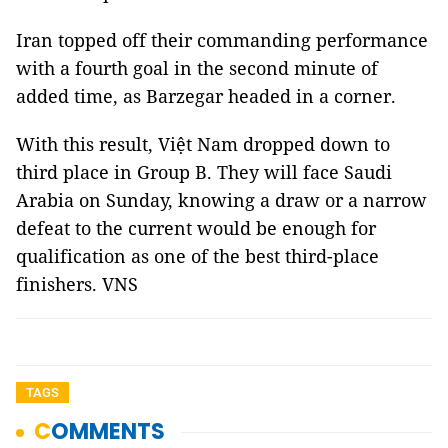
Iran topped off their commanding performance
with a fourth goal in the second minute of
added time, as Barzegar headed in a corner.
With this result, Việt Nam dropped down to
third place in Group B. They will face Saudi
Arabia on Sunday, knowing a draw or a narrow
defeat to the current would be enough for
qualification as one of the best third-place
finishers. VNS
TAGS