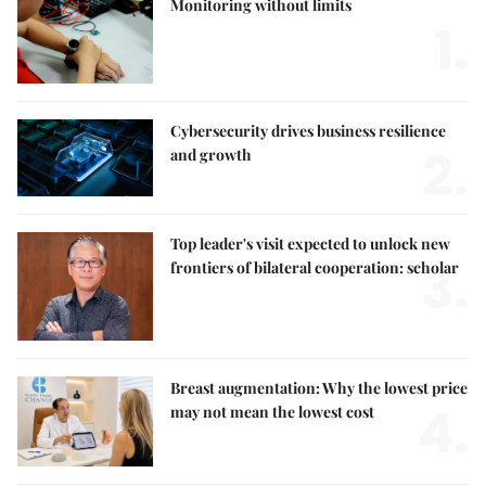
Monitoring without limits
1.
Cybersecurity drives business resilience
2.
and growth
Top leader's visit expected to unlock new
3.
frontiers of bilateral cooperation: scholar
Breast augmentation: Why the lowest price
4.
may not mean the lowest cost