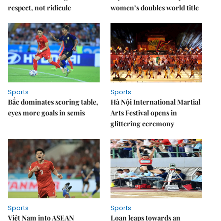
respect, not ridicule
women’s doubles world title
Sports
Sports
Bắc dominates scoring table,
Hà Nội International Martial
eyes more goals in semis
Arts Festival opens in
glittering ceremony
Sports
Sports
Việt Nam into ASEAN
Loan leaps towards an