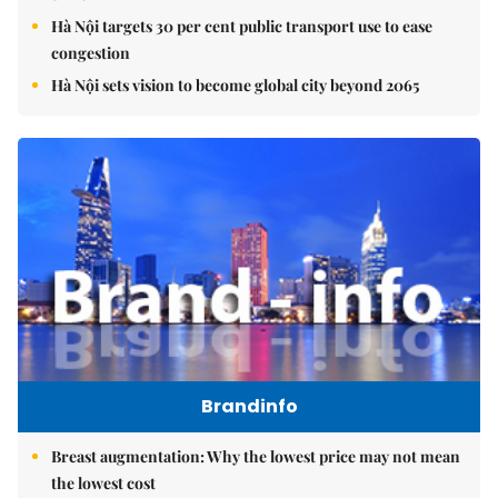
Hà Nội targets 30 per cent public transport use to ease
congestion
Hà Nội sets vision to become global city beyond 2065
Brandinfo
Breast augmentation: Why the lowest price may not mean
the lowest cost