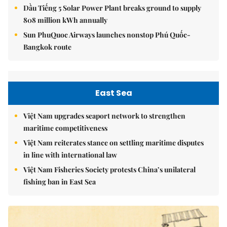
Dầu Tiếng 5 Solar Power Plant breaks ground to supply
808 million kWh annually
Sun PhuQuoc Airways launches nonstop Phú Quốc-
Bangkok route
East Sea
Việt Nam upgrades seaport network to strengthen
maritime competitiveness
Việt Nam reiterates stance on settling maritime disputes
in line with international law
Việt Nam Fisheries Society protests China’s unilateral
fishing ban in East Sea