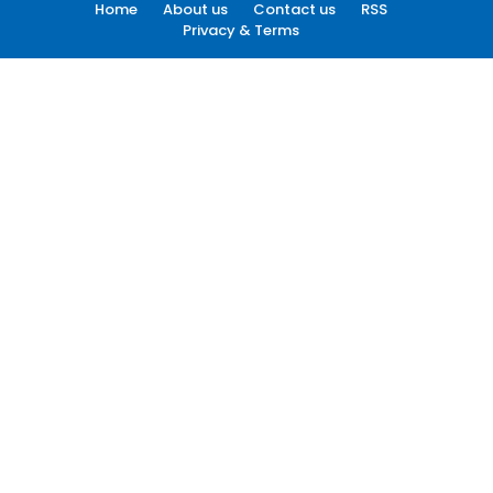
Home
About us
Contact us
RSS
Privacy & Terms