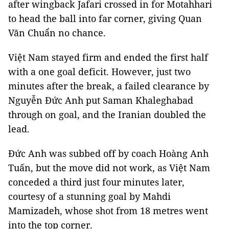
after wingback Jafari crossed in for Motahhari
to head the ball into far corner, giving Quan
Văn Chuẩn no chance.
Việt Nam stayed firm and ended the first half
with a one goal deficit. However, just two
minutes after the break, a failed clearance by
Nguyễn Đức Anh put Saman Khaleghabad
through on goal, and the Iranian doubled the
lead.
Đức Anh was subbed off by coach Hoàng Anh
Tuấn, but the move did not work, as Việt Nam
conceded a third just four minutes later,
courtesy of a stunning goal by Mahdi
Mamizadeh, whose shot from 18 metres went
into the top corner.