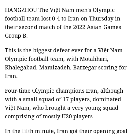
HANGZHOU The Việt Nam men's Olympic
football team lost 0-4 to Iran on Thursday in
their second match of the 2022 Asian Games
Group B.
This is the biggest defeat ever for a Việt Nam
Olympic football team, with Motahhari,
Khalegabad, Mamizadeh, Barzegar scoring for
Iran.
Four-time Olympic champions Iran, although
with a small squad of 17 players, dominated
Việt Nam, who brought a very young squad
comprising of mostly U20 players.
In the fifth minute, Iran got their opening goal