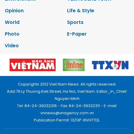
Opinion
Life & Style
World
Sports
Photo
E-Paper
Video
Copyrights 2012 Viet Nam News. All rights reserved.
Add:79 Ly Thuong Kiet Street, Ha Noi, Viet Nam. Editor_In_Chief:
Nguyen Minh
Tel: 84-24-39332316 - Fax: 84-24-39332311 - E-mail:
vnnews@vnagency.com.vn
Publication Permit: 13/GP-BVHTTDL.