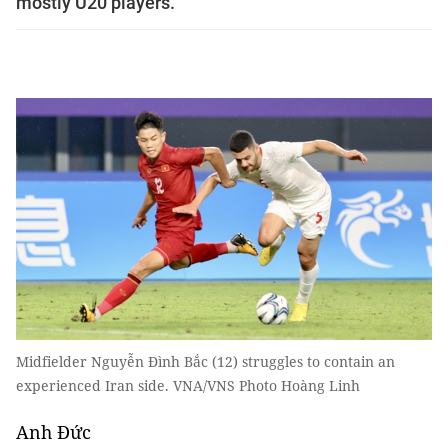
mostly U20 players.
Midfielder Nguyễn Đình Bắc (12) struggles to contain an
experienced Iran side. VNA/VNS Photo Hoàng Linh
Anh Đức