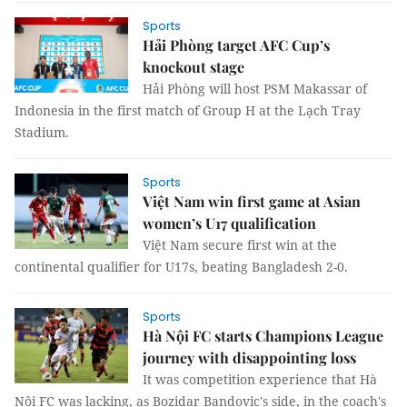
Sports
Hải Phòng target AFC Cup’s
knockout stage
Hải Phòng will host PSM Makassar of
Indonesia in the first match of Group H at the Lạch Tray
Stadium.
Sports
Việt Nam win first game at Asian
women’s U17 qualification
Việt Nam secure first win at the
continental qualifier for U17s, beating Bangladesh 2-0.
Sports
Hà Nội FC starts Champions League
journey with disappointing loss
It was competition experience that Hà
Nội FC was lacking, as Bozidar Bandovic's side, in the coach's