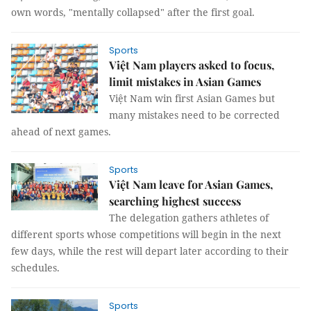
own words, "mentally collapsed" after the first goal.
Sports
Việt Nam players asked to focus,
limit mistakes in Asian Games
Việt Nam win first Asian Games but
many mistakes need to be corrected
ahead of next games.
Sports
Việt Nam leave for Asian Games,
searching highest success
The delegation gathers athletes of
different sports whose competitions will begin in the next
few days, while the rest will depart later according to their
schedules.
Sports