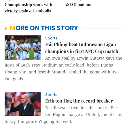
Championship semis with
ASIAD podium
victory against Cambodia
MORE ON THIS STORY
Sports
Hải Phòng beat Indonesian Liga 1
champions in first AFC Cup match
An own goal by Erwin Gutawa gave the
hosts of Lạch Tray Stadium an early lead, before Lương
Hoàng Nam and Joseph Mpande sealed the game with two
late goals.
Sports
Erik ten Hag the record breaker
Fast forward two decades and its Erik
ten Hag in charge at United, and it’s fair
to say, things aren’t going too well.