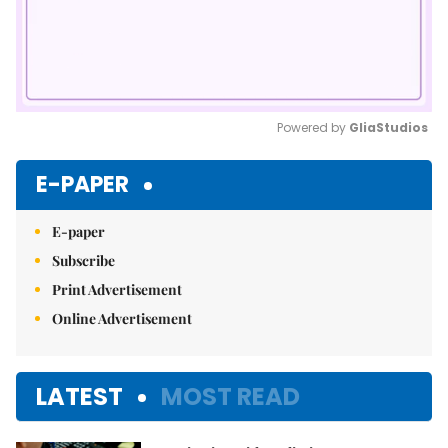
Powered by 
GliaStudios
Mute
E-PAPER
E-paper
Subscribe
Print Advertisement
Online Advertisement
LATEST
MOST READ