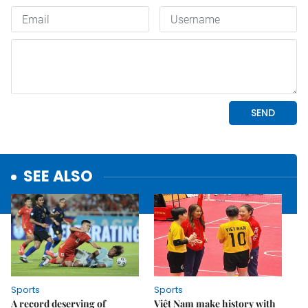
SEE ALSO
Sports
Sports
A record deserving of
Việt Nam make history with