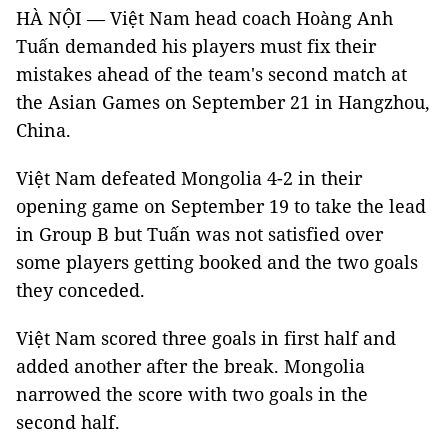
HÀ NỘI — Việt Nam head coach Hoàng Anh
Tuấn demanded his players must fix their
mistakes ahead of the team's second match at
the Asian Games on September 21 in Hangzhou,
China.
Việt Nam defeated Mongolia 4-2 in their
opening game on September 19 to take the lead
in Group B but Tuấn was not satisfied over
some players getting booked and the two goals
they conceded.
Việt Nam scored three goals in first half and
added another after the break. Mongolia
narrowed the score with two goals in the
second half.