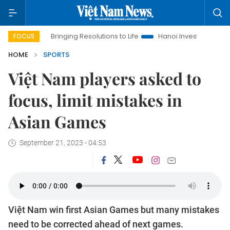
Bringing Resolutions to Life
Hanoi Investment Promotion
FOCUS
HOME
SPORTS
Việt Nam players asked to
focus, limit mistakes in
Asian Games
September 21, 2023 - 04:53
Việt Nam win first Asian Games but many mistakes
need to be corrected ahead of next games.