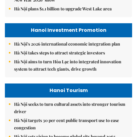
Hà Nội plans $1.1 billion to upgrade West Lake area
Hanoi Investment Promotion
Hà Nội's 2026 international economic integration plan
Hà Nội takes steps to attract strategic investors
Hà Nội aims to turn Hòa Lạc into integrated innovation
system to attract tech giants, drive growth
Hanoi Tourism
Hà Nội seeks to turn cultural assets into stronger tourism
driver
Hà Nội targets 30 per cent public transport use to ease
congestion
Hà Nội sets vision to become global city beyond 2065