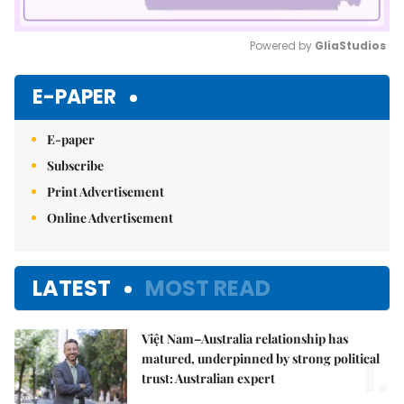
Powered by 
GliaStudios
Mute
E-PAPER
E-paper
Subscribe
Print Advertisement
Online Advertisement
LATEST
MOST READ
Việt Nam–Australia relationship has
1.
matured, underpinned by strong political
trust: Australian expert