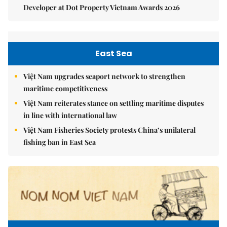
Developer at Dot Property Vietnam Awards 2026
East Sea
Việt Nam upgrades seaport network to strengthen
maritime competitiveness
Việt Nam reiterates stance on settling maritime disputes
in line with international law
Việt Nam Fisheries Society protests China’s unilateral
fishing ban in East Sea