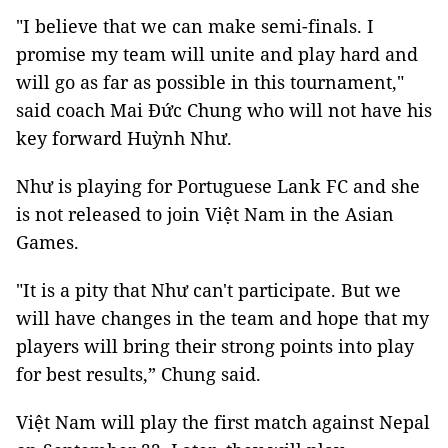
"I believe that we can make semi-finals. I
promise my team will unite and play hard and
will go as far as possible in this tournament,"
said coach Mai Đức Chung who will not have his
key forward Huỳnh Như.
Như is playing for Portuguese Lank FC and she
is not released to join Việt Nam in the Asian
Games.
"It is a pity that Như can't participate. But we
will have changes in the team and hope that my
players will bring their strong points into play
for best results,” Chung said.
Việt Nam will play the first match against Nepal