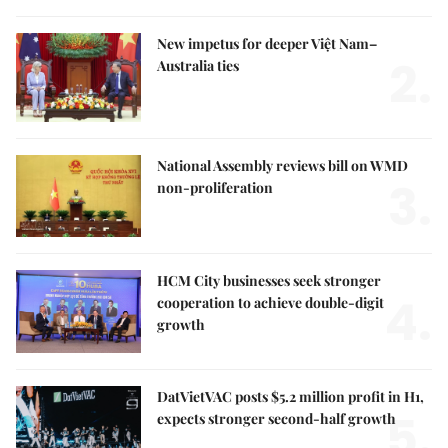
New impetus for deeper Việt Nam–
2.
Australia ties
National Assembly reviews bill on WMD
3.
non-proliferation
HCM City businesses seek stronger
4.
cooperation to achieve double-digit
growth
DatVietVAC posts $5.2 million profit in H1,
5.
expects stronger second-half growth