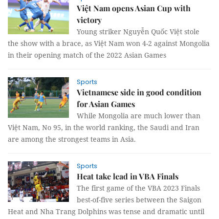
Việt Nam opens Asian Cup with
victory
Young striker Nguyễn Quốc Việt stole
the show with a brace, as Việt Nam won 4-2 against Mongolia
in their opening match of the 2022 Asian Games
Sports
Vietnamese side in good condition
for Asian Games
While Mongolia are much lower than
Việt Nam, No 95, in the world ranking, the Saudi and Iran
are among the strongest teams in Asia.
Sports
Heat take lead in VBA Finals
The first game of the VBA 2023 Finals
best-of-five series between the Saigon
Heat and Nha Trang Dolphins was tense and dramatic until