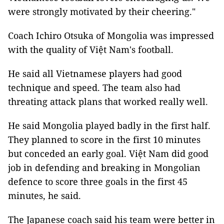
were strongly motivated by their cheering."
Coach Ichiro Otsuka of Mongolia was impressed
with the quality of Việt Nam's football.
He said all Vietnamese players had good
technique and speed. The team also had
threating attack plans that worked really well.
He said Mongolia played badly in the first half.
They planned to score in the first 10 minutes
but conceded an early goal. Việt Nam did good
job in defending and breaking in Mongolian
defence to score three goals in the first 45
minutes, he said.
The Japanese coach said his team were better in