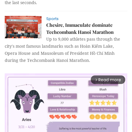
the last seconds.
Sports
Chesire, Immaculate dominate
Techcombank Hanoi Marathon
Up to 9,000 athletes pass through the
city's most famous landmarks such as Hoàn Kiếm Lake,
Opera House and Mausoleum of President Hồ Chí Minh
during the Techcombank Hanoi Marathon.
Read more
arrow_forward_ios