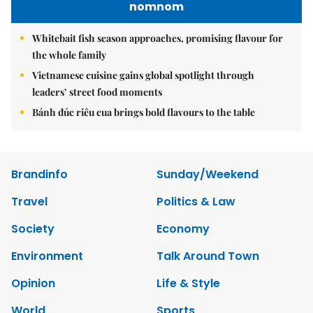
nomnom
Whitebait fish season approaches, promising flavour for
the whole family
Vietnamese cuisine gains global spotlight through
leaders’ street food moments
Bánh đúc riêu cua brings bold flavours to the table
Brandinfo
Sunday/Weekend
Travel
Politics & Law
Society
Economy
Environment
Talk Around Town
Opinion
Life & Style
World
Sports