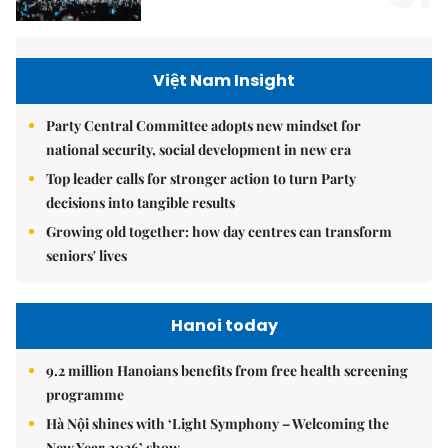
Việt Nam Insight
Party Central Committee adopts new mindset for
national security, social development in new era
Top leader calls for stronger action to turn Party
decisions into tangible results
Growing old together: how day centres can transform
seniors' lives
Hanoi today
9.2 million Hanoians benefits from free health screening
programme
Hà Nội shines with ‘Light Symphony – Welcoming the
New Year 2026’ show