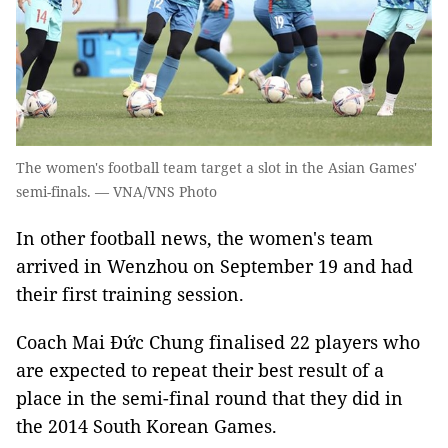
The women's football team target a slot in the Asian Games'
semi-finals. — VNA/VNS Photo
In other football news, the women's team
arrived in Wenzhou on September 19 and had
their first training session.
Coach Mai Đức Chung finalised 22 players who
are expected to repeat their best result of a
place in the semi-final round that they did in
the 2014 South Korean Games.