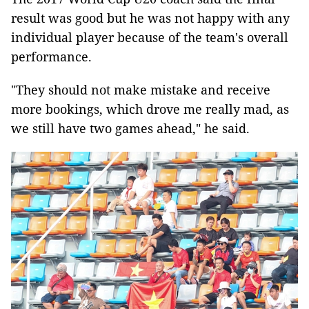
result was good but he was not happy with any
individual player because of the team's overall
performance.
"They should not make mistake and receive
more bookings, which drove me really mad, as
we still have two games ahead," he said.