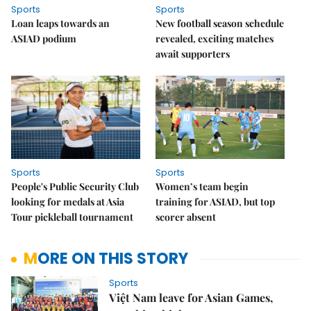
Sports
Sports
Loan leaps towards an
New football season schedule
ASIAD podium
revealed, exciting matches
await supporters
Sports
Sports
People's Public Security Club
Women’s team begin
looking for medals at Asia
training for ASIAD, but top
Tour pickleball tournament
scorer absent
MORE ON THIS STORY
Sports
Việt Nam leave for Asian Games,