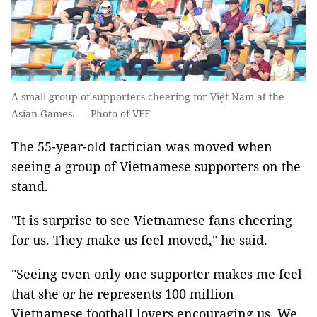
A small group of supporters cheering for Việt Nam at the
Asian Games. — Photo of VFF
The 55-year-old tactician was moved when
seeing a group of Vietnamese supporters on the
stand.
"It is surprise to see Vietnamese fans cheering
for us. They make us feel moved," he said.
"Seeing even only one supporter makes me feel
that she or he represents 100 million
Vietnamese football lovers encouraging us. We