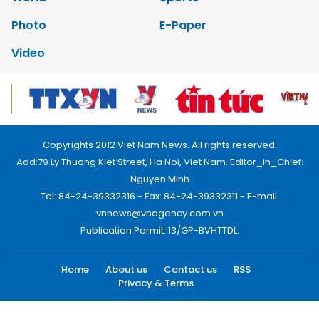
Photo
E-Paper
Video
Copyrights 2012 Viet Nam News. All rights reserved.
Add:79 Ly Thuong Kiet Street, Ha Noi, Viet Nam. Editor_In_Chief:
Nguyen Minh
Tel: 84-24-39332316 - Fax: 84-24-39332311 - E-mail:
vnnews@vnagency.com.vn
Publication Permit: 13/GP-BVHTTDL.
Home
About us
Contact us
RSS
Privacy & Terms