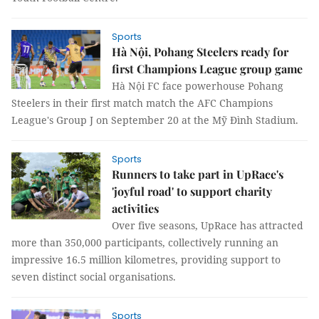
Sports
Hà Nội, Pohang Steelers ready for
first Champions League group game
Hà Nội FC face powerhouse Pohang
Steelers in their first match match the AFC Champions
League's Group J on September 20 at the Mỹ Đình Stadium.
Sports
Runners to take part in UpRace's
'joyful road' to support charity
activities
Over five seasons, UpRace has attracted
more than 350,000 participants, collectively running an
impressive 16.5 million kilometres, providing support to
seven distinct social organisations.
Sports