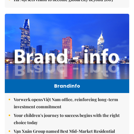
Brandinfo
Vorwerk opens Việt Nam office, reinforcing long-term
investment commitment
Your children's journey to success begins with the right
choice today
Vạn Xuân Group named Best Mid-Market Residential