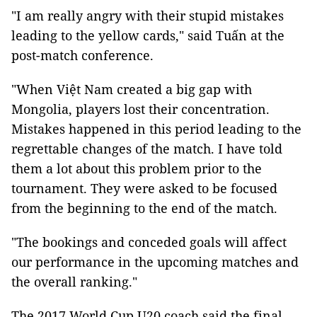
"I am really angry with their stupid mistakes
leading to the yellow cards," said Tuấn at the
post-match conference.
"When Việt Nam created a big gap with
Mongolia, players lost their concentration.
Mistakes happened in this period leading to the
regrettable changes of the match. I have told
them a lot about this problem prior to the
tournament. They were asked to be focused
from the beginning to the end of the match.
"The bookings and conceded goals will affect
our performance in the upcoming matches and
the overall ranking."
The 2017 World Cup U20 coach said the final