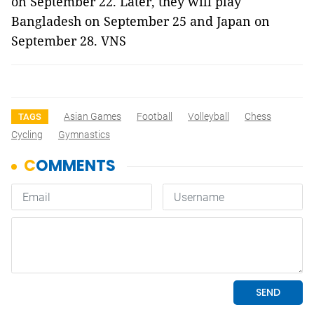
on September 22. Later, they will play
Bangladesh on September 25 and Japan on
September 28. VNS
Asian Games
Football
Volleyball
Chess
TAGS
Cycling
Gymnastics