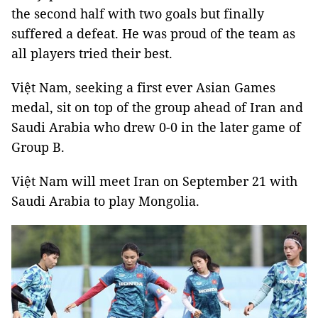
the second half with two goals but finally
suffered a defeat. He was proud of the team as
all players tried their best.
Việt Nam, seeking a first ever Asian Games
medal, sit on top of the group ahead of Iran and
Saudi Arabia who drew 0-0 in the later game of
Group B.
Việt Nam will meet Iran on September 21 with
Saudi Arabia to play Mongolia.