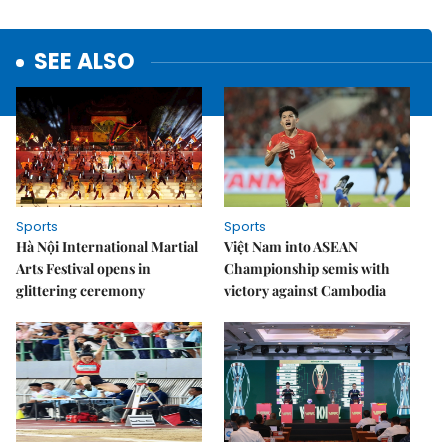
SEE ALSO
Sports
Sports
Hà Nội International Martial
Việt Nam into ASEAN
Arts Festival opens in
Championship semis with
glittering ceremony
victory against Cambodia