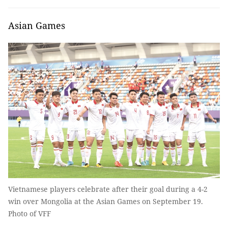
Asian Games
Vietnamese players celebrate after their goal during a 4-2
win over Mongolia at the Asian Games on September 19.
Photo of VFF