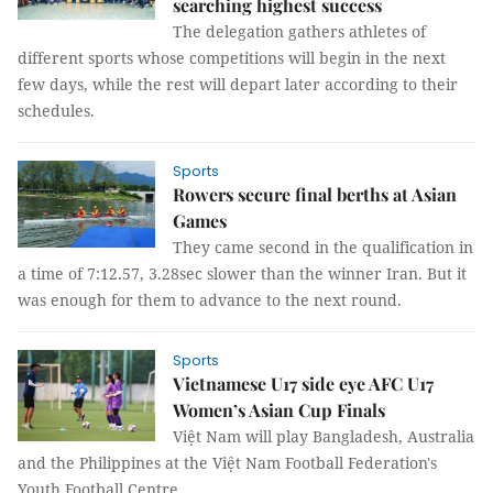
searching highest success
The delegation gathers athletes of
different sports whose competitions will begin in the next
few days, while the rest will depart later according to their
schedules.
Sports
Rowers secure final berths at Asian
Games
They came second in the qualification in
a time of 7:12.57, 3.28sec slower than the winner Iran. But it
was enough for them to advance to the next round.
Sports
Vietnamese U17 side eye AFC U17
Women’s Asian Cup Finals
Việt Nam will play Bangladesh, Australia
and the Philippines at the Việt Nam Football Federation's
Youth Football Centre.