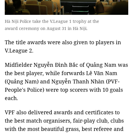
Hà Nội Police take the V.League 1 trophy at the
award ceremony on August 31 in Hà Nội.
The title awards were also given to players in
V.League 2.
Midfielder Nguyễn Đình Bắc of Quảng Nam was
the best player, while forwards Lê Văn Nam
(Quảng Nam) and Nguyễn Thanh Nhàn (PVF-
People's Police) were top scorers with 10 goals
each.
VPF also delivered awards and certificates to
the best match organisers, fair-play club, clubs
with the most beautiful grass, best referee and