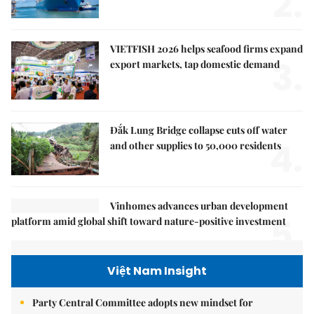
2.
VIETFISH 2026 helps seafood firms expand
3.
export markets, tap domestic demand
Đắk Lung Bridge collapse cuts off water
4.
and other supplies to 50,000 residents
Vinhomes advances urban development
5.
platform amid global shift toward nature-positive investment
Việt Nam Insight
Party Central Committee adopts new mindset for