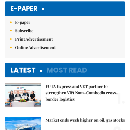
Mute
E-PAPER
E-paper
Subscribe
Print Advertisement
Online Advertisement
LATEST
MOST READ
FUTA Express and VET partner to
1.
strengthen Việt Nam–Cambodia cross-
border logistics
Market ends week higher on oil, gas stocks