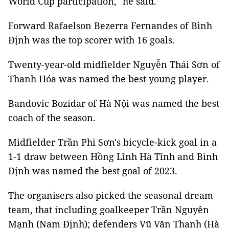
World Cup participation," he said.
Forward Rafaelson Bezerra Fernandes of Bình
Định was the top scorer with 16 goals.
Twenty-year-old midfielder Nguyễn Thái Sơn of
Thanh Hóa was named the best young player.
Bandovic Bozidar of Hà Nội was named the best
coach of the season.
Midfielder Trần Phi Sơn's bicycle-kick goal in a
1-1 draw between Hồng Lĩnh Hà Tĩnh and Bình
Định was named the best goal of 2023.
The organisers also picked the seasonal dream
team, that including goalkeeper Trần Nguyên
Mạnh (Nam Định); defenders Vũ Văn Thanh (Hà