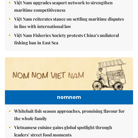
Việt Nam upgrades seaport network to strengthen
maritime competitiveness
Việt Nam reiterates stance on settling maritime disputes
in line with international law
Việt Nam Fisheries Society protests China’s unilateral
fishing ban in East Sea
nomnom
Whitebait fish season approaches, promising flavour for
the whole family
Vietnamese cuisine gains global spotlight through
leaders’ street food moments