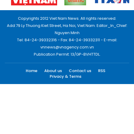
Copyrights 2012 Viet Nam News. All rights reserved.
Add:79 Ly Thuong Kiet Street, Ha Noi, Viet Nam. Editor_In_Chief:
Nguyen Minh
Tel: 84-24-39332316 - Fax: 84-24-39332311 - E-mail:
vnnews@vnagency.com.vn
Publication Permit: 13/GP-BVHTTDL.
Home
About us
Contact us
RSS
Privacy & Terms