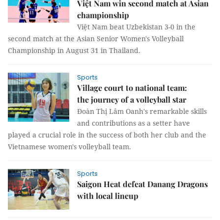
Việt Nam win second match at Asian
championship
Việt Nam beat Uzbekistan 3-0 in the
second match at the Asian Senior Women's Volleyball
Championship in August 31 in Thailand.
Sports
Village court to national team:
the journey of a volleyball star
Đoàn Thị Lâm Oanh's remarkable skills
and contributions as a setter have
played a crucial role in the success of both her club and the
Vietnamese women's volleyball team.
Sports
Saigon Heat defeat Danang Dragons
with local lineup