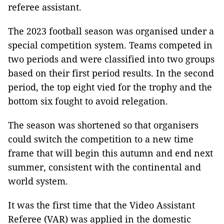
referee assistant.
The 2023 football season was organised under a
special competition system. Teams competed in
two periods and were classified into two groups
based on their first period results. In the second
period, the top eight vied for the trophy and the
bottom six fought to avoid relegation.
The season was shortened so that organisers
could switch the competition to a new time
frame that will begin this autumn and end next
summer, consistent with the continental and
world system.
It was the first time that the Video Assistant
Referee (VAR) was applied in the domestic