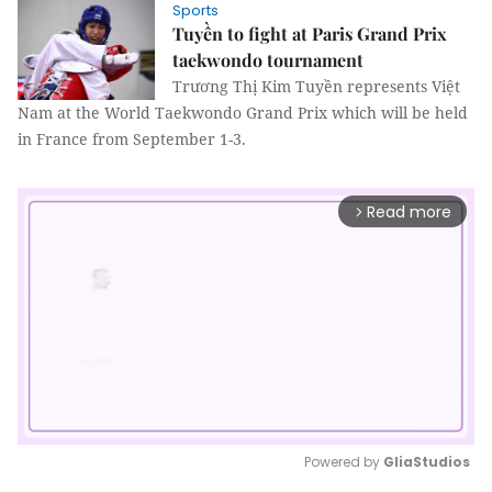
Sports
Tuyền to fight at Paris Grand Prix
taekwondo tournament
Trương Thị Kim Tuyền represents Việt
Nam at the World Taekwondo Grand Prix which will be held
in France from September 1-3.
Read more
arrow_forward_ios
Powered by 
GliaStudios