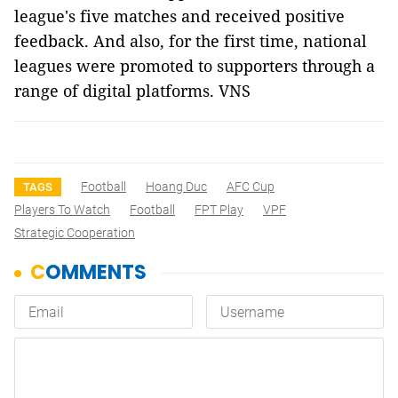
league's five matches and received positive
feedback. And also, for the first time, national
leagues were promoted to supporters through a
range of digital platforms. VNS
Football
Hoang Duc
AFC Cup
TAGS
Players To Watch
Football
FPT Play
VPF
Strategic Cooperation