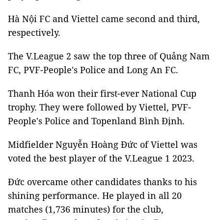
Hà Nội FC and Viettel came second and third,
respectively.
The V.League 2 saw the top three of Quảng Nam
FC, PVF-People's Police and Long An FC.
Thanh Hóa won their first-ever National Cup
trophy. They were followed by Viettel, PVF-
People's Police and Topenland Bình Định.
Midfielder Nguyễn Hoàng Đức of Viettel was
voted the best player of the V.League 1 2023.
Đức overcame other candidates thanks to his
shining performance. He played in all 20
matches (1,736 minutes) for the club,