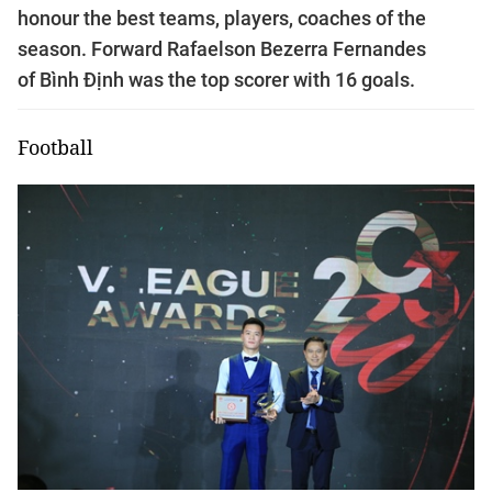
honour the best teams, players, coaches of the
season. Forward Rafaelson Bezerra Fernandes
of Bình Định was the top scorer with 16 goals.
Football