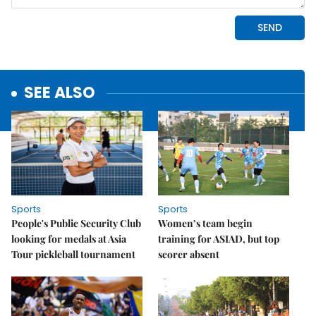
SEE ALSO
Sports
Sports
People's Public Security Club
Women’s team begin
looking for medals at Asia
training for ASIAD, but top
Tour pickleball tournament
scorer absent