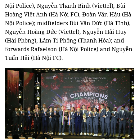
Nội Police), Nguyễn Thanh Bình (Viettel), Bùi
Hoàng Việt Anh (Hà Nội FC), Đoàn Văn Hậu (Hà
Nội Police); midfielders Bùi Văn Đức (Hà Tĩnh),
Nguyễn Hoàng Đức (Viettel), Nguyễn Hải Huy
(Hải Phòng), Lâm Ti Phông (Thanh Hóa); and
forwards Rafaelson (Hà Nội Police) and Nguyễn
Tuấn Hải (Hà Nội FC).