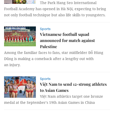
The Park Hang Seo International
Football Academy has opened in Hà Nội, expecting to bring
not only football technique but also life skills to youngsters.
Sports
Vietnamese football squad
announced for match against
Palestine
Among the familiar faces to fans, star midfielder Đỗ Hùng
Dũng is making a comeback after a lengthy out with
an injury.
Sports
Việt Nam to send 12-strong athletes
to Asian Games
Việt Nam athletics target one bronze
medal at the September's 19th Asian Games in China