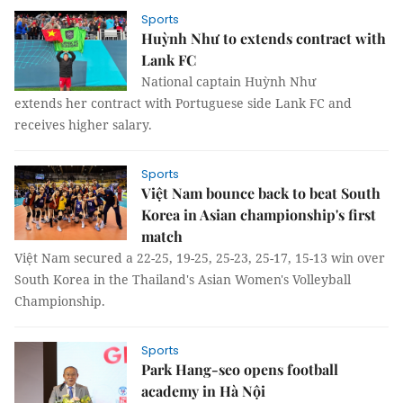
Sports
Huỳnh Như to extends contract with
Lank FC
National captain Huỳnh Như
extends her contract with Portuguese side Lank FC and
receives higher salary.
Sports
Việt Nam bounce back to beat South
Korea in Asian championship's first
match
Việt Nam secured a 22-25, 19-25, 25-23, 25-17, 15-13 win over
South Korea in the Thailand's Asian Women's Volleyball
Championship.
Sports
Park Hang-seo opens football
academy in Hà Nội