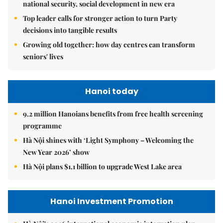
national security, social development in new era
Top leader calls for stronger action to turn Party
decisions into tangible results
Growing old together: how day centres can transform
seniors' lives
Hanoi today
9.2 million Hanoians benefits from free health screening
programme
Hà Nội shines with ‘Light Symphony – Welcoming the
New Year 2026’ show
Hà Nội plans $1.1 billion to upgrade West Lake area
Hanoi Investment Promotion