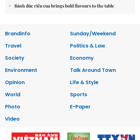
Bánh đúc riêu cua brings bold flavours to the table
Brandinfo
Sunday/Weekend
Travel
Politics & Law
Society
Economy
Environment
Talk Around Town
Opinion
Life & Style
World
Sports
Photo
E-Paper
Video