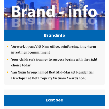
Brandinfo
Vorwerk opens Việt Nam office, reinforcing long-term
investment commitment
Your children's journey to success begins with the right
choice today
Vạn Xuân Group named Best Mid-Market Residential
Developer at Dot Property Vietnam Awards 2026
East Sea