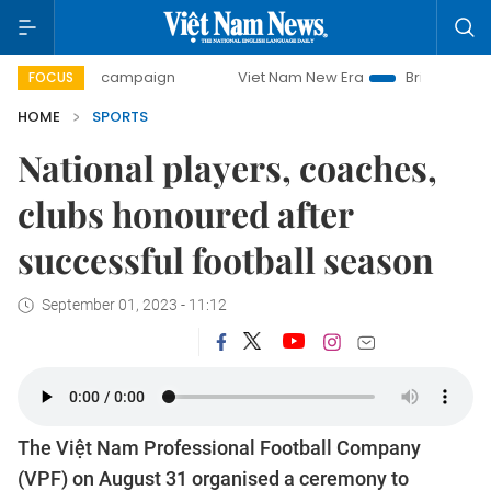
ay campaign
Viet Nam New Era
Bringing Resolutions to 
FOCUS
HOME
SPORTS
National players, coaches,
clubs honoured after
successful football season
September 01, 2023 - 11:12
The Việt Nam Professional Football Company
(VPF) on August 31 organised a ceremony to