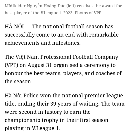
MIdfielder Nguyễn Hoàng Đức (left) receives the award for
best player of the V.League 1 2023. Photos of VPF
HÀ NỘI — The national football season has
successfully come to an end with remarkable
achievements and milestones.
The Việt Nam Professional Football Company
(VPF) on August 31 organised a ceremony to
honour the best teams, players, and coaches of
the season.
Hà Nội Police won the national premier league
title, ending their 39 years of waiting. The team
were second in history to earn the
championship trophy in their first season
playing in V.League 1.