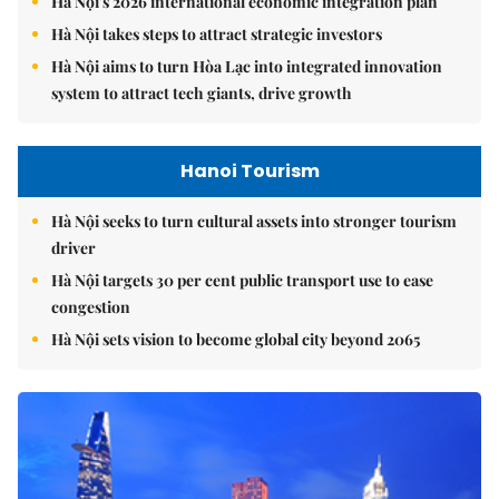
Hà Nội's 2026 international economic integration plan
Hà Nội takes steps to attract strategic investors
Hà Nội aims to turn Hòa Lạc into integrated innovation
system to attract tech giants, drive growth
Hanoi Tourism
Hà Nội seeks to turn cultural assets into stronger tourism
driver
Hà Nội targets 30 per cent public transport use to ease
congestion
Hà Nội sets vision to become global city beyond 2065