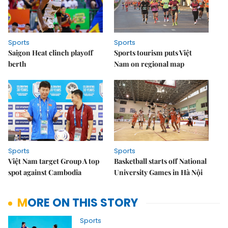
Sports
Sports
Saigon Heat clinch playoff
Sports tourism puts Việt
berth
Nam on regional map
Sports
Sports
Việt Nam target Group A top
Basketball starts off National
spot against Cambodia
University Games in Hà Nội
MORE ON THIS STORY
Sports