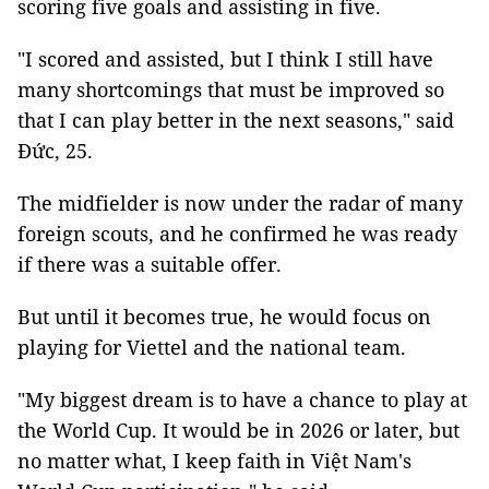
scoring five goals and assisting in five.
"I scored and assisted, but I think I still have
many shortcomings that must be improved so
that I can play better in the next seasons," said
Đức, 25.
The midfielder is now under the radar of many
foreign scouts, and he confirmed he was ready
if there was a suitable offer.
But until it becomes true, he would focus on
playing for Viettel and the national team.
"My biggest dream is to have a chance to play at
the World Cup. It would be in 2026 or later, but
no matter what, I keep faith in Việt Nam's