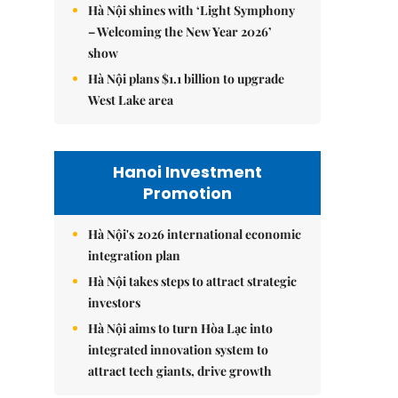
Hà Nội shines with ‘Light Symphony
– Welcoming the New Year 2026’
show
Hà Nội plans $1.1 billion to upgrade
West Lake area
Hanoi Investment
Promotion
Hà Nội's 2026 international economic
integration plan
Hà Nội takes steps to attract strategic
investors
Hà Nội aims to turn Hòa Lạc into
integrated innovation system to
attract tech giants, drive growth