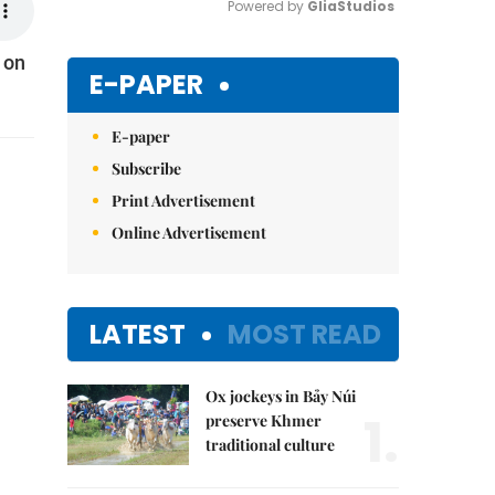
Powered by 
GliaStudios
 on
Mute
E-PAPER
E-paper
Subscribe
Print Advertisement
Online Advertisement
LATEST
MOST READ
Ox jockeys in Bảy Núi
1.
preserve Khmer
traditional culture