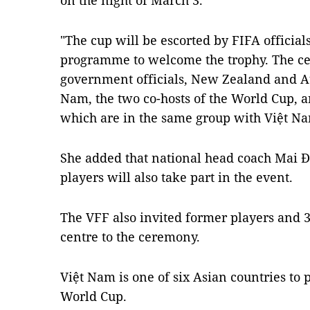
on the night of March 3.
"The cup will be escorted by FIFA officia
programme to welcome the trophy. The ce
government officials, New Zealand and Au
Nam, the two co-hosts of the World Cup, 
which are in the same group with Việt Nam
She added that national head coach Mai Đ
players will also take part in the event.
The VFF also invited former players and 30
centre to the ceremony.
Việt Nam is one of six Asian countries to
World Cup.