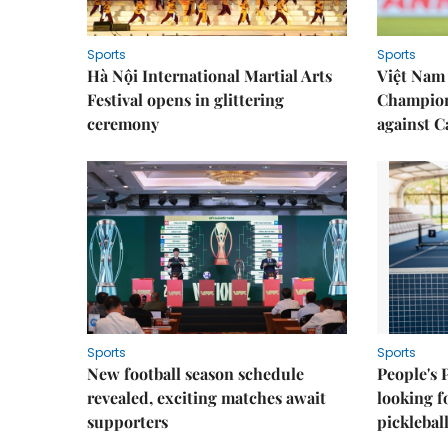
Sports
Sports
Hà Nội International Martial Arts
Việt Nam
Festival opens in glittering
Champion
ceremony
against 
Sports
Sports
New football season schedule
People's 
revealed, exciting matches await
looking f
supporters
picklebal