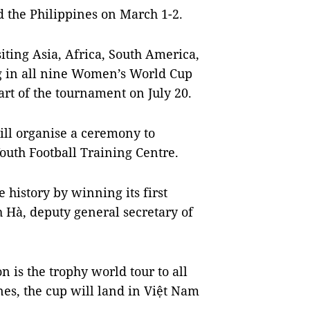
 the Philippines on March 1-2.
siting Asia, Africa, South America,
g in all nine Women’s World Cup
tart of the tournament on July 20.
ill organise a ceremony to
outh Football Training Centre.
history by winning its first
 Hà, deputy general secretary of
 is the trophy world tour to all
ines, the cup will land in Việt Nam