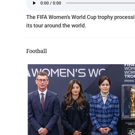
The FIFA Women's World Cup trophy procession
its tour around the world.
Football