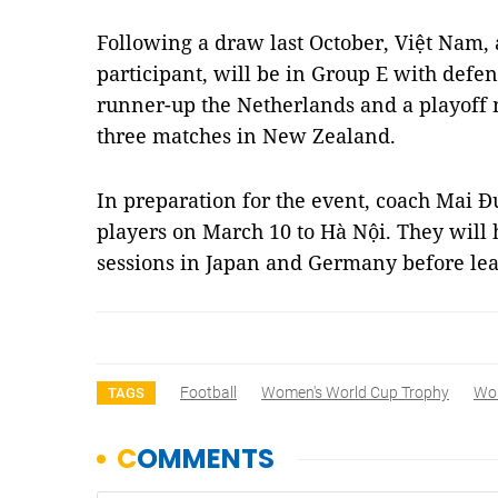
Following a draw last October, Việt Nam, 
participant, will be in Group E with defe
runner-up the Netherlands and a playoff 
three matches in New Zealand.
In preparation for the event, coach Mai 
players on March 10 to Hà Nội. They will 
sessions in Japan and Germany before le
Football
Women's World Cup Trophy
Wor
TAGS