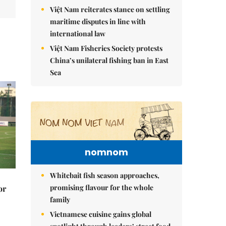
Việt Nam reiterates stance on settling
maritime disputes in line with
international law
Việt Nam Fisheries Society protests
China’s unilateral fishing ban in East
Sea
nomnom
Whitebait fish season approaches,
promising flavour for the whole
or
family
Vietnamese cuisine gains global