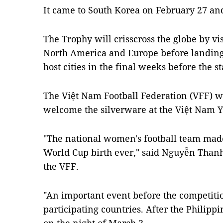
It came to South Korea on February 27 and
The Trophy will crisscross the globe by vi
North America and Europe before landin
host cities in the final weeks before the s
The Việt Nam Football Federation (VFF) w
welcome the silverware at the Việt Nam Y
"The national women's football team made 
World Cup birth ever," said Nguyễn Thanh
the VFF.
"An important event before the competition
participating countries. After the Philipp