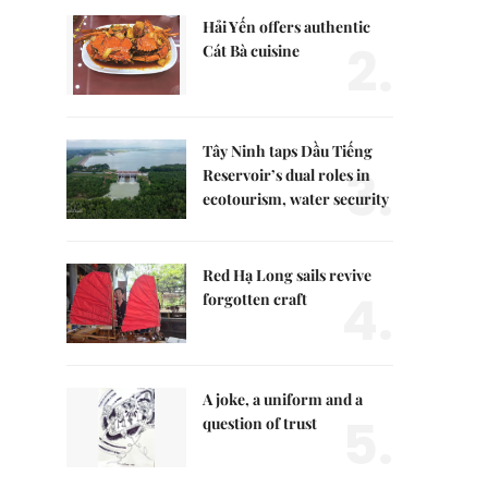
Hải Yến offers authentic
2.
Cát Bà cuisine
Tây Ninh taps Dầu Tiếng
3.
Reservoir’s dual roles in
ecotourism, water security
Red Hạ Long sails revive
4.
forgotten craft
A joke, a uniform and a
5.
question of trust