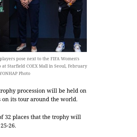
d players pose next to the FIFA Women's
 at Starfield COEX Mall in Seoul, February
. YONHAP Photo
ophy procession will be held on
 on its tour around the world.
of 32 places that the trophy will
 25-26.