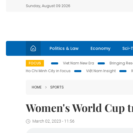
Sunday, August 09 2026
Politics & Law
Economy
Sci-
FOCUS
Viet Nam New Era
Bringing Reso
Ho Chi Minh City in focus
Việt Nam Insight
HOME
SPORTS
Women's World Cup tr
March 02, 2023 - 11:56