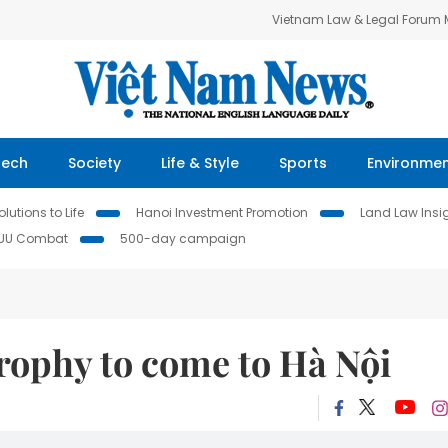
Vietnam Law & Legal Forum
Tech
Society
Life & Style
Sports
Environme
lutions to Life
Hanoi Investment Promotion
Land Law Insi
IUU Combat
500-day campaign
ophy to come to Hà Nội