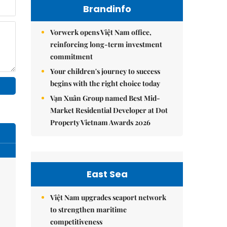
Brandinfo
Vorwerk opens Việt Nam office,
reinforcing long-term investment
commitment
Your children's journey to success
begins with the right choice today
Vạn Xuân Group named Best Mid-
Market Residential Developer at Dot
Property Vietnam Awards 2026
East Sea
Việt Nam upgrades seaport network
to strengthen maritime
competitiveness