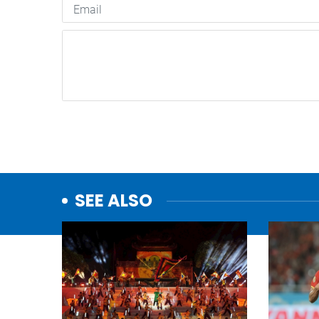
SEE ALSO