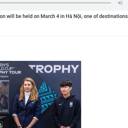
 will be held on March 4 in Hà Nội, one of destinations