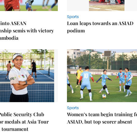
Sports
 into ASEAN
Loan leaps towards an ASIAD
ship semis with victory
podium
Cambodia
Sports
Public Security Club
Women’s team begin training f
or medals at Asia Tour
ASIAD, but top scorer absent
l tournament