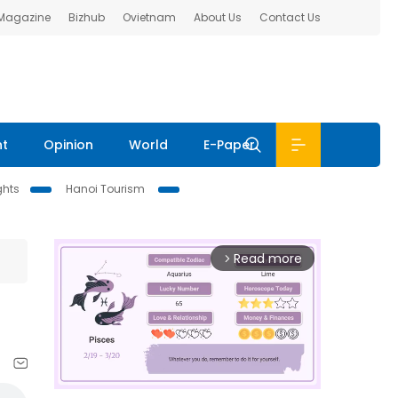
 Magazine
Bizhub
Ovietnam
About Us
Contact Us
nt
Opinion
World
E-Paper
ghts
Hanoi Tourism
Read more
arrow_forward_ios