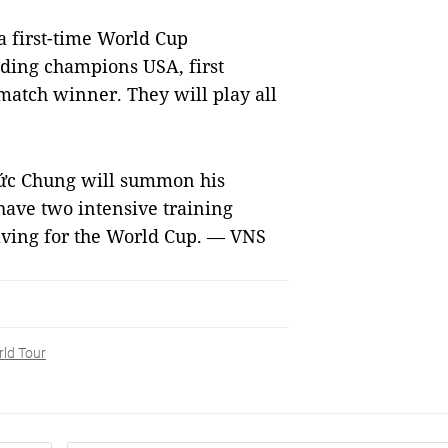
a first-time World Cup
nding champions USA, first
match winner. They will play all
Đức Chung will summon his
have two intensive training
aving for the World Cup. — VNS
ld Tour