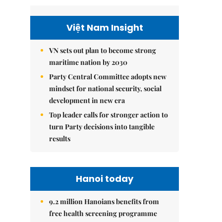
Việt Nam Insight
VN sets out plan to become strong
maritime nation by 2030
Party Central Committee adopts new
mindset for national security, social
development in new era
Top leader calls for stronger action to
turn Party decisions into tangible
results
Hanoi today
9.2 million Hanoians benefits from
free health screening programme