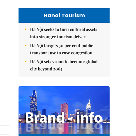
Hanoi Tourism
Hà Nội seeks to turn cultural assets
into stronger tourism driver
Hà Nội targets 30 per cent public
transport use to ease congestion
Hà Nội sets vision to become global
city beyond 2065