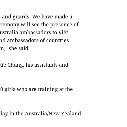
ls and guards. We have made a
remony will see the presence of
stralia ambassadors to Việt
and ambassadors of countries
," she said.
ức Chung, his assistants and
 girls who are training at the
 play in the Australia/New Zealand