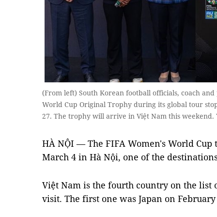
(From left) South Korean football officials, coach an
World Cup Original Trophy during its global tour stop
27. The trophy will arrive in Việt Nam this weekend
HÀ NỘI — The FIFA Women's World Cup tr
March 4 in Hà Nội, one of the destinations
Việt Nam is the fourth country on the list 
visit. The first one was Japan on February