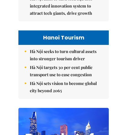
integrated innovation system to
attract tech giants, drive growth
Hanoi Tourism
Hà Nội seeks to turn cultural assets
into stronger tourism driver
Hà Nội targets 30 per cent public
transport use to ease congestion
Hà Nội sets vision to become global
city beyond 2065