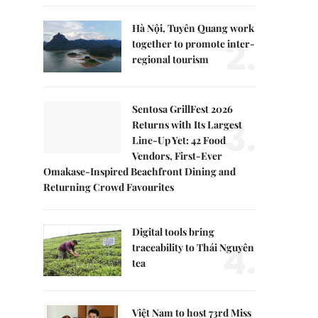
Hà Nội, Tuyên Quang work
2.
together to promote inter-
regional tourism
Sentosa GrillFest 2026
3.
Returns with Its Largest
Line-Up Yet: 42 Food
Vendors, First-Ever
Omakase-Inspired Beachfront Dining and
Returning Crowd Favourites
Digital tools bring
4.
traceability to Thái Nguyên
tea
Việt Nam to host 73rd Miss