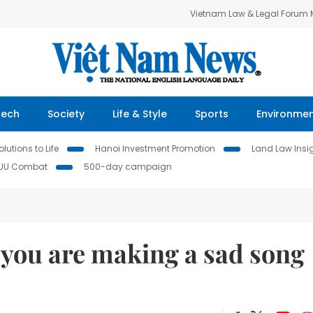
Vietnam Law & Legal Forum
Tech
Society
Life & Style
Sports
Environme
lutions to Life
Hanoi Investment Promotion
Land Law Insi
IUU Combat
500-day campaign
 you are making a sad song