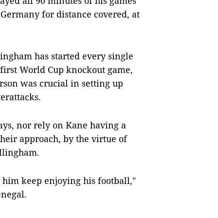
played all 90 minutes of his games
in Germany for distance covered, at
lingham has started every single
 first World Cup knockout game,
rson was crucial in setting up
erattacks.
lays, nor rely on Kane having a
their approach, by the virtue of
llingham.
t him keep enjoying his football,"
enegal.