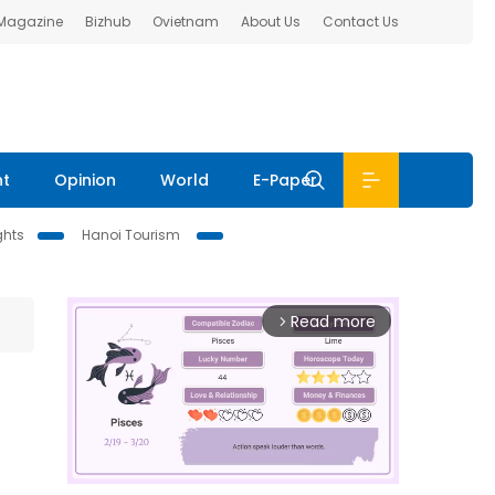
 Magazine
Bizhub
Ovietnam
About Us
Contact Us
nt
Opinion
World
E-Paper
ghts
Hanoi Tourism
Read more
arrow_forward_ios