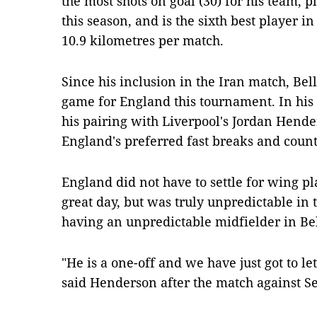
the most shots on goal (30) for his team, 
this season, and is the sixth best player 
10.9 kilometres per match.
Since his inclusion in the Iran match, Bel
game for England this tournament. In his
his pairing with Liverpool's Jordan Hende
England's preferred fast breaks and count
England did not have to settle for wing p
great day, but was truly unpredictable in 
having an unpredictable midfielder in Be
"He is a one-off and we have just got to le
said Henderson after the match against S