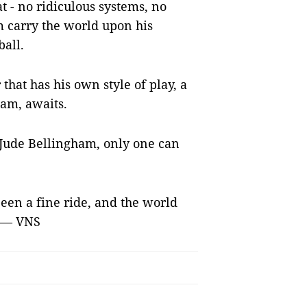
t - no ridiculous systems, no
m carry the world upon his
ball.
 that has his own style of play, a
eam, awaits.
Jude Bellingham, only one can
een a fine ride, and the world
. — VNS