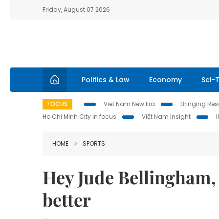
Friday, August 07 2026
Politics & Law
Economy
Sci-
FOCUS
Viet Nam New Era
Bringing Reso
Ho Chi Minh City in focus
Việt Nam Insight
HOME
SPORTS
Hey Jude Bellingham,
better