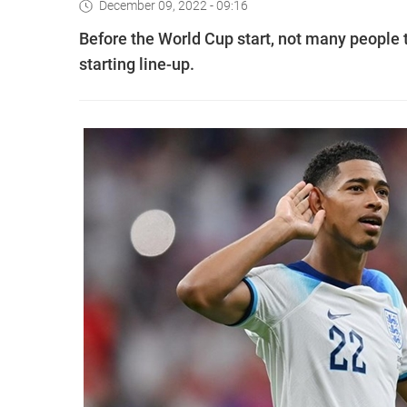
December 09, 2022 - 09:16
Before the World Cup start, not many people
starting line-up.