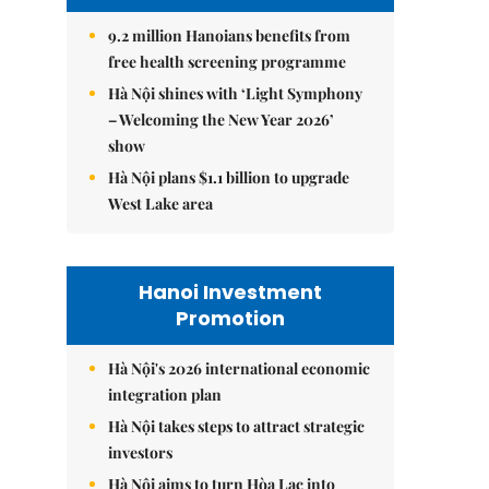
9.2 million Hanoians benefits from
free health screening programme
Hà Nội shines with ‘Light Symphony
– Welcoming the New Year 2026’
show
Hà Nội plans $1.1 billion to upgrade
West Lake area
Hanoi Investment
Promotion
Hà Nội's 2026 international economic
integration plan
Hà Nội takes steps to attract strategic
investors
Hà Nội aims to turn Hòa Lạc into