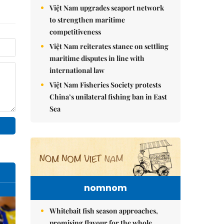
Việt Nam upgrades seaport network
to strengthen maritime
competitiveness
Việt Nam reiterates stance on settling
maritime disputes in line with
international law
Việt Nam Fisheries Society protests
China’s unilateral fishing ban in East
Sea
nomnom
Whitebait fish season approaches,
promising flavour for the whole