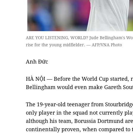
ARE YOU LISTENING, WORLD? Jude Bellingham's Wor
rise for the young midfielder. — AFP/VNA Photo
Anh Đức
HÀ NỘI — Before the World Cup started, n
Bellingham would even make Gareth Southg
The 19-year-old teenager from Stourbridge
only player in the squad not currently pl
although his team, Borussia Dortmund are 
continentally proven, when compared to 