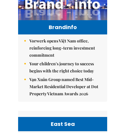
Brandinfo
Vorwerk opens Việt Nam office,
reinforcing long-term investment
commitment
Your children's journey to success
begins with the right choice today
Vạn Xuân Group named Best Mid-
Market Residential Developer at Dot
Property Vietnam Awards 2026
East Sea