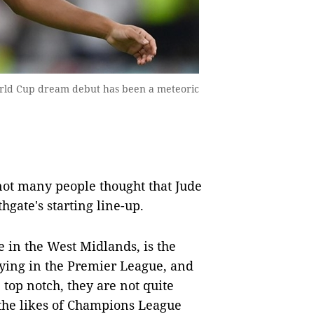
ld Cup dream debut has been a meteoric
ot many people thought that Jude
ate's starting line-up.
 in the West Midlands, is the
aying in the Premier League, and
top notch, they are not quite
the likes of Champions League