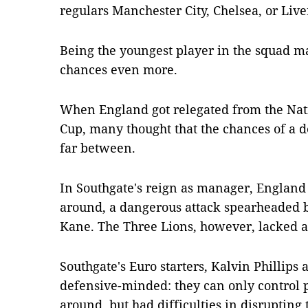
regulars Manchester City, Chelsea, or Live
Being the youngest player in the squad m
chances even more.
When England got relegated from the Nat
Cup, many thought that the chances of a
far between.
In Southgate's reign as manager, England
around, a dangerous attack spearheaded 
Kane. The Three Lions, however, lacked a 
Southgate's Euro starters, Kalvin Phillip
defensive-minded: they can only control p
around, but had difficulties in disrupting