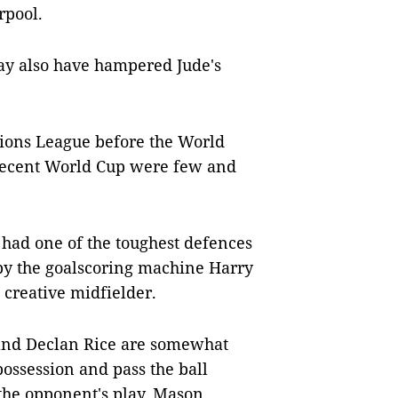
rpool.
ay also have hampered Jude's
ions League before the World
 decent World Cup were few and
 had one of the toughest defences
by the goalscoring machine Harry
creative midfielder.
s and Declan Rice are somewhat
ossession and pass the ball
 the opponent's play. Mason