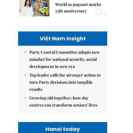
5.
World as pageant marks
75th anniversary
Việt Nam Insight
Party Central Committee adopts new
mindset for national security, social
development in new era
Top leader calls for stronger action to
turn Party decisions into tangible
results
Growing old together: how day
centres can transform seniors' lives
Hanoi today