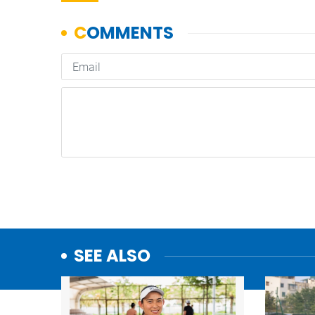
SEE ALSO