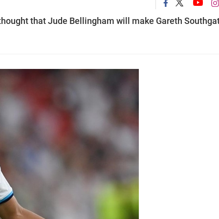
 thought that Jude Bellingham will make Gareth Southgat