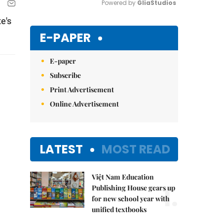
Powered by 
GliaStudios
e's
Mute
E-PAPER
E-paper
Subscribe
Print Advertisement
Online Advertisement
LATEST
MOST READ
Việt Nam Education
1.
Publishing House gears up
for new school year with
unified textbooks