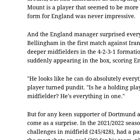
Mount is a player that seemed to be more 
form for England was never impressive.
And the England manager surprised every
Bellingham in the first match against Iran
deeper midfielders in the 4-2-3-1 formati
suddenly appearing in the box, scoring Eng
"He looks like he can do absolutely everyt
player turned pundit. "Is he a holding pla
midfielder? He's everything in one."
But for any keen supporter of Dortmund a
come as a surprise. In the 2021/2022 sea
challenges in midfield (245/428), had a pa