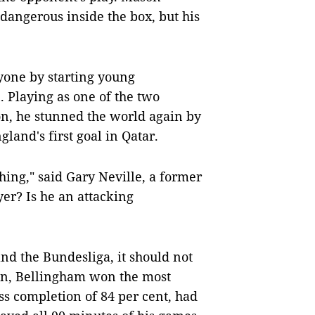
dangerous inside the box, but his
one by starting young
. Playing as one of the two
on, he stunned the world again by
land's first goal in Qatar.
hing," said Gary Neville, a former
yer? Is he an attacking
nd the Bundesliga, it should not
son, Bellingham won the most
ss completion of 84 per cent, had