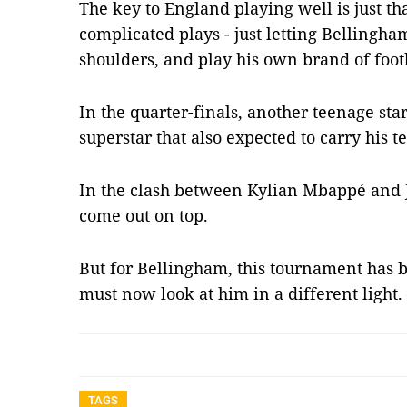
The key to England playing well is just tha
complicated plays - just letting Bellingha
shoulders, and play his own brand of foot
In the quarter-finals, another teenage star
superstar that also expected to carry his t
In the clash between Kylian Mbappé and 
come out on top.
But for Bellingham, this tournament has b
must now look at him in a different light
TAGS